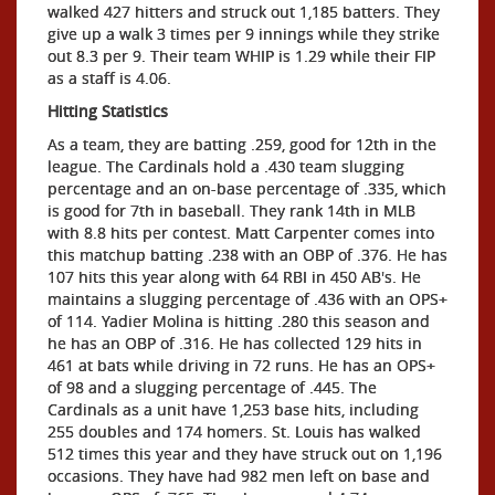
walked 427 hitters and struck out 1,185 batters. They
give up a walk 3 times per 9 innings while they strike
out 8.3 per 9. Their team WHIP is 1.29 while their FIP
as a staff is 4.06.
Hitting Statistics
As a team, they are batting .259, good for 12th in the
league. The Cardinals hold a .430 team slugging
percentage and an on-base percentage of .335, which
is good for 7th in baseball. They rank 14th in MLB
with 8.8 hits per contest. Matt Carpenter comes into
this matchup batting .238 with an OBP of .376. He has
107 hits this year along with 64 RBI in 450 AB's. He
maintains a slugging percentage of .436 with an OPS+
of 114. Yadier Molina is hitting .280 this season and
he has an OBP of .316. He has collected 129 hits in
461 at bats while driving in 72 runs. He has an OPS+
of 98 and a slugging percentage of .445. The
Cardinals as a unit have 1,253 base hits, including
255 doubles and 174 homers. St. Louis has walked
512 times this year and they have struck out on 1,196
occasions. They have had 982 men left on base and