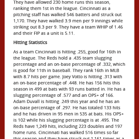
They have allowed 230 home runs this season,
ranking them 1st in the league. Cincinnati as a
pitching staff has walked 546 batters and struck out
1,170. They have walked 3.9 men per 9 innings while
striking out 8.3 per 9. They have a team WHIP of 1.46
and their FIP as a unit is 5.11.
Hitting Statistics
As a team Cincinnati is hitting .255, good for 16th in
the league. The Reds hold a .435 team slugging
percentage and an on-base percentage of .332, which
is good for 11th in baseball. They rank 16th in MLB
with 8.7 hits per game. Joey Votto is hitting .313 with
an on-base percentage of .448. He has 156 hits this
season in 499 at bats with 93 runs batted in. He has a
slugging percentage of .577 and an OPS+ of 166.
Adam Duvall is hitting .249 this year and he has an
on-base percentage of .297. He has totaled 133 hits
and he has driven in 95 men in 535 at bats. His OPS+
is 102 while his slugging percentage is at .495. The
Reds have 1,249 hits, including 223 doubles and 197
home runs. Cincinnati has walked 516 times so far
this season and they have struck out 1,161 times as a