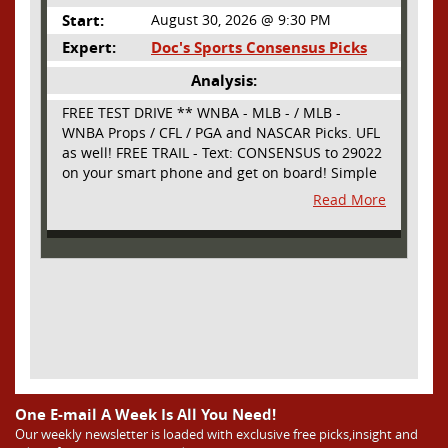
Start:
August 30, 2026 @ 9:30 PM
Expert:
Doc's Sports Consensus Picks
Analysis:
FREE TEST DRIVE ** WNBA - MLB - / MLB -
WNBA Props / CFL / PGA and NASCAR Picks. UFL
as well! FREE TRAIL - Text: CONSENSUS to 29022
on your smart phone and get on board! Simple
sign up - no obligation All Major Sports will be
Read More
covered and adding NASCAR and PROPS as well
One E-mail A Week Is All You Need!
Our weekly newsletter is loaded with exclusive free picks,insight and