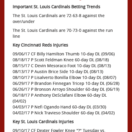
Important St. Louis Cardinals Betting Trends
The St. Louis Cardinals are 72-63-8 against the
over/under
The St. Louis Cardinals are 70-73-0 against the run
line
Key Cincinnati Reds Injuries
09/06/17 CF Billy Hamilton Thumb 10-day DL (09/06)
08/18/17 P Scott Feldman Knee 60-day DL (08/18)
08/15/17 C Devin Mesoraco Foot 10-day DL (08/13)
08/13/17 P Austin Brice Side 10-day DL (08/13)
08/10/17 P Lisalverto Bonilla Elbow 10-day DL (08/07)
06/29/17 P Brandon Finnegan Tricep 10-day DL (06/28)
06/26/17 P Bronson Arroyo Shoulder 60-day DL (06/19)
06/18/17 P Anthony DeSclafani Elbow 60-day DL
(04/02)
04/03/17 P Nefi Ogando Hand 60-day DL (03/30)
04/02/17 P Nick Travieso Shoulder 60-day DL (04/02)
Key St. Louis Cardinals Injuries
09/10/17 CF Dexter Fowler Knee "?" Tuesday vs.