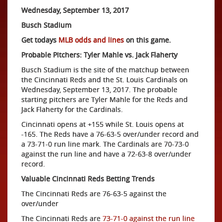
Wednesday, September 13, 2017
Busch Stadium
Get todays
MLB odds and lines
on this game.
Probable Pitchers: Tyler Mahle vs. Jack Flaherty
Busch Stadium is the site of the matchup between
the Cincinnati Reds and the St. Louis Cardinals on
Wednesday, September 13, 2017. The probable
starting pitchers are Tyler Mahle for the Reds and
Jack Flaherty for the Cardinals.
Cincinnati opens at +155 while St. Louis opens at
-165. The Reds have a 76-63-5 over/under record and
a 73-71-0 run line mark. The Cardinals are 70-73-0
against the run line and have a 72-63-8 over/under
record.
Valuable Cincinnati Reds Betting Trends
The Cincinnati Reds are 76-63-5 against the
over/under
The Cincinnati Reds are
73-71-0 against the run line