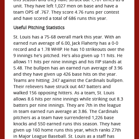
unit. They have left 1,027 men on base and have a
team OPS of .767. They score 4.76 runs per contest
and have scored a total of 686 runs this year.
Useful Pitching Statistics
St. Louis has a 75-68 overall mark this year. With an
earned run average of 6.00, Jack Flaherty has a 0-0
record and a 1.78 WHIP. He has 10 strikeouts over the
9 innings he's pitched. He's also given up 11 hits. He
allows 11 hits per nine innings and his FIP stands at
5.48. The bullpen has an earned run average of 3.96
and they have given up 426 base hits on the year.
Teams are hitting .247 against the Cardinals bullpen.
Their relievers have struck out 447 batters and
walked 156 opposing hitters. As a team, St. Louis
allows 8.6 hits per nine innings while striking out 8.3
batters per nine innings. They are 7th in the league
in team earned run average at 3.86. The Cardinals
pitchers as a team have surrendered 1,226 base
knocks and 550 earned runs this season. They have
given up 160 home runs this year, which ranks 27th
in Major League Baseball. St. Louis as a staff has