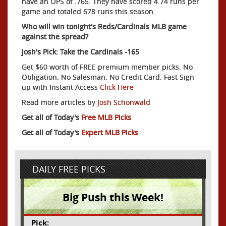
have an OPS of .765. They have scored 4.74 runs per
game and totaled 678 runs this season.
Who will win tonight's Reds/Cardinals MLB game
against the spread?
Josh's Pick: Take the Cardinals -165
Get $60 worth of FREE premium member picks. No
Obligation. No Salesman. No Credit Card. Fast Sign
up with Instant Access
Click Here
Read more articles by
Josh Schonwald
Get all of Today's
Free MLB Picks
Get all of Today's
Expert MLB Picks
DAILY FREE PICKS
Big Push this Week!
Pick: