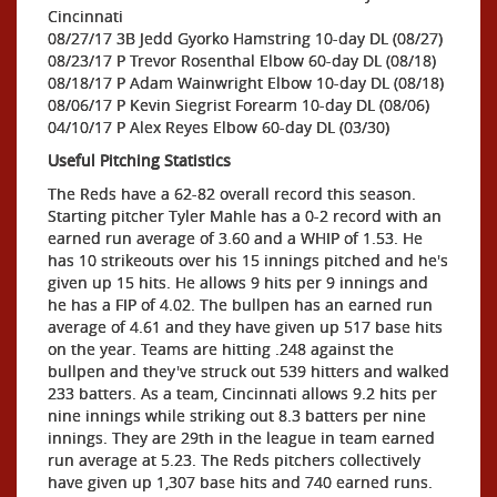
Cincinnati
08/27/17 3B Jedd Gyorko Hamstring 10-day DL (08/27)
08/23/17 P Trevor Rosenthal Elbow 60-day DL (08/18)
08/18/17 P Adam Wainwright Elbow 10-day DL (08/18)
08/06/17 P Kevin Siegrist Forearm 10-day DL (08/06)
04/10/17 P Alex Reyes Elbow 60-day DL (03/30)
Useful Pitching Statistics
The Reds have a 62-82 overall record this season.
Starting pitcher Tyler Mahle has a 0-2 record with an
earned run average of 3.60 and a WHIP of 1.53. He
has 10 strikeouts over his 15 innings pitched and he's
given up 15 hits. He allows 9 hits per 9 innings and
he has a FIP of 4.02. The bullpen has an earned run
average of 4.61 and they have given up 517 base hits
on the year. Teams are hitting .248 against the
bullpen and they've struck out 539 hitters and walked
233 batters. As a team, Cincinnati allows 9.2 hits per
nine innings while striking out 8.3 batters per nine
innings. They are 29th in the league in team earned
run average at 5.23. The Reds pitchers collectively
have given up 1,307 base hits and 740 earned runs.