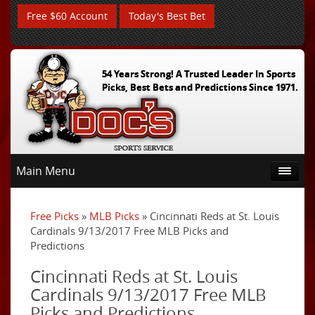
Free $60 Account
Today's Best Bet
54 Years Strong! A Trusted Leader In Sports
Picks, Best Bets and Predictions Since 1971.
Main Menu
Free Picks
»
MLB Picks
» Cincinnati Reds at St. Louis
Cardinals 9/13/2017 Free MLB Picks and
Predictions
Cincinnati Reds at St. Louis
Cardinals 9/13/2017 Free MLB
Picks and Predictions