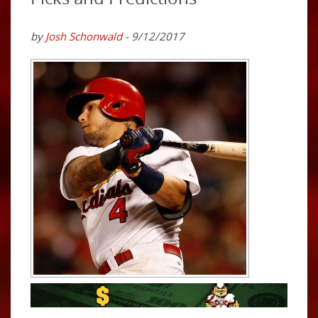
by
Josh Schonwald
- 9/12/2017