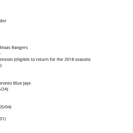
nder
 Texas Rangers
)
sion (eligible to return for the 2018 season)
)
oronto Blue Jays
/24)
05/04)
01)