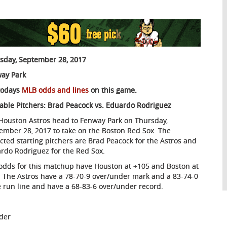
sday, September 28, 2017
ay Park
todays
MLB odds and lines
on this game.
able Pitchers: Brad Peacock vs. Eduardo Rodriguez
Houston Astros head to Fenway Park on Thursday,
ember 28, 2017 to take on the Boston Red Sox. The
cted starting pitchers are Brad Peacock for the Astros and
rdo Rodriguez for the Red Sox.
odds for this matchup have Houston at +105 and Boston at
. The Astros have a 78-70-9 over/under mark and a 83-74-0
e run line and have a 68-83-6 over/under record.
nder