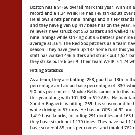
Boston has a 91-66 overall mark this year. With an 
record and a 1.24 WHIP. He has 148 strikeouts over t
He allows 8 hits per nine innings and his FIP stand
and they have given up 417 base hits on the year. T
relievers have struck out 552 batters and walked 169
nine innings while striking out 9.6 batters per nine
average at 3.64. The Red Sox pitchers as a team ha
season. They have given up 187 home runs this year
staff has walked 446 hitters and struck out 1,531 ba
they strike out 9.6 per 9. Their team WHIP is 1.24 whil
Hitting Statistics
As a team, they are batting .258, good for 13th in t
percentage and an on-base percentage of .330, which
9.0 hits per contest. Mookie Betts comes into this 
this year along with 101 RBI in 619 AB's. He mainta
Xander Bogaerts is hitting .269 this season and he h
while driving in 57 runs. He has an OPS+ of 92 and
1,419 base knocks, including 291 doubles and 163 
they have struck out 1,179 times. They have had 1,1
have scored 4.85 runs per contest and totaled 762 r