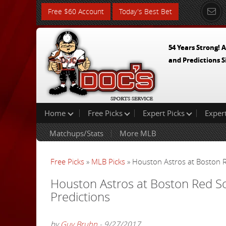
Free $60 Account
Today's Best Bet
54 Years Strong! A
and Predictions S
Home
Free Picks
Expert Picks
Exper
Matchups/Stats
More MLB
Free Picks
»
MLB Picks
» Houston Astros at Boston 
Houston Astros at Boston Red S
Predictions
by
Guy Bruhn
- 9/27/2017