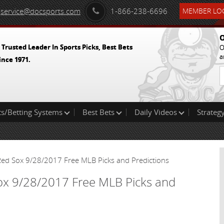
service@docsports.com
1-866-238-6696
MEMBER LOG
O
 Trusted Leader In Sports Picks, Best Bets
O
a
ince 1971.
ts/Betting Systems
Best Bets
Daily Videos
Strategy
Red Sox 9/28/2017 Free MLB Picks and Predictions
ox 9/28/2017 Free MLB Picks and