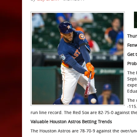
Thur
Fenw
Get 
Prob
The 
Sept
expe
Edua
The 
-115
run line record. The Red Sox are 82-75-0 against th
Valuable Houston Astros Betting Trends
The Houston Astros are 78-70-9 against the over/u