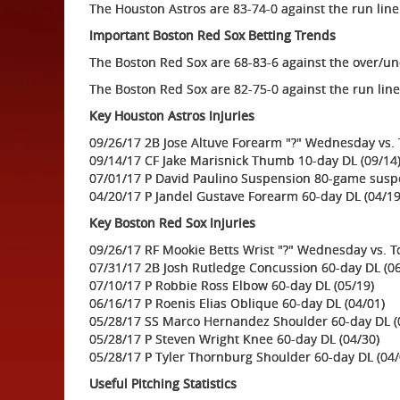
The Houston Astros are 83-74-0 against the run line
Important Boston Red Sox Betting Trends
The Boston Red Sox are 68-83-6 against the over/u
The Boston Red Sox are 82-75-0 against the run line
Key Houston Astros Injuries
09/26/17 2B Jose Altuve Forearm "?" Wednesday vs.
09/14/17 CF Jake Marisnick Thumb 10-day DL (09/14
07/01/17 P David Paulino Suspension 80-game suspen
04/20/17 P Jandel Gustave Forearm 60-day DL (04/19
Key Boston Red Sox Injuries
09/26/17 RF Mookie Betts Wrist "?" Wednesday vs. T
07/31/17 2B Josh Rutledge Concussion 60-day DL (06
07/10/17 P Robbie Ross Elbow 60-day DL (05/19)
06/16/17 P Roenis Elias Oblique 60-day DL (04/01)
05/28/17 SS Marco Hernandez Shoulder 60-day DL (
05/28/17 P Steven Wright Knee 60-day DL (04/30)
05/28/17 P Tyler Thornburg Shoulder 60-day DL (04/
Useful Pitching Statistics