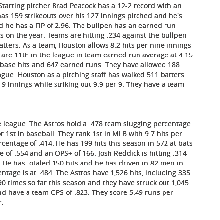
 Starting pitcher Brad Peacock has a 12-2 record with an
as 159 strikeouts over his 127 innings pitched and he's
nd he has a FIP of 2.96. The bullpen has an earned run
s on the year. Teams are hitting .234 against the bullpen
atters. As a team, Houston allows 8.2 hits per nine innings
y are 11th in the league in team earned run average at 4.15.
8 base hits and 647 earned runs. They have allowed 188
gue. Houston as a pitching staff has walked 511 batters
9 innings while striking out 9.9 per 9. They have a team
he league. The Astros hold a .478 team slugging percentage
 1st in baseball. They rank 1st in MLB with 9.7 hits per
rcentage of .414. He has 199 hits this season in 572 at bats
 of .554 and an OPS+ of 166. Josh Reddick is hitting .314
 He has totaled 150 hits and he has driven in 82 men in
ntage is at .484. The Astros have 1,526 hits, including 335
 times so far this season and they have struck out 1,045
nd have a team OPS of .823. They score 5.49 runs per
r.