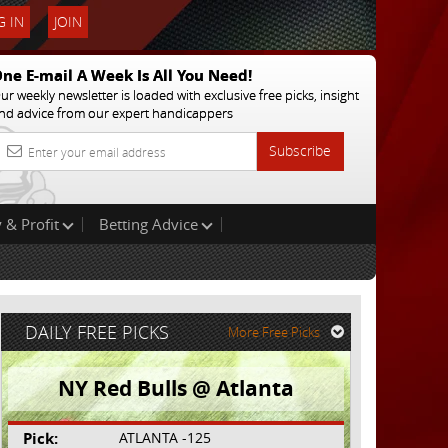
 IN
JOIN
ne E-mail A Week Is All You Need!
ur weekly newsletter is loaded with exclusive free picks, insight
nd advice from our expert handicappers
Subscribe
 & Profit
Betting Advice
DAILY FREE PICKS
More Free Picks
NY Red Bulls @ Atlanta
Pick:
ATLANTA -125