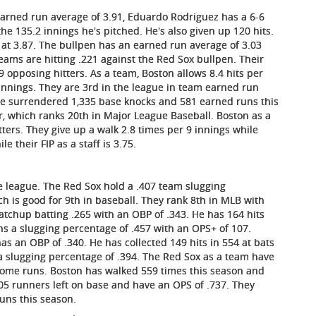
earned run average of 3.91, Eduardo Rodriguez has a 6-6
he 135.2 innings he's pitched. He's also given up 120 hits.
s at 3.87. The bullpen has an earned run average of 3.03
eams are hitting .221 against the Red Sox bullpen. Their
 opposing hitters. As a team, Boston allows 8.4 hits per
 innings. They are 3rd in the league in team earned run
ve surrendered 1,335 base knocks and 581 earned runs this
, which ranks 20th in Major League Baseball. Boston as a
tters. They give up a walk 2.8 times per 9 innings while
e their FIP as a staff is 3.75.
he league. The Red Sox hold a .407 team slugging
 is good for 9th in baseball. They rank 8th in MLB with
matchup batting .265 with an OBP of .343. He has 164 hits
ins a slugging percentage of .457 with an OPS+ of 107.
as an OBP of .340. He has collected 149 hits in 554 at bats
 a slugging percentage of .394. The Red Sox as a team have
home runs. Boston has walked 559 times this season and
05 runners left on base and have an OPS of .737. They
uns this season.