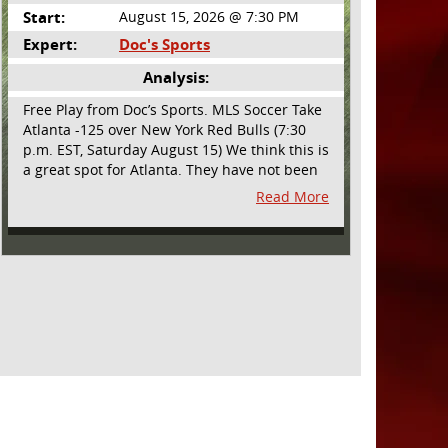
Start:
August 15, 2026 @ 7:30 PM
Expert:
Doc's Sports
Analysis:
Free Play from Doc’s Sports. MLS Soccer Take
Atlanta -125 over New York Red Bulls (7:30
p.m. EST, Saturday August 15) We think this is
a great spot for Atlanta. They have not been
playing their best lately but this will be a
Read More
homecoming for them as they have not
played a home match since May 9, before the
World Cup. Even though they lost last time
out, we liked what we saw from them at
Philly. They were up by two goals most of the
match vs the Union but they were a man
down and Philadelphia scored two goals in
extra time to steal three points. As we stated,
Atlanta has not played at home in a long time
and we think this return will give them an
extra burst of energy and it’s not like the Red
Bulls are a great side. They are quite far