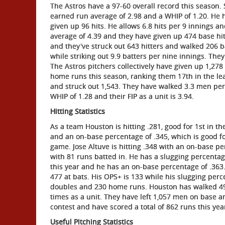
The Astros have a 97-60 overall record this season.
earned run average of 2.98 and a WHIP of 1.20. He h
given up 96 hits. He allows 6.8 hits per 9 innings a
average of 4.39 and they have given up 474 base hit
and they've struck out 643 hitters and walked 206 b
while striking out 9.9 batters per nine innings. The
The Astros pitchers collectively have given up 1,27
home runs this season, ranking them 17th in the lea
and struck out 1,543. They have walked 3.3 men per 
WHIP of 1.28 and their FIP as a unit is 3.94.
Hitting Statistics
As a team Houston is hitting .281, good for 1st in t
and an on-base percentage of .345, which is good for
game. Jose Altuve is hitting .348 with an on-base pe
with 81 runs batted in. He has a slugging percentage
this year and he has an on-base percentage of .363.
477 at bats. His OPS+ is 133 while his slugging perce
doubles and 230 home runs. Houston has walked 490
times as a unit. They have left 1,057 men on base a
contest and have scored a total of 862 runs this yea
Useful Pitching Statistics