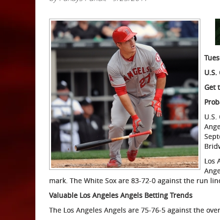
Tues
U.S. 
Get 
Prob
U.S.
Ange
Sept
Brid
Los 
Ange
mark. The White Sox are 83-72-0 against the run li
Valuable Los Angeles Angels Betting Trends
The Los Angeles Angels are 75-76-5 against the ove