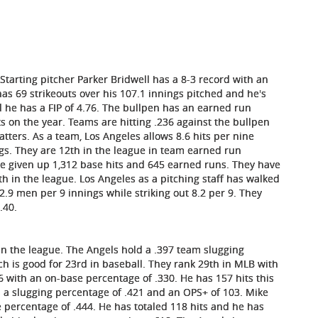
Starting pitcher Parker Bridwell has a 8-3 record with an
as 69 strikeouts over his 107.1 innings pitched and he's
d he has a FIP of 4.76. The bullpen has an earned run
s on the year. Teams are hitting .236 against the bullpen
tters. As a team, Los Angeles allows 8.6 hits per nine
ngs. They are 12th in the league in team earned run
ave given up 1,312 base hits and 645 earned runs. They have
 in the league. Los Angeles as a pitching staff has walked
2.9 men per 9 innings while striking out 8.2 per 9. They
.40.
 in the league. The Angels hold a .397 team slugging
h is good for 23rd in baseball. They rank 29th in MLB with
6 with an on-base percentage of .330. He has 157 hits this
s a slugging percentage of .421 and an OPS+ of 103. Mike
e percentage of .444. He has totaled 118 hits and he has