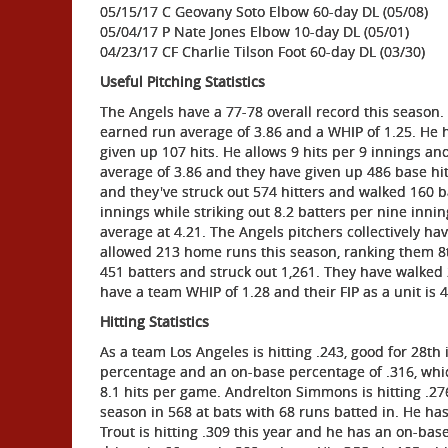
05/15/17 C Geovany Soto Elbow 60-day DL (05/08)
05/04/17 P Nate Jones Elbow 10-day DL (05/01)
04/23/17 CF Charlie Tilson Foot 60-day DL (03/30)
Useful Pitching Statistics
The Angels have a 77-78 overall record this season. 
earned run average of 3.86 and a WHIP of 1.25. He h
given up 107 hits. He allows 9 hits per 9 innings an
average of 3.86 and they have given up 486 base hit
and they've struck out 574 hitters and walked 160 ba
innings while striking out 8.2 batters per nine inni
average at 4.21. The Angels pitchers collectively h
allowed 213 home runs this season, ranking them 8th
451 batters and struck out 1,261. They have walked 
have a team WHIP of 1.28 and their FIP as a unit is 4
Hitting Statistics
As a team Los Angeles is hitting .243, good for 28th
percentage and an on-base percentage of .316, whic
8.1 hits per game. Andrelton Simmons is hitting .27
season in 568 at bats with 68 runs batted in. He ha
Trout is hitting .309 this year and he has an on-bas