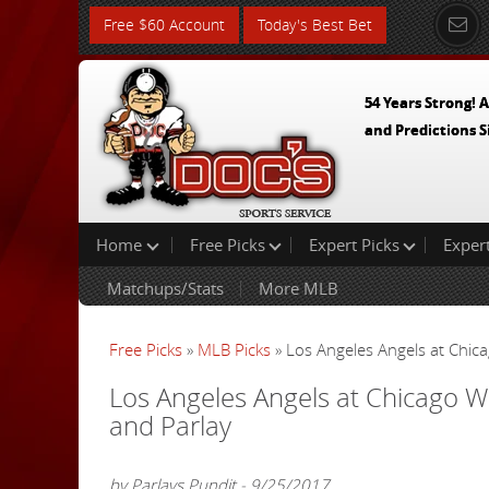
Free $60 Account
Today's Best Bet
54 Years Strong! A
and Predictions S
Home
Free Picks
Expert Picks
Exper
Matchups/Stats
More MLB
Free Picks
»
MLB Picks
» Los Angeles Angels at Chic
Los Angeles Angels at Chicago W
and Parlay
by Parlays Pundit - 9/25/2017