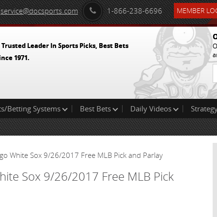
service@docsports.com
1-866-238-6696
MEMBER LOG
O
 Trusted Leader In Sports Picks, Best Bets
O
a
ince 1971.
ts/Betting Systems
Best Bets
Daily Videos
Strategy
ago White Sox 9/26/2017 Free MLB Pick and Parlay
hite Sox 9/26/2017 Free MLB Pick