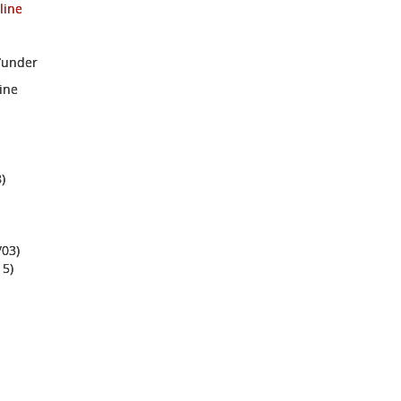
line
r/under
ine
)
/03)
15)