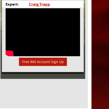
Expert:
Craig Trapp
Free $60 Account Sign Up