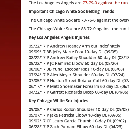
The Los Angeles Angels are
77-79-0 against the run 
Important Chicago White Sox Betting Trends
The Chicago White Sox are 73-76-6 against the ove
The Chicago White Sox are 83-72-0 against the run l
Key Los Angeles Angels Injuries
09/22/17 P Andrew Heaney Arm out indefinitely
09/09/17 3B Jefry Marte Foot 10-day DL (09/05)
08/22/17 P Andrew Bailey Shoulder 60-day DL (08/18
08/22/17 P JC Ramirez Elbow 60-day DL (08/20)
08/08/17 3B Yunel Escobar Ribs 10-day DL (08/08)
07/24/17 P Alex Meyer Shoulder 60-day DL (07/24)
07/05/17 P Huston Street Rotator Cuff 60-day DL (07
06/17/17 P Matt Shoemaker Forearm 60-day DL (06/
04/22/17 P Garrett Richards Bicep 60-day DL (04/06)
Key Chicago White Sox Injuries
09/08/17 P Carlos Rodon Shoulder 10-day DL (09/08)
09/07/17 P Jake Petricka Elbow 10-day DL (09/05)
09/02/17 CF Leury Garcia Thumb 10-day DL (09/02)
06/28/17 P Zach Putnam Elbow 60-day DL (04/23)