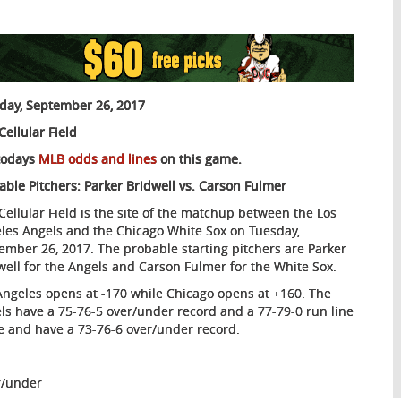
day, September 26, 2017
Cellular Field
todays
MLB odds and lines
on this game.
able Pitchers: Parker Bridwell vs. Carson Fulmer
 Cellular Field is the site of the matchup between the Los
les Angels and the Chicago White Sox on Tuesday,
ember 26, 2017. The probable starting pitchers are Parker
well for the Angels and Carson Fulmer for the White Sox.
Angeles opens at -170 while Chicago opens at +160. The
ls have a 75-76-5 over/under record and a 77-79-0 run line
ne and have a 73-76-6 over/under record.
r/under