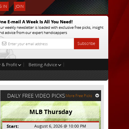
 IN
JOIN
ne E-mail A Week Is All You Need!
ur weekly newsletter is loaded with exclusive free picks, insight
nd advice from our expert handicappers
Subscribe
 & Profit
Betting Advice
DAILY FREE VIDEO PICKS
More Free Picks
MLB Thursday
Start:
August 6, 2026 @ 10:00 PM