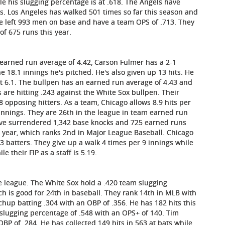
le his slugging percentage is at .618. The Angels have
s. Los Angeles has walked 501 times so far this season and
ve left 993 men on base and have a team OPS of .713. They
of 675 runs this year.
 earned run average of 4.42, Carson Fulmer has a 2-1
e 18.1 innings he's pitched. He's also given up 13 hits. He
 at 6.1. The bullpen has an earned run average of 4.43 and
 are hitting .243 against the White Sox bullpen. Their
 opposing hitters. As a team, Chicago allows 8.9 hits per
 innings. They are 26th in the league in team earned run
have surrendered 1,342 base knocks and 725 earned runs
 year, which ranks 2nd in Major League Baseball. Chicago
43 batters. They give up a walk 4 times per 9 innings while
e their FIP as a staff is 5.19.
he league. The White Sox hold a .420 team slugging
h is good for 24th in baseball. They rank 14th in MLB with
chup batting .304 with an OBP of .356. He has 182 hits this
 slugging percentage of .548 with an OPS+ of 140. Tim
BP of .284. He has collected 149 hits in 563 at bats while