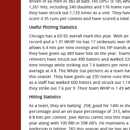
driven in 66 men in 382 at bats. His OPS+ is 185 whi
1,261 hits, including 240 doubles and 176 home run
they have struck out 1,133 times as a unit. They ha
score 4.35 runs per contest and have scored a total 
Useful Pitching Statistics
Chicago has a 63-92 overall mark this year. With an
record and a 1.31 WHIP. He has 17 strikeouts over th
allows 6.4 hits per nine innings and his FIP stands
they have given up 483 base hits on the year. Teams
relievers have struck out 490 batters and walked 228
nine innings while striking out 7.6 batters per nine
average at 4.8. The White Sox pitchers as a team 
this season. They have given up 235 home runs this
as a staff has walked 600 hitters and struck out 1,1
they strike out 7.6 per 9. Their team WHIP is 1.43 whil
Hitting Statistics
As a team, they are batting .258, good for 14th in t
percentage and an on-base percentage of .315, whic
8.8 hits per contest. Jose Abreu comes into this mat
year along with 100 RBI in 598 AB's. He maintains a
Anderson is hitting .265 this season and he has an O