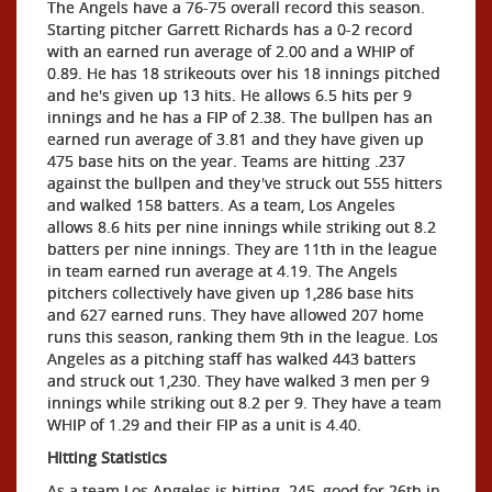
The Angels have a 76-75 overall record this season.
Starting pitcher Garrett Richards has a 0-2 record
with an earned run average of 2.00 and a WHIP of
0.89. He has 18 strikeouts over his 18 innings pitched
and he's given up 13 hits. He allows 6.5 hits per 9
innings and he has a FIP of 2.38. The bullpen has an
earned run average of 3.81 and they have given up
475 base hits on the year. Teams are hitting .237
against the bullpen and they've struck out 555 hitters
and walked 158 batters. As a team, Los Angeles
allows 8.6 hits per nine innings while striking out 8.2
batters per nine innings. They are 11th in the league
in team earned run average at 4.19. The Angels
pitchers collectively have given up 1,286 base hits
and 627 earned runs. They have allowed 207 home
runs this season, ranking them 9th in the league. Los
Angeles as a pitching staff has walked 443 batters
and struck out 1,230. They have walked 3 men per 9
innings while striking out 8.2 per 9. They have a team
WHIP of 1.29 and their FIP as a unit is 4.40.
Hitting Statistics
As a team Los Angeles is hitting .245, good for 26th in