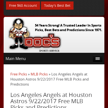
Free $60 Account
Today's Best Bet
54 Years Strong! A Trusted Leader In Sports
Picks, Best Bets and Predictions Since 1971.
Main Menu
Free Picks
»
MLB Picks
» Los Angeles Angels at
Houston Astros 9/22/2017 Free MLB Picks and
Predictions
Los Angeles Angels at Houston
Astros 9/22/2017 Free MLB
Picks and Predictions