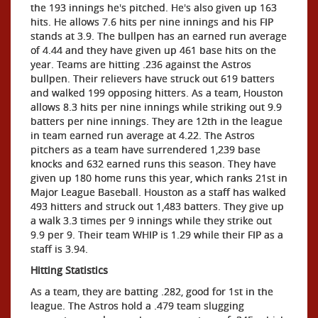
the 193 innings he's pitched. He's also given up 163
hits. He allows 7.6 hits per nine innings and his FIP
stands at 3.9. The bullpen has an earned run average
of 4.44 and they have given up 461 base hits on the
year. Teams are hitting .236 against the Astros
bullpen. Their relievers have struck out 619 batters
and walked 199 opposing hitters. As a team, Houston
allows 8.3 hits per nine innings while striking out 9.9
batters per nine innings. They are 12th in the league
in team earned run average at 4.22. The Astros
pitchers as a team have surrendered 1,239 base
knocks and 632 earned runs this season. They have
given up 180 home runs this year, which ranks 21st in
Major League Baseball. Houston as a staff has walked
493 hitters and struck out 1,483 batters. They give up
a walk 3.3 times per 9 innings while they strike out
9.9 per 9. Their team WHIP is 1.29 while their FIP as a
staff is 3.94.
Hitting Statistics
As a team, they are batting .282, good for 1st in the
league. The Astros hold a .479 team slugging