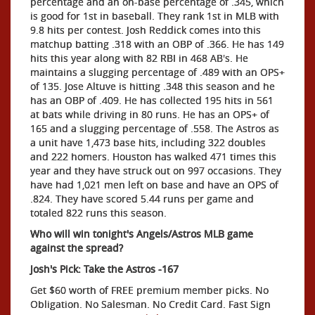
percentage and an on-base percentage of .345, which
is good for 1st in baseball. They rank 1st in MLB with
9.8 hits per contest. Josh Reddick comes into this
matchup batting .318 with an OBP of .366. He has 149
hits this year along with 82 RBI in 468 AB's. He
maintains a slugging percentage of .489 with an OPS+
of 135. Jose Altuve is hitting .348 this season and he
has an OBP of .409. He has collected 195 hits in 561
at bats while driving in 80 runs. He has an OPS+ of
165 and a slugging percentage of .558. The Astros as
a unit have 1,473 base hits, including 322 doubles
and 222 homers. Houston has walked 471 times this
year and they have struck out on 997 occasions. They
have had 1,021 men left on base and have an OPS of
.824. They have scored 5.44 runs per game and
totaled 822 runs this season.
Who will win tonight's Angels/Astros MLB game
against the spread?
Josh's Pick: Take the Astros -167
Get $60 worth of FREE premium member picks. No
Obligation. No Salesman. No Credit Card. Fast Sign