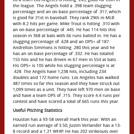
the league. The Angels hold a .398 team slugging
percentage and an on-base percentage of .317, which
is good for 21st in baseball. They rank 29th in MLB
with 8.2 hits per game. Mike Trout is hitting .310 with
an on-base percentage of .445. He has 114 hits this
season in 368 at bats with 66 runs batted in. He has a
slugging percentage of .628 and an OPS+ of 187.
Andrelton Simmons is hitting .280 this year and he
has an on-base percentage of .332. He has totaled
155 hits and he has driven in 67 men in 554 at bats.
His OPS+ is 105 while his slugging percentage is at
.428. The Angels have 1,238 hits, including 234
doubles and 172 home runs. Los Angeles has walked
487 times so far this season and they have struck out
1,099 times as a unit. They have left 970 men on base
and have a team OPS of .715. They score 4.4 runs per
contest and have scored a total of 665 runs this year.
Useful Pitching Statistics
Houston has a 93-58 overall mark this year. With an
earned run average of 3.50, Justin Verlander has a 13-
8 record and a 1.21 WHIP. He has 202 strikeouts over