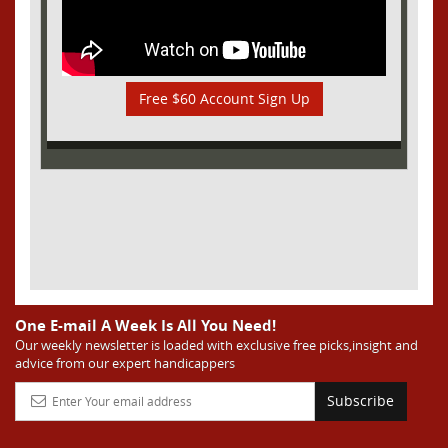
Free $60 Account Sign Up
One E-mail A Week Is All You Need!
Our weekly newsletter is loaded with exclusive free picks,insight and
advice from our expert handicappers
Subscribe