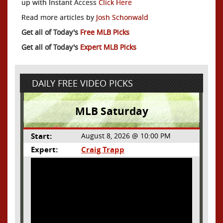
up with Instant Access
Click Here
Read more articles by
Josh Schonwald
Get all of Today's
Free MLB Picks
Get all of Today's
Expert MLB Picks
DAILY FREE VIDEO PICKS
MLB Saturday
Start:
August 8, 2026 @ 10:00 PM
Expert:
Craig Trapp