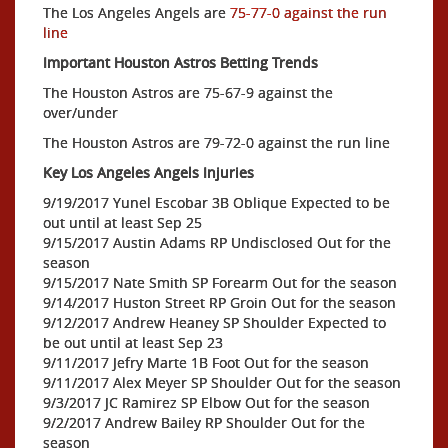
The Los Angeles Angels are
75-77-0 against the run
line
Important Houston Astros Betting Trends
The Houston Astros are 75-67-9 against the
over/under
The Houston Astros are 79-72-0 against the run line
Key Los Angeles Angels Injuries
9/19/2017 Yunel Escobar 3B Oblique Expected to be
out until at least Sep 25
9/15/2017 Austin Adams RP Undisclosed Out for the
season
9/15/2017 Nate Smith SP Forearm Out for the season
9/14/2017 Huston Street RP Groin Out for the season
9/12/2017 Andrew Heaney SP Shoulder Expected to
be out until at least Sep 23
9/11/2017 Jefry Marte 1B Foot Out for the season
9/11/2017 Alex Meyer SP Shoulder Out for the season
9/3/2017 JC Ramirez SP Elbow Out for the season
9/2/2017 Andrew Bailey RP Shoulder Out for the
season