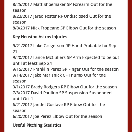
8/25/2017 Matt Shoemaker SP Forearm Out for the
season
8/23/2017 Jared Foster RF Undisclosed Out for the
season
8/8/2017 Nick Tropeano SP Elbow Out for the season
Key Houston Astros Injuries
9/21/2017 Luke Gregerson RP Hand Probable for Sep
21
9/20/2017 Lance McCullers SP Arm Expected to be out
until at least Sep 24
9/15/2017 Franklin Perez SP Finger Out for the season
9/14/2017 Jake Marisnick CF Thumb Out for the
season
9/1/2017 Brady Rodgers RP Elbow Out for the season
7/3/2017 David Paulino SP Suspension Suspended
until Oct 1
6/21/2017 Jandel Gustave RP Elbow Out for the
season
6/20/2017 Joe Perez Elbow Out for the season
Useful Pitching Statistics