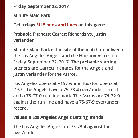
Friday, September 22, 2017
Minute Maid Park
Get todays
MLB odds and lines
on this game.
Probable Pitchers: Garrett Richards vs. Justin
Verlander
Minute Maid Park is the site of the matchup between
the Los Angeles Angels and the Houston Astros on
Friday, September 22, 2017. The probable starting
pitchers are Garrett Richards for the Angels and
Justin Verlander for the Astros.
Los Angeles opens at +157 while Houston opens at
-167. The Angels have a 75-73-4 over/under record
and a 75-77-0 run line mark. The Astros are 79-72-0
against the run line and have a 75-67-9 over/under
record.
Valuable Los Angeles Angels Betting Trends
The Los Angeles Angels are 75-73-4 against the
over/under