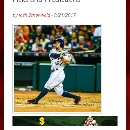
by
Josh Schonwald
- 9/21/2017