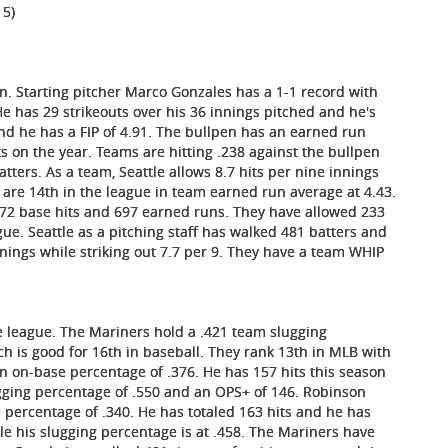
15)
n. Starting pitcher Marco Gonzales has a 1-1 record with
e has 29 strikeouts over his 36 innings pitched and he's
and he has a FIP of 4.91. The bullpen has an earned run
s on the year. Teams are hitting .238 against the bullpen
tters. As a team, Seattle allows 8.7 hits per nine innings
y are 14th in the league in team earned run average at 4.43.
,372 base hits and 697 earned runs. They have allowed 233
ue. Seattle as a pitching staff has walked 481 batters and
nings while striking out 7.7 per 9. They have a team WHIP
the league. The Mariners hold a .421 team slugging
h is good for 16th in baseball. They rank 13th in MLB with
an on-base percentage of .376. He has 157 hits this season
ugging percentage of .550 and an OPS+ of 146. Robinson
e percentage of .340. He has totaled 163 hits and he has
ile his slugging percentage is at .458. The Mariners have