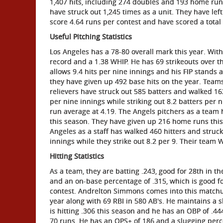
1,407 hits, including 274 doubles and 193 home runs
have struck out 1,245 times as a unit. They have le
score 4.64 runs per contest and have scored a total 
Useful Pitching Statistics
Los Angeles has a 78-80 overall mark this year. Wit
record and a 1.38 WHIP. He has 69 strikeouts over th
allows 9.4 hits per nine innings and his FIP stands
they have given up 492 base hits on the year. Teams
relievers have struck out 585 batters and walked 163
per nine innings while striking out 8.2 batters per 
run average at 4.19. The Angels pitchers as a tea
this season. They have given up 216 home runs this
Angeles as a staff has walked 460 hitters and struck
innings while they strike out 8.2 per 9. Their team WH
Hitting Statistics
As a team, they are batting .243, good for 28th in 
and an on-base percentage of .315, which is good fo
contest. Andrelton Simmons comes into this matchup
year along with 69 RBI in 580 AB's. He maintains a 
is hitting .306 this season and he has an OBP of .444
70 runs. He has an OPS+ of 186 and a slugging perce