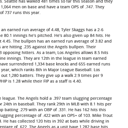
. Seattle has walked 481 times so far this season and they
ft 1,064 men on base and have a team OPS of .747. They
of 737 runs this year.
h an earned run average of 4.48, Tyler Skaggs has a 2-6
e 80.1 innings he's pitched. He's also given up 84 hits. He
 at 4.45. The bullpen has an earned run average of 3.82 and
 are hitting .235 against the Angels bullpen. Their
 opposing hitters. As a team, Los Angeles allows 8.5 hits
nine innings. They are 12th in the league in team earned
m have surrendered 1,334 base knocks and 655 earned runs
 year, which ranks 8th in Major League Baseball. Los
 out 1,280 batters. They give up a walk 2.9 times per 9
IP is 1.28 while their FIP as a staff is 4.40.
the league. The Angels hold a .397 team slugging percentage
r 24th in baseball. They rank 29th in MLB with 8.1 hits per
 batting .279 with an OBP of .331. He has 162 hits this
slugging percentage of .422 with an OPS+ of 103. Mike Trout
. He has collected 120 hits in 392 at bats while driving in
ntage of .622. The Angels as a unit have 1,282 base hits,