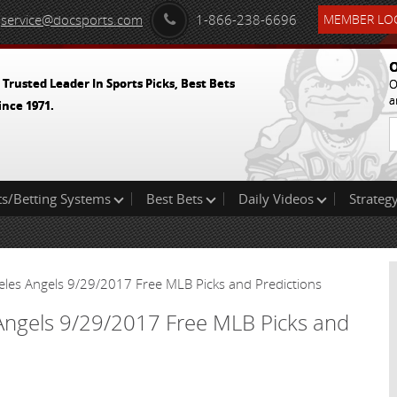
service@docsports.com
1-866-238-6696
MEMBER LOG
O
 Trusted Leader In Sports Picks, Best Bets
O
a
ince 1971.
ts/Betting Systems
Best Bets
Daily Videos
Strategy
geles Angels 9/29/2017 Free MLB Picks and Predictions
 Angels 9/29/2017 Free MLB Picks and