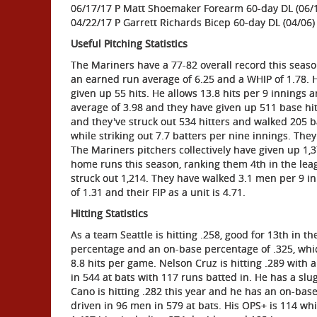
06/17/17 P Matt Shoemaker Forearm 60-day DL (06/
04/22/17 P Garrett Richards Bicep 60-day DL (04/06)
Useful Pitching Statistics
The Mariners have a 77-82 overall record this seaso
an earned run average of 6.25 and a WHIP of 1.78. H
given up 55 hits. He allows 13.8 hits per 9 innings 
average of 3.98 and they have given up 511 base hit
and they've struck out 534 hitters and walked 205 ba
while striking out 7.7 batters per nine innings. The
The Mariners pitchers collectively have given up 1
home runs this season, ranking them 4th in the leag
struck out 1,214. They have walked 3.1 men per 9 in
of 1.31 and their FIP as a unit is 4.71.
Hitting Statistics
As a team Seattle is hitting .258, good for 13th in 
percentage and an on-base percentage of .325, whic
8.8 hits per game. Nelson Cruz is hitting .289 with 
in 544 at bats with 117 runs batted in. He has a sl
Cano is hitting .282 this year and he has an on-bas
driven in 96 men in 579 at bats. His OPS+ is 114 wh