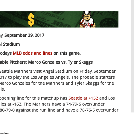
ay, September 29, 2017
l Stadium
todays
MLB odds and lines
on this game.
able Pitchers: Marco Gonzales vs. Tyler Skaggs
Seattle Mariners visit Angel Stadium on Friday, September
2017 to play the Los Angeles Angels. The probable starters
Marco Gonzales for the Mariners and Tyler Skaggs for the
ls.
opening line for this matchup has
Seattle at +152
and Los
les at -162. The Mariners have a 74-79-6 over/under
 80-79-0 against the run line and have a 78-76-5 over/under
under