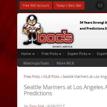
Free $60 Account
Today's Best Bet
54 Years Strong! A
and Predictions S
Home
Free Picks
Expert Picks
Exper
Matchups/Stats
More MLB
Free Picks
»
MLB Picks
» Seattle Mariners at Los An
Seattle Mariners at Los Angeles
Predictions
by
Tony Sink
- 9/28/2017