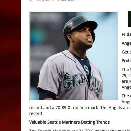
Frid
Ange
Get 
Prob
The 
29, 
are 
Ange
The 
Ange
record and a 70-89-0 run line mark. The Angels are
record.
Valuable Seattle Mariners Betting Trends
The Seattle Mariners are 74-79-6 against the over/