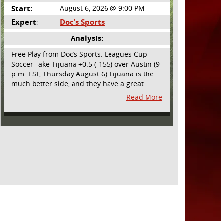
Start:
August 6, 2026 @ 9:00 PM
Expert:
Doc's Sports
Analysis:
Free Play from Doc’s Sports. Leagues Cup
Soccer Take Tijuana +0.5 (-155) over Austin (9
p.m. EST, Thursday August 6) Tijuana is the
much better side, and they have a great
chance to win this outright, but we will pay
Read More
the juice for the extra half goal in the case of
a draw. Tijuana has shown they are a real
force and a contender in Liga MX this season
and they could go far in this tournament as
Tijuana is hungry for some hardware and a
ticket to the Champions Cup that goes to the
top 3 teams in Leagues Cup from both MLS
and Liga MX. They have the young phenom
Gilberto Mora, who made a splash for Mexico
in the World Cup and has teams from Europe
clamoring for his services. They have other
strong players as well. Through Matchday 3