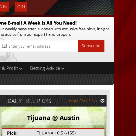
 IN
JOIN
ne E-mail A Week Is All You Need!
ur weekly newsletter is loaded with exclusive free picks, insight
nd advice from our expert handicappers
Subscribe
 & Profit
Betting Advice
DAILY FREE PICKS
More Free Picks
Tijuana @ Austin
Pick:
TIJUANA +0.5 (-155)