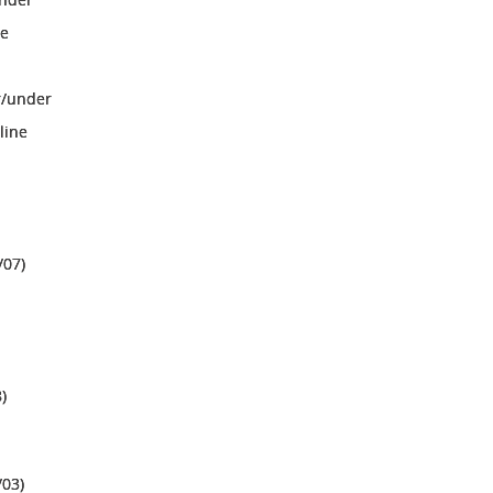
ne
r/under
line
/07)
)
/03)