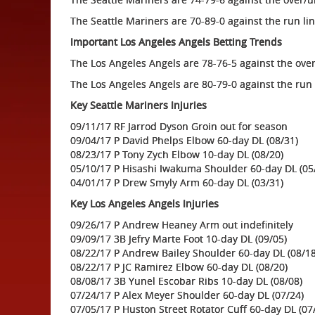
The Seattle Mariners are 70-89-0 against the run li
Important Los Angeles Angels Betting Trends
The Los Angeles Angels are 78-76-5 against the ove
The Los Angeles Angels are 80-79-0 against the run 
Key Seattle Mariners Injuries
09/11/17 RF Jarrod Dyson Groin out for season
09/04/17 P David Phelps Elbow 60-day DL (08/31)
08/23/17 P Tony Zych Elbow 10-day DL (08/20)
05/10/17 P Hisashi Iwakuma Shoulder 60-day DL (05
04/01/17 P Drew Smyly Arm 60-day DL (03/31)
Key Los Angeles Angels Injuries
09/26/17 P Andrew Heaney Arm out indefinitely
09/09/17 3B Jefry Marte Foot 10-day DL (09/05)
08/22/17 P Andrew Bailey Shoulder 60-day DL (08/18
08/22/17 P JC Ramirez Elbow 60-day DL (08/20)
08/08/17 3B Yunel Escobar Ribs 10-day DL (08/08)
07/24/17 P Alex Meyer Shoulder 60-day DL (07/24)
07/05/17 P Huston Street Rotator Cuff 60-day DL (07