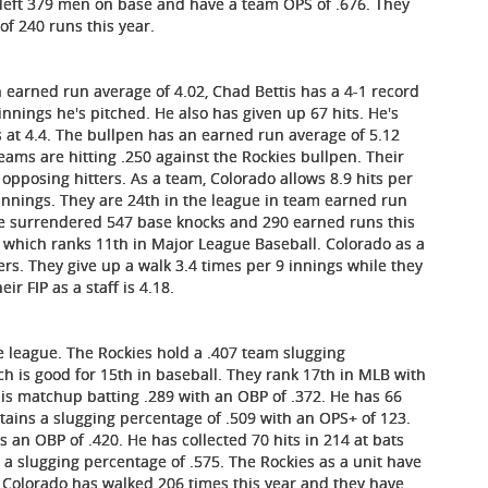
e left 379 men on base and have a team OPS of .676. They
of 240 runs this year.
n earned run average of 4.02, Chad Bettis has a 4-1 record
innings he's pitched. He also has given up 67 hits. He's
s at 4.4. The bullpen has an earned run average of 5.12
eams are hitting .250 against the Rockies bullpen. Their
opposing hitters. As a team, Colorado allows 8.9 hits per
 innings. They are 24th in the league in team earned run
ve surrendered 547 base knocks and 290 earned runs this
 which ranks 11th in Major League Baseball. Colorado as a
ers. They give up a walk 3.4 times per 9 innings while they
ir FIP as a staff is 4.18.
he league. The Rockies hold a .407 team slugging
h is good for 15th in baseball. They rank 17th in MLB with
his matchup batting .289 with an OBP of .372. He has 66
ntains a slugging percentage of .509 with an OPS+ of 123.
 an OBP of .420. He has collected 70 hits in 214 at bats
 a slugging percentage of .575. The Rockies as a unit have
 Colorado has walked 206 times this year and they have