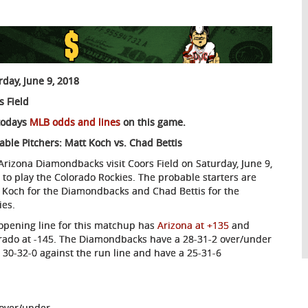
rday, June 9, 2018
s Field
todays
MLB odds and lines
on this game.
able Pitchers: Matt Koch vs. Chad Bettis
Arizona Diamondbacks visit Coors Field on Saturday, June 9,
 to play the Colorado Rockies. The probable starters are
 Koch for the Diamondbacks and Chad Bettis for the
ies.
opening line for this matchup has
Arizona at +135
and
rado at -145. The Diamondbacks have a 28-31-2 over/under
 30-32-0 against the run line and have a 25-31-6
 over/under