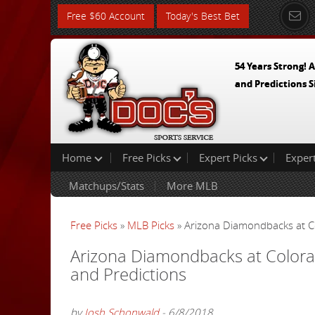
Free $60 Account
Today's Best Bet
54 Years Strong! A
and Predictions S
Home
Free Picks
Expert Picks
Exper
Matchups/Stats
More MLB
Free Picks
»
MLB Picks
» Arizona Diamondbacks at C
Arizona Diamondbacks at Colora
and Predictions
by
Josh Schonwald
- 6/8/2018