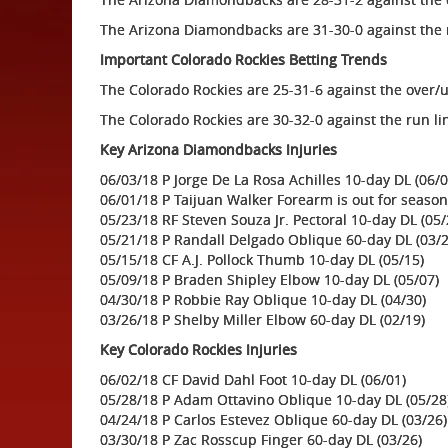
The Arizona Diamondbacks are 31-30-0 against the 
Important Colorado Rockies Betting Trends
The Colorado Rockies are 25-31-6 against the over/
The Colorado Rockies are 30-32-0 against the run li
Key Arizona Diamondbacks Injuries
06/03/18 P Jorge De La Rosa Achilles 10-day DL (06/0
06/01/18 P Taijuan Walker Forearm is out for season
05/23/18 RF Steven Souza Jr. Pectoral 10-day DL (05/
05/21/18 P Randall Delgado Oblique 60-day DL (03/2
05/15/18 CF A.J. Pollock Thumb 10-day DL (05/15)
05/09/18 P Braden Shipley Elbow 10-day DL (05/07)
04/30/18 P Robbie Ray Oblique 10-day DL (04/30)
03/26/18 P Shelby Miller Elbow 60-day DL (02/19)
Key Colorado Rockies Injuries
06/02/18 CF David Dahl Foot 10-day DL (06/01)
05/28/18 P Adam Ottavino Oblique 10-day DL (05/28
04/24/18 P Carlos Estevez Oblique 60-day DL (03/26)
03/30/18 P Zac Rosscup Finger 60-day DL (03/26)