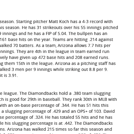
season. Starting pitcher Matt Koch has a 4-3 record with
is season. He has 31 strikeouts over his 55 innings pitched
 9 innings and he has a FIP of 5.04. The bullpen has an
61 base hits on the year. Teams are hitting .214 against
alked 70 batters. As a team, Arizona allows 7.7 hits per
 innings. They are 4th in the league in team earned run
ively have given up 472 base hits and 208 earned runs.
 them 15th in the league. Arizona as a pitching staff has
lked 3 men per 9 innings while striking out 8.8 per 9.
t is 3.91.
 the league. The Diamondbacks hold a .380 team slugging
h is good for 29th in baseball. They rank 30th in MLB with
with an on-base percentage of .344. He has 51 hits this
s a slugging percentage of .429 and an OPS+ of 103. David
ase percentage of .324. He has totaled 55 hits and he has
ile his slugging percentage is at .442. The Diamondbacks
ns. Arizona has walked 215 times so far this season and