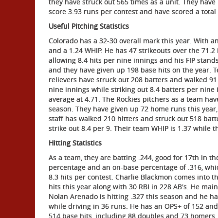
they have struck out 565 times as a unit. They hav
score 3.93 runs per contest and have scored a total 
Useful Pitching Statistics
Colorado has a 32-30 overall mark this year. With a
and a 1.24 WHIP. He has 47 strikeouts over the 71.2 
allowing 8.4 hits per nine innings and his FIP stand
and they have given up 198 base hits on the year. T
relievers have struck out 208 batters and walked 91 
nine innings while striking out 8.4 batters per nine
average at 4.71. The Rockies pitchers as a team ha
season. They have given up 72 home runs this year,
staff has walked 210 hitters and struck out 518 batt
strike out 8.4 per 9. Their team WHIP is 1.37 while the
Hitting Statistics
As a team, they are batting .244, good for 17th in t
percentage and an on-base percentage of .316, whic
8.3 hits per contest. Charlie Blackmon comes into t
hits this year along with 30 RBI in 228 AB's. He mai
Nolan Arenado is hitting .327 this season and he has
while driving in 36 runs. He has an OPS+ of 152 and
514 base hits, including 88 doubles and 73 homers.