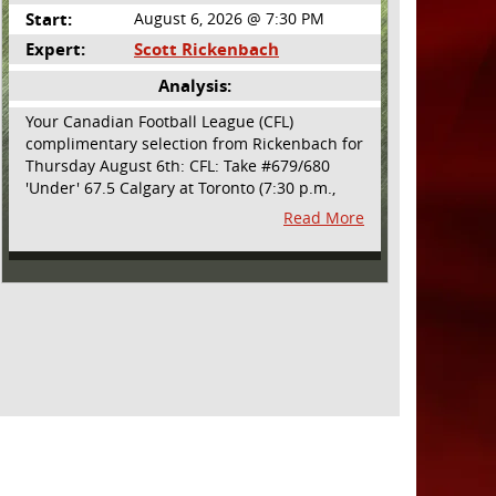
Start:
August 6, 2026 @ 7:30 PM
Expert:
Scott Rickenbach
Analysis:
Your Canadian Football League (CFL)
complimentary selection from Rickenbach for
Thursday August 6th: CFL: Take #679/680
'Under' 67.5 Calgary at Toronto (7:30 p.m.,
Thursday August 6th) - The CFL has turned
Read More
very high- scoring this season after the rules
changes definitely increased production on
offense. However, this total seems too high.
Yes, the Argonauts will finally have a game at
BMO Field and they are happy to be home
but don't be surprised if they make some key
defensive adjustments entering this one.
They want revenge for Calgary hanging 58 on
them in the prior meeting. The Argonauts are
off a bye week so they had extra time to
prepare. Also, they allowed just 12 points in
their win over BC prior to the bye week. The