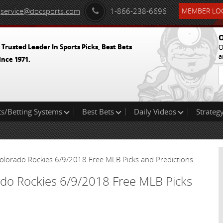
service@docsports.com
1-866-238-6696
MEMBER LOG
O
 Trusted Leader In Sports Picks, Best Bets
O
a
ince 1971.
ts/Betting Systems
Best Bets
Daily Videos
Strategy
olorado Rockies 6/9/2018 Free MLB Picks and Predictions
do Rockies 6/9/2018 Free MLB Picks