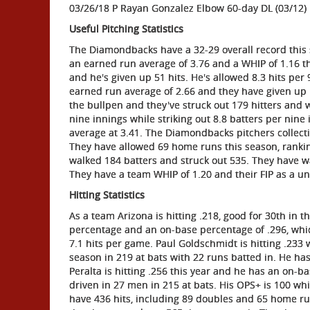
03/26/18 P Rayan Gonzalez Elbow 60-day DL (03/12)
Useful Pitching Statistics
The Diamondbacks have a 32-29 overall record this 
an earned run average of 3.76 and a WHIP of 1.16 th
and he's given up 51 hits. He's allowed 8.3 hits per
earned run average of 2.66 and they have given up 1
the bullpen and they've struck out 179 hitters and w
nine innings while striking out 8.8 batters per nine
average at 3.41. The Diamondbacks pitchers collect
They have allowed 69 home runs this season, ranking
walked 184 batters and struck out 535. They have wa
They have a team WHIP of 1.20 and their FIP as a uni
Hitting Statistics
As a team Arizona is hitting .218, good for 30th in
percentage and an on-base percentage of .296, whic
7.1 hits per game. Paul Goldschmidt is hitting .233 
season in 219 at bats with 22 runs batted in. He ha
Peralta is hitting .256 this year and he has an on-b
driven in 27 men in 215 at bats. His OPS+ is 100 wh
have 436 hits, including 89 doubles and 65 home ru