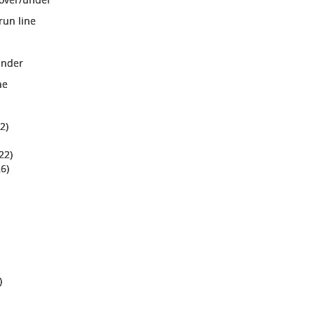
run line
under
ne
2)
22)
6)
)