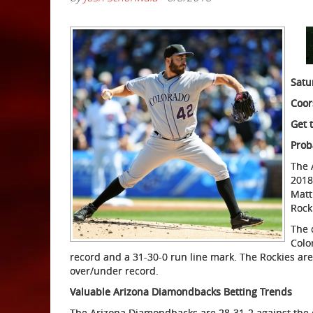
Satu
Coor
Get 
Prob
The 
2018
Matt
Rock
The 
Colo
record and a 31-30-0 run line mark. The Rockies are
over/under record.
Valuable Arizona Diamondbacks Betting Trends
The Arizona Diamondbacks are 28-31-2 against the