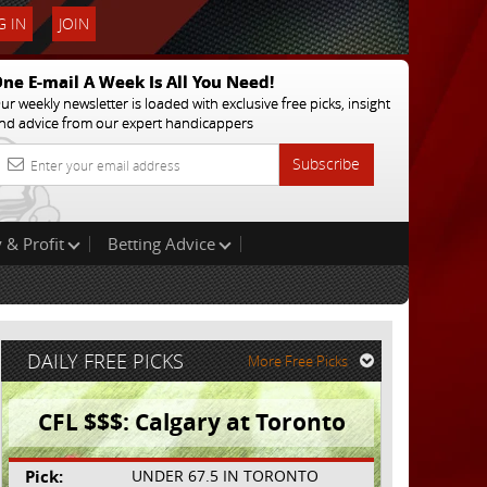
 IN
JOIN
ne E-mail A Week Is All You Need!
ur weekly newsletter is loaded with exclusive free picks, insight
nd advice from our expert handicappers
Subscribe
 & Profit
Betting Advice
DAILY FREE PICKS
More Free Picks
CFL $$$: Calgary at Toronto
Pick:
UNDER 67.5 IN TORONTO