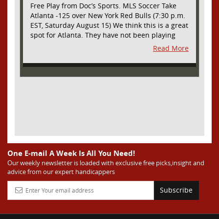
Free Play from Doc’s Sports. MLS Soccer Take
Atlanta -125 over New York Red Bulls (7:30 p.m.
EST, Saturday August 15) We think this is a great
spot for Atlanta. They have not been playing
their best lately but this will be a homecoming
Read More
for them as they have not played a home match
since May 9, before the World Cup. Even though
they lost last time out, we liked what we saw
from them at Philly. They were up by two goals
most of the match vs the Union but they were a
man down and Philadelphia scored two goals in
extra time to steal three points. As we stated,
Atlanta has not played at home in a long time
and we think this return will give them an extra
burst of energy and it’s not like the Red Bulls
are a great side. They are quite far above
One E-mail A Week Is All You Need!
Atlanta in the standings but have a -10 goal
Our weekly newsletter is loaded with exclusive free picks,insight and
advice from our expert handicappers
differential compared to -14 for Atlanta, who
have faced a real tough schedule on this road
Subscribe
trip. It’s telling that Atlanta is a decent favorite
here with their recent performances, and we
think this is an amazing spot for them to pick