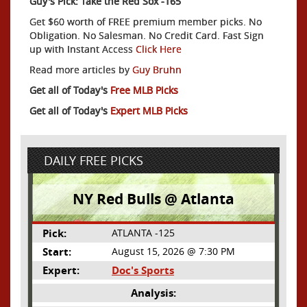
Guy's Pick: Take the Red Sox -165
Get $60 worth of FREE premium member picks. No
Obligation. No Salesman. No Credit Card. Fast Sign
up with Instant Access
Click Here
Read more articles by
Guy Bruhn
Get all of Today's
Free MLB Picks
Get all of Today's
Expert MLB Picks
DAILY FREE PICKS
NY Red Bulls @ Atlanta
Pick:
ATLANTA -125
Start:
August 15, 2026 @ 7:30 PM
Expert:
Doc's Sports
Analysis: