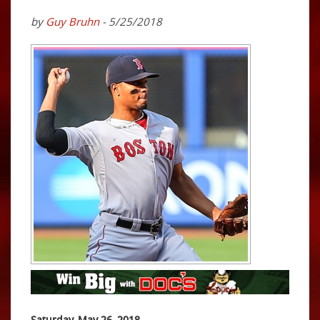
by
Guy Bruhn
- 5/25/2018
Saturday, May 26, 2018