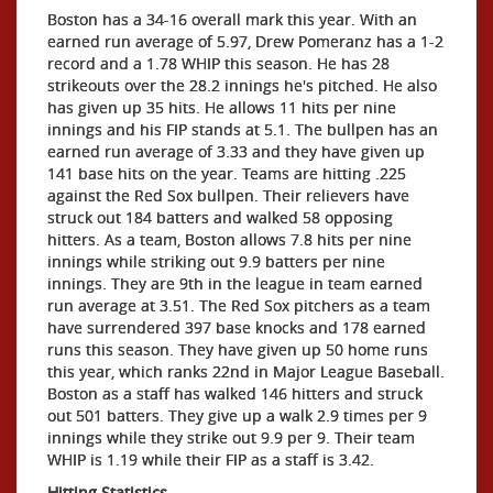
Boston has a 34-16 overall mark this year. With an
earned run average of 5.97, Drew Pomeranz has a 1-2
record and a 1.78 WHIP this season. He has 28
strikeouts over the 28.2 innings he's pitched. He also
has given up 35 hits. He allows 11 hits per nine
innings and his FIP stands at 5.1. The bullpen has an
earned run average of 3.33 and they have given up
141 base hits on the year. Teams are hitting .225
against the Red Sox bullpen. Their relievers have
struck out 184 batters and walked 58 opposing
hitters. As a team, Boston allows 7.8 hits per nine
innings while striking out 9.9 batters per nine
innings. They are 9th in the league in team earned
run average at 3.51. The Red Sox pitchers as a team
have surrendered 397 base knocks and 178 earned
runs this season. They have given up 50 home runs
this year, which ranks 22nd in Major League Baseball.
Boston as a staff has walked 146 hitters and struck
out 501 batters. They give up a walk 2.9 times per 9
innings while they strike out 9.9 per 9. Their team
WHIP is 1.19 while their FIP as a staff is 3.42.
Hitting Statistics