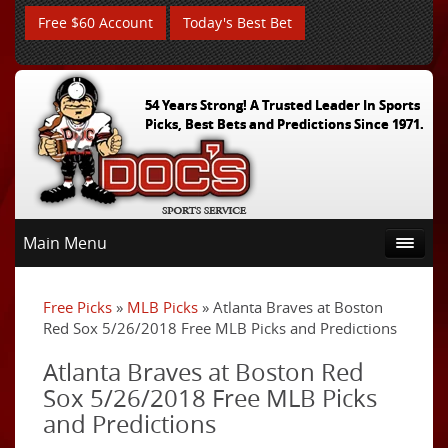
Free $60 Account
Today's Best Bet
54 Years Strong! A Trusted Leader In Sports
Picks, Best Bets and Predictions Since 1971.
Main Menu
Free Picks
»
MLB Picks
» Atlanta Braves at Boston
Red Sox 5/26/2018 Free MLB Picks and Predictions
Atlanta Braves at Boston Red
Sox 5/26/2018 Free MLB Picks
and Predictions