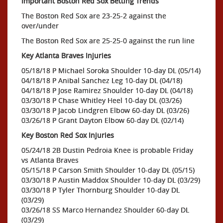
Important Boston Red Sox Betting Trends
The Boston Red Sox are 23-25-2 against the
over/under
The Boston Red Sox are 25-25-0 against the run line
Key Atlanta Braves Injuries
05/18/18 P Michael Soroka Shoulder 10-day DL (05/14)
04/18/18 P Anibal Sanchez Leg 10-day DL (04/18)
04/18/18 P Jose Ramirez Shoulder 10-day DL (04/18)
03/30/18 P Chase Whitley Heel 10-day DL (03/26)
03/30/18 P Jacob Lindgren Elbow 60-day DL (03/26)
03/26/18 P Grant Dayton Elbow 60-day DL (02/14)
Key Boston Red Sox Injuries
05/24/18 2B Dustin Pedroia Knee is probable Friday
vs Atlanta Braves
05/15/18 P Carson Smith Shoulder 10-day DL (05/15)
03/30/18 P Austin Maddox Shoulder 10-day DL (03/29)
03/30/18 P Tyler Thornburg Shoulder 10-day DL
(03/29)
03/26/18 SS Marco Hernandez Shoulder 60-day DL
(03/29)