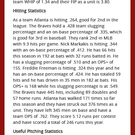
team WHIP of 1.34 and their FIP as a unit is 3.80.
Hitting Statistics
As a team Atlanta is hitting .264, good for 2nd in the
league. The Braves hold a .428 team slugging
percentage and an on-base percentage of .335, which
is good for 3rd in baseball. They rank 2nd in MLB
with 9.3 hits per game. Nick Markakis is hitting .344
with an on-base percentage of .412. He has 66 hits
this season in 192 at bats with 32 runs batted in. He
has a slugging percentage of .510 and an OPS+ of
155. Freddie Freeman is hitting .324 this year and he
has an on-base percentage of .424. He has totaled 59
hits and he has driven in 35 men in 182 at bats. His
OPS+ is 168 while his slugging percentage is at .549.
The Braves have 445 hits, including 89 doubles and
57 home runs. Atlanta has walked 171 times so far
this season and they have struck out 376 times as a
unit. They have left 345 men on base and have a
team OPS of .762. They score 5.12 runs per contest
and have scored a total of 246 runs this year.
Useful Pitching Statistics