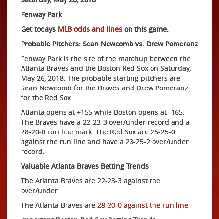
Fenway Park
Get todays
MLB odds and lines
on this game.
Probable Pitchers: Sean Newcomb vs. Drew Pomeranz
Fenway Park is the site of the matchup between the
Atlanta Braves and the Boston Red Sox on Saturday,
May 26, 2018. The probable starting pitchers are
Sean Newcomb for the Braves and Drew Pomeranz
for the Red Sox.
Atlanta opens at +155 while Boston opens at -165.
The Braves have a 22-23-3 over/under record and a
28-20-0 run line mark. The Red Sox are 25-25-0
against the run line and have a 23-25-2 over/under
record.
Valuable Atlanta Braves Betting Trends
The Atlanta Braves are 22-23-3 against the
over/under
The Atlanta Braves are
28-20-0 against the run line