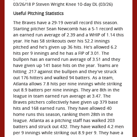
03/26/18 P Steven Wright Knee 10-day DL (03/26)
Useful Pitching Statistics
The Braves have a 29-19 overall record this season.
Starting pitcher Sean Newcomb has a 5-1 record with
an earned run average of 2.39 and a WHIP of 1.14 this
year. He has 58 strikeouts over his 52.2 innings
pitched and he's given up 36 hits. He's allowed 6.2
hits per 9 innings and he has a FIP of 3.01. The
bullpen has an earned run average of 3.51 and they
have given up 141 base hits on the year. Teams are
hitting .217 against the bullpen and they've struck
out 176 hitters and walked 94 batters. As a team,
Atlanta allows 7.8 hits per nine innings while striking
out 8.9 batters per nine innings. They are 8th in the
league in team earned run average at 3.47. The
Braves pitchers collectively have given up 379 base
hits and 168 earned runs. They have allowed 40
home runs this season, ranking them 28th in the
league. Atlanta as a pitching staff has walked 203
batters and struck out 432. They have walked 4.2 men
per 9 innings while striking out 8.9 per 9. They have a