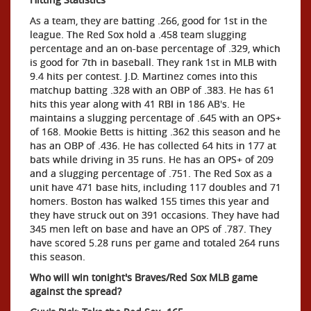
As a team, they are batting .266, good for 1st in the
league. The Red Sox hold a .458 team slugging
percentage and an on-base percentage of .329, which
is good for 7th in baseball. They rank 1st in MLB with
9.4 hits per contest. J.D. Martinez comes into this
matchup batting .328 with an OBP of .383. He has 61
hits this year along with 41 RBI in 186 AB's. He
maintains a slugging percentage of .645 with an OPS+
of 168. Mookie Betts is hitting .362 this season and he
has an OBP of .436. He has collected 64 hits in 177 at
bats while driving in 35 runs. He has an OPS+ of 209
and a slugging percentage of .751. The Red Sox as a
unit have 471 base hits, including 117 doubles and 71
homers. Boston has walked 155 times this year and
they have struck out on 391 occasions. They have had
345 men left on base and have an OPS of .787. They
have scored 5.28 runs per game and totaled 264 runs
this season.
Who will win tonight's Braves/Red Sox MLB game
against the spread?