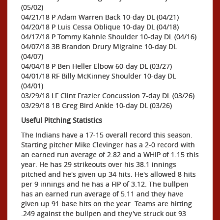
(05/02)
04/21/18 P Adam Warren Back 10-day DL (04/21)
04/20/18 P Luis Cessa Oblique 10-day DL (04/18)
04/17/18 P Tommy Kahnle Shoulder 10-day DL (04/16)
04/07/18 3B Brandon Drury Migraine 10-day DL
(04/07)
04/04/18 P Ben Heller Elbow 60-day DL (03/27)
04/01/18 RF Billy McKinney Shoulder 10-day DL
(04/01)
03/29/18 LF Clint Frazier Concussion 7-day DL (03/26)
03/29/18 1B Greg Bird Ankle 10-day DL (03/26)
Useful Pitching Statistics
The Indians have a 17-15 overall record this season.
Starting pitcher Mike Clevinger has a 2-0 record with
an earned run average of 2.82 and a WHIP of 1.15 this
year. He has 29 strikeouts over his 38.1 innings
pitched and he's given up 34 hits. He's allowed 8 hits
per 9 innings and he has a FIP of 3.12. The bullpen
has an earned run average of 5.11 and they have
given up 91 base hits on the year. Teams are hitting
.249 against the bullpen and they've struck out 93