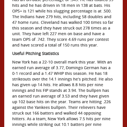
hits and he has driven in 18 men in 138 at bats. His
OPS+ is 121 while his slugging percentage is at .500.
The Indians have 279 hits, including 58 doubles and
47 home runs. Cleveland has walked 100 times so far
this season and they have struck out 278 times as a
unit. They have left 227 men on base and have a
team OPS of .742. They score 4.69 runs per contest
and have scored a total of 150 runs this year.
Useful Pitching Statistics
New York has a 22-10 overall mark this year. With an
earned run average of 3.77, Domingo German has a
0-1 record and a 1.47 WHIP this season. He has 18
strikeouts over the 14.1 innings he's pitched. He also
has given up 14 hits. He allows 8.8 hits per nine
innings and his FIP stands at 3.94. The bullpen has
an earned run average of 3.53 and they have given
up 102 base hits on the year. Teams are hitting .226
against the Yankees bullpen. Their relievers have
struck out 166 batters and walked 44 opposing
hitters. As a team, New York allows 7.5 hits per nine
innings while striking out 10.1 batters per nine