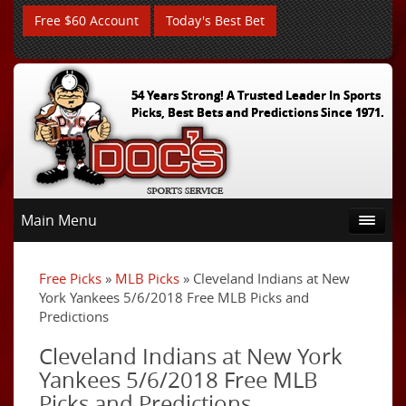
Free $60 Account
Today's Best Bet
54 Years Strong! A Trusted Leader In Sports
Picks, Best Bets and Predictions Since 1971.
Main Menu
Free Picks
»
MLB Picks
» Cleveland Indians at New
York Yankees 5/6/2018 Free MLB Picks and
Predictions
Cleveland Indians at New York
Yankees 5/6/2018 Free MLB
Picks and Predictions