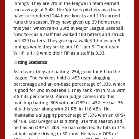
innings. They are 7th in the league in team earned
run average at 3.48. The Yankees pitchers as a team
have surrendered 244 base knocks and 113 earned
runs this season. They have given up 29 home runs
this year, which ranks 23rd in Major League Baseball.
New York as a staff has walked 100 hitters and struck
out 329 batters. They give up a walk 3.1 times per 9
innings while they strike out 10.1 per 9. Their team
WHIP is 1.18 while their FIP as a staff is 3.33.
Hitting Statistics
As a team, they are batting .254, good for 6th in the
league. The Yankees hold a .453 team slugging
percentage and an on-base percentage of .338, which
is good for 2nd in baseball. They rank 7th in MLB with
8.8 hits per contest. Aaron Judge comes into this
matchup batting .305 with an OBP of .432. He has 36
hits this year along with 21 RBI in 118 AB's. He
maintains a slugging percentage of .576 with an OPS+
of 168. Didi Gregorius is hitting .319 this season and
he has an OBP of .403. He has collected 37 hits in 116
at bats while driving in 30 runs. He has an OPS+ of