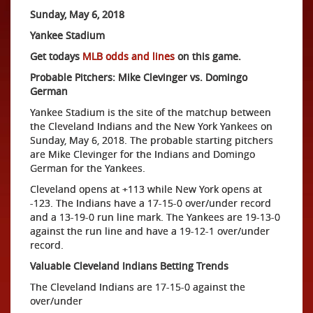
Sunday, May 6, 2018
Yankee Stadium
Get todays
MLB odds and lines
on this game.
Probable Pitchers: Mike Clevinger vs. Domingo
German
Yankee Stadium is the site of the matchup between
the Cleveland Indians and the New York Yankees on
Sunday, May 6, 2018. The probable starting pitchers
are Mike Clevinger for the Indians and Domingo
German for the Yankees.
Cleveland opens at +113 while New York opens at
-123. The Indians have a 17-15-0 over/under record
and a 13-19-0 run line mark. The Yankees are 19-13-0
against the run line and have a 19-12-1 over/under
record.
Valuable Cleveland Indians Betting Trends
The Cleveland Indians are 17-15-0 against the
over/under