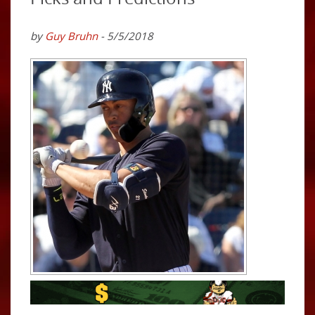
by
Guy Bruhn
- 5/5/2018