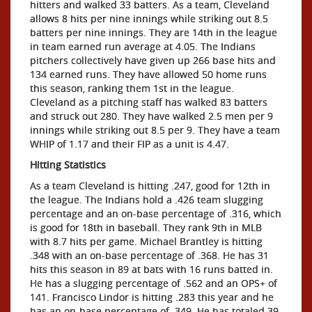
hitters and walked 33 batters. As a team, Cleveland
allows 8 hits per nine innings while striking out 8.5
batters per nine innings. They are 14th in the league
in team earned run average at 4.05. The Indians
pitchers collectively have given up 266 base hits and
134 earned runs. They have allowed 50 home runs
this season, ranking them 1st in the league.
Cleveland as a pitching staff has walked 83 batters
and struck out 280. They have walked 2.5 men per 9
innings while striking out 8.5 per 9. They have a team
WHIP of 1.17 and their FIP as a unit is 4.47.
Hitting Statistics
As a team Cleveland is hitting .247, good for 12th in
the league. The Indians hold a .426 team slugging
percentage and an on-base percentage of .316, which
is good for 18th in baseball. They rank 9th in MLB
with 8.7 hits per game. Michael Brantley is hitting
.348 with an on-base percentage of .368. He has 31
hits this season in 89 at bats with 16 runs batted in.
He has a slugging percentage of .562 and an OPS+ of
141. Francisco Lindor is hitting .283 this year and he
has an on-base percentage of .349. He has totaled 39