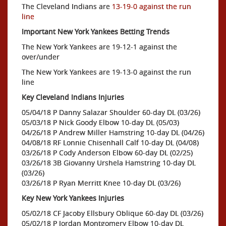
The Cleveland Indians are
13-19-0 against the run
line
Important New York Yankees Betting Trends
The New York Yankees are 19-12-1 against the
over/under
The New York Yankees are 19-13-0 against the run
line
Key Cleveland Indians Injuries
05/04/18 P Danny Salazar Shoulder 60-day DL (03/26)
05/03/18 P Nick Goody Elbow 10-day DL (05/03)
04/26/18 P Andrew Miller Hamstring 10-day DL (04/26)
04/08/18 RF Lonnie Chisenhall Calf 10-day DL (04/08)
03/26/18 P Cody Anderson Elbow 60-day DL (02/25)
03/26/18 3B Giovanny Urshela Hamstring 10-day DL
(03/26)
03/26/18 P Ryan Merritt Knee 10-day DL (03/26)
Key New York Yankees Injuries
05/02/18 CF Jacoby Ellsbury Oblique 60-day DL (03/26)
05/02/18 P Jordan Montgomery Elbow 10-day DL