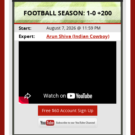
FOOTBALL SEASON: 1-0 +200
Start:
August 7, 2026 @ 11:59 PM
Expert:
Arun Shiva (Indian Cowboy)
Free $60 Account Sign Up