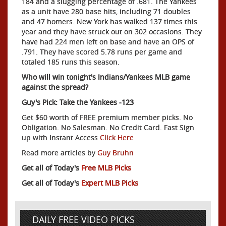
184 and a slugging percentage of .681. The Yankees
as a unit have 280 base hits, including 71 doubles
and 47 homers. New York has walked 137 times this
year and they have struck out on 302 occasions. They
have had 224 men left on base and have an OPS of
.791. They have scored 5.78 runs per game and
totaled 185 runs this season.
Who will win tonight's Indians/Yankees MLB game
against the spread?
Guy's Pick: Take the Yankees -123
Get $60 worth of FREE premium member picks. No
Obligation. No Salesman. No Credit Card. Fast Sign
up with Instant Access
Click Here
Read more articles by
Guy Bruhn
Get all of Today's
Free MLB Picks
Get all of Today's
Expert MLB Picks
DAILY FREE VIDEO PICKS