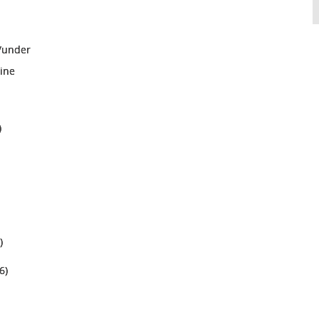
r/under
line
)
)
6)