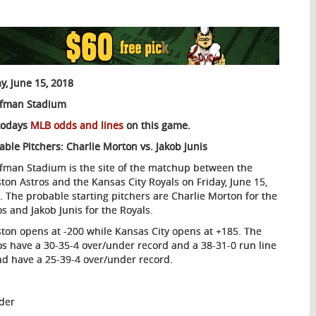
ay, June 15, 2018
fman Stadium
todays
MLB odds and lines
on this game.
able Pitchers: Charlie Morton vs. Jakob Junis
fman Stadium is the site of the matchup between the
ton Astros and the Kansas City Royals on Friday, June 15,
. The probable starting pitchers are Charlie Morton for the
os and Jakob Junis for the Royals.
ton opens at -200 while Kansas City opens at +185. The
os have a 30-35-4 over/under record and a 38-31-0 run line
nd have a 25-39-4 over/under record.
nder