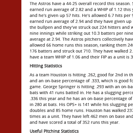
The Astros have a 44-25 overall record this season. 
earned run average of 2.82 and a WHIP of 1.12 this y
and he's given up 57 hits. He's allowed 6.7 hits per
earned run average of 2.94 and they have given up 1
the bullpen and they've struck out 224 hitters and 
nine innings while striking out 10.3 batters per nin
average at 2.94. The Astros pitchers collectively h
allowed 66 home runs this season, ranking them 24t
176 batters and struck out 710. They have walked 2.
have a team WHIP of 1.06 and their FIP as a unit is 3
Hitting Statistics
As a team Houston is hitting .262, good for 2nd in 
and an on-base percentage of .333, which is good fo
game. George Springer is hitting .293 with an on-bas
bats with 41 runs batted in. He has a slugging perce
.336 this year and he has an on-base percentage of 
in 280 at bats. His OPS+ is 141 while his slugging pe
doubles and 85 home runs. Houston has walked 237 
times as a unit. They have left 462 men on base and
and have scored a total of 352 runs this year.
Useful Pitching Statistics