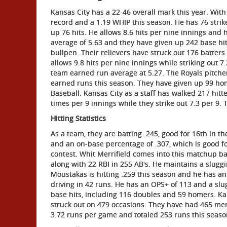
Kansas City has a 22-46 overall mark this year. With
record and a 1.19 WHIP this season. He has 76 strik
up 76 hits. He allows 8.6 hits per nine innings and 
average of 5.63 and they have given up 242 base hit
bullpen. Their relievers have struck out 176 batter
allows 9.8 hits per nine innings while striking out 7
team earned run average at 5.27. The Royals pitch
earned runs this season. They have given up 99 hom
Baseball. Kansas City as a staff has walked 217 hitt
times per 9 innings while they strike out 7.3 per 9. T
Hitting Statistics
As a team, they are batting .245, good for 16th in 
and an on-base percentage of .307, which is good fo
contest. Whit Merrifield comes into this matchup bat
along with 22 RBI in 255 AB's. He maintains a slugg
Moustakas is hitting .259 this season and he has an 
driving in 42 runs. He has an OPS+ of 113 and a slu
base hits, including 116 doubles and 59 homers. Ka
struck out on 479 occasions. They have had 465 men
3.72 runs per game and totaled 253 runs this seaso