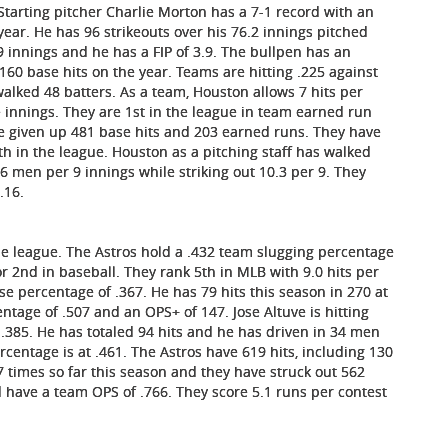
Starting pitcher Charlie Morton has a 7-1 record with an
ear. He has 96 strikeouts over his 76.2 innings pitched
 9 innings and he has a FIP of 3.9. The bullpen has an
60 base hits on the year. Teams are hitting .225 against
walked 48 batters. As a team, Houston allows 7 hits per
e innings. They are 1st in the league in team earned run
ave given up 481 base hits and 203 earned runs. They have
h in the league. Houston as a pitching staff has walked
6 men per 9 innings while striking out 10.3 per 9. They
.16.
the league. The Astros hold a .432 team slugging percentage
r 2nd in baseball. They rank 5th in MLB with 9.0 hits per
e percentage of .367. He has 79 hits this season in 270 at
ntage of .507 and an OPS+ of 147. Jose Altuve is hitting
.385. He has totaled 94 hits and he has driven in 34 men
rcentage is at .461. The Astros have 619 hits, including 130
times so far this season and they have struck out 562
 have a team OPS of .766. They score 5.1 runs per contest