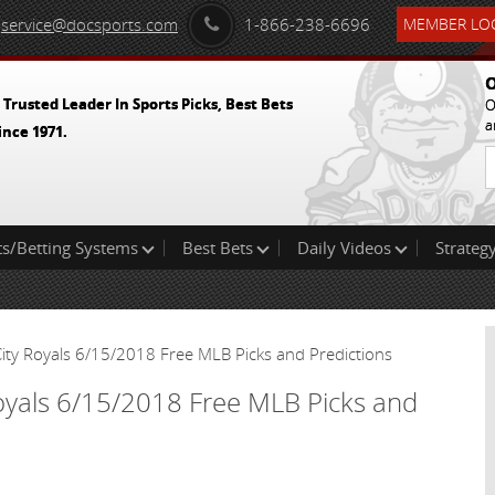
service@docsports.com
1-866-238-6696
MEMBER LOG
O
 Trusted Leader In Sports Picks, Best Bets
O
a
ince 1971.
ts/Betting Systems
Best Bets
Daily Videos
Strategy
ity Royals 6/15/2018 Free MLB Picks and Predictions
oyals 6/15/2018 Free MLB Picks and