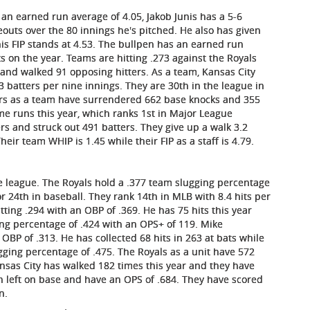
 an earned run average of 4.05, Jakob Junis has a 5-6
eouts over the 80 innings he's pitched. He also has given
his FIP stands at 4.53. The bullpen has an earned run
s on the year. Teams are hitting .273 against the Royals
s and walked 91 opposing hitters. As a team, Kansas City
.3 batters per nine innings. They are 30th in the league in
ers as a team have surrendered 662 base knocks and 355
e runs this year, which ranks 1st in Major League
ers and struck out 491 batters. They give up a walk 3.2
heir team WHIP is 1.45 while their FIP as a staff is 4.79.
the league. The Royals hold a .377 team slugging percentage
r 24th in baseball. They rank 14th in MLB with 8.4 hits per
ting .294 with an OBP of .369. He has 75 hits this year
ing percentage of .424 with an OPS+ of 119. Mike
OBP of .313. He has collected 68 hits in 263 at bats while
gging percentage of .475. The Royals as a unit have 572
nsas City has walked 182 times this year and they have
 left on base and have an OPS of .684. They have scored
n.