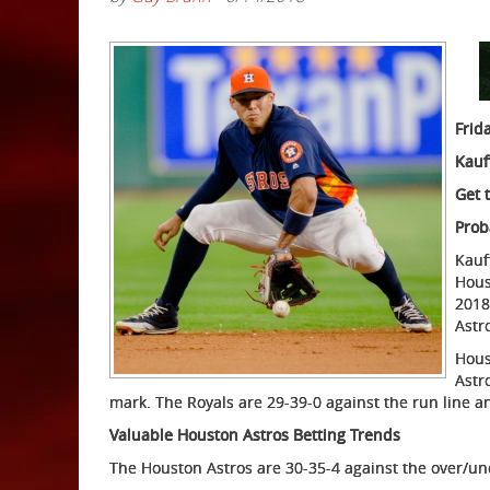
Frid
Kauf
Get 
Prob
Kauf
Hous
2018
Astr
Hous
Astr
mark. The Royals are 29-39-0 against the run line a
Valuable Houston Astros Betting Trends
The Houston Astros are 30-35-4 against the over/u