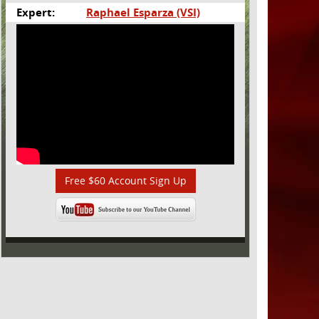
Expert:
Raphael Esparza (VSI)
Free $60 Account Sign Up