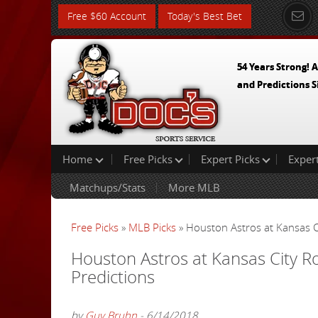
Free $60 Account
Today's Best Bet
54 Years Strong! A
and Predictions S
Home
Free Picks
Expert Picks
Exper
Matchups/Stats
More MLB
Free Picks
»
MLB Picks
» Houston Astros at Kansas C
Houston Astros at Kansas City R
Predictions
by
Guy Bruhn
- 6/14/2018