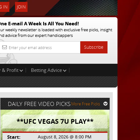
 IN
JOIN
ne E-mail A Week Is All You Need!
ur weekly newsletter is loaded with exclusive free picks, insight
nd advice from our expert handicappers
Subscribe
 & Profit
Betting Advice
DAILY FREE VIDEO PICKS
More Free Picks
**UFC VEGAS 7U PLAY**
Start:
August 8, 2026 @ 8:00 PM