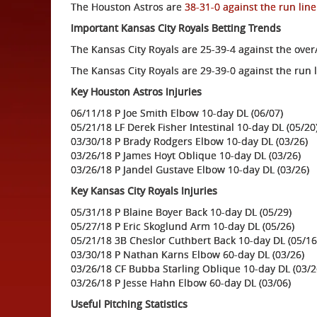
The Houston Astros are
38-31-0 against the run line
Important Kansas City Royals Betting Trends
The Kansas City Royals are 25-39-4 against the ove
The Kansas City Royals are 29-39-0 against the run 
Key Houston Astros Injuries
06/11/18 P Joe Smith Elbow 10-day DL (06/07)
05/21/18 LF Derek Fisher Intestinal 10-day DL (05/20
03/30/18 P Brady Rodgers Elbow 10-day DL (03/26)
03/26/18 P James Hoyt Oblique 10-day DL (03/26)
03/26/18 P Jandel Gustave Elbow 10-day DL (03/26)
Key Kansas City Royals Injuries
05/31/18 P Blaine Boyer Back 10-day DL (05/29)
05/27/18 P Eric Skoglund Arm 10-day DL (05/26)
05/21/18 3B Cheslor Cuthbert Back 10-day DL (05/16
03/30/18 P Nathan Karns Elbow 60-day DL (03/26)
03/26/18 CF Bubba Starling Oblique 10-day DL (03/2
03/26/18 P Jesse Hahn Elbow 60-day DL (03/06)
Useful Pitching Statistics