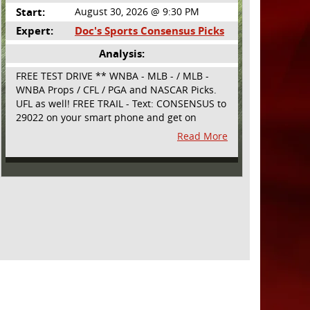
Start:
August 30, 2026 @ 9:30 PM
Expert:
Doc's Sports Consensus Picks
Analysis:
FREE TEST DRIVE ** WNBA - MLB - / MLB -
WNBA Props / CFL / PGA and NASCAR Picks.
UFL as well! FREE TRAIL - Text: CONSENSUS to
29022 on your smart phone and get on
board! Simple sign up - no obligation All
Read More
Major Sports will be covered and adding
NASCAR and PROPS as well