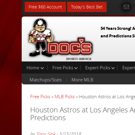
Free $60 Account
Today's Best Bet
54 Years Strong! A
and Predictions S
Home
Free Picks
Expert Picks
Exper
Matchups/Stats
More MLB
Free Picks
»
MLB Picks
» Houston Astros at Los Ange
Houston Astros at Los Angeles 
Predictions
by
Tony Sink
- 5/15/2018