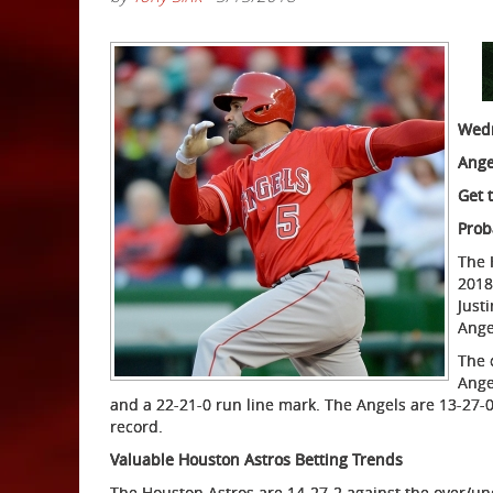
Wedn
Ange
Get 
Prob
The 
2018
Just
Ange
The 
Ange
and a 22-21-0 run line mark. The Angels are 13-27-0
record.
Valuable Houston Astros Betting Trends
The Houston Astros are 14-27-2 against the over/u