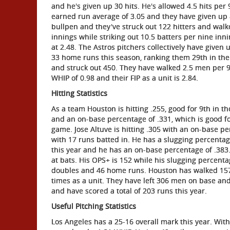
and he's given up 30 hits. He's allowed 4.5 hits per
earned run average of 3.05 and they have given up 8
bullpen and they've struck out 122 hitters and walk
innings while striking out 10.5 batters per nine in
at 2.48. The Astros pitchers collectively have give
33 home runs this season, ranking them 29th in the 
and struck out 450. They have walked 2.5 men per 9 
WHIP of 0.98 and their FIP as a unit is 2.84.
Hitting Statistics
As a team Houston is hitting .255, good for 9th in 
and an on-base percentage of .331, which is good fo
game. Jose Altuve is hitting .305 with an on-base pe
with 17 runs batted in. He has a slugging percentage
this year and he has an on-base percentage of .383.
at bats. His OPS+ is 152 while his slugging percentag
doubles and 46 home runs. Houston has walked 157 
times as a unit. They have left 306 men on base and
and have scored a total of 203 runs this year.
Useful Pitching Statistics
Los Angeles has a 25-16 overall mark this year. Wit