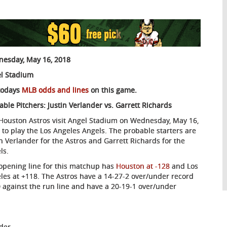
esday, May 16, 2018
l Stadium
todays
MLB odds and lines
on this game.
able Pitchers: Justin Verlander vs. Garrett Richards
Houston Astros visit Angel Stadium on Wednesday, May 16,
 to play the Los Angeles Angels. The probable starters are
in Verlander for the Astros and Garrett Richards for the
ls.
opening line for this matchup has
Houston at -128
and Los
les at +118. The Astros have a 14-27-2 over/under record
 against the run line and have a 20-19-1 over/under
nder