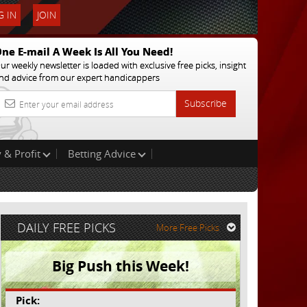
 IN
JOIN
ne E-mail A Week Is All You Need!
ur weekly newsletter is loaded with exclusive free picks, insight
nd advice from our expert handicappers
Subscribe
 & Profit
Betting Advice
DAILY FREE PICKS
More Free Picks
Big Push this Week!
Pick: