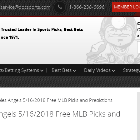
service@docsports.com
1-866-238-6696
MEMBER LOG
O
 Trusted Leader In Sports Picks, Best Bets
O
a
ince 1971.
ts/Betting Systems
Best Bets
Daily Videos
Strategy
les Angels 5/16/2018 Free MLB Picks and Predictions
Angels 5/16/2018 Free MLB Picks and