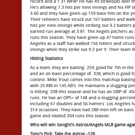
record and a 1.31 WHIP. He has 49 strikeouts over th
He's allowing 7.3 hits per nine innings and his FIP 
3.60 and they have given up 159 base hits on the ye
Their relievers have struck out 167 batters and walk
hits per nine innings while striking out 9.2 batters
earned run average at 3.81. The Angels pitchers a
runs this season. They have given up 47 home runs 
Angeles as a staff has walked 156 hitters and struck
innings while they strike out 9.2 per 9. Their team WH
Hitting Statistics
As a team, they are batting .259, good for 7th in t
and an on-base percentage of .328, which is good fo
contest. Mike Trout comes into this matchup batting
with 25 RBI in 145 AB's. He maintains a slugging p
is hitting .338 this season and he has an OBP of .404
runs. He has an OPS+ of 148 and a slugging percenta
including 67 doubles and 56 homers. Los Angeles ha
314 occasions. They have had 288 men left on base 
game and totaled 204 runs this season.
Who will win tonight's Astros/Angels MLB game aga
Tony's Pick: Take the Astros -128