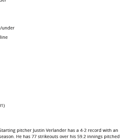
r/under
line
01)
Starting pitcher Justin Verlander has a 4-2 record with an
season. He has 77 strikeouts over his 59.2 innings pitched