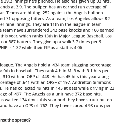
e 39.2 innings he's pitched. He also has given up 32 hits.
stands at 3.9. The bullpen has an earned run average of
ar. Teams are hitting .252 against the Angels bullpen.
ed 71 opposing hitters. As a team, Los Angeles allows 8.2
 per nine innings. They are 11th in the league in team
s a team have surrendered 342 base knocks and 160 earned
this year, which ranks 13th in Major League Baseball. Los
 out 387 batters. They give up a walk 3.7 times per 9
IP is 1.32 while their FIP as a staff is 4.06.
he league. The Angels hold a .434 team slugging percentage
r 9th in baseball. They rank 4th in MLB with 9.1 hits per
 .310 with an OBP of .448. He has 45 hits this year along
ercentage of .641 with an OPS+ of 197. Andrelton Simmons
. He has collected 49 hits in 145 at bats while driving in 23
ge of .497. The Angels as a unit have 372 base hits,
s walked 134 times this year and they have struck out on
and have an OPS of .762. They have scored 4.98 runs per
inst the spread?