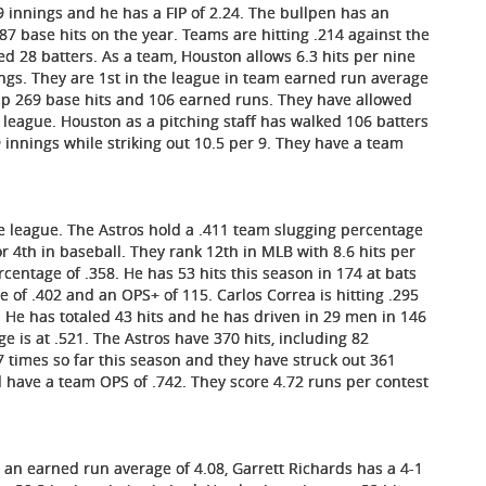
 9 innings and he has a FIP of 2.24. The bullpen has an
7 base hits on the year. Teams are hitting .214 against the
ed 28 batters. As a team, Houston allows 6.3 hits per nine
nings. They are 1st in the league in team earned run average
n up 269 base hits and 106 earned runs. They have allowed
league. Houston as a pitching staff has walked 106 batters
innings while striking out 10.5 per 9. They have a team
the league. The Astros hold a .411 team slugging percentage
r 4th in baseball. They rank 12th in MLB with 8.6 hits per
rcentage of .358. He has 53 hits this season in 174 at bats
 of .402 and an OPS+ of 115. Carlos Correa is hitting .295
 He has totaled 43 hits and he has driven in 29 men in 146
e is at .521. The Astros have 370 hits, including 82
times so far this season and they have struck out 361
 have a team OPS of .742. They score 4.72 runs per contest
h an earned run average of 4.08, Garrett Richards has a 4-1