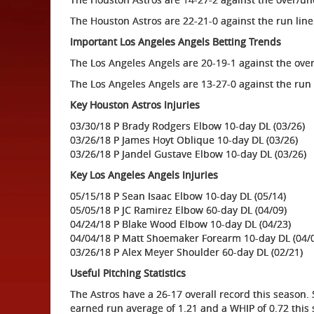
The Houston Astros are 22-21-0 against the run line
Important Los Angeles Angels Betting Trends
The Los Angeles Angels are 20-19-1 against the ove
The Los Angeles Angels are 13-27-0 against the run 
Key Houston Astros Injuries
03/30/18 P Brady Rodgers Elbow 10-day DL (03/26)
03/26/18 P James Hoyt Oblique 10-day DL (03/26)
03/26/18 P Jandel Gustave Elbow 10-day DL (03/26)
Key Los Angeles Angels Injuries
05/15/18 P Sean Isaac Elbow 10-day DL (05/14)
05/05/18 P JC Ramirez Elbow 60-day DL (04/09)
04/24/18 P Blake Wood Elbow 10-day DL (04/23)
04/04/18 P Matt Shoemaker Forearm 10-day DL (04/
03/26/18 P Alex Meyer Shoulder 60-day DL (02/21)
Useful Pitching Statistics
The Astros have a 26-17 overall record this season. 
earned run average of 1.21 and a WHIP of 0.72 this 