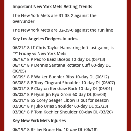
Important New York Mets Betting Trends
The New York Mets are 31-38-2 against the
over/under
The New York Mets are 32-39-0 against the run line
Key Los Angeles Dodgers Injuries
06/21/18 LF Chris Taylor Hamstring left last game, is
"?" Friday vs New York Mets
06/16/18 P Pedro Baez Biceps 10-day DL (06/13)
06/10/18 P Dennis Santana Rotator Cuff 60-day DL
(06/05)
06/09/18 P Walker Buehler Ribs 10-day DL (06/12)
06/08/18 P Tony Cingrani Shoulder 10-day DL (06/07)
06/01/18 P Clayton Kershaw Back 10-day DL (06/01)
05/03/18 P Hyun-Jin Ryu Groin 60-day DL (05/03)
05/01/18 SS Corey Seager Elbow is out for season
03/30/18 P Julio Urias Shoulder 60-day DL (02/23)
03/30/18 P Tom Koehler Shoulder 60-day DL (03/26)
Key New York Mets Injuries
06/19/18 RF Jay Bruce Hip 10-day DL (06/18)