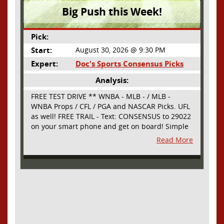
Big Push this Week!
Pick:
Start:
August 30, 2026 @ 9:30 PM
Expert:
Doc's Sports Consensus Picks
Analysis:
FREE TEST DRIVE ** WNBA - MLB - / MLB -
WNBA Props / CFL / PGA and NASCAR Picks. UFL
as well! FREE TRAIL - Text: CONSENSUS to 29022
on your smart phone and get on board! Simple
sign up - no obligation All Major Sports will be
Read More
covered and adding NASCAR and PROPS as well