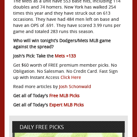
The Mets as a unit have 553 base hits, including 114
doubles and 74 homers. New York has walked 254
times this year and they have struck out on 613
occasions. They have had 484 men left on base and
have an OPS of .691. They have scored 3.99 runs per
game and totaled 283 runs this season.
Who will win tonight's Dodgers/Mets MLB game
against the spread?
Josh's Pick: Take the
Mets +133
Get $60 worth of FREE premium member picks. No
Obligation. No Salesman. No Credit Card. Fast Sign
up with Instant Access
Click Here
Read more articles by
Josh Schonwald
Get all of Today's
Free MLB Picks
Get all of Today's
Expert MLB Picks
DAILY FREE PICKS