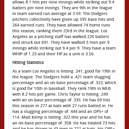
allows 8.1 hits per nine innings while striking out 9.4
batters per nine innings. They are 9th in the league
in team earned run average at 3.59. The Dodgers
pitchers collectively have given up 595 base hits and
264 earned runs. They have allowed 74 home runs
this season, ranking them 23rd in the league. Los
Angeles as a pitching staff has walked 220 batters
and struck out 691. They have walked 3 men per 9
innings while striking out 9.4 per 9. They have a team
WHIP of 1.23 and their FIP as a unit is 3.56.
Hitting Statistics
As a team Los Angeles is hitting .241, good for 19th in
the league. The Dodgers hold a .421 team slugging
percentage and an on-base percentage of .322, which
is good for 10th in baseball. They rank 19th in MLB
with 8.2 hits per game. Chris Taylor is hitting .249
with an on-base percentage of .335. He has 69 hits
this season in 277 at bats with 27 runs batted in. He
has a slugging percentage of .444 and an OPS+ of
114. Matt Kemp is hitting .322 this year and he has
an on-base percentage of .358. He has totaled 73 hits
and he has driven in 43 men in 227 at bats. His OPS+