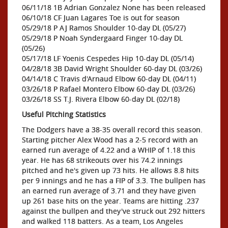
06/11/18 1B Adrian Gonzalez None has been released
06/10/18 CF Juan Lagares Toe is out for season
05/29/18 P AJ Ramos Shoulder 10-day DL (05/27)
05/29/18 P Noah Syndergaard Finger 10-day DL
(05/26)
05/17/18 LF Yoenis Cespedes Hip 10-day DL (05/14)
04/28/18 3B David Wright Shoulder 60-day DL (03/26)
04/14/18 C Travis d'Arnaud Elbow 60-day DL (04/11)
03/26/18 P Rafael Montero Elbow 60-day DL (03/26)
03/26/18 SS T.J. Rivera Elbow 60-day DL (02/18)
Useful Pitching Statistics
The Dodgers have a 38-35 overall record this season.
Starting pitcher Alex Wood has a 2-5 record with an
earned run average of 4.22 and a WHIP of 1.18 this
year. He has 68 strikeouts over his 74.2 innings
pitched and he's given up 73 hits. He allows 8.8 hits
per 9 innings and he has a FIP of 3.3. The bullpen has
an earned run average of 3.71 and they have given
up 261 base hits on the year. Teams are hitting .237
against the bullpen and they've struck out 292 hitters
and walked 118 batters. As a team, Los Angeles