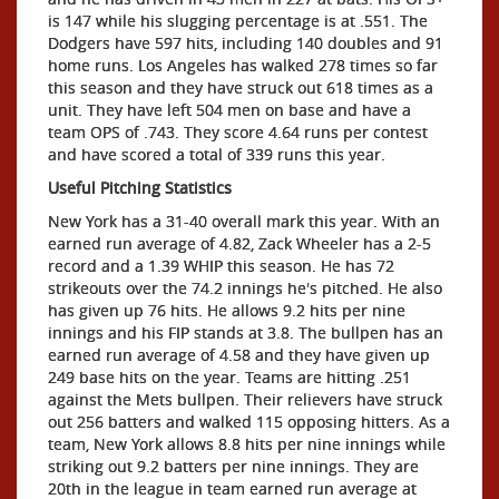
is 147 while his slugging percentage is at .551. The
Dodgers have 597 hits, including 140 doubles and 91
home runs. Los Angeles has walked 278 times so far
this season and they have struck out 618 times as a
unit. They have left 504 men on base and have a
team OPS of .743. They score 4.64 runs per contest
and have scored a total of 339 runs this year.
Useful Pitching Statistics
New York has a 31-40 overall mark this year. With an
earned run average of 4.82, Zack Wheeler has a 2-5
record and a 1.39 WHIP this season. He has 72
strikeouts over the 74.2 innings he's pitched. He also
has given up 76 hits. He allows 9.2 hits per nine
innings and his FIP stands at 3.8. The bullpen has an
earned run average of 4.58 and they have given up
249 base hits on the year. Teams are hitting .251
against the Mets bullpen. Their relievers have struck
out 256 batters and walked 115 opposing hitters. As a
team, New York allows 8.8 hits per nine innings while
striking out 9.2 batters per nine innings. They are
20th in the league in team earned run average at