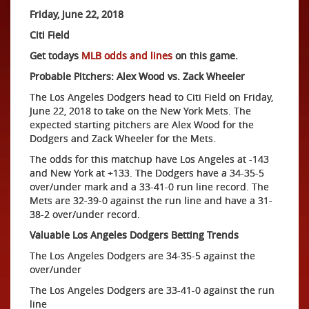
Friday, June 22, 2018
Citi Field
Get todays
MLB odds and lines
on this game.
Probable Pitchers: Alex Wood vs. Zack Wheeler
The Los Angeles Dodgers head to Citi Field on Friday,
June 22, 2018 to take on the New York Mets. The
expected starting pitchers are Alex Wood for the
Dodgers and Zack Wheeler for the Mets.
The odds for this matchup have Los Angeles at -143
and New York at +133. The Dodgers have a 34-35-5
over/under mark and a 33-41-0 run line record. The
Mets are 32-39-0 against the run line and have a 31-
38-2 over/under record.
Valuable Los Angeles Dodgers Betting Trends
The Los Angeles Dodgers are 34-35-5 against the
over/under
The Los Angeles Dodgers are 33-41-0 against the run
line