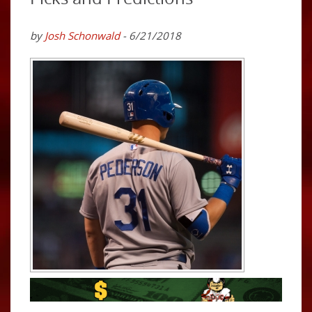
by
Josh Schonwald
- 6/21/2018