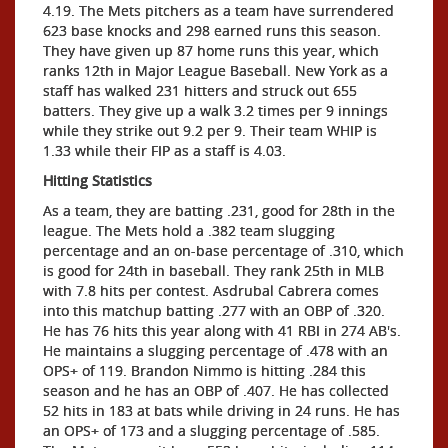
4.19. The Mets pitchers as a team have surrendered
623 base knocks and 298 earned runs this season.
They have given up 87 home runs this year, which
ranks 12th in Major League Baseball. New York as a
staff has walked 231 hitters and struck out 655
batters. They give up a walk 3.2 times per 9 innings
while they strike out 9.2 per 9. Their team WHIP is
1.33 while their FIP as a staff is 4.03.
Hitting Statistics
As a team, they are batting .231, good for 28th in the
league. The Mets hold a .382 team slugging
percentage and an on-base percentage of .310, which
is good for 24th in baseball. They rank 25th in MLB
with 7.8 hits per contest. Asdrubal Cabrera comes
into this matchup batting .277 with an OBP of .320.
He has 76 hits this year along with 41 RBI in 274 AB's.
He maintains a slugging percentage of .478 with an
OPS+ of 119. Brandon Nimmo is hitting .284 this
season and he has an OBP of .407. He has collected
52 hits in 183 at bats while driving in 24 runs. He has
an OPS+ of 173 and a slugging percentage of .585.