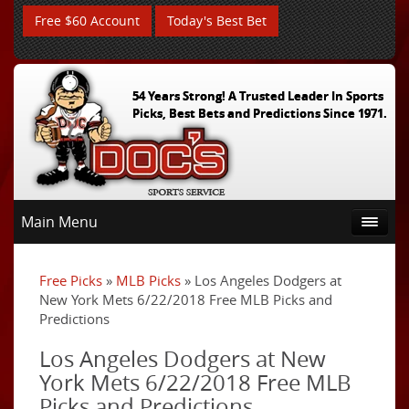
Free $60 Account
Today's Best Bet
54 Years Strong! A Trusted Leader In Sports
Picks, Best Bets and Predictions Since 1971.
Main Menu
Free Picks
»
MLB Picks
» Los Angeles Dodgers at
New York Mets 6/22/2018 Free MLB Picks and
Predictions
Los Angeles Dodgers at New
York Mets 6/22/2018 Free MLB
Picks and Predictions