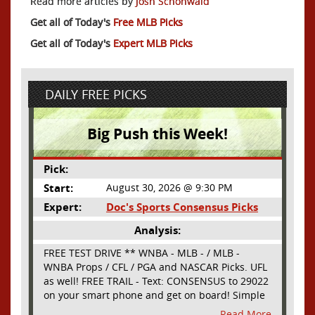
Read more articles by
Josh Schonwald
Get all of Today's
Free MLB Picks
Get all of Today's
Expert MLB Picks
DAILY FREE PICKS
Big Push this Week!
Pick:
Start:
August 30, 2026 @ 9:30 PM
Expert:
Doc's Sports Consensus Picks
Analysis:
FREE TEST DRIVE ** WNBA - MLB - / MLB -
WNBA Props / CFL / PGA and NASCAR Picks. UFL
as well! FREE TRAIL - Text: CONSENSUS to 29022
on your smart phone and get on board! Simple
sign up - no obligation All Major Sports will be
Read More