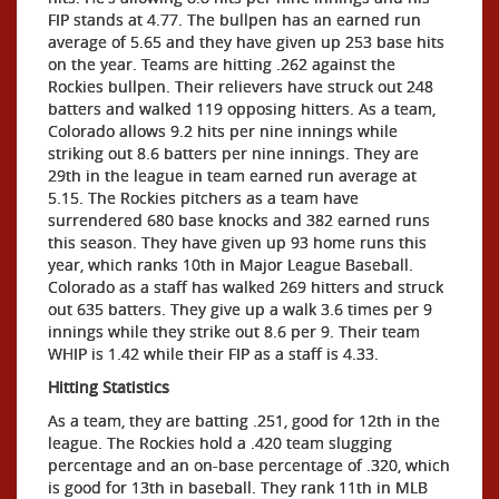
FIP stands at 4.77. The bullpen has an earned run
average of 5.65 and they have given up 253 base hits
on the year. Teams are hitting .262 against the
Rockies bullpen. Their relievers have struck out 248
batters and walked 119 opposing hitters. As a team,
Colorado allows 9.2 hits per nine innings while
striking out 8.6 batters per nine innings. They are
29th in the league in team earned run average at
5.15. The Rockies pitchers as a team have
surrendered 680 base knocks and 382 earned runs
this season. They have given up 93 home runs this
year, which ranks 10th in Major League Baseball.
Colorado as a staff has walked 269 hitters and struck
out 635 batters. They give up a walk 3.6 times per 9
innings while they strike out 8.6 per 9. Their team
WHIP is 1.42 while their FIP as a staff is 4.33.
Hitting Statistics
As a team, they are batting .251, good for 12th in the
league. The Rockies hold a .420 team slugging
percentage and an on-base percentage of .320, which
is good for 13th in baseball. They rank 11th in MLB