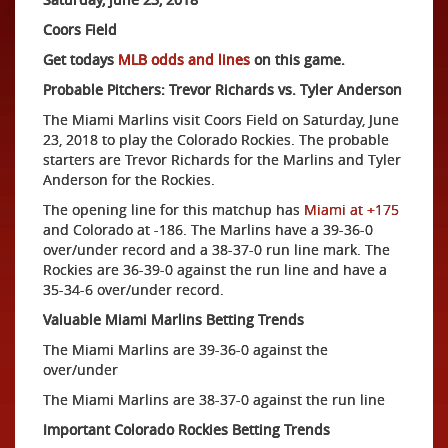
Coors Field
Get todays
MLB odds and lines
on this game.
Probable Pitchers: Trevor Richards vs. Tyler Anderson
The Miami Marlins visit Coors Field on Saturday, June
23, 2018 to play the Colorado Rockies. The probable
starters are Trevor Richards for the Marlins and Tyler
Anderson for the Rockies.
The opening line for this matchup has
Miami at +175
and Colorado at -186. The Marlins have a 39-36-0
over/under record and a 38-37-0 run line mark. The
Rockies are 36-39-0 against the run line and have a
35-34-6 over/under record.
Valuable Miami Marlins Betting Trends
The Miami Marlins are 39-36-0 against the
over/under
The Miami Marlins are 38-37-0 against the run line
Important Colorado Rockies Betting Trends