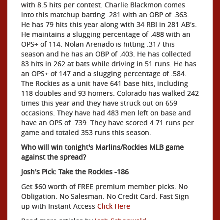
with 8.5 hits per contest. Charlie Blackmon comes
into this matchup batting .281 with an OBP of .363.
He has 79 hits this year along with 34 RBI in 281 AB's.
He maintains a slugging percentage of .488 with an
OPS+ of 114. Nolan Arenado is hitting .317 this
season and he has an OBP of .403. He has collected
83 hits in 262 at bats while driving in 51 runs. He has
an OPS+ of 147 and a slugging percentage of .584.
The Rockies as a unit have 641 base hits, including
118 doubles and 93 homers. Colorado has walked 242
times this year and they have struck out on 659
occasions. They have had 483 men left on base and
have an OPS of .739. They have scored 4.71 runs per
game and totaled 353 runs this season.
Who will win tonight's Marlins/Rockies MLB game
against the spread?
Josh's Pick: Take the Rockies -186
Get $60 worth of FREE premium member picks. No
Obligation. No Salesman. No Credit Card. Fast Sign
up with Instant Access
Click Here