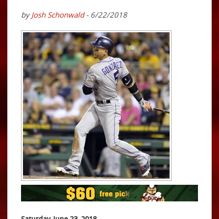
by
Josh Schonwald
- 6/22/2018
Saturday, June 23, 2018