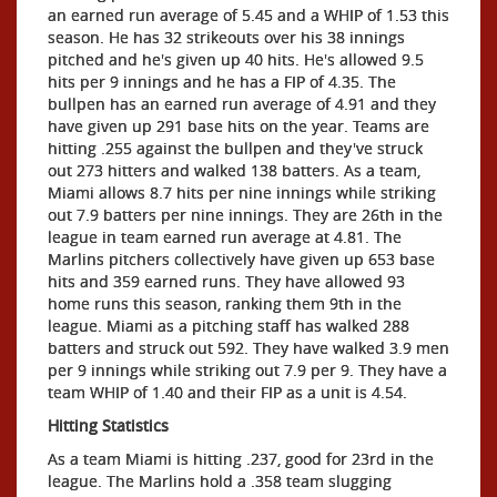
an earned run average of 5.45 and a WHIP of 1.53 this
season. He has 32 strikeouts over his 38 innings
pitched and he's given up 40 hits. He's allowed 9.5
hits per 9 innings and he has a FIP of 4.35. The
bullpen has an earned run average of 4.91 and they
have given up 291 base hits on the year. Teams are
hitting .255 against the bullpen and they've struck
out 273 hitters and walked 138 batters. As a team,
Miami allows 8.7 hits per nine innings while striking
out 7.9 batters per nine innings. They are 26th in the
league in team earned run average at 4.81. The
Marlins pitchers collectively have given up 653 base
hits and 359 earned runs. They have allowed 93
home runs this season, ranking them 9th in the
league. Miami as a pitching staff has walked 288
batters and struck out 592. They have walked 3.9 men
per 9 innings while striking out 7.9 per 9. They have a
team WHIP of 1.40 and their FIP as a unit is 4.54.
Hitting Statistics
As a team Miami is hitting .237, good for 23rd in the
league. The Marlins hold a .358 team slugging