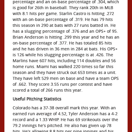
percentage and an on-base percentage of .304, which
is good for 26th in baseball. They rank 20th in MLB
with 8.1 hits per game. Starlin Castro is hitting .272
with an on-base percentage of .319. He has 79 hits
this season in 290 at bats with 27 runs batted in. He
has a slugging percentage of .376 and an OPS+ of 95.
Brian Anderson is hitting .299 this year and he has an
on-base percentage of .377. He has totaled 85 hits
and he has driven in 36 men in 284 at bats. His OPS+
is 126 while his slugging percentage is at .426. The
Marlins have 607 hits, including 114 doubles and 56
home runs. Miami has walked 220 times so far this
season and they have struck out 653 times as a unit.
They have left 529 men on base and have a team OPS
of .662. They score 3.55 runs per contest and have
scored a total of 266 runs this year.
Useful Pitching Statistics
Colorado has a 37-38 overall mark this year. With an
earned run average of 4.52, Tyler Anderson has a 4-2
record and a 1.33 WHIP. He has 69 strikeouts over the
79.2 innings he's pitched. He also has given up 78
hits. He's allowing 8.8 hits per nine innings and his