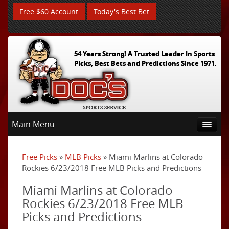
Free $60 Account
Today's Best Bet
54 Years Strong! A Trusted Leader In Sports
Picks, Best Bets and Predictions Since 1971.
Main Menu
Free Picks
»
MLB Picks
» Miami Marlins at Colorado
Rockies 6/23/2018 Free MLB Picks and Predictions
Miami Marlins at Colorado
Rockies 6/23/2018 Free MLB
Picks and Predictions