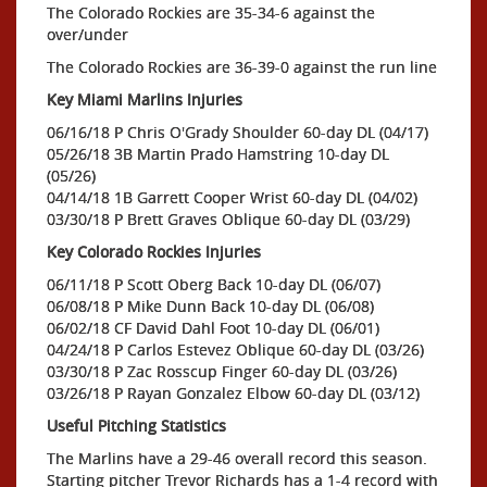
The Colorado Rockies are 35-34-6 against the
over/under
The Colorado Rockies are 36-39-0 against the run line
Key Miami Marlins Injuries
06/16/18 P Chris O'Grady Shoulder 60-day DL (04/17)
05/26/18 3B Martin Prado Hamstring 10-day DL
(05/26)
04/14/18 1B Garrett Cooper Wrist 60-day DL (04/02)
03/30/18 P Brett Graves Oblique 60-day DL (03/29)
Key Colorado Rockies Injuries
06/11/18 P Scott Oberg Back 10-day DL (06/07)
06/08/18 P Mike Dunn Back 10-day DL (06/08)
06/02/18 CF David Dahl Foot 10-day DL (06/01)
04/24/18 P Carlos Estevez Oblique 60-day DL (03/26)
03/30/18 P Zac Rosscup Finger 60-day DL (03/26)
03/26/18 P Rayan Gonzalez Elbow 60-day DL (03/12)
Useful Pitching Statistics
The Marlins have a 29-46 overall record this season.
Starting pitcher Trevor Richards has a 1-4 record with