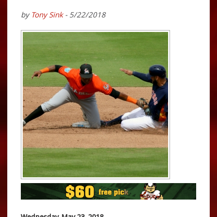
by
Tony Sink
- 5/22/2018
Wednesday, May 23, 2018