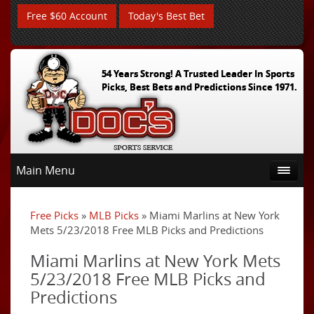
Free $60 Account
Today's Best Bet
54 Years Strong! A Trusted Leader In Sports
Picks, Best Bets and Predictions Since 1971.
Main Menu
Free Picks
»
MLB Picks
» Miami Marlins at New York
Mets 5/23/2018 Free MLB Picks and Predictions
Miami Marlins at New York Mets
5/23/2018 Free MLB Picks and
Predictions