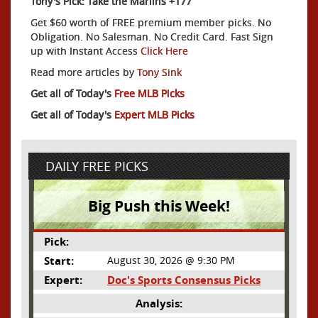
Tony's Pick: Take the Marlins +177
Get $60 worth of FREE premium member picks. No
Obligation. No Salesman. No Credit Card. Fast Sign
up with Instant Access
Click Here
Read more articles by
Tony Sink
Get all of Today's
Free MLB Picks
Get all of Today's
Expert MLB Picks
DAILY FREE PICKS
Big Push this Week!
Pick:
Start:
August 30, 2026 @ 9:30 PM
Expert:
Doc's Sports Consensus Picks
Analysis: