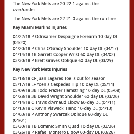
The New York Mets are 20-22-1 against the
over/under
The New York Mets are 22-21-0 against the run line
Key Miami Marlins Injuries
04/22/18 P Odrisamer Despaigne Forearm 10-day DL
(04/20)
04/20/18 P Chris O'Grady Shoulder 10-day DL (04/17)
04/14/18 1B Garrett Cooper Wrist 60-day DL (04/02)
03/30/18 P Brett Graves Oblique 60-day DL (03/29)
Key New York Mets Injuries
05/18/18 CF Juan Lagares Toe is out for season
05/17/18 LF Yoenis Cespedes Hip 10-day DL (05/14)
05/09/18 3B Todd Frazier Hamstring 10-day DL (05/08)
04/28/18 3B David Wright Shoulder 60-day DL (03/26)
04/14/18 C Travis d'Arnaud Elbow 60-day DL (04/11)
04/13/18 C Kevin Plawecki Hand 10-day DL (04/13)
04/03/18 P Anthony Swarzak Oblique 60-day DL
(04/01)
03/30/18 1B Dominic Smith Quad 10-day DL (03/26)
03/26/18 P Rafael Montero Elbow 60-day DL (03/26)