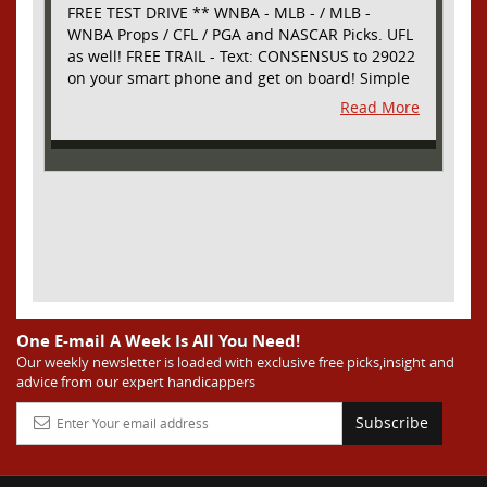
FREE TEST DRIVE ** WNBA - MLB - / MLB -
WNBA Props / CFL / PGA and NASCAR Picks. UFL
as well! FREE TRAIL - Text: CONSENSUS to 29022
on your smart phone and get on board! Simple
sign up - no obligation All Major Sports will be
Read More
covered and adding NASCAR and PROPS as well
One E-mail A Week Is All You Need!
Our weekly newsletter is loaded with exclusive free picks,insight and
advice from our expert handicappers
Subscribe