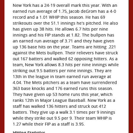
New York has a 24-19 overall mark this year. With an
earned run average of 1.75, Jacob deGrom has a 4-0
record and a 1.01 WHIP this season. He has 69
strikeouts over the 51.1 innings he's pitched. He also
has given up 38 hits. He allows 6.7 hits per nine
innings and his FIP stands at 1.82. The bullpen has
an earned run average of 3.71 and they have given
up 136 base hits on the year. Teams are hitting .221
against the Mets bullpen. Their relievers have struck
out 167 batters and walked 62 opposing hitters. As a
team, New York allows 8.3 hits per nine innings while
striking out 9.5 batters per nine innings. They are
13th in the league in team earned run average at
4.04. The Mets pitchers as a team have surrendered
363 base knocks and 176 earned runs this season.
They have given up 53 home runs this year, which
ranks 12th in Major League Baseball. New York as a
staff has walked 136 hitters and struck out 412
batters. They give up a walk 3.1 times per 9 innings
while they strike out 9.5 per 9. Their team WHIP is
1.27 while their FIP as a staff is 3.95.
Hitting Statistics