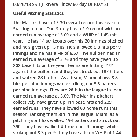
03/26/18 SS T.J. Rivera Elbow 60-day DL (02/18)
Useful Pitching Statistics
The Marlins have a 17-30 overall record this season.
Starting pitcher Dan Straily has a 2-0 record with an
earned run average of 3.60 and a WHIP of 1.45 this
year. He has 14 strikeouts over his 20 innings pitched
and he's given up 15 hits. He's allowed 6.8 hits per 9
innings and he has a FIP of 6.57. The bullpen has an
earned run average of 5.76 and they have given up
202 base hits on the year. Teams are hitting .272
against the bullpen and they've struck out 187 hitters
and walked 88 batters. As a team, Miami allows 8.8
hits per nine innings while striking out 8.3 batters
per nine innings. They are 28th in the league in team
earned run average at 5.09. The Marlins pitchers
collectively have given up 414 base hits and 239
earned runs. They have allowed 60 home runs this
season, ranking them 8th in the league. Miami as a
pitching staff has walked 194 batters and struck out
390. They have walked 4.1 men per 9 innings while
striking out 8.3 per 9. They have a team WHIP of 1.44