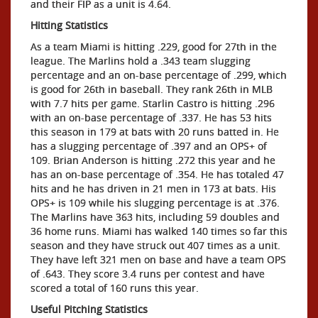
and their FIP as a unit is 4.64.
Hitting Statistics
As a team Miami is hitting .229, good for 27th in the
league. The Marlins hold a .343 team slugging
percentage and an on-base percentage of .299, which
is good for 26th in baseball. They rank 26th in MLB
with 7.7 hits per game. Starlin Castro is hitting .296
with an on-base percentage of .337. He has 53 hits
this season in 179 at bats with 20 runs batted in. He
has a slugging percentage of .397 and an OPS+ of
109. Brian Anderson is hitting .272 this year and he
has an on-base percentage of .354. He has totaled 47
hits and he has driven in 21 men in 173 at bats. His
OPS+ is 109 while his slugging percentage is at .376.
The Marlins have 363 hits, including 59 doubles and
36 home runs. Miami has walked 140 times so far this
season and they have struck out 407 times as a unit.
They have left 321 men on base and have a team OPS
of .643. They score 3.4 runs per contest and have
scored a total of 160 runs this year.
Useful Pitching Statistics