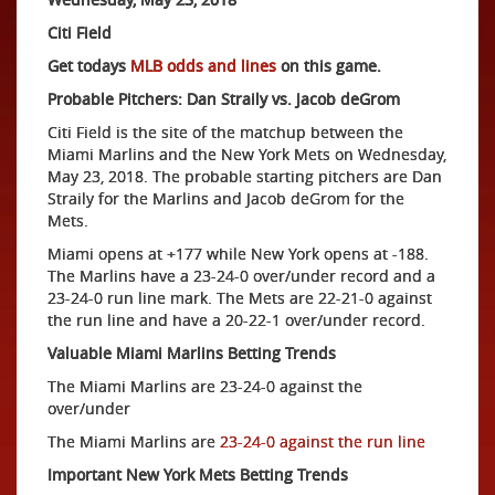
Citi Field
Get todays
MLB odds and lines
on this game.
Probable Pitchers: Dan Straily vs. Jacob deGrom
Citi Field is the site of the matchup between the
Miami Marlins and the New York Mets on Wednesday,
May 23, 2018. The probable starting pitchers are Dan
Straily for the Marlins and Jacob deGrom for the
Mets.
Miami opens at +177 while New York opens at -188.
The Marlins have a 23-24-0 over/under record and a
23-24-0 run line mark. The Mets are 22-21-0 against
the run line and have a 20-22-1 over/under record.
Valuable Miami Marlins Betting Trends
The Miami Marlins are 23-24-0 against the
over/under
The Miami Marlins are
23-24-0 against the run line
Important New York Mets Betting Trends