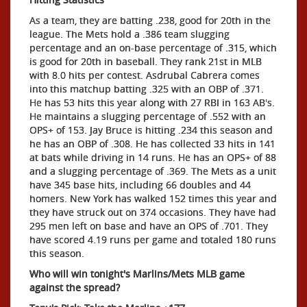
As a team, they are batting .238, good for 20th in the
league. The Mets hold a .386 team slugging
percentage and an on-base percentage of .315, which
is good for 20th in baseball. They rank 21st in MLB
with 8.0 hits per contest. Asdrubal Cabrera comes
into this matchup batting .325 with an OBP of .371.
He has 53 hits this year along with 27 RBI in 163 AB's.
He maintains a slugging percentage of .552 with an
OPS+ of 153. Jay Bruce is hitting .234 this season and
he has an OBP of .308. He has collected 33 hits in 141
at bats while driving in 14 runs. He has an OPS+ of 88
and a slugging percentage of .369. The Mets as a unit
have 345 base hits, including 66 doubles and 44
homers. New York has walked 152 times this year and
they have struck out on 374 occasions. They have had
295 men left on base and have an OPS of .701. They
have scored 4.19 runs per game and totaled 180 runs
this season.
Who will win tonight's Marlins/Mets MLB game
against the spread?