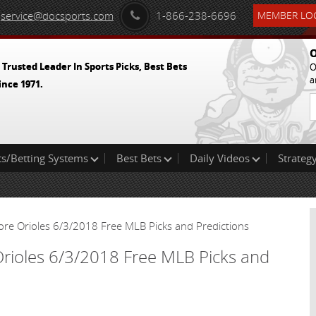
service@docsports.com
1-866-238-6696
MEMBER LOG
O
 Trusted Leader In Sports Picks, Best Bets
O
a
ince 1971.
ts/Betting Systems
Best Bets
Daily Videos
Strategy
ore Orioles 6/3/2018 Free MLB Picks and Predictions
Orioles 6/3/2018 Free MLB Picks and