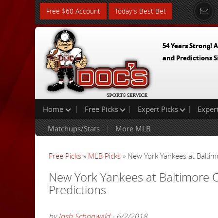
Free $60 Account
Today's Best Bet
54 Years Strong! A
and Predictions S
Home
Free Picks
Expert Picks
Exper
Matchups/Stats
More MLB
Free Picks
»
MLB Picks
» New York Yankees at Baltim
New York Yankees at Baltimore 
Predictions
by
Josh Schonwald
- 6/2/2018