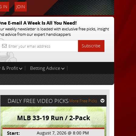
 IN
JOIN
ne E-mail A Week Is All You Need!
ur weekly newsletter is loaded with exclusive free picks, insight
nd advice from our expert handicappers
Subscribe
 & Profit
Betting Advice
DAILY FREE VIDEO PICKS
More Free Picks
MLB 33-19 Run / 2-Pack
Start:
August 7, 2026 @ 8:00 PM