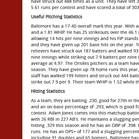
have struck out 488 times as a unit. They have lef
5.61 runs per contest and have scored a total of 303
Useful Pitching Statistics
Baltimore has a 17-40 overall mark this year. With 
and a 1.81 WHIP. He has 25 strikeouts over the 46.1 
allowing 14 hits per nine innings and his FIP stand
and they have given up 201 base hits on the year. T
relievers have struck out 187 batters and walked 93 
nine innings while striking out 7.9 batters per nine
average at 4.97. The Orioles pitchers as a team ha
season. They have given up 78 home runs this year,
staff has walked 199 hitters and struck out 444 batt
strike out 7.9 per 9. Their team WHIP is 1.52 while the
Hitting Statistics
As a team, they are batting .230, good for 27th in 
and an on-base percentage of .293, which is good fo
contest. Adam Jones comes into this matchup batting
with 26 RBI in 227 AB's. He maintains a slugging p
hitting .329 this season and he has an OBP of .398. H
runs. He has an OPS+ of 177 and a slugging percenta
including 91 doubles and 65 homers. Baltimore has 