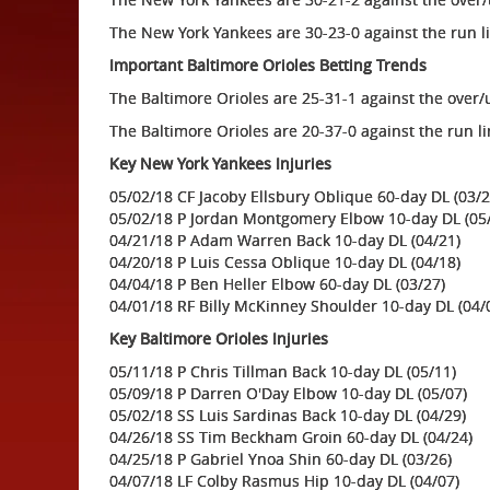
The New York Yankees are 30-23-0 against the run l
Important Baltimore Orioles Betting Trends
The Baltimore Orioles are 25-31-1 against the over
The Baltimore Orioles are 20-37-0 against the run l
Key New York Yankees Injuries
05/02/18 CF Jacoby Ellsbury Oblique 60-day DL (03/2
05/02/18 P Jordan Montgomery Elbow 10-day DL (05
04/21/18 P Adam Warren Back 10-day DL (04/21)
04/20/18 P Luis Cessa Oblique 10-day DL (04/18)
04/04/18 P Ben Heller Elbow 60-day DL (03/27)
04/01/18 RF Billy McKinney Shoulder 10-day DL (04/
Key Baltimore Orioles Injuries
05/11/18 P Chris Tillman Back 10-day DL (05/11)
05/09/18 P Darren O'Day Elbow 10-day DL (05/07)
05/02/18 SS Luis Sardinas Back 10-day DL (04/29)
04/26/18 SS Tim Beckham Groin 60-day DL (04/24)
04/25/18 P Gabriel Ynoa Shin 60-day DL (03/26)
04/07/18 LF Colby Rasmus Hip 10-day DL (04/07)