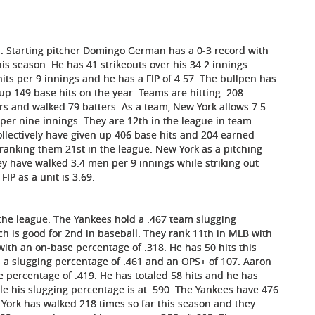
n. Starting pitcher Domingo German has a 0-3 record with
is season. He has 41 strikeouts over his 34.2 innings
hits per 9 innings and he has a FIP of 4.57. The bullpen has
p 149 base hits on the year. Teams are hitting .208
ers and walked 79 batters. As a team, New York allows 7.5
s per nine innings. They are 12th in the league in team
ollectively have given up 406 base hits and 204 earned
ranking them 21st in the league. New York as a pitching
ey have walked 3.4 men per 9 innings while striking out
IP as a unit is 3.69.
n the league. The Yankees hold a .467 team slugging
h is good for 2nd in baseball. They rank 11th in MLB with
 with an on-base percentage of .318. He has 50 hits this
s a slugging percentage of .461 and an OPS+ of 107. Aaron
e percentage of .419. He has totaled 58 hits and he has
ile his slugging percentage is at .590. The Yankees have 476
York has walked 218 times so far this season and they