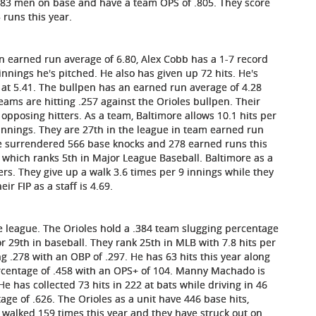
t 383 men on base and have a team OPS of .805. They score
 runs this year.
an earned run average of 6.80, Alex Cobb has a 1-7 record
innings he's pitched. He also has given up 72 hits. He's
s at 5.41. The bullpen has an earned run average of 4.28
eams are hitting .257 against the Orioles bullpen. Their
opposing hitters. As a team, Baltimore allows 10.1 hits per
 innings. They are 27th in the league in team earned run
ve surrendered 566 base knocks and 278 earned runs this
 which ranks 5th in Major League Baseball. Baltimore as a
ers. They give up a walk 3.6 times per 9 innings while they
ir FIP as a staff is 4.69.
the league. The Orioles hold a .384 team slugging percentage
r 29th in baseball. They rank 25th in MLB with 7.8 hits per
 .278 with an OBP of .297. He has 63 hits this year along
ercentage of .458 with an OPS+ of 104. Manny Machado is
e has collected 73 hits in 222 at bats while driving in 46
ge of .626. The Orioles as a unit have 446 base hits,
walked 159 times this year and they have struck out on