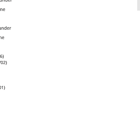
ine
/under
ine
6)
/02)
01)