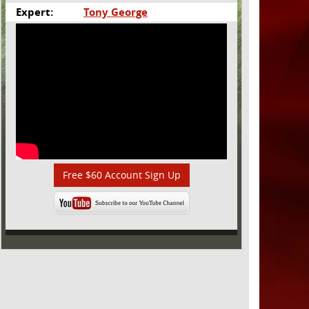
Expert:
Tony George
Free $60 Account Sign Up