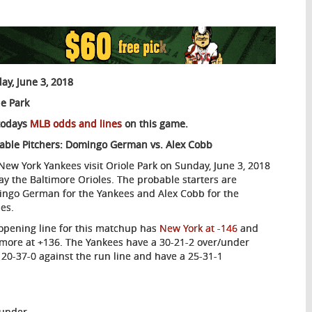
ay, June 3, 2018
le Park
todays
MLB odds and lines
on this game.
able Pitchers: Domingo German vs. Alex Cobb
New York Yankees visit Oriole Park on Sunday, June 3, 2018
lay the Baltimore Orioles. The probable starters are
ngo German for the Yankees and Alex Cobb for the
les.
opening line for this matchup has
New York at -146
and
imore at +136. The Yankees have a 30-21-2 over/under
 20-37-0 against the run line and have a 25-31-1
/under