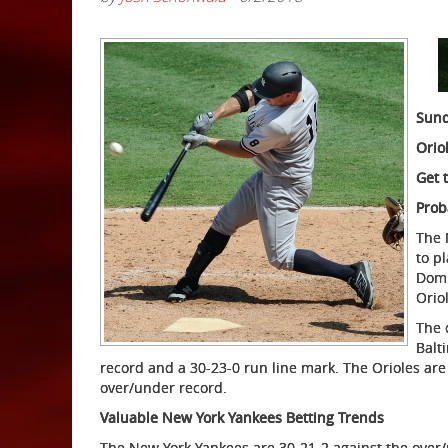
Sund
Orio
Get 
Prob
The 
to p
Domi
Orio
The 
Balt
record and a 30-23-0 run line mark. The Orioles are
over/under record.
Valuable New York Yankees Betting Trends
The New York Yankees are 30-21-2 against the over