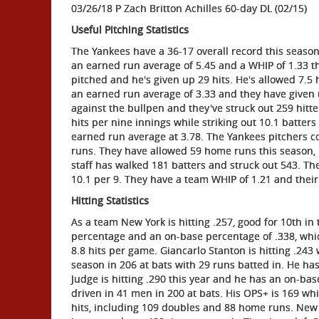
03/26/18 P Zach Britton Achilles 60-day DL (02/15)
Useful Pitching Statistics
The Yankees have a 36-17 overall record this seaso
an earned run average of 5.45 and a WHIP of 1.33 th
pitched and he's given up 29 hits. He's allowed 7.5 
an earned run average of 3.33 and they have given u
against the bullpen and they've struck out 259 hitt
hits per nine innings while striking out 10.1 batter
earned run average at 3.78. The Yankees pitchers c
runs. They have allowed 59 home runs this season, 
staff has walked 181 batters and struck out 543. Th
10.1 per 9. They have a team WHIP of 1.21 and their F
Hitting Statistics
As a team New York is hitting .257, good for 10th i
percentage and an on-base percentage of .338, whic
8.8 hits per game. Giancarlo Stanton is hitting .243
season in 206 at bats with 29 runs batted in. He ha
Judge is hitting .290 this year and he has an on-bas
driven in 41 men in 200 at bats. His OPS+ is 169 wh
hits, including 109 doubles and 88 home runs. New 