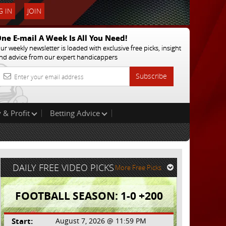
 IN
JOIN
ne E-mail A Week Is All You Need!
ur weekly newsletter is loaded with exclusive free picks, insight
nd advice from our expert handicappers
Subscribe
 & Profit
Betting Advice
DAILY FREE VIDEO PICKS
More Free Picks
FOOTBALL SEASON: 1-0 +200
Start:
August 7, 2026 @ 11:59 PM