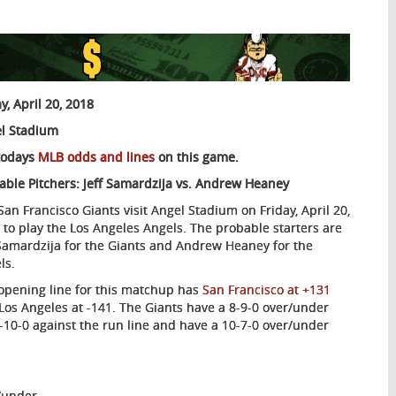
y, April 20, 2018
l Stadium
todays
MLB odds and lines
on this game.
able Pitchers: Jeff Samardzija vs. Andrew Heaney
San Francisco Giants visit Angel Stadium on Friday, April 20,
 to play the Los Angeles Angels. The probable starters are
 Samardzija for the Giants and Andrew Heaney for the
ls.
opening line for this matchup has
San Francisco at +131
Los Angeles at -141. The Giants have a 8-9-0 over/under
-10-0 against the run line and have a 10-7-0 over/under
r/under