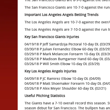
The San Francisco Giants are 10-7-0 against the run
Important Los Angeles Angels Betting Trends
The Los Angeles Angels are 10-7-0 against the over
The Los Angeles Angels are 7-10-0 against the run l
Key San Francisco Giants Injuries
04/19/18 P Jeff Samardzija Pectoral 10-day DL (03/29
03/30/18 P Julian Fernandez Elbow 60-day DL (03/29
03/29/18 P Mark Melancon Forearm 10-day DL (03/2
03/26/18 P Madison Bumgarner Hand 60-day DL (03
03/26/18 P Will Smith Elbow 10-day DL (03/29)
Key Los Angeles Angels Injuries
04/09/18 P JC Ramirez Elbow 10-day DL (04/09)
04/04/18 P Matt Shoemaker Forearm 10-day DL (04/
03/26/18 P Alex Meyer Shoulder 60-day DL (02/21)
Useful Pitching Statistics
The Giants have a 7-10 overall record this season. S
season debut for San Francisco. The bullpen has an