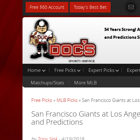
Free $60 Account
Today's Best Bet
54 Years Strong! A
and Predictions S
Home
Free Picks
Expert Picks
Exper
Matchups/Stats
More MLB
Free Picks
»
MLB Picks
» San Francisco Giants at Lo
San Francisco Giants at Los Ang
and Predictions
by
Tony Sink
- 4/19/2018