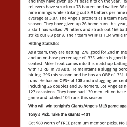
and they have given up 71 base hits on the year. Te
relievers have struck out 78 batters and walked 36 o
nine innings while striking out 8.9 batters per nine
average at 3.87. The Angels pitchers as a team hav
season. They have given up 26 home runs this year,
a staff has walked 79 hitters and struck out 166 bat
strike out 8.9 per 9. Their team WHIP is 1.34 while the
Hitting Statistics
As a team, they are batting .278, good for 2nd in t
and an on-base percentage of .335, which is good fo
contest. Mike Trout comes into this matchup batting
with 13 RBI in 70 AB's. He maintains a slugging pe
hitting .296 this season and he has an OBP of .351. H
runs. He has an OPS+ of 108 and a slugging percenta
including 26 doubles and 26 homers. Los Angeles ha
127 occasions. They have had 130 men left on base 
game and totaled 104 runs this season.
Who will win tonight's Giants/Angels MLB game aga
Tony's Pick: Take the Giants +131
Get $60 worth of FREE premium member picks. No Ob