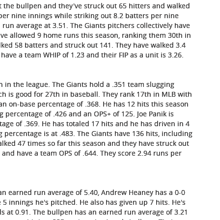
t the bullpen and they've struck out 65 hitters and walked
per nine innings while striking out 8.2 batters per nine
run average at 3.51. The Giants pitchers collectively have
ve allowed 9 home runs this season, ranking them 30th in
alked 58 batters and struck out 141. They have walked 3.4
have a team WHIP of 1.23 and their FIP as a unit is 3.26.
th in the league. The Giants hold a .351 team slugging
h is good for 27th in baseball. They rank 17th in MLB with
 an on-base percentage of .368. He has 12 hits this season
ng percentage of .426 and an OPS+ of 125. Joe Panik is
age of .369. He has totaled 17 hits and he has driven in 4
g percentage is at .483. The Giants have 136 hits, including
ked 47 times so far this season and they have struck out
e and have a team OPS of .644. They score 2.94 runs per
h an earned run average of 5.40, Andrew Heaney has a 0-0
 5 innings he's pitched. He also has given up 7 hits. He's
nds at 0.91. The bullpen has an earned run average of 3.21