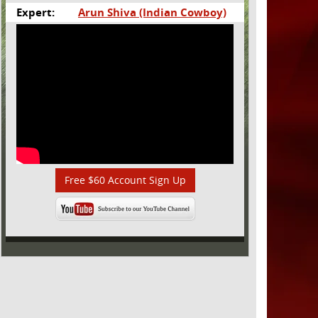
Expert:
Arun Shiva (Indian Cowboy)
Free $60 Account Sign Up