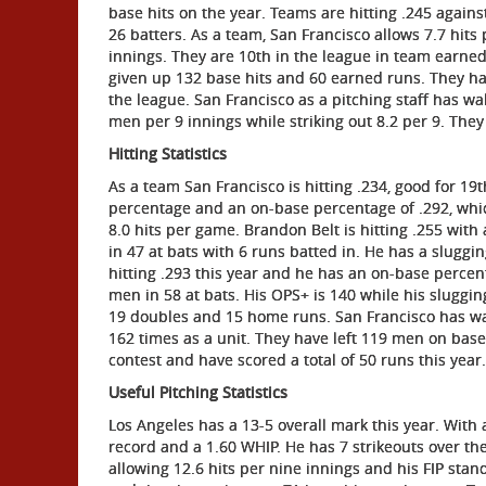
base hits on the year. Teams are hitting .245 agains
26 batters. As a team, San Francisco allows 7.7 hits 
innings. They are 10th in the league in team earned 
given up 132 base hits and 60 earned runs. They ha
the league. San Francisco as a pitching staff has w
men per 9 innings while striking out 8.2 per 9. They 
Hitting Statistics
As a team San Francisco is hitting .234, good for 19
percentage and an on-base percentage of .292, whic
8.0 hits per game. Brandon Belt is hitting .255 with
in 47 at bats with 6 runs batted in. He has a sluggi
hitting .293 this year and he has an on-base percent
men in 58 at bats. His OPS+ is 140 while his sluggin
19 doubles and 15 home runs. San Francisco has wal
162 times as a unit. They have left 119 men on bas
contest and have scored a total of 50 runs this year.
Useful Pitching Statistics
Los Angeles has a 13-5 overall mark this year. Wit
record and a 1.60 WHIP. He has 7 strikeouts over the
allowing 12.6 hits per nine innings and his FIP sta