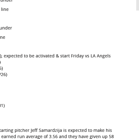
 line
/under
ine
); expected to be activated & start Friday vs LA Angels
)
6)
/26)
01)
tarting pitcher Jeff Samardzija is expected to make his
 earned run average of 3.56 and they have given up 58