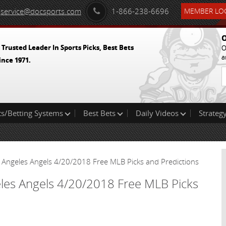
service@docsports.com
1-866-238-6696
MEMBER LOG
O
 Trusted Leader In Sports Picks, Best Bets
O
a
ince 1971.
ts/Betting Systems
Best Bets
Daily Videos
Strategy
s Angeles Angels 4/20/2018 Free MLB Picks and Predictions
eles Angels 4/20/2018 Free MLB Picks