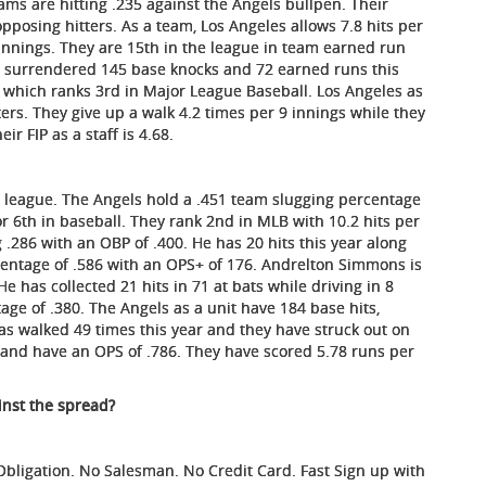
ams are hitting .235 against the Angels bullpen. Their
pposing hitters. As a team, Los Angeles allows 7.8 hits per
 innings. They are 15th in the league in team earned run
e surrendered 145 base knocks and 72 earned runs this
 which ranks 3rd in Major League Baseball. Los Angeles as
ters. They give up a walk 4.2 times per 9 innings while they
ir FIP as a staff is 4.68.
he league. The Angels hold a .451 team slugging percentage
r 6th in baseball. They rank 2nd in MLB with 10.2 hits per
 .286 with an OBP of .400. He has 20 hits this year along
rcentage of .586 with an OPS+ of 176. Andrelton Simmons is
e has collected 21 hits in 71 at bats while driving in 8
ge of .380. The Angels as a unit have 184 base hits,
s walked 49 times this year and they have struck out on
and have an OPS of .786. They have scored 5.78 runs per
inst the spread?
ligation. No Salesman. No Credit Card. Fast Sign up with