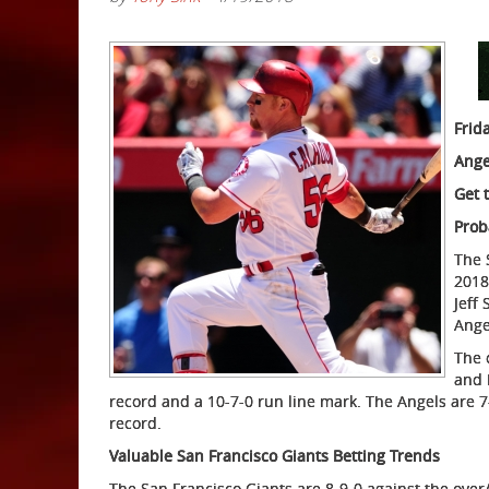
Frida
Ange
Get 
Prob
The 
2018
Jeff
Ange
The 
and 
record and a 10-7-0 run line mark. The Angels are 7
record.
Valuable San Francisco Giants Betting Trends
The San Francisco Giants are 8-9-0 against the ove