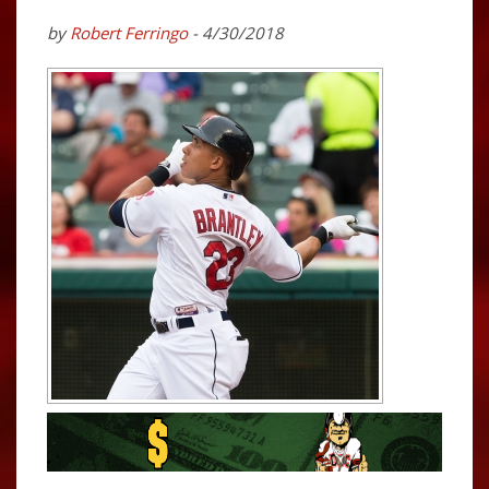
by
Robert Ferringo
- 4/30/2018