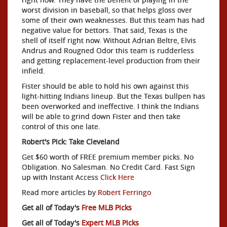
worst division in baseball, so that helps gloss over
some of their own weaknesses. But this team has had
negative value for bettors. That said, Texas is the
shell of itself right now. Without Adrian Beltre, Elvis
Andrus and Rougned Odor this team is rudderless
and getting replacement-level production from their
infield.
Fister should be able to hold his own against this
light-hitting Indians lineup. But the Texas bullpen has
been overworked and ineffective. I think the Indians
will be able to grind down Fister and then take
control of this one late.
Robert's Pick: Take Cleveland
Get $60 worth of FREE premium member picks. No
Obligation. No Salesman. No Credit Card. Fast Sign
up with Instant Access
Click Here
Read more articles by
Robert Ferringo
Get all of Today's
Free MLB Picks
Get all of Today's
Expert MLB Picks