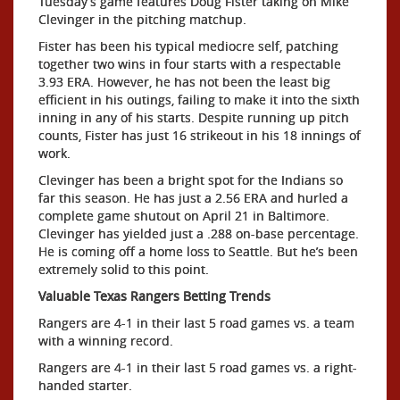
Tuesday’s game features Doug Fister taking on Mike
Clevinger in the pitching matchup.
Fister has been his typical mediocre self, patching
together two wins in four starts with a respectable
3.93 ERA. However, he has not been the least big
efficient in his outings, failing to make it into the sixth
inning in any of his starts. Despite running up pitch
counts, Fister has just 16 strikeout in his 18 innings of
work.
Clevinger has been a bright spot for the Indians so
far this season. He has just a 2.56 ERA and hurled a
complete game shutout on April 21 in Baltimore.
Clevinger has yielded just a .288 on-base percentage.
He is coming off a home loss to Seattle. But he’s been
extremely solid to this point.
Valuable Texas Rangers Betting Trends
Rangers are 4-1 in their last 5 road games vs. a team
with a winning record.
Rangers are 4-1 in their last 5 road games vs. a right-
handed starter.