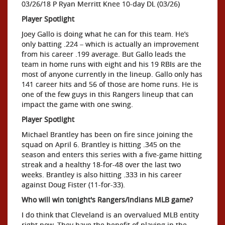
03/26/18 P Ryan Merritt Knee 10-day DL (03/26)
Player Spotlight
Joey Gallo is doing what he can for this team. He’s
only batting .224 – which is actually an improvement
from his career .199 average. But Gallo leads the
team in home runs with eight and his 19 RBIs are the
most of anyone currently in the lineup. Gallo only has
141 career hits and 56 of those are home runs. He is
one of the few guys in this Rangers lineup that can
impact the game with one swing.
Player Spotlight
Michael Brantley has been on fire since joining the
squad on April 6. Brantley is hitting .345 on the
season and enters this series with a five-game hitting
streak and a healthy 18-for-48 over the last two
weeks. Brantley is also hitting .333 in his career
against Doug Fister (11-for-33).
Who will win tonight's Rangers/Indians MLB game?
I do think that Cleveland is an overvalued MLB entity
right now. They have the benefit of playing in the