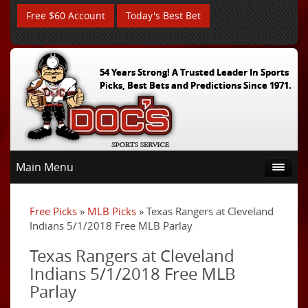
Free $60 Account
Today's Best Bet
54 Years Strong! A Trusted Leader In Sports
Picks, Best Bets and Predictions Since 1971.
Main Menu
Free Picks
»
MLB Picks
» Texas Rangers at Cleveland
Indians 5/1/2018 Free MLB Parlay
Texas Rangers at Cleveland
Indians 5/1/2018 Free MLB
Parlay