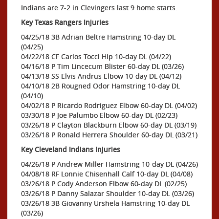
Indians are 7-2 in Clevingers last 9 home starts.
Key Texas Rangers Injuries
04/25/18 3B Adrian Beltre Hamstring 10-day DL
(04/25)
04/22/18 CF Carlos Tocci Hip 10-day DL (04/22)
04/16/18 P Tim Lincecum Blister 60-day DL (03/26)
04/13/18 SS Elvis Andrus Elbow 10-day DL (04/12)
04/10/18 2B Rougned Odor Hamstring 10-day DL
(04/10)
04/02/18 P Ricardo Rodriguez Elbow 60-day DL (04/02)
03/30/18 P Joe Palumbo Elbow 60-day DL (02/23)
03/26/18 P Clayton Blackburn Elbow 60-day DL (03/19)
03/26/18 P Ronald Herrera Shoulder 60-day DL (03/21)
Key Cleveland Indians Injuries
04/26/18 P Andrew Miller Hamstring 10-day DL (04/26)
04/08/18 RF Lonnie Chisenhall Calf 10-day DL (04/08)
03/26/18 P Cody Anderson Elbow 60-day DL (02/25)
03/26/18 P Danny Salazar Shoulder 10-day DL (03/26)
03/26/18 3B Giovanny Urshela Hamstring 10-day DL
(03/26)