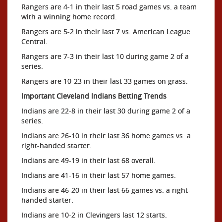
Rangers are 4-1 in their last 5 road games vs. a team
with a winning home record.
Rangers are 5-2 in their last 7 vs. American League
Central.
Rangers are 7-3 in their last 10 during game 2 of a
series.
Rangers are 10-23 in their last 33 games on grass.
Important Cleveland Indians Betting Trends
Indians are 22-8 in their last 30 during game 2 of a
series.
Indians are 26-10 in their last 36 home games vs. a
right-handed starter.
Indians are 49-19 in their last 68 overall.
Indians are 41-16 in their last 57 home games.
Indians are 46-20 in their last 66 games vs. a right-
handed starter.
Indians are 10-2 in Clevingers last 12 starts.