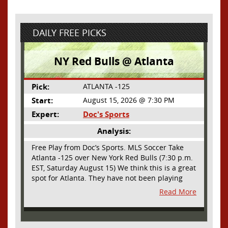
DAILY FREE PICKS
NY Red Bulls @ Atlanta
Pick:
ATLANTA -125
Start:
August 15, 2026 @ 7:30 PM
Expert:
Doc's Sports
Analysis:
Free Play from Doc’s Sports. MLS Soccer Take
Atlanta -125 over New York Red Bulls (7:30 p.m.
EST, Saturday August 15) We think this is a great
spot for Atlanta. They have not been playing
their best lately but this will be a homecoming
Read More
for them as they have not played a home match
since May 9, before the World Cup. Even though
they lost last time out, we liked what we saw