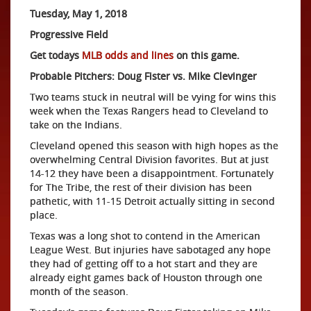
Tuesday, May 1, 2018
Progressive Field
Get todays
MLB odds and lines
on this game.
Probable Pitchers: Doug Fister vs. Mike Clevinger
Two teams stuck in neutral will be vying for wins this
week when the Texas Rangers head to Cleveland to
take on the Indians.
Cleveland opened this season with high hopes as the
overwhelming Central Division favorites. But at just
14-12 they have been a disappointment. Fortunately
for The Tribe, the rest of their division has been
pathetic, with 11-15 Detroit actually sitting in second
place.
Texas was a long shot to contend in the American
League West. But injuries have sabotaged any hope
they had of getting off to a hot start and they are
already eight games back of Houston through one
month of the season.