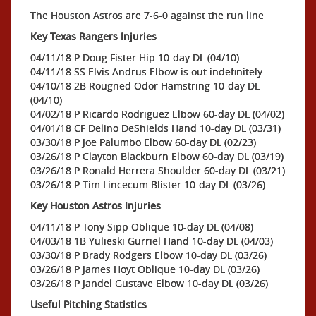
The Houston Astros are 7-6-0 against the run line
Key Texas Rangers Injuries
04/11/18 P Doug Fister Hip 10-day DL (04/10)
04/11/18 SS Elvis Andrus Elbow is out indefinitely
04/10/18 2B Rougned Odor Hamstring 10-day DL
(04/10)
04/02/18 P Ricardo Rodriguez Elbow 60-day DL (04/02)
04/01/18 CF Delino DeShields Hand 10-day DL (03/31)
03/30/18 P Joe Palumbo Elbow 60-day DL (02/23)
03/26/18 P Clayton Blackburn Elbow 60-day DL (03/19)
03/26/18 P Ronald Herrera Shoulder 60-day DL (03/21)
03/26/18 P Tim Lincecum Blister 10-day DL (03/26)
Key Houston Astros Injuries
04/11/18 P Tony Sipp Oblique 10-day DL (04/08)
04/03/18 1B Yulieski Gurriel Hand 10-day DL (04/03)
03/30/18 P Brady Rodgers Elbow 10-day DL (03/26)
03/26/18 P James Hoyt Oblique 10-day DL (03/26)
03/26/18 P Jandel Gustave Elbow 10-day DL (03/26)
Useful Pitching Statistics