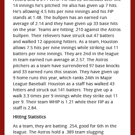
14 innings he's pitched. He also has given up 7 hits.
He's allowing 4.5 hits per nine innings and his FIP
stands at 1.48. The bullpen has an earned run
average of 2.14 and they have given up 33 base hits
on the year. Teams are hitting .210 against the Astros
bullpen. Their relievers have struck out 47 batters
and walked 12 opposing hitters. As a team, Houston
allows 7.5 hits per nine innings while striking out 11
batters per nine innings. They are 2nd in the league
in team earned run average at 2.57. The Astros
pitchers as a team have surrendered 97 base knocks
and 33 earned runs this season. They have given up
9 home runs this year, which ranks 24th in Major
League Baseball. Houston as a staff has walked 43
hitters and struck out 141 batters. They give up a
walk 3.3 times per 9 innings while they strike out 11
per 9. Their team WHIP is 1.21 while their FIP as a
staff is 2.84.
Hitting Statistics
As a team, they are batting .254, good for 6th in the
league. The Astros hold a .389 team slugging