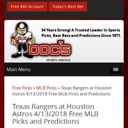
Free $60 Account
Today's Best Bet
54 Years Strong! A Trusted Leader In Sports
Picks, Best Bets and Predictions Since 1971.
Main Menu
Free Picks
»
MLB Picks
» Texas Rangers at Houston
Astros 4/13/2018 Free MLB Picks and Predictions
Texas Rangers at Houston
Astros 4/13/2018 Free MLB
Picks and Predictions