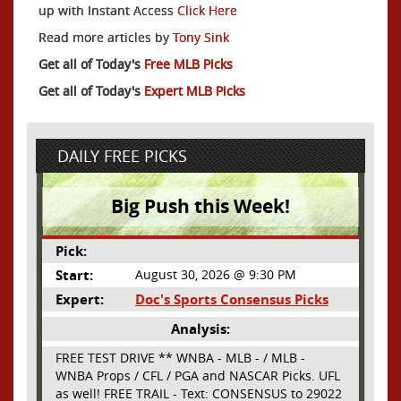
up with Instant Access
Click Here
Read more articles by
Tony Sink
Get all of Today's
Free MLB Picks
Get all of Today's
Expert MLB Picks
DAILY FREE PICKS
Big Push this Week!
Pick:
Start:
August 30, 2026 @ 9:30 PM
Expert:
Doc's Sports Consensus Picks
Analysis:
FREE TEST DRIVE ** WNBA - MLB - / MLB -
WNBA Props / CFL / PGA and NASCAR Picks. UFL
as well! FREE TRAIL - Text: CONSENSUS to 29022