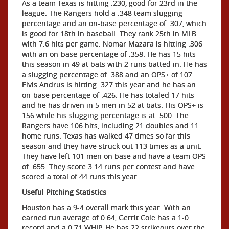
As a team Texas is hitting .230, good for 23rd in the
league. The Rangers hold a .348 team slugging
percentage and an on-base percentage of .307, which
is good for 18th in baseball. They rank 25th in MLB
with 7.6 hits per game. Nomar Mazara is hitting .306
with an on-base percentage of .358. He has 15 hits
this season in 49 at bats with 2 runs batted in. He has
a slugging percentage of .388 and an OPS+ of 107.
Elvis Andrus is hitting .327 this year and he has an
on-base percentage of .426. He has totaled 17 hits
and he has driven in 5 men in 52 at bats. His OPS+ is
156 while his slugging percentage is at .500. The
Rangers have 106 hits, including 21 doubles and 11
home runs. Texas has walked 47 times so far this
season and they have struck out 113 times as a unit.
They have left 101 men on base and have a team OPS
of .655. They score 3.14 runs per contest and have
scored a total of 44 runs this year.
Useful Pitching Statistics
Houston has a 9-4 overall mark this year. With an
earned run average of 0.64, Gerrit Cole has a 1-0
record and a 0.71 WHIP. He has 22 strikeouts over the