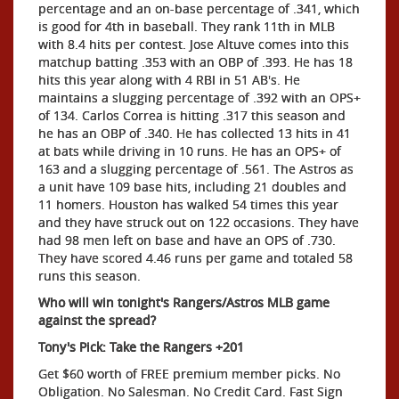
percentage and an on-base percentage of .341, which
is good for 4th in baseball. They rank 11th in MLB
with 8.4 hits per contest. Jose Altuve comes into this
matchup batting .353 with an OBP of .393. He has 18
hits this year along with 4 RBI in 51 AB's. He
maintains a slugging percentage of .392 with an OPS+
of 134. Carlos Correa is hitting .317 this season and
he has an OBP of .340. He has collected 13 hits in 41
at bats while driving in 10 runs. He has an OPS+ of
163 and a slugging percentage of .561. The Astros as
a unit have 109 base hits, including 21 doubles and
11 homers. Houston has walked 54 times this year
and they have struck out on 122 occasions. They have
had 98 men left on base and have an OPS of .730.
They have scored 4.46 runs per game and totaled 58
runs this season.
Who will win tonight's Rangers/Astros MLB game
against the spread?
Tony's Pick: Take the Rangers +201
Get $60 worth of FREE premium member picks. No
Obligation. No Salesman. No Credit Card. Fast Sign