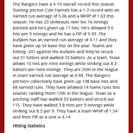
The Rangers have a 4-10 overall record this season.
Starting pitcher Cole Hamels has a 1-2 record with an
earned run average of 5.06 and a WHIP of 1.63 this
season. He has 23 strikeouts over his 16 innings
pitched and he's given up 17 hits. He's allowed 9.6
hits per 9 innings and he has a FIP of 5.93. The
bullpen has an earned run average of 4.11 and they
have given up 54 base hits on the year. Teams are
hitting .247 against the bullpen and they've struck
out 51 hitters and walked 23 batters. As a team, Texas
allows 10 hits per nine innings while striking out 8.3
batters per nine innings. They are 25th in the league
in team earned run average at 4.94. The Rangers
pitchers collectively have given up 138 base hits and
68 earned runs. They have allowed 14 home runs this
season, ranking them 12th in the league. Texas as a
pitching staff has walked 53 batters and struck out
115. They have walked 3.8 men per 9 innings while
striking out 8.3 per 9. They have a team WHIP of 1.54
and their FIP as a unit is 4.14.
Hitting Statistics