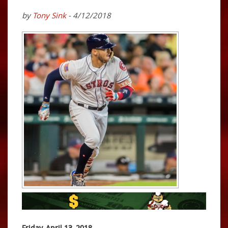
by
Tony Sink
- 4/12/2018
Friday, April 13, 2018