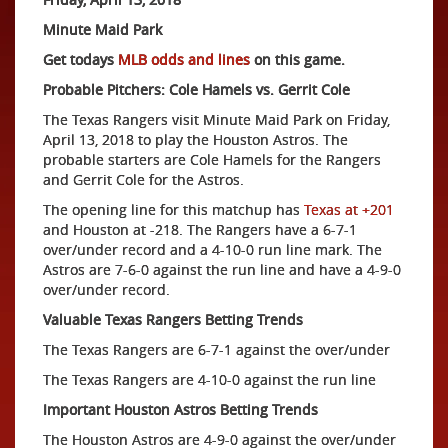
Minute Maid Park
Get todays
MLB odds and lines
on this game.
Probable Pitchers: Cole Hamels vs. Gerrit Cole
The Texas Rangers visit Minute Maid Park on Friday,
April 13, 2018 to play the Houston Astros. The
probable starters are Cole Hamels for the Rangers
and Gerrit Cole for the Astros.
The opening line for this matchup has
Texas at +201
and Houston at -218. The Rangers have a 6-7-1
over/under record and a 4-10-0 run line mark. The
Astros are 7-6-0 against the run line and have a 4-9-0
over/under record.
Valuable Texas Rangers Betting Trends
The Texas Rangers are 6-7-1 against the over/under
The Texas Rangers are 4-10-0 against the run line
Important Houston Astros Betting Trends
The Houston Astros are 4-9-0 against the over/under