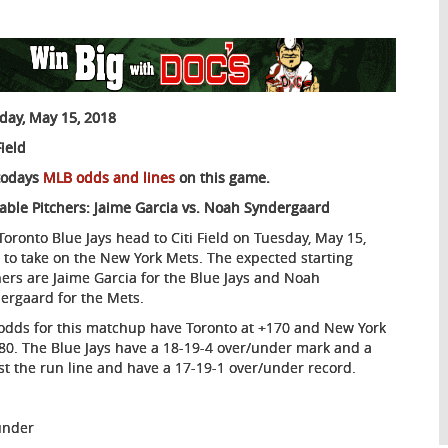
day, May 15, 2018
Field
todays
MLB odds and lines
on this game.
able Pitchers: Jaime Garcia vs. Noah Syndergaard
Toronto Blue Jays head to Citi Field on Tuesday, May 15,
 to take on the New York Mets. The expected starting
hers are Jaime Garcia for the Blue Jays and Noah
ergaard for the Mets.
odds for this matchup have Toronto at +170 and New York
180. The Blue Jays have a 18-19-4 over/under mark and a
st the run line and have a 17-19-1 over/under record.
under