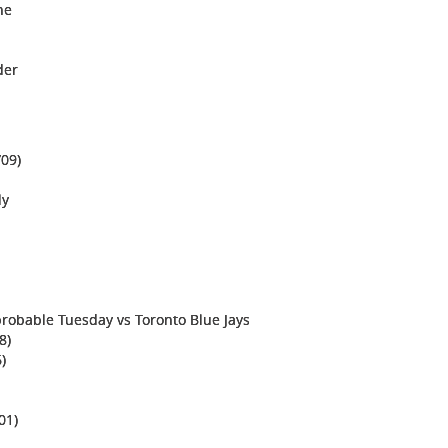
ne
der
09)
ly
 probable Tuesday vs Toronto Blue Jays
8)
)
01)