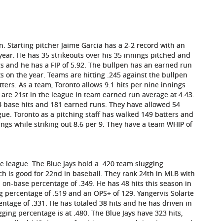
n. Starting pitcher Jaime Garcia has a 2-2 record with an
year. He has 35 strikeouts over his 35 innings pitched and
ngs and he has a FIP of 5.92. The bullpen has an earned run
s on the year. Teams are hitting .245 against the bullpen
ters. As a team, Toronto allows 9.1 hits per nine innings
y are 21st in the league in team earned run average at 4.43.
74 base hits and 181 earned runs. They have allowed 54
ue. Toronto as a pitching staff has walked 149 batters and
ngs while striking out 8.6 per 9. They have a team WHIP of
the league. The Blue Jays hold a .420 team slugging
h is good for 22nd in baseball. They rank 24th in MLB with
an on-base percentage of .349. He has 48 hits this season in
ng percentage of .519 and an OPS+ of 129. Yangervis Solarte
entage of .331. He has totaled 38 hits and he has driven in
gging percentage is at .480. The Blue Jays have 323 hits,