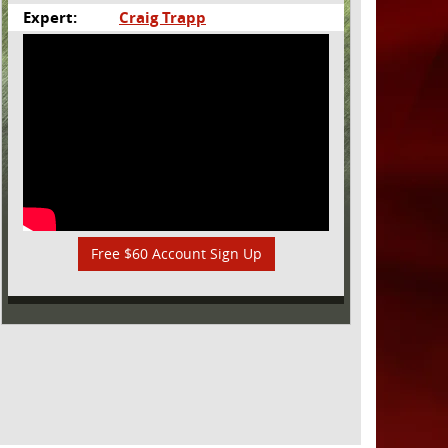
Expert:
Craig Trapp
Free $60 Account Sign Up