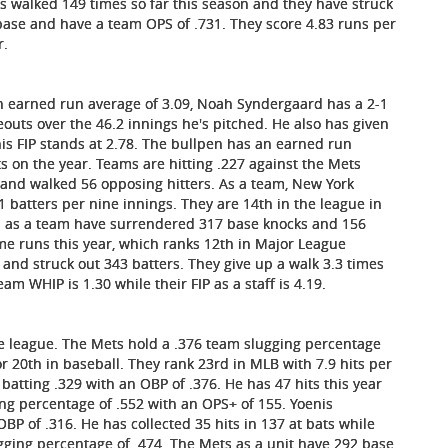
 walked 149 times so far this season and they have struck
 base and have a team OPS of .731. They score 4.83 runs per
r.
an earned run average of 3.09, Noah Syndergaard has a 2-1
eouts over the 46.2 innings he's pitched. He also has given
his FIP stands at 2.78. The bullpen has an earned run
s on the year. Teams are hitting .227 against the Mets
s and walked 56 opposing hitters. As a team, New York
.1 batters per nine innings. They are 14th in the league in
s as a team have surrendered 317 base knocks and 156
e runs this year, which ranks 12th in Major League
 and struck out 343 batters. They give up a walk 3.3 times
eam WHIP is 1.30 while their FIP as a staff is 4.19.
the league. The Mets hold a .376 team slugging percentage
r 20th in baseball. They rank 23rd in MLB with 7.9 hits per
atting .329 with an OBP of .376. He has 47 hits this year
ing percentage of .552 with an OPS+ of 155. Yoenis
BP of .316. He has collected 35 hits in 137 at bats while
gging percentage of .474. The Mets as a unit have 292 base