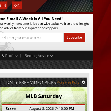
 IN
JOIN
ne E-mail A Week Is All You Need!
ur weekly newsletter is loaded with exclusive free picks, insight
nd advice from our expert handicappers
Subscribe
 & Profit
Betting Advice
DAILY FREE VIDEO PICKS
More Free Picks
MLB Saturday
Start:
August 8, 2026 @ 10:00 PM