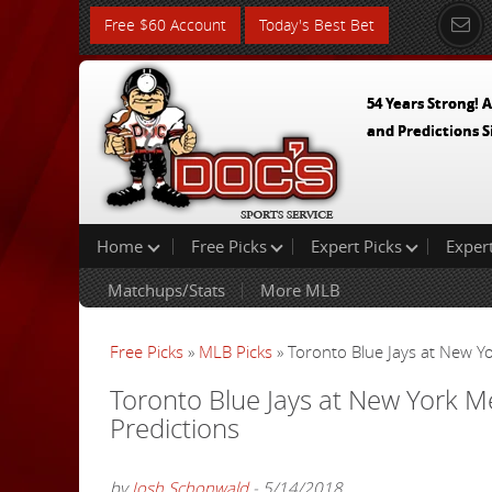
Free $60 Account
Today's Best Bet
54 Years Strong! A
and Predictions S
Home
Free Picks
Expert Picks
Exper
Matchups/Stats
More MLB
Free Picks
»
MLB Picks
» Toronto Blue Jays at New Y
Toronto Blue Jays at New York 
Predictions
by
Josh Schonwald
- 5/14/2018