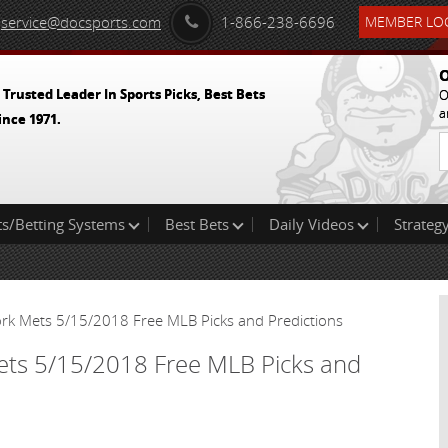
service@docsports.com
1-866-238-6696
MEMBER LOG
O
 Trusted Leader In Sports Picks, Best Bets
O
a
ince 1971.
ts/Betting Systems
Best Bets
Daily Videos
Strategy
ork Mets 5/15/2018 Free MLB Picks and Predictions
Mets 5/15/2018 Free MLB Picks and