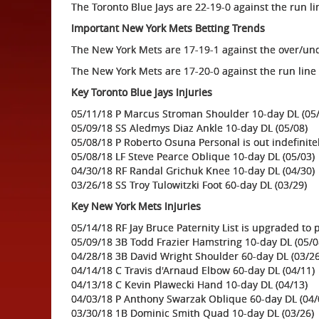
The Toronto Blue Jays are 22-19-0 against the run li
Important New York Mets Betting Trends
The New York Mets are 17-19-1 against the over/un
The New York Mets are 17-20-0 against the run line
Key Toronto Blue Jays Injuries
05/11/18 P Marcus Stroman Shoulder 10-day DL (05/
05/09/18 SS Aledmys Diaz Ankle 10-day DL (05/08)
05/08/18 P Roberto Osuna Personal is out indefinite
05/08/18 LF Steve Pearce Oblique 10-day DL (05/03)
04/30/18 RF Randal Grichuk Knee 10-day DL (04/30)
03/26/18 SS Troy Tulowitzki Foot 60-day DL (03/29)
Key New York Mets Injuries
05/14/18 RF Jay Bruce Paternity List is upgraded to
05/09/18 3B Todd Frazier Hamstring 10-day DL (05/0
04/28/18 3B David Wright Shoulder 60-day DL (03/26
04/14/18 C Travis d'Arnaud Elbow 60-day DL (04/11)
04/13/18 C Kevin Plawecki Hand 10-day DL (04/13)
04/03/18 P Anthony Swarzak Oblique 60-day DL (04/
03/30/18 1B Dominic Smith Quad 10-day DL (03/26)