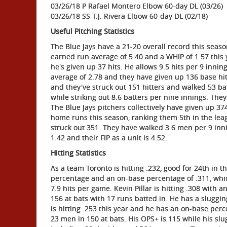
03/26/18 P Rafael Montero Elbow 60-day DL (03/26)
03/26/18 SS T.J. Rivera Elbow 60-day DL (02/18)
Useful Pitching Statistics
The Blue Jays have a 21-20 overall record this seaso
earned run average of 5.40 and a WHIP of 1.57 this 
he's given up 37 hits. He allows 9.5 hits per 9 inni
average of 2.78 and they have given up 136 base hit
and they've struck out 151 hitters and walked 53 bat
while striking out 8.6 batters per nine innings. The
The Blue Jays pitchers collectively have given up 3
home runs this season, ranking them 5th in the leag
struck out 351. They have walked 3.6 men per 9 inni
1.42 and their FIP as a unit is 4.52.
Hitting Statistics
As a team Toronto is hitting .232, good for 24th in 
percentage and an on-base percentage of .311, whic
7.9 hits per game. Kevin Pillar is hitting .308 with 
156 at bats with 17 runs batted in. He has a sluggi
is hitting .253 this year and he has an on-base perc
23 men in 150 at bats. His OPS+ is 115 while his slu