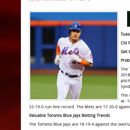
Tues
Citi 
Get 
Prob
The 
2018
pitc
Synd
The 
at -
22-19-0 run line record. The Mets are 17-20-0 again
Valuable Toronto Blue Jays Betting Trends
The Toronto Blue Jays are 18-19-4 against the over/