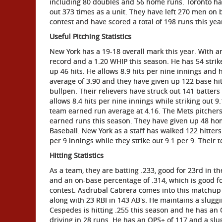
including 80 doubles and 56 home runs. Toronto has
out 373 times as a unit. They have left 270 men on
contest and have scored a total of 198 runs this yea
Useful Pitching Statistics
New York has a 19-18 overall mark this year. With 
record and a 1.20 WHIP this season. He has 54 strik
up 46 hits. He allows 8.9 hits per nine innings and 
average of 3.90 and they have given up 122 base hit
bullpen. Their relievers have struck out 141 batter
allows 8.4 hits per nine innings while striking out 9
team earned run average at 4.16. The Mets pitcher
earned runs this season. They have given up 48 hom
Baseball. New York as a staff has walked 122 hitters
per 9 innings while they strike out 9.1 per 9. Their t
Hitting Statistics
As a team, they are batting .233, good for 23rd in 
and an on-base percentage of .314, which is good fo
contest. Asdrubal Cabrera comes into this matchup b
along with 23 RBI in 143 AB's. He maintains a slugg
Cespedes is hitting .255 this season and he has an O
driving in 28 runs. He has an OPS+ of 117 and a slu