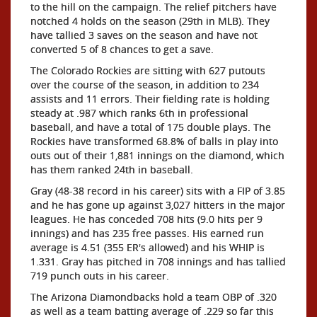
to the hill on the campaign. The relief pitchers have
notched 4 holds on the season (29th in MLB). They
have tallied 3 saves on the season and have not
converted 5 of 8 chances to get a save.
The Colorado Rockies are sitting with 627 putouts
over the course of the season, in addition to 234
assists and 11 errors. Their fielding rate is holding
steady at .987 which ranks 6th in professional
baseball, and have a total of 175 double plays. The
Rockies have transformed 68.8% of balls in play into
outs out of their 1,881 innings on the diamond, which
has them ranked 24th in baseball.
Gray (48-38 record in his career) sits with a FIP of 3.85
and he has gone up against 3,027 hitters in the major
leagues. He has conceded 708 hits (9.0 hits per 9
innings) and has 235 free passes. His earned run
average is 4.51 (355 ER's allowed) and his WHIP is
1.331. Gray has pitched in 708 innings and has tallied
719 punch outs in his career.
The Arizona Diamondbacks hold a team OBP of .320
as well as a team batting average of .229 so far this