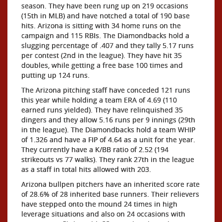
season. They have been rung up on 219 occasions
(15th in MLB) and have notched a total of 190 base
hits. Arizona is sitting with 34 home runs on the
campaign and 115 RBIs. The Diamondbacks hold a
slugging percentage of .407 and they tally 5.17 runs
per contest (2nd in the league). They have hit 35
doubles, while getting a free base 100 times and
putting up 124 runs.
The Arizona pitching staff have conceded 121 runs
this year while holding a team ERA of 4.69 (110
earned runs yielded). They have relinquished 35
dingers and they allow 5.16 runs per 9 innings (29th
in the league). The Diamondbacks hold a team WHIP
of 1.326 and have a FIP of 4.64 as a unit for the year.
They currently have a K/BB ratio of 2.52 (194
strikeouts vs 77 walks). They rank 27th in the league
as a staff in total hits allowed with 203.
Arizona bullpen pitchers have an inherited score rate
of 28.6% of 28 inherited base runners. Their relievers
have stepped onto the mound 24 times in high
leverage situations and also on 24 occasions with