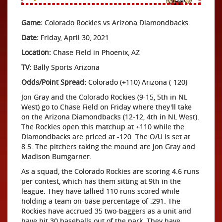
Game:
Colorado Rockies vs Arizona Diamondbacks
Date:
Friday, April 30, 2021
Location:
Chase Field in Phoenix, AZ
TV:
Bally Sports Arizona
Odds/Point Spread:
Colorado (+110) Arizona (-120)
Jon Gray and the Colorado Rockies (9-15, 5th in NL
West) go to Chase Field on Friday where they'll take
on the Arizona Diamondbacks (12-12, 4th in NL West).
The Rockies open this matchup at +110 while the
Diamondbacks are priced at -120. The O/U is set at
8.5. The pitchers taking the mound are Jon Gray and
Madison Bumgarner.
As a squad, the Colorado Rockies are scoring 4.6 runs
per contest, which has them sitting at 9th in the
league. They have tallied 110 runs scored while
holding a team on-base percentage of .291. The
Rockies have accrued 35 two-baggers as a unit and
have hit 30 baseballs out of the park. They have