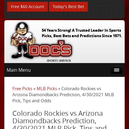
Free $60 Account
Today's Best Bet
54 Years Strong! A Trusted Leader In Sports
Picks, Best Bets and Predictions Since 1971.
Main Menu
Free Picks
»
MLB Picks
» Colorado Rockies vs
Arizona Diamondbacks Prediction, 4/30/2021 MLB
Pick, Tips and Odds
Colorado Rockies vs Arizona
Diamondbacks Prediction,
4/30/2021 MLB Pick, Tips and