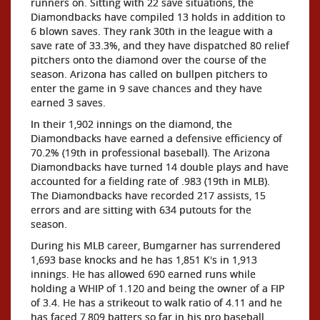
runners on. Sitting with 22 save situations, the
Diamondbacks have compiled 13 holds in addition to
6 blown saves. They rank 30th in the league with a
save rate of 33.3%, and they have dispatched 80 relief
pitchers onto the diamond over the course of the
season. Arizona has called on bullpen pitchers to
enter the game in 9 save chances and they have
earned 3 saves.
In their 1,902 innings on the diamond, the
Diamondbacks have earned a defensive efficiency of
70.2% (19th in professional baseball). The Arizona
Diamondbacks have turned 14 double plays and have
accounted for a fielding rate of .983 (19th in MLB).
The Diamondbacks have recorded 217 assists, 15
errors and are sitting with 634 putouts for the
season.
During his MLB career, Bumgarner has surrendered
1,693 base knocks and he has 1,851 K's in 1,913
innings. He has allowed 690 earned runs while
holding a WHIP of 1.120 and being the owner of a FIP
of 3.4. He has a strikeout to walk ratio of 4.11 and he
has faced 7,809 batters so far in his pro baseball