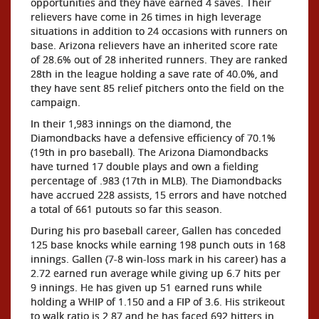
opportunities and they have earned 4 saves. Their
relievers have come in 26 times in high leverage
situations in addition to 24 occasions with runners on
base. Arizona relievers have an inherited score rate
of 28.6% out of 28 inherited runners. They are ranked
28th in the league holding a save rate of 40.0%, and
they have sent 85 relief pitchers onto the field on the
campaign.
In their 1,983 innings on the diamond, the
Diamondbacks have a defensive efficiency of 70.1%
(19th in pro baseball). The Arizona Diamondbacks
have turned 17 double plays and own a fielding
percentage of .983 (17th in MLB). The Diamondbacks
have accrued 228 assists, 15 errors and have notched
a total of 661 putouts so far this season.
During his pro baseball career, Gallen has conceded
125 base knocks while earning 198 punch outs in 168
innings. Gallen (7-8 win-loss mark in his career) has a
2.72 earned run average while giving up 6.7 hits per
9 innings. He has given up 51 earned runs while
holding a WHIP of 1.150 and a FIP of 3.6. His strikeout
to walk ratio is 2.87 and he has faced 692 hitters in