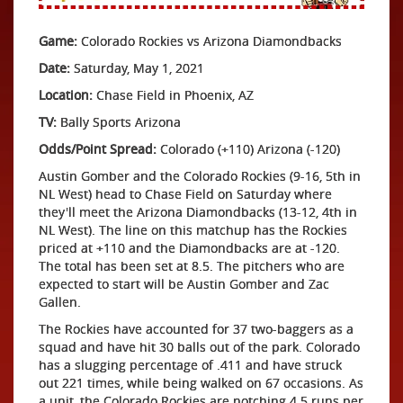
Game:
Colorado Rockies vs Arizona Diamondbacks
Date:
Saturday, May 1, 2021
Location:
Chase Field in Phoenix, AZ
TV:
Bally Sports Arizona
Odds/Point Spread:
Colorado (+110) Arizona (-120)
Austin Gomber and the Colorado Rockies (9-16, 5th in
NL West) head to Chase Field on Saturday where
they'll meet the Arizona Diamondbacks (13-12, 4th in
NL West). The line on this matchup has the Rockies
priced at +110 and the Diamondbacks are at -120.
The total has been set at 8.5. The pitchers who are
expected to start will be Austin Gomber and Zac
Gallen.
The Rockies have accounted for 37 two-baggers as a
squad and have hit 30 balls out of the park. Colorado
has a slugging percentage of .411 and have struck
out 221 times, while being walked on 67 occasions. As
a unit, the Colorado Rockies are notching 4.5 runs per