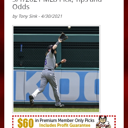
Odds
by Tony Sink - 4/30/2021