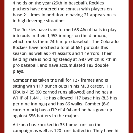
4 holds on the year (29th in baseball). Rockies
pitchers have entered the contest with players on
base 21 times in addition to having 21 appearances
in high leverage situations.
The Rockies have transformed 68.4% of balls in play
into outs in their 1,953 innings on the diamond,
which ranks them 24th in pro baseball. The Colorado
Rockies have notched a total of 651 putouts this
season, as well as 241 assists and 12 errors. Their
fielding rate is holding steady at .987 which is 7th in
pro baseball, and have accumulated 183 double
plays.
Gomber has taken the hill for 127 frames and is
sitting with 117 punch outs in his MLB career. His
ERA is 4.25 (60 earned runs allowed) and he has a
WHIP of 1.441. He has allowed 117 base hits (8.3 hits
per nine innings) and has 66 walks. Gomber (8-6
career mark) has a FIP of 4.04 and he has gone up
against 556 batters in the majors.
Arizona has knocked in 35 home runs on the
campaign as well as 120 runs batted in. They have hit