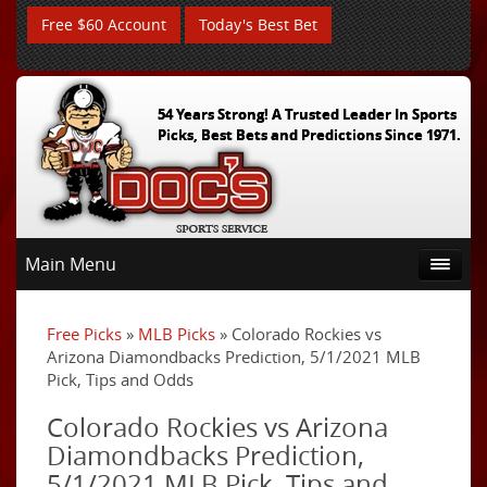
Free $60 Account
Today's Best Bet
54 Years Strong! A Trusted Leader In Sports
Picks, Best Bets and Predictions Since 1971.
Main Menu
Free Picks
»
MLB Picks
» Colorado Rockies vs
Arizona Diamondbacks Prediction, 5/1/2021 MLB
Pick, Tips and Odds
Colorado Rockies vs Arizona
Diamondbacks Prediction,
5/1/2021 MLB Pick, Tips and