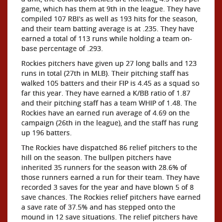
game, which has them at 9th in the league. They have
compiled 107 RBI's as well as 193 hits for the season,
and their team batting average is at .235. They have
earned a total of 113 runs while holding a team on-
base percentage of .293.
Rockies pitchers have given up 27 long balls and 123
runs in total (27th in MLB). Their pitching staff has
walked 105 batters and their FIP is 4.45 as a squad so
far this year. They have earned a K/BB ratio of 1.87
and their pitching staff has a team WHIP of 1.48. The
Rockies have an earned run average of 4.69 on the
campaign (26th in the league), and the staff has rung
up 196 batters.
The Rockies have dispatched 86 relief pitchers to the
hill on the season. The bullpen pitchers have
inherited 35 runners for the season with 28.6% of
those runners earned a run for their team. They have
recorded 3 saves for the year and have blown 5 of 8
save chances. The Rockies relief pitchers have earned
a save rate of 37.5% and has stepped onto the
mound in 12 save situations. The relief pitchers have