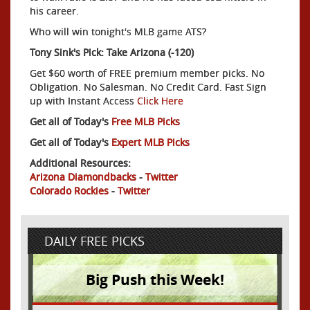
his career.
Who will win tonight's MLB game ATS?
Tony Sink's Pick: Take Arizona (-120)
Get $60 worth of FREE premium member picks. No
Obligation. No Salesman. No Credit Card. Fast Sign
up with Instant Access
Click Here
Get all of Today's
Free MLB Picks
Get all of Today's
Expert MLB Picks
Additional Resources:
Arizona Diamondbacks
-
Twitter
Colorado Rockies
-
Twitter
DAILY FREE PICKS
Big Push this Week!