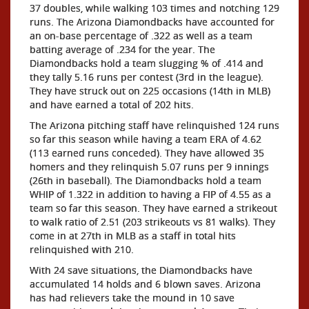
37 doubles, while walking 103 times and notching 129
runs. The Arizona Diamondbacks have accounted for
an on-base percentage of .322 as well as a team
batting average of .234 for the year. The
Diamondbacks hold a team slugging % of .414 and
they tally 5.16 runs per contest (3rd in the league).
They have struck out on 225 occasions (14th in MLB)
and have earned a total of 202 hits.
The Arizona pitching staff have relinquished 124 runs
so far this season while having a team ERA of 4.62
(113 earned runs conceded). They have allowed 35
homers and they relinquish 5.07 runs per 9 innings
(26th in baseball). The Diamondbacks hold a team
WHIP of 1.322 in addition to having a FIP of 4.55 as a
team so far this season. They have earned a strikeout
to walk ratio of 2.51 (203 strikeouts vs 81 walks). They
come in at 27th in MLB as a staff in total hits
relinquished with 210.
With 24 save situations, the Diamondbacks have
accumulated 14 holds and 6 blown saves. Arizona
has had relievers take the mound in 10 save