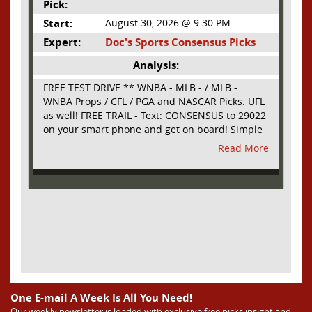
Pick:
Start:
August 30, 2026 @ 9:30 PM
Expert:
Doc's Sports Consensus Picks
Analysis:
FREE TEST DRIVE ** WNBA - MLB - / MLB -
WNBA Props / CFL / PGA and NASCAR Picks. UFL
as well! FREE TRAIL - Text: CONSENSUS to 29022
on your smart phone and get on board! Simple
sign up - no obligation All Major Sports will be
Read More
covered and adding NASCAR and PROPS as well
One E-mail A Week Is All You Need!
Our weekly newsletter is loaded with exclusive free picks,insight and