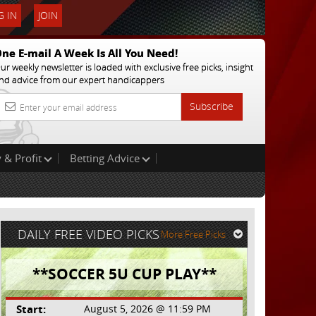
 IN
JOIN
ne E-mail A Week Is All You Need!
ur weekly newsletter is loaded with exclusive free picks, insight
nd advice from our expert handicappers
Subscribe
 & Profit
Betting Advice
DAILY FREE VIDEO PICKS
More Free Picks
**SOCCER 5U CUP PLAY**
Start:
August 5, 2026 @ 11:59 PM