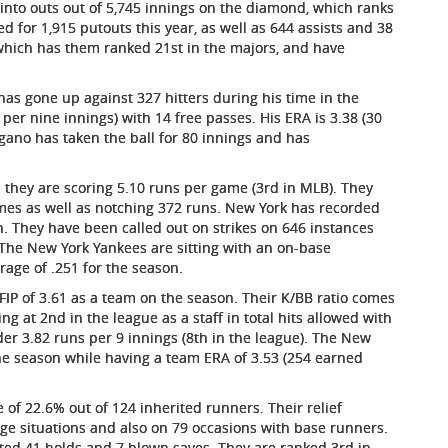
 into outs out of 5,745 innings on the diamond, which ranks
 for 1,915 putouts this year, as well as 644 assists and 38
5 which has them ranked 21st in the majors, and have
has gone up against 327 hitters during his time in the
 per nine innings) with 14 free passes. His ERA is 3.38 (30
gano has taken the ball for 80 innings and has
 they are scoring 5.10 runs per game (3rd in MLB). They
imes as well as notching 372 runs. New York has recorded
in. They have been called out on strikes on 646 instances
 The New York Yankees are sitting with an on-base
rage of .251 for the season.
IP of 3.61 as a team on the season. Their K/BB ratio comes
ing at 2nd in the league as a staff in total hits allowed with
r 3.82 runs per 9 innings (8th in the league). The New
the season while having a team ERA of 3.53 (254 earned
e of 22.6% out of 124 inherited runners. Their relief
age situations and also on 79 occasions with base runners.
ted 41 holds and 7 blown saves. They are ranked 3rd in