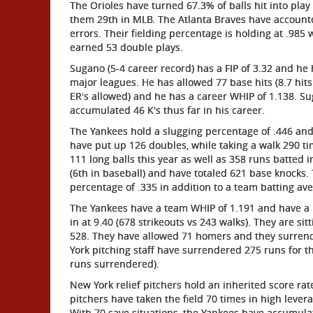
The Orioles have turned 67.3% of balls hit into play
them 29th in MLB. The Atlanta Braves have accounted
errors. Their fielding percentage is holding at .98
earned 53 double plays.
Sugano (5-4 career record) has a FIP of 3.32 and he 
major leagues. He has allowed 77 base hits (8.7 hits
ER's allowed) and he has a career WHIP of 1.138. Su
accumulated 46 K's thus far in his career.
The Yankees hold a slugging percentage of .446 and
have put up 126 doubles, while taking a walk 290 t
111 long balls this year as well as 358 runs batted 
(6th in baseball) and have totaled 621 base knocks.
percentage of .335 in addition to a team batting ave
The Yankees have a team WHIP of 1.191 and have a F
in at 9.40 (678 strikeouts vs 243 walks). They are sitt
528. They have allowed 71 homers and they surrende
York pitching staff have surrendered 275 runs for 
runs surrendered).
New York relief pitchers hold an inherited score rat
pitchers have taken the field 70 times in high lever
With 70 save situations, the Yankees have accumula