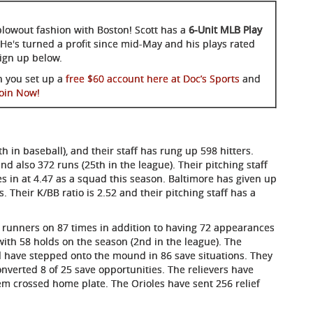
blowout fashion with Boston! Scott has a
6-Unit MLB Play
 He's turned a profit since mid-May and his plays rated
Sign up below.
n you set up a
free $60 account here at Doc’s Sports
and
Join Now!
h in baseball), and their staff has rung up 598 hitters.
 also 372 runs (25th in the league). Their pitching staff
s in at 4.47 as a squad this season. Baltimore has given up
. Their K/BB ratio is 2.52 and their pitching staff has a
h runners on 87 times in addition to having 72 appearances
 with 58 holds on the season (2nd in the league). The
nd have stepped onto the mound in 86 save situations. They
nverted 8 of 25 save opportunities. The relievers have
em crossed home plate. The Orioles have sent 256 relief