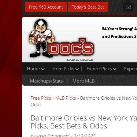
Free $60 Account
Today's Best Bet
54 Years Strong! A
and Predictions S
Home
Free Picks
Expert Picks
Exper
Matchups/Stats
More MLB
Free Picks
»
MLB Picks
» Baltimore Orioles vs New Yo
Odds
Baltimore Orioles vs New York Y
Picks, Best Bets & Odds
by Josh Schonwald - 6/19/2025