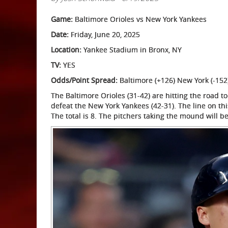
Game:
Baltimore Orioles vs New York Yankees
Date:
Friday, June 20, 2025
Location:
Yankee Stadium in Bronx, NY
TV:
YES
Odds/Point Spread:
Baltimore (+126) New York (-152
The Baltimore Orioles (31-42) are hitting the road 
defeat the New York Yankees (42-31). The line on thi
The total is 8. The pitchers taking the mound will