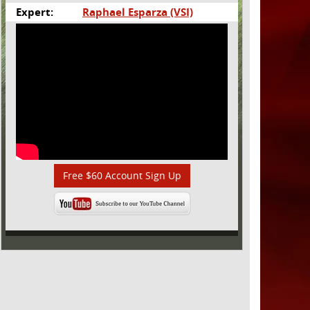
Expert:
Raphael Esparza (VSI)
Free $60 Account Sign Up