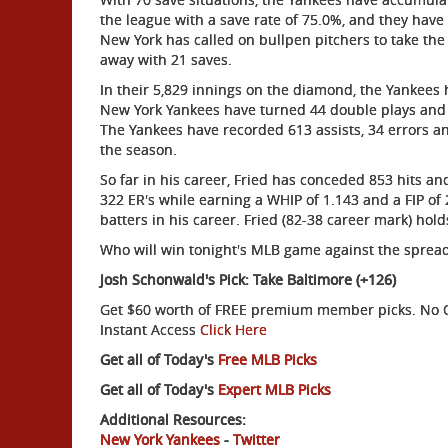
the league with a save rate of 75.0%, and they have
New York has called on bullpen pitchers to take th
away with 21 saves.
In their 5,829 innings on the diamond, the Yankees h
New York Yankees have turned 44 double plays and ha
The Yankees have recorded 613 assists, 34 errors an
the season.
So far in his career, Fried has conceded 853 hits a
322 ER's while earning a WHIP of 1.143 and a FIP of 
batters in his career. Fried (82-38 career mark) hold
Who will win tonight's MLB game against the sprea
Josh Schonwald's Pick: Take Baltimore (+126)
Get $60 worth of FREE premium member picks. No Ob
Instant Access
Click Here
Get all of Today's
Free MLB Picks
Get all of Today's
Expert MLB Picks
Additional Resources:
New York Yankees
-
Twitter