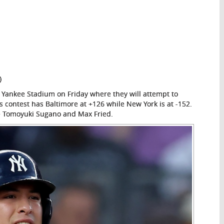
)
to Yankee Stadium on Friday where they will attempt to
s contest has Baltimore at +126 while New York is at -152.
 be Tomoyuki Sugano and Max Fried.