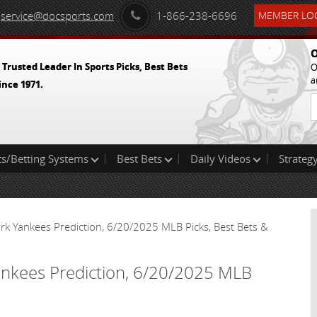
service@docsports.com
1-866-238-6696
MEMBER LOG
O
 Trusted Leader In Sports Picks, Best Bets
O
a
ince 1971.
ts/Betting Systems
Best Bets
Daily Videos
Strategy
rk Yankees Prediction, 6/20/2025 MLB Picks, Best Bets &
ankees Prediction, 6/20/2025 MLB