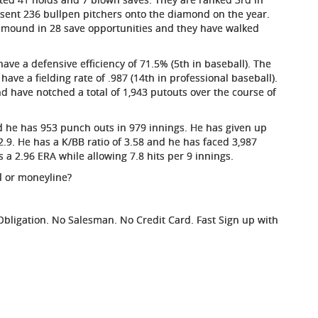
 sent 236 bullpen pitchers onto the diamond on the year.
e mound in 28 save opportunities and they have walked
ave a defensive efficiency of 71.5% (5th in baseball). The
ve a fielding rate of .987 (14th in professional baseball).
d have notched a total of 1,943 putouts over the course of
nd he has 953 punch outs in 979 innings. He has given up
2.9. He has a K/BB ratio of 3.58 and he has faced 3,987
s a 2.96 ERA while allowing 7.8 hits per 9 innings.
d or moneyline?
ligation. No Salesman. No Credit Card. Fast Sign up with