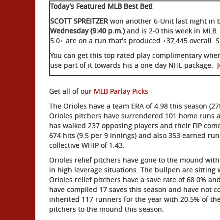
Today’s Featured MLB Best Bet!
SCOTT SPREITZER
won another 6-Unit last night in 
Wednesday (9:40 p.m.)
and is 2-0 this week in MLB.
5.0+ are on a run that's produced +37,445 overall. 
You can get this top rated play complimentary whe
use part of it towards his a one day NHL package.
Get all of our
MLB Parlay Picks
The Orioles have a team ERA of 4.98 this season (27t
Orioles pitchers have surrendered 101 home runs and
has walked 237 opposing players and their FIP come
674 hits (9.5 per 9 innings) and also 353 earned runs
collective WHIP of 1.43.
Orioles relief pitchers have gone to the mound wit
in high leverage situations. The bullpen are sitting
Orioles relief pitchers have a save rate of 68.0% a
have compiled 17 saves this season and have not co
inherited 117 runners for the year with 20.5% of th
pitchers to the mound this season.