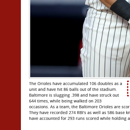
The Orioles have accumulated 106 doubles as a
unit and have hit 86 balls out of the stadium.
Baltimore is slugging .398 and have struck out
644 times, while being walked on 203
occasions. As a team, the Baltimore Orioles are sco
They have recorded 274 RBI's as well as 586 base kn
have accounted for 293 runs scored while holding a