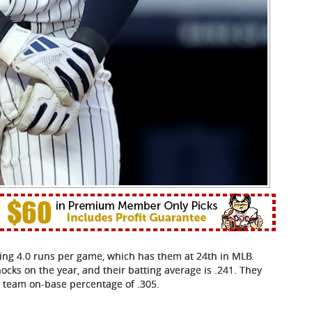
ring 4.0 runs per game, which has them at 24th in MLB.
ocks on the year, and their batting average is .241. They
 team on-base percentage of .305.