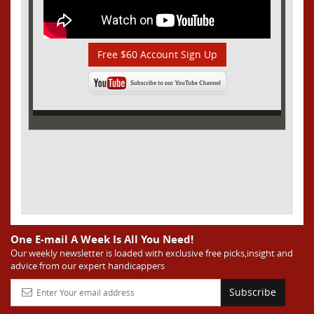
Free $60 Account Sign Up
One E-mail A Week Is All You Need!
Our weekly newsletter is loaded with exclusive free picks,insight and
advice from our expert handicappers
Subscribe