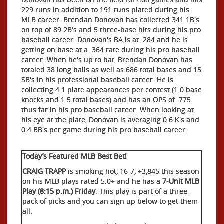
229 runs in addition to 191 runs plated during his
MLB career. Brendan Donovan has collected 341 1B's
on top of 89 2B's and 5 three-base hits during his pro
baseball career. Donovan's BA is at .284 and he is
getting on base at a .364 rate during his pro baseball
career. When he's up to bat, Brendan Donovan has
totaled 38 long balls as well as 686 total bases and 15
SB's in his professional baseball career. He is
collecting 4.1 plate appearances per contest (1.0 base
knocks and 1.5 total bases) and has an OPS of .775
thus far in his pro baseball career. When looking at
his eye at the plate, Donovan is averaging 0.6 K's and
0.4 BB's per game during his pro baseball career.
Today’s Featured MLB Best Bet!
CRAIG TRAPP
is smoking hot, 16-7, +3,845 this season
on his MLB plays rated 5.0+ and he has a
7-Unit MLB
Play (8:15 p.m.) Friday
. This play is part of a three-
pack of picks and you can sign up below to get them
all.