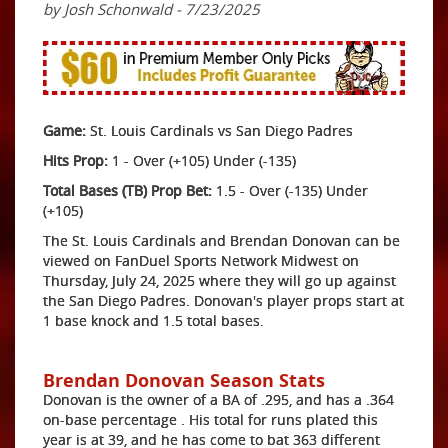
by Josh Schonwald - 7/23/2025
Game:
St. Louis Cardinals vs San Diego Padres
Hits Prop:
1 - Over (+105) Under (-135)
Total Bases (TB) Prop Bet:
1.5 - Over (-135) Under
(+105)
The St. Louis Cardinals and Brendan Donovan can be
viewed on FanDuel Sports Network Midwest on
Thursday, July 24, 2025 where they will go up against
the San Diego Padres. Donovan's player props start at
1 base knock and 1.5 total bases.
Brendan Donovan Season Stats
Donovan is the owner of a BA of .295, and has a .364
on-base percentage . His total for runs plated this
year is at 39, and he has come to bat 363 different