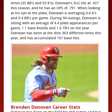
times (35 BB's and 55 K's). Donovan's SLG sits at .427
this season, and he has an OPS of .791. When looking
at his eye at the plate, Donovan is averaging 0.6 K's
and 0.4 BB's per game. During 94 outings, Donovan is
sitting with an average of 4.4 plate appearances per
game, 1.1 base knocks and 1.6 TB's on the year.
Donovan has been at the dish 363 different times this
year, and has accumulated 107 base hits.
Brendan Donovan Career Stats
Donovan has been on the field for 468 games and has