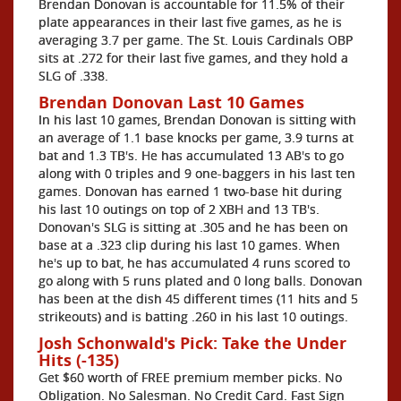
Brendan Donovan is accountable for 11.5% of their
plate appearances in their last five games, as he is
averaging 3.7 per game. The St. Louis Cardinals OBP
sits at .272 for their last five games, and they hold a
SLG of .338.
Brendan Donovan Last 10 Games
In his last 10 games, Brendan Donovan is sitting with
an average of 1.1 base knocks per game, 3.9 turns at
bat and 1.3 TB's. He has accumulated 13 AB's to go
along with 0 triples and 9 one-baggers in his last ten
games. Donovan has earned 1 two-base hit during
his last 10 outings on top of 2 XBH and 13 TB's.
Donovan's SLG is sitting at .305 and he has been on
base at a .323 clip during his last 10 games. When
he's up to bat, he has accumulated 4 runs scored to
go along with 5 runs plated and 0 long balls. Donovan
has been at the dish 45 different times (11 hits and 5
strikeouts) and is batting .260 in his last 10 outings.
Josh Schonwald's Pick: Take the Under
Hits (-135)
Get $60 worth of FREE premium member picks. No
Obligation. No Salesman. No Credit Card. Fast Sign