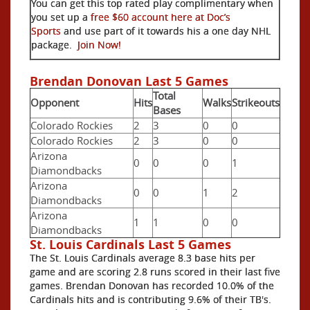
You can get this top rated play complimentary when
you set up a
free $60 account here at Doc’s
Sports
and use part of it towards his a one day NHL
package.
Join Now!
Brendan Donovan Last 5 Games
Total
Opponent
Hits
Walks
Strikeouts
Bases
Colorado Rockies
2
3
0
0
Colorado Rockies
2
3
0
0
Arizona
0
0
0
1
Diamondbacks
Arizona
0
0
1
2
Diamondbacks
Arizona
1
1
0
0
Diamondbacks
St. Louis Cardinals Last 5 Games
The St. Louis Cardinals average 8.3 base hits per
game and are scoring 2.8 runs scored in their last five
games. Brendan Donovan has recorded 10.0% of the
Cardinals hits and is contributing 9.6% of their TB's.