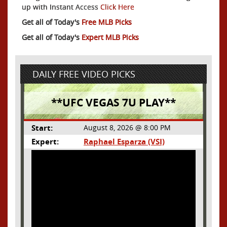
up with Instant Access
Click Here
Get all of Today's
Free MLB Picks
Get all of Today's
Expert MLB Picks
DAILY FREE VIDEO PICKS
**UFC VEGAS 7U PLAY**
Start:
August 8, 2026 @ 8:00 PM
Expert:
Raphael Esparza (VSI)