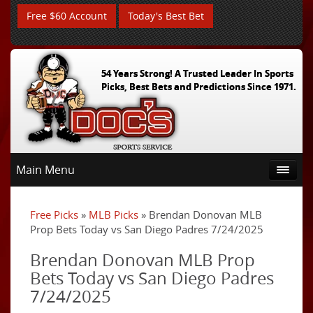
Free $60 Account
Today's Best Bet
54 Years Strong! A Trusted Leader In Sports
Picks, Best Bets and Predictions Since 1971.
Main Menu
Free Picks
»
MLB Picks
» Brendan Donovan MLB
Prop Bets Today vs San Diego Padres 7/24/2025
Brendan Donovan MLB Prop
Bets Today vs San Diego Padres
7/24/2025