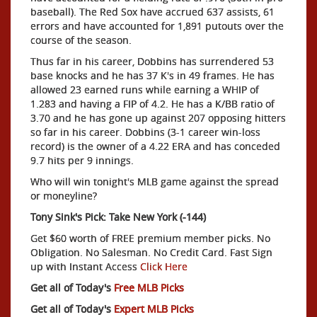
baseball). The Red Sox have accrued 637 assists, 61
errors and have accounted for 1,891 putouts over the
course of the season.
Thus far in his career, Dobbins has surrendered 53
base knocks and he has 37 K's in 49 frames. He has
allowed 23 earned runs while earning a WHIP of
1.283 and having a FIP of 4.2. He has a K/BB ratio of
3.70 and he has gone up against 207 opposing hitters
so far in his career. Dobbins (3-1 career win-loss
record) is the owner of a 4.22 ERA and has conceded
9.7 hits per 9 innings.
Who will win tonight's MLB game against the spread
or moneyline?
Tony Sink's Pick: Take New York (-144)
Get $60 worth of FREE premium member picks. No
Obligation. No Salesman. No Credit Card. Fast Sign
up with Instant Access
Click Here
Get all of Today's
Free MLB Picks
Get all of Today's
Expert MLB Picks