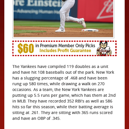
The Yankees have compiled 119 doubles as a unit
and have hit 108 baseballs out of the park. New York
has a slugging percentage of .468 and have been
rung up 580 times, while drawing a walk on 270
occasions. As a team, the New York Yankees are
putting up 5.5 runs per game, which has them at 2nd
in MLB. They have recorded 352 RBI's as well as 586
hits so far this season, while their batting average is
sitting at .261. They are sitting with 365 runs scored
and have an OBP of .345.