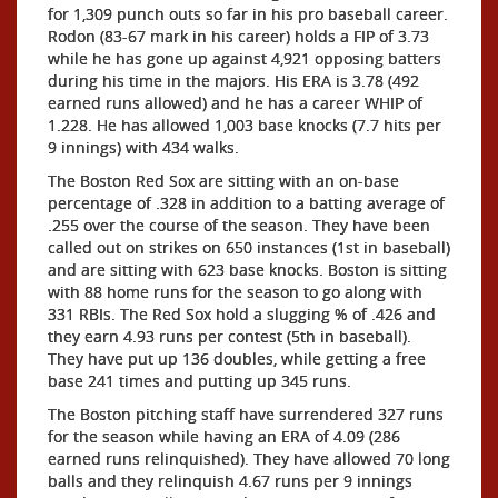
for 1,309 punch outs so far in his pro baseball career.
Rodon (83-67 mark in his career) holds a FIP of 3.73
while he has gone up against 4,921 opposing batters
during his time in the majors. His ERA is 3.78 (492
earned runs allowed) and he has a career WHIP of
1.228. He has allowed 1,003 base knocks (7.7 hits per
9 innings) with 434 walks.
The Boston Red Sox are sitting with an on-base
percentage of .328 in addition to a batting average of
.255 over the course of the season. They have been
called out on strikes on 650 instances (1st in baseball)
and are sitting with 623 base knocks. Boston is sitting
with 88 home runs for the season to go along with
331 RBIs. The Red Sox hold a slugging % of .426 and
they earn 4.93 runs per contest (5th in baseball).
They have put up 136 doubles, while getting a free
base 241 times and putting up 345 runs.
The Boston pitching staff have surrendered 327 runs
for the season while having an ERA of 4.09 (286
earned runs relinquished). They have allowed 70 long
balls and they relinquish 4.67 runs per 9 innings