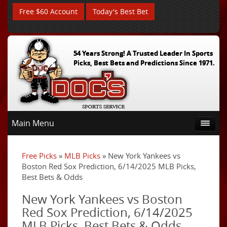
Free $60 Account
Today's Best Bet
54 Years Strong! A Trusted Leader In Sports
Picks, Best Bets and Predictions Since 1971.
Main Menu
Free Picks
»
MLB Picks
» New York Yankees vs
Boston Red Sox Prediction, 6/14/2025 MLB Picks,
Best Bets & Odds
New York Yankees vs Boston
Red Sox Prediction, 6/14/2025
MLB Picks, Best Bets & Odds