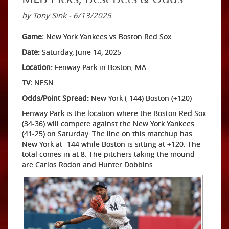
by Tony Sink - 6/13/2025
Game:
New York Yankees vs Boston Red Sox
Date:
Saturday, June 14, 2025
Location:
Fenway Park in Boston, MA
TV:
NESN
Odds/Point Spread:
New York (-144) Boston (+120)
Fenway Park is the location where the Boston Red Sox
(34-36) will compete against the New York Yankees
(41-25) on Saturday. The line on this matchup has
New York at -144 while Boston is sitting at +120. The
total comes in at 8. The pitchers taking the mound
are Carlos Rodon and Hunter Dobbins.