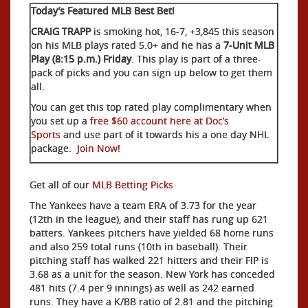
Today’s Featured MLB Best Bet!
CRAIG TRAPP
is smoking hot, 16-7, +3,845 this season
on his MLB plays rated 5.0+ and he has a
7-Unit MLB
Play (8:15 p.m.) Friday
. This play is part of a three-
pack of picks and you can sign up below to get them
all.
You can get this top rated play complimentary when
you set up a
free $60 account here at Doc’s
Sports
and use part of it towards his a one day NHL
package.
Join Now!
Get all of our
MLB Betting Picks
The Yankees have a team ERA of 3.73 for the year
(12th in the league), and their staff has rung up 621
batters. Yankees pitchers have yielded 68 home runs
and also 259 total runs (10th in baseball). Their
pitching staff has walked 221 hitters and their FIP is
3.68 as a unit for the season. New York has conceded
481 hits (7.4 per 9 innings) as well as 242 earned
runs. They have a K/BB ratio of 2.81 and the pitching