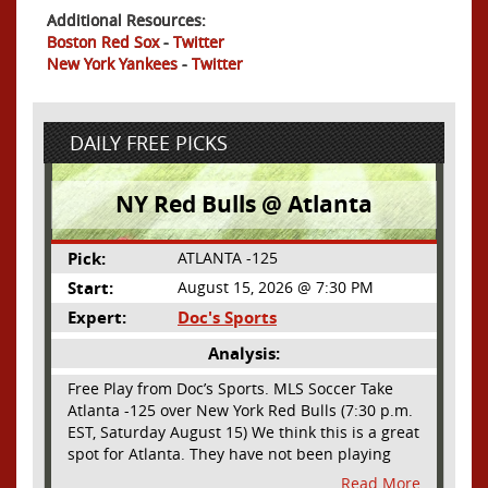
Additional Resources:
Boston Red Sox
-
Twitter
New York Yankees
-
Twitter
DAILY FREE PICKS
NY Red Bulls @ Atlanta
Pick:
ATLANTA -125
Start:
August 15, 2026 @ 7:30 PM
Expert:
Doc's Sports
Analysis:
Free Play from Doc’s Sports. MLS Soccer Take
Atlanta -125 over New York Red Bulls (7:30 p.m.
EST, Saturday August 15) We think this is a great
spot for Atlanta. They have not been playing
their best lately but this will be a homecoming
Read More