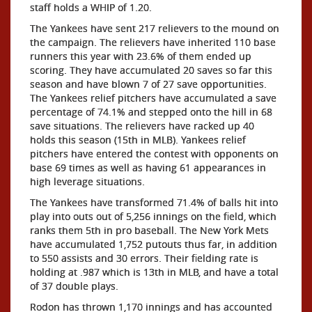
staff holds a WHIP of 1.20.
The Yankees have sent 217 relievers to the mound on
the campaign. The relievers have inherited 110 base
runners this year with 23.6% of them ended up
scoring. They have accumulated 20 saves so far this
season and have blown 7 of 27 save opportunities.
The Yankees relief pitchers have accumulated a save
percentage of 74.1% and stepped onto the hill in 68
save situations. The relievers have racked up 40
holds this season (15th in MLB). Yankees relief
pitchers have entered the contest with opponents on
base 69 times as well as having 61 appearances in
high leverage situations.
The Yankees have transformed 71.4% of balls hit into
play into outs out of 5,256 innings on the field, which
ranks them 5th in pro baseball. The New York Mets
have accumulated 1,752 putouts thus far, in addition
to 550 assists and 30 errors. Their fielding rate is
holding at .987 which is 13th in MLB, and have a total
of 37 double plays.
Rodon has thrown 1,170 innings and has accounted