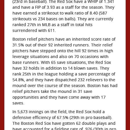
(23rd in baseball). The Red Sox have a WHIP of 1.341
and have a FIP of 3.93 as a staff for the season. They
have earned a strikeout to walk ratio of 8.40 (587
strikeouts vs 234 bases on balls). They are currently
ranked 27th in MLB as a staff in total hits
surrendered with 611.
Boston relief pitchers have an inherited score rate of
31.5% out of their 92 inherited runners. Their relief
pitchers have stepped onto the hill 92 times in high
leverage situations and also on 70 occasions with
base runners. With 65 save situations, the Red Sox
have 32 holds in addition to 14 blown saves. They
rank 25th in the league holding a save percentage of
54.8%, and they have dispatched 232 relievers to the
mound over the course of the season. Boston has had
relief pitchers take the mound in 31 save
opportunities and they have come away with 17
saves.
In 5,673 innings on the field, the Red Sox hold a
defensive efficiency of 67.5% (29th in pro baseball).
The Boston Red Sox have gotten 62 double plays and
have accounted for a fielding rate of .976 (30th in pro