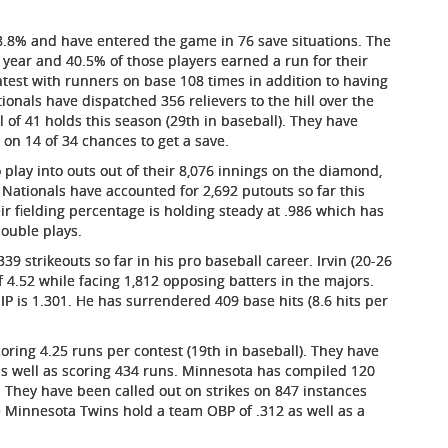
8.8% and have entered the game in 76 save situations. The
 year and 40.5% of those players earned a run for their
ntest with runners on base 108 times in addition to having
onals have dispatched 356 relievers to the hill over the
l of 41 holds this season (29th in baseball). They have
on 14 of 34 chances to get a save.
 play into outs out of their 8,076 innings on the diamond,
Nationals have accounted for 2,692 putouts so far this
eir fielding percentage is holding steady at .986 which has
double plays.
9 strikeouts so far in his pro baseball career. Irvin (20-26
of 4.52 while facing 1,812 opposing batters in the majors.
IP is 1.301. He has surrendered 409 base hits (8.6 hits per
ring 4.25 runs per contest (19th in baseball). They have
s well as scoring 434 runs. Minnesota has compiled 120
 They have been called out on strikes on 847 instances
he Minnesota Twins hold a team OBP of .312 as well as a