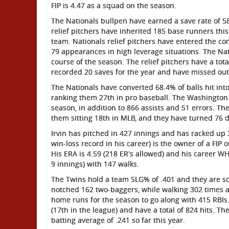
FIP is 4.47 as a squad on the season.
The Nationals bullpen have earned a save rate of 5
relief pitchers have inherited 185 base runners this
team. Nationals relief pitchers have entered the co
79 appearances in high leverage situations. The Nati
course of the season. The relief pitchers have a tota
recorded 20 saves for the year and have missed out 
The Nationals have converted 68.4% of balls hit into
ranking them 27th in pro baseball. The Washington 
season, in addition to 866 assists and 51 errors. Th
them sitting 18th in MLB, and they have turned 76 
Irvin has pitched in 427 innings and has racked up 33
win-loss record in his career) is the owner of a FIP 
His ERA is 4.59 (218 ER's allowed) and his career WH
9 innings) with 147 walks.
The Twins hold a team SLG% of .401 and they are sco
notched 162 two-baggers, while walking 302 times a
home runs for the season to go along with 415 RBIs.
(17th in the league) and have a total of 824 hits. T
batting average of .241 so far this year.