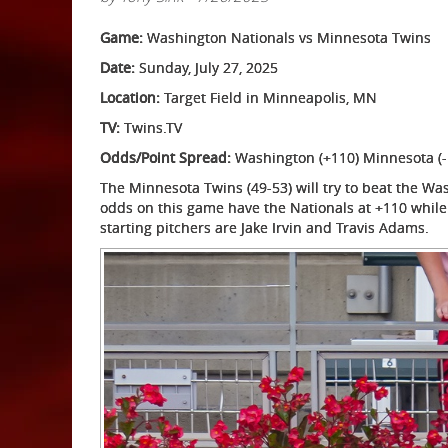
Game:
Washington Nationals vs Minnesota Twins
Date:
Sunday, July 27, 2025
Location:
Target Field in Minneapolis, MN
TV:
Twins.TV
Odds/Point Spread:
Washington (+110) Minnesota (-
The Minnesota Twins (49-53) will try to beat the Wa
odds on this game have the Nationals at +110 while 
starting pitchers are Jake Irvin and Travis Adams.