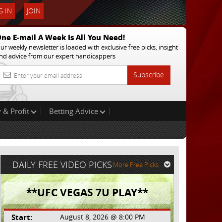
 IN
JOIN
ne E-mail A Week Is All You Need!
ur weekly newsletter is loaded with exclusive free picks, insight
nd advice from our expert handicappers
Subscribe
 & Profit
Betting Advice
DAILY FREE VIDEO PICKS
More Free Picks
**UFC VEGAS 7U PLAY**
Start:
August 8, 2026 @ 8:00 PM