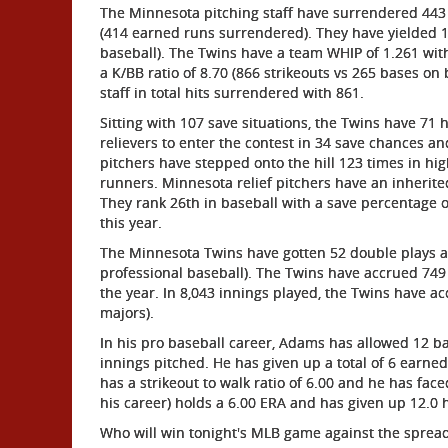
The Minnesota pitching staff have surrendered 443
(414 earned runs surrendered). They have yielded 11
baseball). The Twins have a team WHIP of 1.261 wit
a K/BB ratio of 8.70 (866 strikeouts vs 265 bases on 
staff in total hits surrendered with 861.
Sitting with 107 save situations, the Twins have 71
relievers to enter the contest in 34 save chances a
pitchers have stepped onto the hill 123 times in hi
runners. Minnesota relief pitchers have an inherited
They rank 26th in baseball with a save percentage of
this year.
The Minnesota Twins have gotten 52 double plays and
professional baseball). The Twins have accrued 749
the year. In 8,043 innings played, the Twins have ac
majors).
In his pro baseball career, Adams has allowed 12 b
innings pitched. He has given up a total of 6 earned
has a strikeout to walk ratio of 6.00 and he has fac
his career) holds a 6.00 ERA and has given up 12.0 h
Who will win tonight's MLB game against the sprea