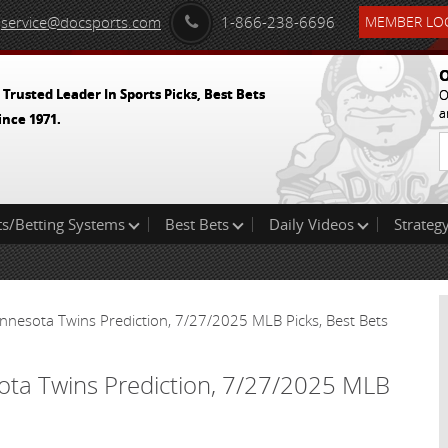
service@docsports.com
1-866-238-6696
MEMBER LOG
O
 Trusted Leader In Sports Picks, Best Bets
O
a
ince 1971.
ts/Betting Systems
Best Bets
Daily Videos
Strategy
nnesota Twins Prediction, 7/27/2025 MLB Picks, Best Bets
ota Twins Prediction, 7/27/2025 MLB