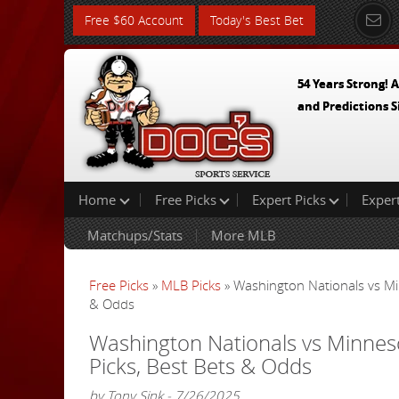
Free $60 Account
Today's Best Bet
54 Years Strong! A
and Predictions S
Home
Free Picks
Expert Picks
Exper
Matchups/Stats
More MLB
Free Picks
»
MLB Picks
» Washington Nationals vs Mi
& Odds
Washington Nationals vs Minnes
Picks, Best Bets & Odds
by Tony Sink - 7/26/2025