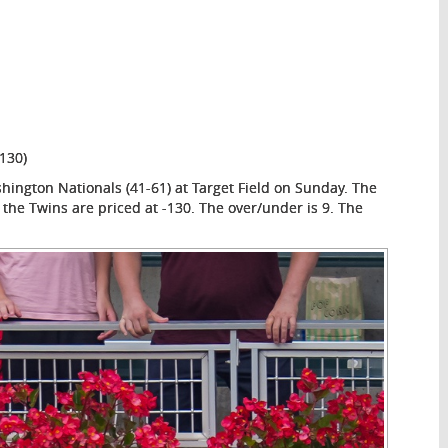
130)
shington Nationals (41-61) at Target Field on Sunday. The
the Twins are priced at -130. The over/under is 9. The