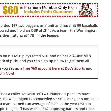
ecorded 167 two-baggers as a unit and have hit 99 baseballs
scored and hold an OBP of .311. As a team, the Washington
 them sitting at 17th in the league.
son on his MLB plays rated 5.0+ and he has a
7-Unit MLB
-pack of picks and you can sign up below to get them all.
n you set up a
free $60 account here at Doc’s Sports
and
Join Now!
f has a collective WHIP of 1.41. Nationals pitchers have
 MLB). Washington has conceded 923 hits (9.3 per 9 innings)
 team earned run average of 5.20 on the year (29th in
r pitching staff has walked 342 opposing batters and their