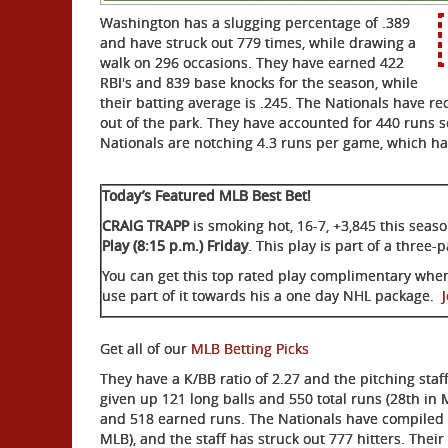
Washington has a slugging percentage of .389
and have struck out 779 times, while drawing a
walk on 296 occasions. They have earned 422
RBI's and 839 base knocks for the season, while
their batting average is .245. The Nationals have r
out of the park. They have accounted for 440 runs 
Nationals are notching 4.3 runs per game, which has
Today’s Featured MLB Best Bet!
CRAIG TRAPP
is smoking hot, 16-7, +3,845 this sea
Play (8:15 p.m.) Friday
. This play is part of a three
You can get this top rated play complimentary whe
use part of it towards his a one day NHL package.
Get all of our
MLB Betting Picks
They have a K/BB ratio of 2.27 and the pitching staf
given up 121 long balls and 550 total runs (28th in
and 518 earned runs. The Nationals have compiled a
MLB), and the staff has struck out 777 hitters. Thei