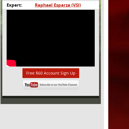
Expert:
Raphael Esparza (VSI)
Free $60 Account Sign Up