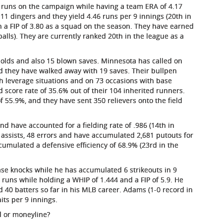
 runs on the campaign while having a team ERA of 4.17
1 dingers and they yield 4.46 runs per 9 innings (20th in
h a FIP of 3.80 as a squad on the season. They have earned
balls). They are currently ranked 20th in the league as a
 holds and also 15 blown saves. Minnesota has called on
nd they have walked away with 19 saves. Their bullpen
gh leverage situations and on 73 occasions with base
 score rate of 35.6% out of their 104 inherited runners.
 55.9%, and they have sent 350 relievers onto the field
 have accounted for a fielding rate of .986 (14th in
 assists, 48 errors and have accumulated 2,681 putouts for
cumulated a defensive efficiency of 68.9% (23rd in the
ase knocks while he has accumulated 6 strikeouts in 9
 runs while holding a WHIP of 1.444 and a FIP of 5.9. He
ed 40 batters so far in his MLB career. Adams (1-0 record in
its per 9 innings.
d or moneyline?