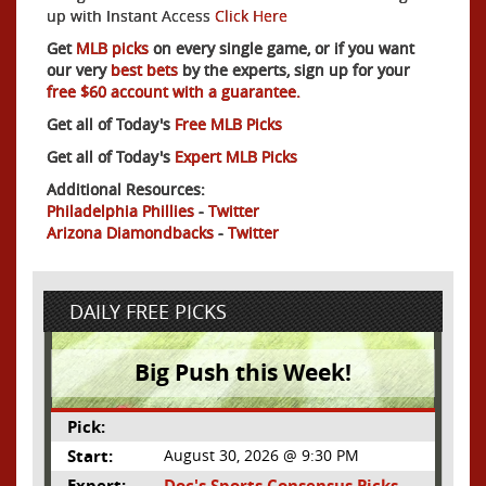
up with Instant Access
Click Here
Get
MLB picks
on every single game, or if you want
our very
best bets
by the experts, sign up for your
free $60 account with a guarantee.
Get all of Today's
Free MLB Picks
Get all of Today's
Expert MLB Picks
Additional Resources:
Philadelphia Phillies
-
Twitter
Arizona Diamondbacks
-
Twitter
DAILY FREE PICKS
Big Push this Week!
Pick:
Start:
August 30, 2026 @ 9:30 PM
Expert:
Doc's Sports Consensus Picks