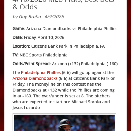
& Odds
by Guy Bruhn - 4/9/2026
Game:
Arizona Diamondbacks vs Philadelphia Phillies
Date:
Friday, April 10, 2026
Location:
Citizens Bank Park in Philadelphia, PA
TV:
NBC Sports Philadelphia
Odds/Point Spread:
Arizona (+132) Philadelphia (-160)
The
Philadelphia Phillies
(6-6) will go up against the
Arizona Diamondbacks
(6-6) at Citizens Bank Park on
Friday. The moneyline on this contest has the
Diamondbacks at +132 while the Phillies are coming
in at -160. The over/under is set at 8. The pitchers
who are expected to start are Michael Soroka and
Jesus Luzardo.