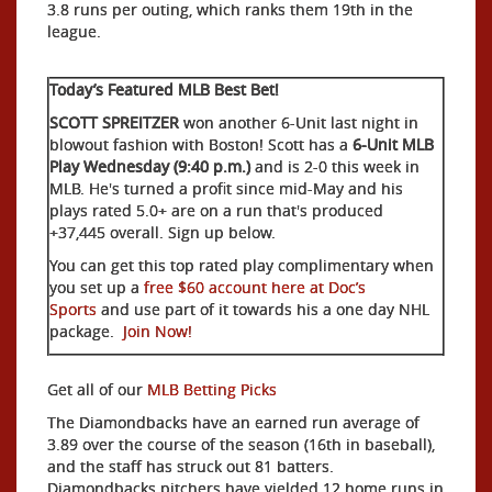
3.8 runs per outing, which ranks them 19th in the
league.
Today’s Featured MLB Best Bet!
SCOTT SPREITZER
won another 6-Unit last night in
blowout fashion with Boston! Scott has a
6-Unit MLB
Play Wednesday (9:40 p.m.)
and is 2-0 this week in
MLB. He's turned a profit since mid-May and his
plays rated 5.0+ are on a run that's produced
+37,445 overall. Sign up below.
You can get this top rated play complimentary when
you set up a
free $60 account here at Doc’s
Sports
and use part of it towards his a one day NHL
package.
Join Now!
Get all of our
MLB Betting Picks
The Diamondbacks have an earned run average of
3.89 over the course of the season (16th in baseball),
and the staff has struck out 81 batters.
Diamondbacks pitchers have yielded 12 home runs in