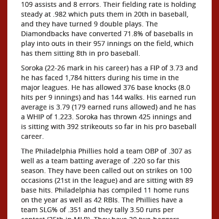
109 assists and 8 errors. Their fielding rate is holding
steady at .982 which puts them in 20th in baseball,
and they have turned 9 double plays. The
Diamondbacks have converted 71.8% of baseballs in
play into outs in their 957 innings on the field, which
has them sitting 8th in pro baseball.
Soroka (22-26 mark in his career) has a FIP of 3.73 and
he has faced 1,784 hitters during his time in the
major leagues. He has allowed 376 base knocks (8.0
hits per 9 innings) and has 144 walks. His earned run
average is 3.79 (179 earned runs allowed) and he has
a WHIP of 1.223. Soroka has thrown 425 innings and
is sitting with 392 strikeouts so far in his pro baseball
career.
The Philadelphia Phillies hold a team OBP of .307 as
well as a team batting average of .220 so far this
season. They have been called out on strikes on 100
occasions (21st in the league) and are sitting with 89
base hits. Philadelphia has compiled 11 home runs
on the year as well as 42 RBIs. The Phillies have a
team SLG% of .351 and they tally 3.50 runs per