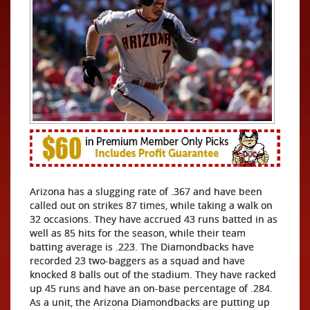
Arizona has a slugging rate of .367 and have been
called out on strikes 87 times, while taking a walk on
32 occasions. They have accrued 43 runs batted in as
well as 85 hits for the season, while their team
batting average is .223. The Diamondbacks have
recorded 23 two-baggers as a squad and have
knocked 8 balls out of the stadium. They have racked
up 45 runs and have an on-base percentage of .284.
As a unit, the Arizona Diamondbacks are putting up