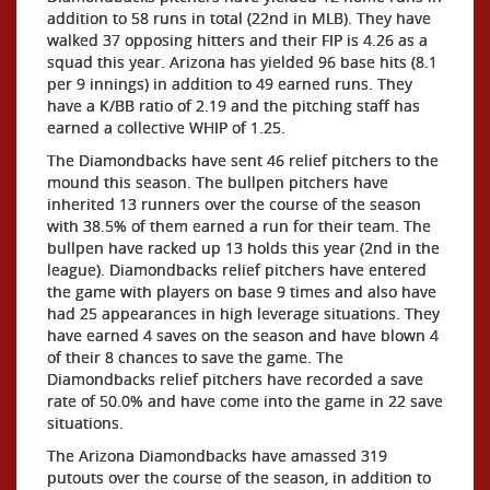
addition to 58 runs in total (22nd in MLB). They have
walked 37 opposing hitters and their FIP is 4.26 as a
squad this year. Arizona has yielded 96 base hits (8.1
per 9 innings) in addition to 49 earned runs. They
have a K/BB ratio of 2.19 and the pitching staff has
earned a collective WHIP of 1.25.
The Diamondbacks have sent 46 relief pitchers to the
mound this season. The bullpen pitchers have
inherited 13 runners over the course of the season
with 38.5% of them earned a run for their team. The
bullpen have racked up 13 holds this year (2nd in the
league). Diamondbacks relief pitchers have entered
the game with players on base 9 times and also have
had 25 appearances in high leverage situations. They
have earned 4 saves on the season and have blown 4
of their 8 chances to save the game. The
Diamondbacks relief pitchers have recorded a save
rate of 50.0% and have come into the game in 22 save
situations.
The Arizona Diamondbacks have amassed 319
putouts over the course of the season, in addition to