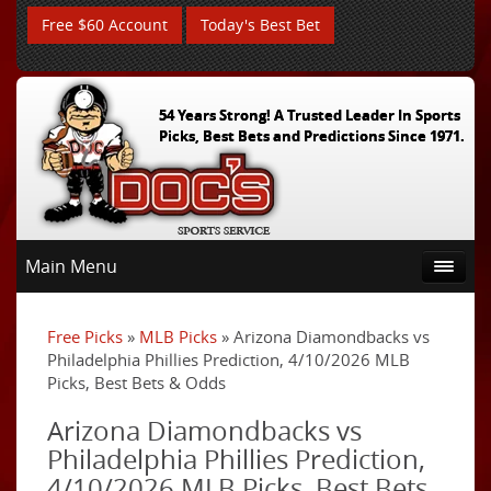
Free $60 Account
Today's Best Bet
54 Years Strong! A Trusted Leader In Sports
Picks, Best Bets and Predictions Since 1971.
Main Menu
Free Picks
»
MLB Picks
» Arizona Diamondbacks vs
Philadelphia Phillies Prediction, 4/10/2026 MLB
Picks, Best Bets & Odds
Arizona Diamondbacks vs
Philadelphia Phillies Prediction,
4/10/2026 MLB Picks, Best Bets