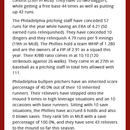
contest (25th in MLB). They have 20 two-baggers,
while getting a free base 44 times as well as putting
up 42 runs.
The Philadelphia pitching staff have conceded 57
runs for the year while having an ERA of 4.21 (50
earned runs relinquished). They have conceded 10
dingers and they relinquish 4.79 runs per 9 innings
(19th in MLB). The Phillies hold a team WHIP of 1.280
and are the owners of a FIP of 2.91 as a squad this
year. Their K/BB ratio comes in at 10.10 (120
strikeouts against 26 walks). They come in at 27th in
baseball as a pitching staff in total hits allowed with
111.
Philadelphia bullpen pitchers have an inherited score
percentage of 40.0% out of their 10 inherited
runners. Their relievers have stepped onto the
mound 9 times in high leverage situations and on 10
occasions with base runners. Sitting with 10 save
situations, the Phillies have accrued 6 holds and also
0 blown saves. They rank 5th in MLB with a save
percentage of 100.0%, and they have sent 43 relievers
to the mound so far this season.