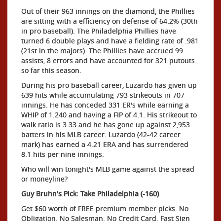
Out of their 963 innings on the diamond, the Phillies
are sitting with a efficiency on defense of 64.2% (30th
in pro baseball). The Philadelphia Phillies have
turned 6 double plays and have a fielding rate of .981
(21st in the majors). The Phillies have accrued 99
assists, 8 errors and have accounted for 321 putouts
so far this season.
During his pro baseball career, Luzardo has given up
639 hits while accumulating 793 strikeouts in 707
innings. He has conceded 331 ER's while earning a
WHIP of 1.240 and having a FIP of 4.1. His strikeout to
walk ratio is 3.33 and he has gone up against 2,953
batters in his MLB career. Luzardo (42-42 career
mark) has earned a 4.21 ERA and has surrendered
8.1 hits per nine innings.
Who will win tonight's MLB game against the spread
or moneyline?
Guy Bruhn's Pick: Take Philadelphia (-160)
Get $60 worth of FREE premium member picks. No
Obligation. No Salesman. No Credit Card. Fast Sign