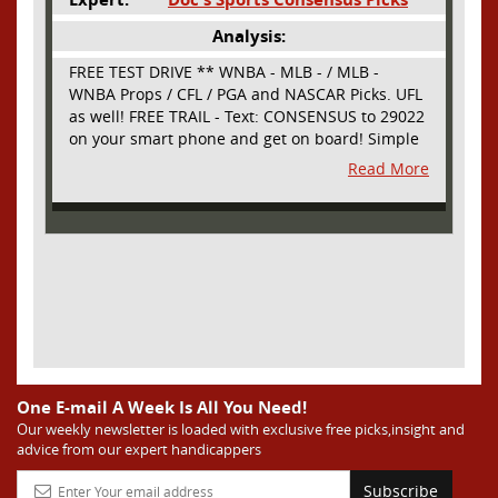
Analysis:
FREE TEST DRIVE ** WNBA - MLB - / MLB -
WNBA Props / CFL / PGA and NASCAR Picks. UFL
as well! FREE TRAIL - Text: CONSENSUS to 29022
on your smart phone and get on board! Simple
sign up - no obligation All Major Sports will be
Read More
covered and adding NASCAR and PROPS as well
One E-mail A Week Is All You Need!
Our weekly newsletter is loaded with exclusive free picks,insight and
advice from our expert handicappers
Subscribe