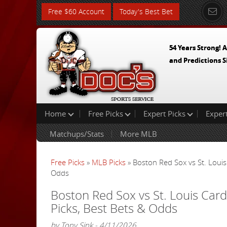
Free $60 Account
Today's Best Bet
54 Years Strong! A
and Predictions S
Home
Free Picks
Expert Picks
Exper
Matchups/Stats
More MLB
Free Picks
»
MLB Picks
» Boston Red Sox vs St. Louis
Odds
Boston Red Sox vs St. Louis Car
Picks, Best Bets & Odds
by Tony Sink - 4/11/2026