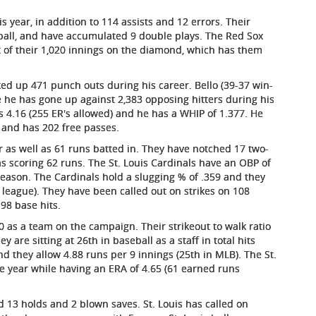
s year, in addition to 114 assists and 12 errors. Their
seball, and have accumulated 9 double plays. The Red Sox
t of their 1,020 innings on the diamond, which has them
ked up 471 punch outs during his career. Bello (39-37 win-
ile he has gone up against 2,383 opposing hitters during his
s 4.16 (255 ER's allowed) and he has a WHIP of 1.377. He
) and has 202 free passes.
 as well as 61 runs batted in. They have notched 17 two-
as scoring 62 runs. The St. Louis Cardinals have an OBP of
 season. The Cardinals hold a slugging % of .359 and they
 league). They have been called out on strikes on 108
98 base hits.
0 as a team on the campaign. Their strikeout to walk ratio
ey are sitting at 26th in baseball as a staff in total hits
d they allow 4.88 runs per 9 innings (25th in MLB). The St.
e year while having an ERA of 4.65 (61 earned runs
d 13 holds and 2 blown saves. St. Louis has called on