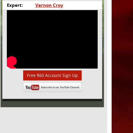
Expert:
Vernon Croy
Free $60 Account Sign Up