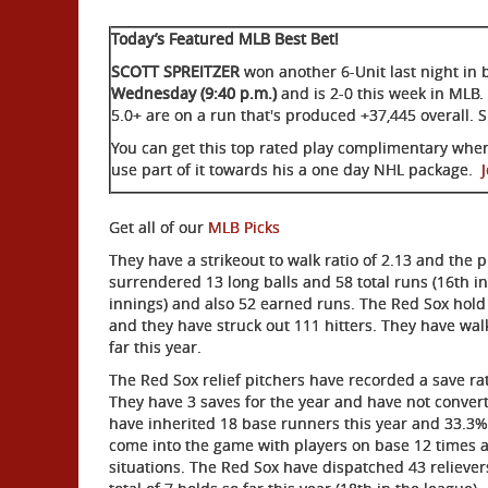
Today’s Featured MLB Best Bet!
SCOTT SPREITZER
won another 6-Unit last night in 
Wednesday (9:40 p.m.)
and is 2-0 this week in MLB.
5.0+ are on a run that's produced +37,445 overall. 
You can get this top rated play complimentary whe
use part of it towards his a one day NHL package.
Get all of our
MLB Picks
They have a strikeout to walk ratio of 2.13 and the 
surrendered 13 long balls and 58 total runs (16th in
innings) and also 52 earned runs. The Red Sox hold a
and they have struck out 111 hitters. They have walk
far this year.
The Red Sox relief pitchers have recorded a save rat
They have 3 saves for the year and have not converte
have inherited 18 base runners this year and 33.3%
come into the game with players on base 12 times 
situations. The Red Sox have dispatched 43 reliever