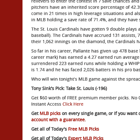
relievers to enter the contest in 7 save chances an
pitchers have an inherited score percentage of 42.3
come in 21 times in high leverage situations and al
in MLB holding a save rate of 71.4%, and they have se
The St. Louis Cardinals have gotten 9 double plays a
baseball). The Cardinals have accrued 131 assists, 7
their 1,062 innings on the diamond, the Cardinals ha
So far in his career, Pallante has given up 478 base
career mark) has earned a 4.27 earned run average 
surrendered 223 earned runs while holding a WHIP of 
is 1.74 and he has faced 2,026 batters in his pro ba
Who will win tonight's MLB game against the sprea
Tony Sink's Pick: Take St. Louis (-196)
Get $60 worth of FREE premium member picks. No Ob
Instant Access
Click Here
Get
MLB picks
on every single game, or if you want 
account with a guarantee.
Get all of Today's
Free MLB Picks
Get all of Today's
Expert MLB Picks