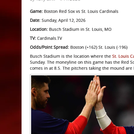
Game:
Boston Red Sox vs St. Louis Cardinals
Date:
Sunday, April 12, 2026
Location:
Busch Stadium in St. Louis, MO
TV:
Cardinals.TV
Odds/Point Spread:
Boston (+162) St. Louis (-196)
Busch Stadium is the location where the
St. Louis C
Sunday. The moneyline on this game has the Red Sox
comes in at 8.5. The pitchers taking the mound are