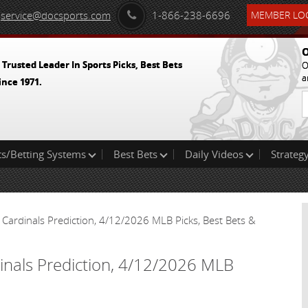
service@docsports.com
1-866-238-6696
MEMBER LOG
O
 Trusted Leader In Sports Picks, Best Bets
O
a
ince 1971.
ts/Betting Systems
Best Bets
Daily Videos
Strategy
 Cardinals Prediction, 4/12/2026 MLB Picks, Best Bets &
dinals Prediction, 4/12/2026 MLB