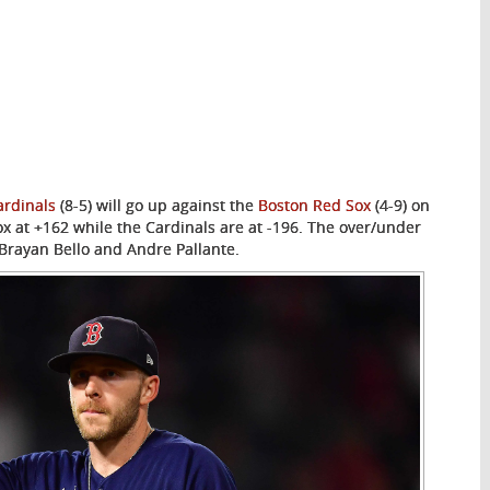
ardinals
(8-5) will go up against the
Boston Red Sox
(4-9) on
 at +162 while the Cardinals are at -196. The over/under
 Brayan Bello and Andre Pallante.