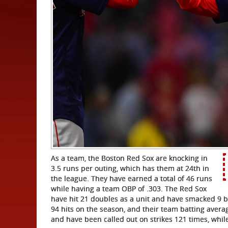
As a team, the Boston Red Sox are knocking in
3.5 runs per outing, which has them at 24th in
the league. They have earned a total of 46 runs
while having a team OBP of .303. The Red Sox
have hit 21 doubles as a unit and have smacked 9 b
94 hits on the season, and their team batting averag
and have been called out on strikes 121 times, whil