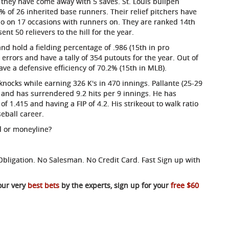
d they have come away with 5 saves. St. Louis bullpen
% of 26 inherited base runners. Their relief pitchers have
so on 17 occasions with runners on. They are ranked 14th
nt 50 relievers to the hill for the year.
nd hold a fielding percentage of .986 (15th in pro
 errors and have a tally of 354 putouts for the year. Out of
ve a defensive efficiency of 70.2% (15th in MLB).
 knocks while earning 326 K's in 470 innings. Pallante (25-29
and has surrendered 9.2 hits per 9 innings. He has
1.415 and having a FIP of 4.2. His strikeout to walk ratio
seball career.
d or moneyline?
ligation. No Salesman. No Credit Card. Fast Sign up with
our very
best bets
by the experts, sign up for your
free $60