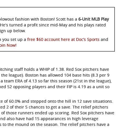
blowout fashion with Boston! Scott has a
6-Unit MLB Play
 He's turned a profit since mid-May and his plays rated
Sign up below.
n you set up a
free $60 account here at Doc’s Sports
and
Join Now!
pitching staff holds a WHIP of 1.38. Red Sox pitchers have
 the league). Boston has allowed 104 base hits (8.3 per 9
 team ERA of 4.13 so far this season (21st in the league),
ed 52 opposing players and their FIP is 4.19 as a unit so
e of 60.0% and stepped onto the hill in 12 save situations.
d 2 of their 5 chances to get a save. The relief pitchers
 of those runners ended up scoring. Red Sox pitchers have
and also have had 15 appearances in high leverage
s to the mound on the season. The relief pitchers have a