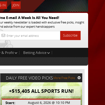
 IN
JOIN
ne E-mail A Week Is All You Need!
ur weekly newsletter is loaded with exclusive free picks, insight
nd advice from our expert handicappers
Subscribe
 & Profit
Betting Advice
DAILY FREE VIDEO PICKS
More Free Picks
+$15,405 ALL SPORTS RUN!
Start:
August 6, 2026 @ 10:10 PM