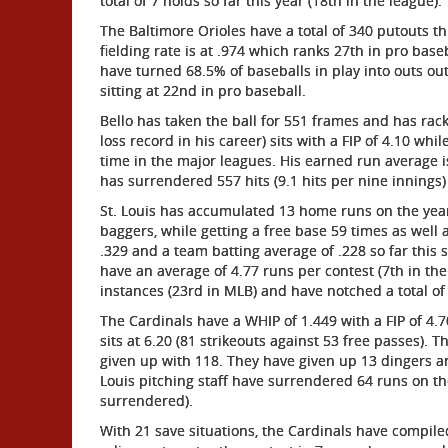
total of 7 holds so far this year (18th in the league).
The Baltimore Orioles have a total of 340 putouts thi
fielding rate is at .974 which ranks 27th in pro ba
have turned 68.5% of baseballs in play into outs ou
sitting at 22nd in pro baseball.
Bello has taken the ball for 551 frames and has rac
loss record in his career) sits with a FIP of 4.10 wh
time in the major leagues. His earned run average i
has surrendered 557 hits (9.1 hits per nine innings
St. Louis has accumulated 13 home runs on the year
baggers, while getting a free base 59 times as well 
.329 and a team batting average of .228 so far this
have an average of 4.77 runs per contest (7th in the
instances (23rd in MLB) and have notched a total of 
The Cardinals have a WHIP of 1.449 with a FIP of 4.7
sits at 6.20 (81 strikeouts against 53 free passes). Th
given up with 118. They have given up 13 dingers an
Louis pitching staff have surrendered 64 runs on th
surrendered).
With 21 save situations, the Cardinals have compile