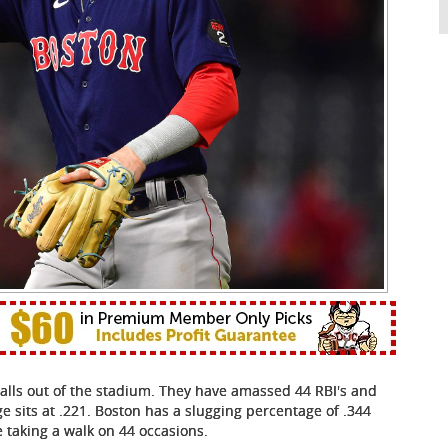
alls out of the stadium. They have amassed 44 RBI's and
e sits at .221. Boston has a slugging percentage of .344
e taking a walk on 44 occasions.