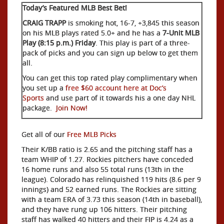
Today’s Featured MLB Best Bet!
CRAIG TRAPP
is smoking hot, 16-7, +3,845 this season
on his MLB plays rated 5.0+ and he has a
7-Unit MLB
Play (8:15 p.m.) Friday
. This play is part of a three-
pack of picks and you can sign up below to get them
all.
You can get this top rated play complimentary when
you set up a
free $60 account here at Doc’s
Sports
and use part of it towards his a one day NHL
package.
Join Now!
Get all of our
Free MLB Picks
Their K/BB ratio is 2.65 and the pitching staff has a
team WHIP of 1.27. Rockies pitchers have conceded
16 home runs and also 55 total runs (13th in the
league). Colorado has relinquished 119 hits (8.6 per 9
innings) and 52 earned runs. The Rockies are sitting
with a team ERA of 3.73 this season (14th in baseball),
and they have rung up 106 hitters. Their pitching
staff has walked 40 hitters and their FIP is 4.24 as a