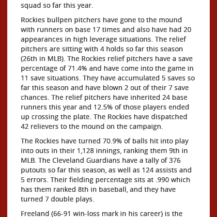
squad so far this year.
Rockies bullpen pitchers have gone to the mound
with runners on base 17 times and also have had 20
appearances in high leverage situations. The relief
pitchers are sitting with 4 holds so far this season
(26th in MLB). The Rockies relief pitchers have a save
percentage of 71.4% and have come into the game in
11 save situations. They have accumulated 5 saves so
far this season and have blown 2 out of their 7 save
chances. The relief pitchers have inherited 24 base
runners this year and 12.5% of those players ended
up crossing the plate. The Rockies have dispatched
42 relievers to the mound on the campaign.
The Rockies have turned 70.9% of balls hit into play
into outs in their 1,128 innings, ranking them 9th in
MLB. The Cleveland Guardians have a tally of 376
putouts so far this season, as well as 124 assists and
5 errors. Their fielding percentage sits at .990 which
has them ranked 8th in baseball, and they have
turned 7 double plays.
Freeland (66-91 win-loss mark in his career) is the