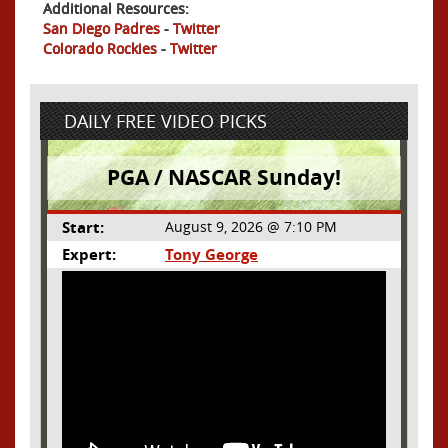
Additional Resources:
San Diego Padres
-
Twitter
Colorado Rockies
-
Twitter
DAILY FREE VIDEO PICKS
PGA / NASCAR Sunday!
Start:
August 9, 2026 @ 7:10 PM
Expert:
Tony George