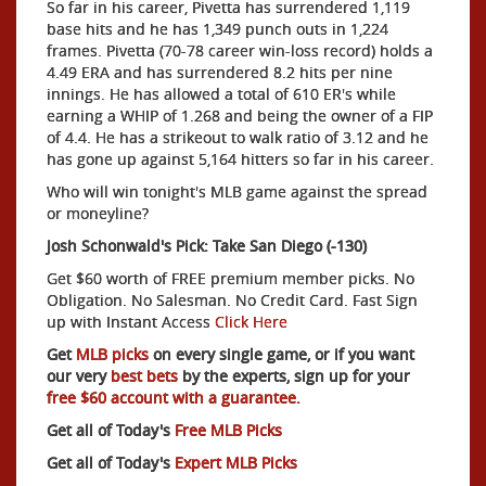
So far in his career, Pivetta has surrendered 1,119
base hits and he has 1,349 punch outs in 1,224
frames. Pivetta (70-78 career win-loss record) holds a
4.49 ERA and has surrendered 8.2 hits per nine
innings. He has allowed a total of 610 ER's while
earning a WHIP of 1.268 and being the owner of a FIP
of 4.4. He has a strikeout to walk ratio of 3.12 and he
has gone up against 5,164 hitters so far in his career.
Who will win tonight's MLB game against the spread
or moneyline?
Josh Schonwald's Pick: Take San Diego (-130)
Get $60 worth of FREE premium member picks. No
Obligation. No Salesman. No Credit Card. Fast Sign
up with Instant Access
Click Here
Get
MLB picks
on every single game, or if you want
our very
best bets
by the experts, sign up for your
free $60 account with a guarantee.
Get all of Today's
Free MLB Picks
Get all of Today's
Expert MLB Picks