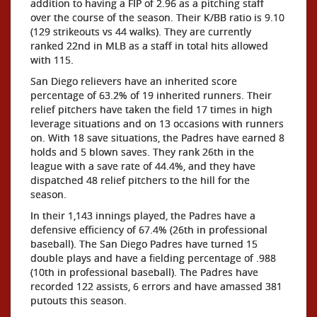
addition to having a FIP of 2.96 as a pitching staff
over the course of the season. Their K/BB ratio is 9.10
(129 strikeouts vs 44 walks). They are currently
ranked 22nd in MLB as a staff in total hits allowed
with 115.
San Diego relievers have an inherited score
percentage of 63.2% of 19 inherited runners. Their
relief pitchers have taken the field 17 times in high
leverage situations and on 13 occasions with runners
on. With 18 save situations, the Padres have earned 8
holds and 5 blown saves. They rank 26th in the
league with a save rate of 44.4%, and they have
dispatched 48 relief pitchers to the hill for the
season.
In their 1,143 innings played, the Padres have a
defensive efficiency of 67.4% (26th in professional
baseball). The San Diego Padres have turned 15
double plays and have a fielding percentage of .988
(10th in professional baseball). The Padres have
recorded 122 assists, 6 errors and have amassed 381
putouts this season.