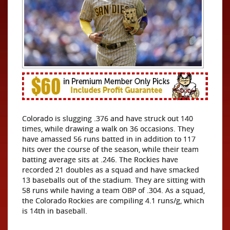
Colorado is slugging .376 and have struck out 140
times, while drawing a walk on 36 occasions. They
have amassed 56 runs batted in in addition to 117
hits over the course of the season, while their team
batting average sits at .246. The Rockies have
recorded 21 doubles as a squad and have smacked
13 baseballs out of the stadium. They are sitting with
58 runs while having a team OBP of .304. As a squad,
the Colorado Rockies are compiling 4.1 runs/g, which
is 14th in baseball.