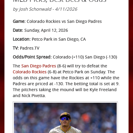
by Josh Schonwald - 4/11/2026
Game:
Colorado Rockies vs San Diego Padres
Date:
Sunday, April 12, 2026
Location:
Petco Park in San Diego, CA
TV:
Padres.TV
Odds/Point Spread:
Colorado (+110) San Diego (-130)
The
San Diego Padres
(8-6) will try to defeat the
Colorado Rockies
(6-8) at Petco Park on Sunday. The
odds on this game have the Rockies at +110 while the
Padres are priced at -130. The betting total is set at 9.
The pitchers taking the mound will be Kyle Freeland
and Nick Pivetta.