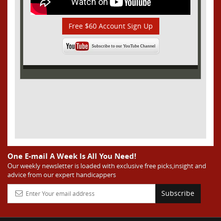
Free $60 Account Sign Up
One E-mail A Week Is All You Need!
Our weekly newsletter is loaded with exclusive free picks,insight and
advice from our expert handicappers
Subscribe