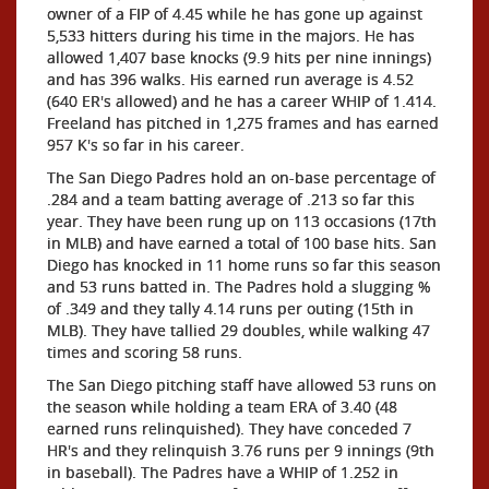
owner of a FIP of 4.45 while he has gone up against
5,533 hitters during his time in the majors. He has
allowed 1,407 base knocks (9.9 hits per nine innings)
and has 396 walks. His earned run average is 4.52
(640 ER's allowed) and he has a career WHIP of 1.414.
Freeland has pitched in 1,275 frames and has earned
957 K's so far in his career.
The San Diego Padres hold an on-base percentage of
.284 and a team batting average of .213 so far this
year. They have been rung up on 113 occasions (17th
in MLB) and have earned a total of 100 base hits. San
Diego has knocked in 11 home runs so far this season
and 53 runs batted in. The Padres hold a slugging %
of .349 and they tally 4.14 runs per outing (15th in
MLB). They have tallied 29 doubles, while walking 47
times and scoring 58 runs.
The San Diego pitching staff have allowed 53 runs on
the season while holding a team ERA of 3.40 (48
earned runs relinquished). They have conceded 7
HR's and they relinquish 3.76 runs per 9 innings (9th
in baseball). The Padres have a WHIP of 1.252 in