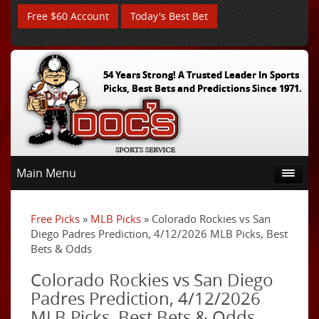
Free $60 Account
Today's Best Bet
54 Years Strong! A Trusted Leader In Sports
Picks, Best Bets and Predictions Since 1971.
Main Menu
Free Picks
»
MLB Picks
» Colorado Rockies vs San
Diego Padres Prediction, 4/12/2026 MLB Picks, Best
Bets & Odds
Colorado Rockies vs San Diego
Padres Prediction, 4/12/2026
MLB Picks, Best Bets & Odds