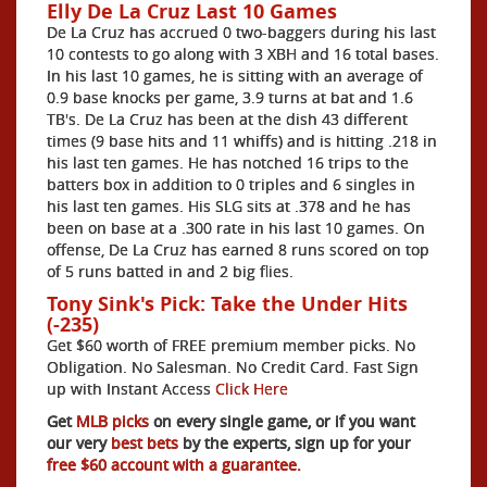
Elly De La Cruz Last 10 Games
De La Cruz has accrued 0 two-baggers during his last
10 contests to go along with 3 XBH and 16 total bases.
In his last 10 games, he is sitting with an average of
0.9 base knocks per game, 3.9 turns at bat and 1.6
TB's. De La Cruz has been at the dish 43 different
times (9 base hits and 11 whiffs) and is hitting .218 in
his last ten games. He has notched 16 trips to the
batters box in addition to 0 triples and 6 singles in
his last ten games. His SLG sits at .378 and he has
been on base at a .300 rate in his last 10 games. On
offense, De La Cruz has earned 8 runs scored on top
of 5 runs batted in and 2 big flies.
Tony Sink's Pick: Take the Under Hits
(-235)
Get $60 worth of FREE premium member picks. No
Obligation. No Salesman. No Credit Card. Fast Sign
up with Instant Access
Click Here
Get
MLB picks
on every single game, or if you want
our very
best bets
by the experts, sign up for your
free $60 account with a guarantee.