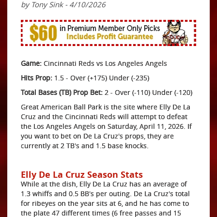
by Tony Sink - 4/10/2026
Game:
Cincinnati Reds vs Los Angeles Angels
Hits Prop:
1.5 - Over (+175) Under (-235)
Total Bases (TB) Prop Bet:
2 - Over (-110) Under (-120)
Great American Ball Park is the site where Elly De La
Cruz and the Cincinnati Reds will attempt to defeat
the Los Angeles Angels on Saturday, April 11, 2026. If
you want to bet on De La Cruz's props, they are
currently at 2 TB's and 1.5 base knocks.
Elly De La Cruz Season Stats
While at the dish, Elly De La Cruz has an average of
1.3 whiffs and 0.5 BB's per outing. De La Cruz's total
for ribeyes on the year sits at 6, and he has come to
the plate 47 different times (6 free passes and 15