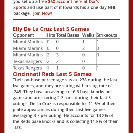
you set up a
free $60 account here at Doc’s
Sports
and use part of it towards his a one day NHL
package.
Join Now!
Elly De La Cruz Last 5 Games
Opponent
Hits
Total Bases
Walks
Strikeouts
Miami Marlins
0
0
1
1
Miami Marlins
0
0
2
0
Miami Marlins
2
3
0
0
Texas Rangers
2
2
0
1
Texas Rangers
1
1
0
1
Cincinnati Reds Last 5 Games
Their on-base percentage sits at .238 during the last
five games, and they are sitting with a slug rate of
.248. They have an average of 6.3 base knocks per
game and are scoring 2.7 runs during their last 5
outings. De La Cruz is responsible for 11.6% of their
plate appearances during their last five games,
averaging 3.7 per outing. He accounts for 13.2% of
the Reds base knocks and is collecting 11.8% of their
TB's.