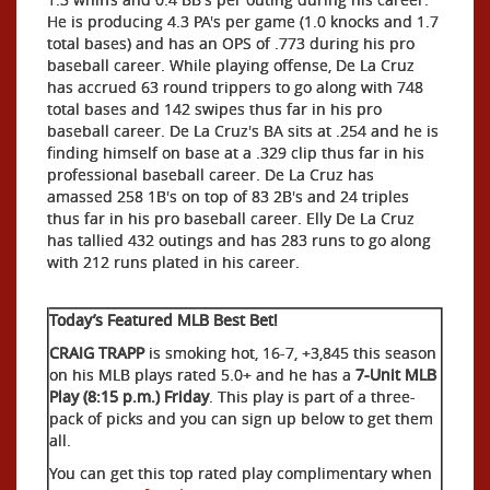
He is producing 4.3 PA's per game (1.0 knocks and 1.7
total bases) and has an OPS of .773 during his pro
baseball career. While playing offense, De La Cruz
has accrued 63 round trippers to go along with 748
total bases and 142 swipes thus far in his pro
baseball career. De La Cruz's BA sits at .254 and he is
finding himself on base at a .329 clip thus far in his
professional baseball career. De La Cruz has
amassed 258 1B's on top of 83 2B's and 24 triples
thus far in his pro baseball career. Elly De La Cruz
has tallied 432 outings and has 283 runs to go along
with 212 runs plated in his career.
Today’s Featured MLB Best Bet!
CRAIG TRAPP
is smoking hot, 16-7, +3,845 this season
on his MLB plays rated 5.0+ and he has a
7-Unit MLB
Play (8:15 p.m.) Friday
. This play is part of a three-
pack of picks and you can sign up below to get them
all.
You can get this top rated play complimentary when