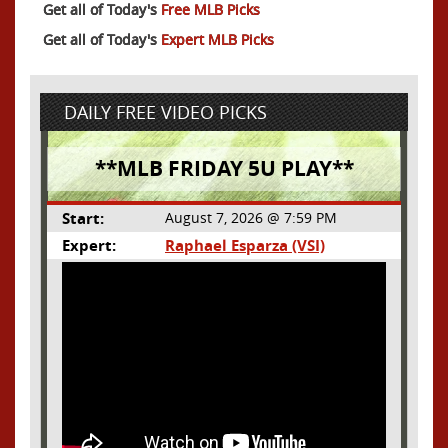
Get all of Today's
Free MLB Picks
Get all of Today's
Expert MLB Picks
DAILY FREE VIDEO PICKS
**MLB FRIDAY 5U PLAY**
Start:
August 7, 2026 @ 7:59 PM
Expert:
Raphael Esparza (VSI)