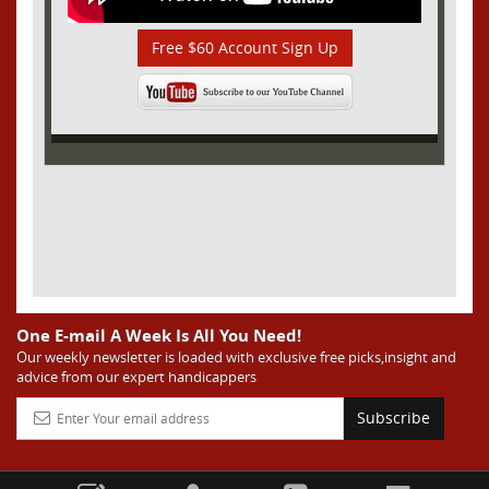
Free $60 Account Sign Up
One E-mail A Week Is All You Need!
Our weekly newsletter is loaded with exclusive free picks,insight and
advice from our expert handicappers
Subscribe