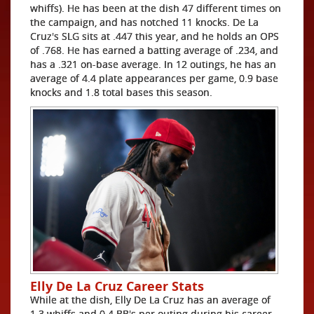
whiffs). He has been at the dish 47 different times on
the campaign, and has notched 11 knocks. De La
Cruz's SLG sits at .447 this year, and he holds an OPS
of .768. He has earned a batting average of .234, and
has a .321 on-base average. In 12 outings, he has an
average of 4.4 plate appearances per game, 0.9 base
knocks and 1.8 total bases this season.
Elly De La Cruz Career Stats
While at the dish, Elly De La Cruz has an average of
1.3 whiffs and 0.4 BB's per outing during his career.