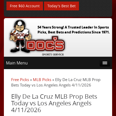
Free $60 Account
Today's Best Bet
54 Years Strong! A Trusted Leader In Sports
Picks, Best Bets and Predictions Since 1971.
Main Menu
Free Picks
»
MLB Picks
» Elly De La Cruz MLB Prop
Bets Today vs Los Angeles Angels 4/11/2026
Elly De La Cruz MLB Prop Bets
Today vs Los Angeles Angels
4/11/2026