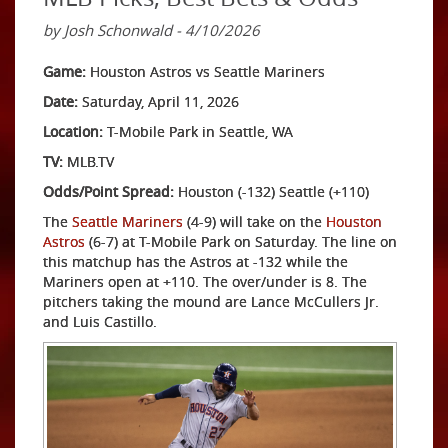
by Josh Schonwald - 4/10/2026
Game:
Houston Astros vs Seattle Mariners
Date:
Saturday, April 11, 2026
Location:
T-Mobile Park in Seattle, WA
TV:
MLB.TV
Odds/Point Spread:
Houston (-132) Seattle (+110)
The
Seattle Mariners
(4-9) will take on the
Houston
Astros
(6-7) at T-Mobile Park on Saturday. The line on
this matchup has the Astros at -132 while the
Mariners open at +110. The over/under is 8. The
pitchers taking the mound are Lance McCullers Jr.
and Luis Castillo.