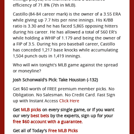
efficiency of 71.8% (7th in MLB).
Castillo (84-84 career mark) is the owner of a 3.55 ERA
while giving up 7.7 hits per nine innings. His K/BB
ratio is 3.30 and he has faced 5,865 opposing hitters
during his career. He has allowed a total of 560 ER's
while holding a WHIP of 1.179 and being the owner of
a FIP of 3.5. During his pro baseball career, Castillo
has conceded 1,217 base knocks while accumulating
1,504 punch outs in 1,419 innings.
Who will win tonight's MLB game against the spread
or moneyline?
Josh Schonwald's Pick: Take Houston (-132)
Get $60 worth of FREE premium member picks. No
Obligation. No Salesman. No Credit Card. Fast Sign
up with Instant Access
Click Here
Get
MLB picks
on every single game, or if you want
our very
best bets
by the experts, sign up for your
free $60 account with a guarantee.
Get all of Today's
Free MLB Picks