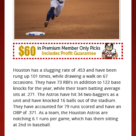
Houston has a slugging rate of .453 and have been
rung up 101 times, while drawing a walk on 67
occasions. They have 73 RBI's in addition to 122 base
knocks for the year, while their team batting average
sits at .271. The Astros have hit 34 two-baggers as a
unit and have knocked 16 balls out of the stadium.
They have accounted for 79 runs scored and have an
OBP of .371. As a team, the Houston Astros are
notching 6.1 runs per game, which has them sitting
at 2nd in baseball.