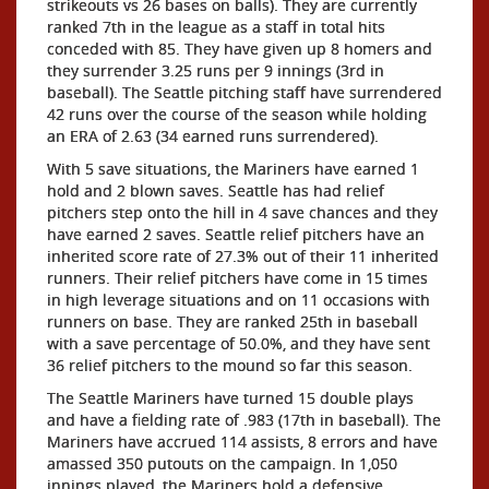
strikeouts vs 26 bases on balls). They are currently
ranked 7th in the league as a staff in total hits
conceded with 85. They have given up 8 homers and
they surrender 3.25 runs per 9 innings (3rd in
baseball). The Seattle pitching staff have surrendered
42 runs over the course of the season while holding
an ERA of 2.63 (34 earned runs surrendered).
With 5 save situations, the Mariners have earned 1
hold and 2 blown saves. Seattle has had relief
pitchers step onto the hill in 4 save chances and they
have earned 2 saves. Seattle relief pitchers have an
inherited score rate of 27.3% out of their 11 inherited
runners. Their relief pitchers have come in 15 times
in high leverage situations and on 11 occasions with
runners on base. They are ranked 25th in baseball
with a save percentage of 50.0%, and they have sent
36 relief pitchers to the mound so far this season.
The Seattle Mariners have turned 15 double plays
and have a fielding rate of .983 (17th in baseball). The
Mariners have accrued 114 assists, 8 errors and have
amassed 350 putouts on the campaign. In 1,050
innings played, the Mariners hold a defensive