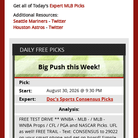
Get all of Today's
Expert MLB Picks
Additional Resources:
Seattle Mariners
-
Twitter
Houston Astros
-
Twitter
DAILY FREE PICKS
Big Push this Week!
Pick:
Start:
August 30, 2026 @ 9:30 PM
Expert:
Doc's Sports Consensus Picks
Analysis:
FREE TEST DRIVE ** WNBA - MLB - / MLB -
WNBA Props / CFL / PGA and NASCAR Picks. UFL
as well! FREE TRAIL - Text: CONSENSUS to 29022
on your smart phone and get on board! Simple