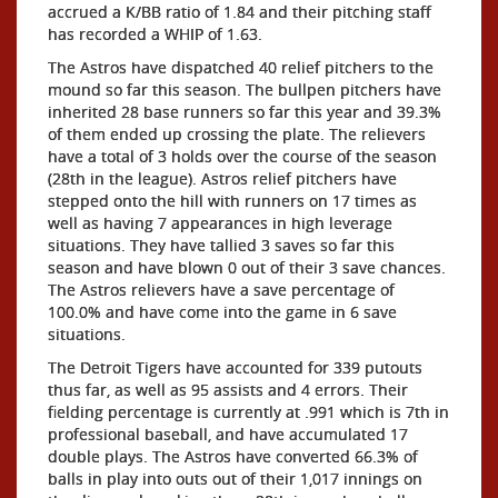
accrued a K/BB ratio of 1.84 and their pitching staff
has recorded a WHIP of 1.63.
The Astros have dispatched 40 relief pitchers to the
mound so far this season. The bullpen pitchers have
inherited 28 base runners so far this year and 39.3%
of them ended up crossing the plate. The relievers
have a total of 3 holds over the course of the season
(28th in the league). Astros relief pitchers have
stepped onto the hill with runners on 17 times as
well as having 7 appearances in high leverage
situations. They have tallied 3 saves so far this
season and have blown 0 out of their 3 save chances.
The Astros relievers have a save percentage of
100.0% and have come into the game in 6 save
situations.
The Detroit Tigers have accounted for 339 putouts
thus far, as well as 95 assists and 4 errors. Their
fielding percentage is currently at .991 which is 7th in
professional baseball, and have accumulated 17
double plays. The Astros have converted 66.3% of
balls in play into outs out of their 1,017 innings on