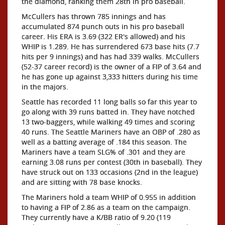
the diamond, ranking them 28th in pro baseball.
McCullers has thrown 785 innings and has
accumulated 874 punch outs in his pro baseball
career. His ERA is 3.69 (322 ER's allowed) and his
WHIP is 1.289. He has surrendered 673 base hits (7.7
hits per 9 innings) and has had 339 walks. McCullers
(52-37 career record) is the owner of a FIP of 3.64 and
he has gone up against 3,333 hitters during his time
in the majors.
Seattle has recorded 11 long balls so far this year to
go along with 39 runs batted in. They have notched
13 two-baggers, while walking 49 times and scoring
40 runs. The Seattle Mariners have an OBP of .280 as
well as a batting average of .184 this season. The
Mariners have a team SLG% of .301 and they are
earning 3.08 runs per contest (30th in baseball). They
have struck out on 133 occasions (2nd in the league)
and are sitting with 78 base knocks.
The Mariners hold a team WHIP of 0.955 in addition
to having a FIP of 2.86 as a team on the campaign.
They currently have a K/BB ratio of 9.20 (119