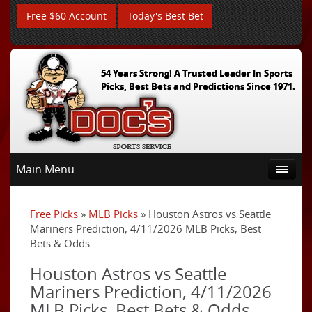
Free $60 Account
Today's Best Bet
54 Years Strong! A Trusted Leader In Sports
Picks, Best Bets and Predictions Since 1971.
Main Menu
Free Picks
»
MLB Picks
» Houston Astros vs Seattle
Mariners Prediction, 4/11/2026 MLB Picks, Best
Bets & Odds
Houston Astros vs Seattle
Mariners Prediction, 4/11/2026
MLB Picks, Best Bets & Odds