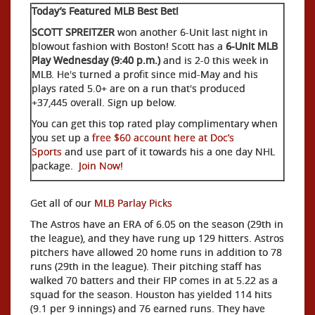
Today’s Featured MLB Best Bet!
SCOTT SPREITZER
won another 6-Unit last night in
blowout fashion with Boston! Scott has a
6-Unit MLB
Play Wednesday (9:40 p.m.)
and is 2-0 this week in
MLB. He's turned a profit since mid-May and his
plays rated 5.0+ are on a run that's produced
+37,445 overall. Sign up below.
You can get this top rated play complimentary when
you set up a
free $60 account here at Doc’s
Sports
and use part of it towards his a one day NHL
package.
Join Now!
Get all of our
MLB Parlay Picks
The Astros have an ERA of 6.05 on the season (29th in
the league), and they have rung up 129 hitters. Astros
pitchers have allowed 20 home runs in addition to 78
runs (29th in the league). Their pitching staff has
walked 70 batters and their FIP comes in at 5.22 as a
squad for the season. Houston has yielded 114 hits
(9.1 per 9 innings) and 76 earned runs. They have