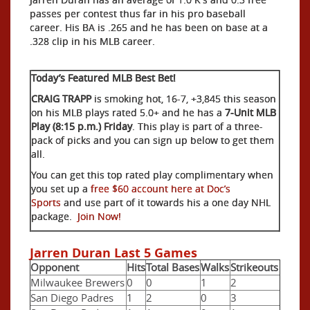
passes per contest thus far in his pro baseball
career. His BA is .265 and he has been on base at a
.328 clip in his MLB career.
Today’s Featured MLB Best Bet!
CRAIG TRAPP
is smoking hot, 16-7, +3,845 this season
on his MLB plays rated 5.0+ and he has a
7-Unit MLB
Play (8:15 p.m.) Friday
. This play is part of a three-
pack of picks and you can sign up below to get them
all.
You can get this top rated play complimentary when
you set up a
free $60 account here at Doc’s
Sports
and use part of it towards his a one day NHL
package.
Join Now!
Jarren Duran Last 5 Games
Opponent
Hits
Total Bases
Walks
Strikeouts
Milwaukee Brewers
0
0
1
2
San Diego Padres
1
2
0
3