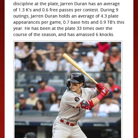
discipline at the plate, Jarren Duran has an average
of 1.3 K's and 0.6 free passes per contest. During 9
outings, Jarren Duran holds an average of 4.3 plate
appearances per game, 0.7 base hits and 0.9 TB's this
year. He has been at the plate 33 times over the
course of the season, and has amassed 6 knocks.