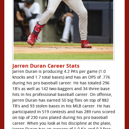
Jarren Duran Career Stats
Jarren Duran is producing 4.2 PA's per game (1.0
knocks and 1.7 total bases) and has an OPS of .776
during his pro baseball career. He has totaled 296
1B's as well as 142 two-baggers and 34 three-base
hits in his professional baseball career. On offense,
Jarren Duran has earned 50 big flies on top of 882
TB's and 93 stolen bases in his MLB career. He has
participated in 519 contests and has 289 runs scored
on top of 230 runs plated during his pro baseball
career. When you look at his discipline at the plate,
Jarren Duran has an average of 1.0 K's and 0.3 free