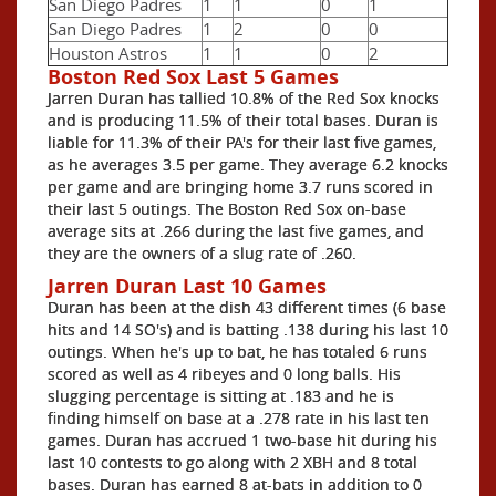
San Diego Padres
1
1
0
1
San Diego Padres
1
2
0
0
Houston Astros
1
1
0
2
Boston Red Sox Last 5 Games
Jarren Duran has tallied 10.8% of the Red Sox knocks
and is producing 11.5% of their total bases. Duran is
liable for 11.3% of their PA's for their last five games,
as he averages 3.5 per game. They average 6.2 knocks
per game and are bringing home 3.7 runs scored in
their last 5 outings. The Boston Red Sox on-base
average sits at .266 during the last five games, and
they are the owners of a slug rate of .260.
Jarren Duran Last 10 Games
Duran has been at the dish 43 different times (6 base
hits and 14 SO's) and is batting .138 during his last 10
outings. When he's up to bat, he has totaled 6 runs
scored as well as 4 ribeyes and 0 long balls. His
slugging percentage is sitting at .183 and he is
finding himself on base at a .278 rate in his last ten
games. Duran has accrued 1 two-base hit during his
last 10 contests to go along with 2 XBH and 8 total
bases. Duran has earned 8 at-bats in addition to 0