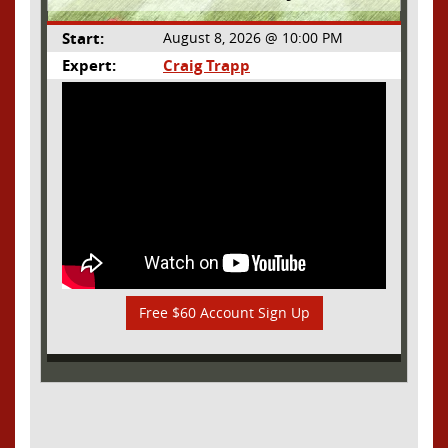
Start:
August 8, 2026 @ 10:00 PM
Expert:
Craig Trapp
Free $60 Account Sign Up