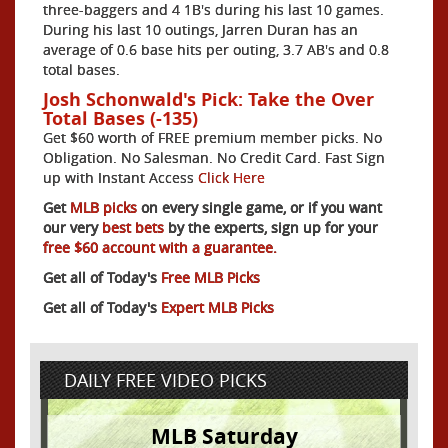
three-baggers and 4 1B's during his last 10 games.
During his last 10 outings, Jarren Duran has an
average of 0.6 base hits per outing, 3.7 AB's and 0.8
total bases.
Josh Schonwald's Pick: Take the Over
Total Bases (-135)
Get $60 worth of FREE premium member picks. No
Obligation. No Salesman. No Credit Card. Fast Sign
up with Instant Access
Click Here
Get
MLB picks
on every single game, or if you want
our very
best bets
by the experts, sign up for your
free $60 account with a guarantee.
Get all of Today's
Free MLB Picks
Get all of Today's
Expert MLB Picks
DAILY FREE VIDEO PICKS
MLB Saturday