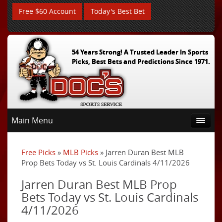
Free $60 Account
Today's Best Bet
54 Years Strong! A Trusted Leader In Sports
Picks, Best Bets and Predictions Since 1971.
Main Menu
Free Picks
»
MLB Picks
» Jarren Duran Best MLB
Prop Bets Today vs St. Louis Cardinals 4/11/2026
Jarren Duran Best MLB Prop
Bets Today vs St. Louis Cardinals
4/11/2026