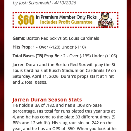
by Josh Schonwald - 4/10/2026
Game:
Boston Red Sox vs St. Louis Cardinals
Hits Prop:
1 - Over (-120) Under (-110)
Total Bases (TB) Prop Bet:
2 - Over (-135) Under (+105)
Jarren Duran and the Boston Red Sox will play the St.
Louis Cardinals at Busch Stadium on Cardinals.TV on
Saturday, April 11, 2026. Duran's props start at 1 hit
and 2 total bases.
Jarren Duran Season Stats
He holds a BA of .182, and has a .308 on-base
percentage. His total for runs plated this year sits at
4, and he has come to the plate 33 different times (5
BB's and 12 whiffs). His slug rate sits at .242 on the
year, and he has an OPS of .550. When you look at his