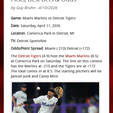
by Guy Bruhn - 4/10/2026
Game:
Miami Marlins vs Detroit Tigers
Date:
Saturday, April 11, 2026
Location:
Comerica Park in Detroit, MI
TV:
Detroit SportsNet
Odds/Point Spread:
Miami (-210) Detroit (+172)
The
Detroit Tigers
(4-9) host the
Miami Marlins
(8-5)
at Comerica Park on Saturday. The line on this contest
has the Marlins at -210 and the Tigers are at +172.
The total comes in at 8.5. The starting pitchers will be
Janson Junk and Casey Mize.