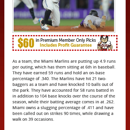
As a team, the Miami Marlins are putting up 4.9 runs
per outing, which has them sitting at 6th in baseball.
They have earned 59 runs and hold an on-base
percentage of .340. The Marlins have hit 21 two-
baggers as a team and have knocked 10 balls out of
the park. They have accounted for 58 runs batted in
in addition to 104 base knocks over the course of the
season, while their batting average comes in at .262.
Miami owns a slugging percentage of .411 and have
been called out on strikes 90 times, while drawing a
walk on 39 occasions.