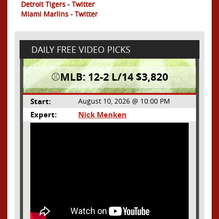
Detroit Tigers
-
Twitter
Miami Marlins
-
Twitter
DAILY FREE VIDEO PICKS
⚾️MLB: 12-2 L/14 $3,820
Start:
August 10, 2026 @ 10:00 PM
Expert:
Nick Menken