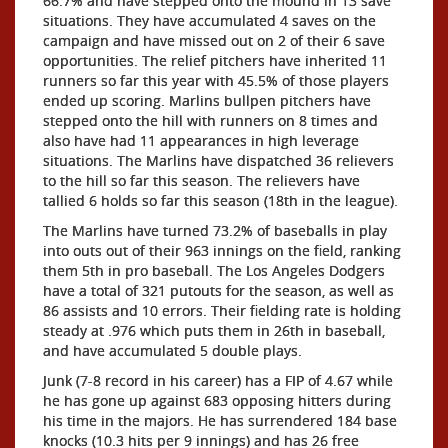
66.7% and have stepped onto the mound in 13 save
situations. They have accumulated 4 saves on the
campaign and have missed out on 2 of their 6 save
opportunities. The relief pitchers have inherited 11
runners so far this year with 45.5% of those players
ended up scoring. Marlins bullpen pitchers have
stepped onto the hill with runners on 8 times and
also have had 11 appearances in high leverage
situations. The Marlins have dispatched 36 relievers
to the hill so far this season. The relievers have
tallied 6 holds so far this season (18th in the league).
The Marlins have turned 73.2% of baseballs in play
into outs out of their 963 innings on the field, ranking
them 5th in pro baseball. The Los Angeles Dodgers
have a total of 321 putouts for the season, as well as
86 assists and 10 errors. Their fielding rate is holding
steady at .976 which puts them in 26th in baseball,
and have accumulated 5 double plays.
Junk (7-8 record in his career) has a FIP of 4.67 while
he has gone up against 683 opposing hitters during
his time in the majors. He has surrendered 184 base
knocks (10.3 hits per 9 innings) and has 26 free