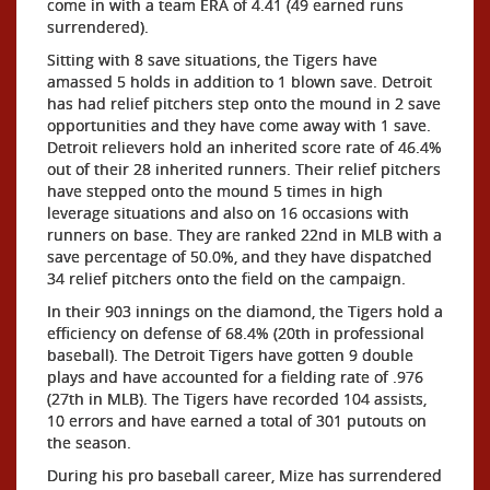
come in with a team ERA of 4.41 (49 earned runs
surrendered).
Sitting with 8 save situations, the Tigers have
amassed 5 holds in addition to 1 blown save. Detroit
has had relief pitchers step onto the mound in 2 save
opportunities and they have come away with 1 save.
Detroit relievers hold an inherited score rate of 46.4%
out of their 28 inherited runners. Their relief pitchers
have stepped onto the mound 5 times in high
leverage situations and also on 16 occasions with
runners on base. They are ranked 22nd in MLB with a
save percentage of 50.0%, and they have dispatched
34 relief pitchers onto the field on the campaign.
In their 903 innings on the diamond, the Tigers hold a
efficiency on defense of 68.4% (20th in professional
baseball). The Detroit Tigers have gotten 9 double
plays and have accounted for a fielding rate of .976
(27th in MLB). The Tigers have recorded 104 assists,
10 errors and have earned a total of 301 putouts on
the season.
During his pro baseball career, Mize has surrendered