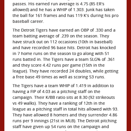
passes. His earned run average is 4.75 (85 ER's
allowed) and he has a WHIP of 1.303. Junk has taken
the ball for 161 frames and has 119 K's during his pro
baseball career.
The Detroit Tigers have earned an OBP of .330 and a
team batting average of .239 on the season. They
have struck out on 112 occasions (10th in baseball)
and have recorded 96 base hits. Detroit has knocked
in 7 home runs on the season to go along with 51
runs batted in. The Tigers have a team SLG% of .361
and they score 4.42 runs per game (15th in the
league). They have recorded 24 doubles, while getting
a free base 49 times as well as scoring 53 runs.
The Tigers have a team WHIP of 1.419 in addition to
having a FIP of 4.03 as a pitching staff on the
campaign. Their K/BB ratio sits at 8.30 (92 strikeouts
vs 49 walks). They have a ranking of 12th in the
league as a pitching staff in total hits allowed with 93.
They have allowed 8 homers and they surrender 4.86
runs per 9 innings (21st in MLB). The Detroit pitching
staff have given up 54 runs on the campaign and