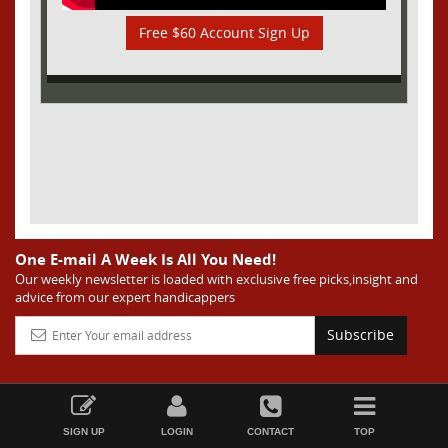
Free $60 Account Sign Up
One E-mail A Week Is All You Need!
Our weekly newsletter is loaded with exclusive free picks,insight and
advice from our expert handicappers
Subscribe
SIGN UP
LOGIN
CONTACT
TOP