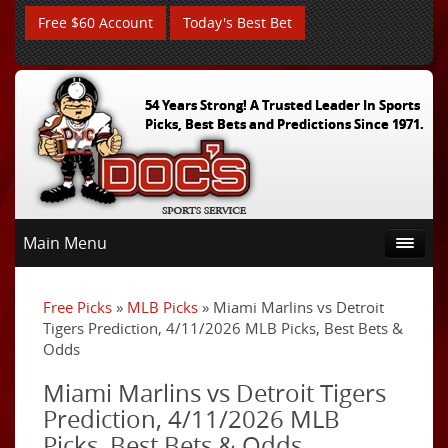
Free $60 Account
Today's Best Bet
54 Years Strong! A Trusted Leader In Sports
Picks, Best Bets and Predictions Since 1971.
Main Menu
Free Picks
»
MLB Picks
» Miami Marlins vs Detroit
Tigers Prediction, 4/11/2026 MLB Picks, Best Bets &
Odds
Miami Marlins vs Detroit Tigers
Prediction, 4/11/2026 MLB
Picks, Best Bets & Odds