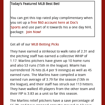
Today’s Featured MLB Best Bet!
You can get this top rated play complimentary when
you set up a
free $60 account here at Doc’s
Sports
and use part of it towards his a one day NHL
package.
Join Now!
Get all of our
MLB Betting Picks
They have earned a strikeout to walk ratio of 2.31 and
the pitching staff has earned a collective WHIP of
1.17. Marlins pitchers have given up 10 home runs
and also 53 runs (15th in the league). Miami has
surrendered 76 hits (6.4 per 9 innings) as well as 45
earned runs. The Marlins have compiled a team
earned run average of 3.79 for the season (13th in
the league), and their staff has struck out 113 hitters.
They have walked 49 players from the other team and
their FIP is 3.83 as a unit so far this season.
The Marlins relief pitchers have a save percentage of