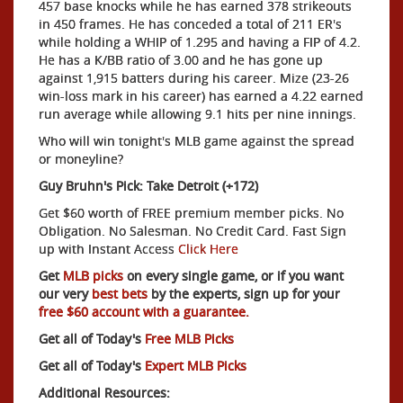
457 base knocks while he has earned 378 strikeouts
in 450 frames. He has conceded a total of 211 ER's
while holding a WHIP of 1.295 and having a FIP of 4.2.
He has a K/BB ratio of 3.00 and he has gone up
against 1,915 batters during his career. Mize (23-26
win-loss mark in his career) has earned a 4.22 earned
run average while allowing 9.1 hits per nine innings.
Who will win tonight's MLB game against the spread
or moneyline?
Guy Bruhn's Pick: Take Detroit (+172)
Get $60 worth of FREE premium member picks. No
Obligation. No Salesman. No Credit Card. Fast Sign
up with Instant Access
Click Here
Get
MLB picks
on every single game, or if you want
our very
best bets
by the experts, sign up for your
free $60 account with a guarantee.
Get all of Today's
Free MLB Picks
Get all of Today's
Expert MLB Picks
Additional Resources: