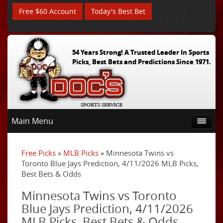
Free $60 Account
Today's Best Bet
54 Years Strong! A Trusted Leader In Sports
Picks, Best Bets and Predictions Since 1971.
Main Menu
Free Picks
»
MLB Picks
» Minnesota Twins vs
Toronto Blue Jays Prediction, 4/11/2026 MLB Picks,
Best Bets & Odds
Minnesota Twins vs Toronto
Blue Jays Prediction, 4/11/2026
MLB Picks, Best Bets & Odds