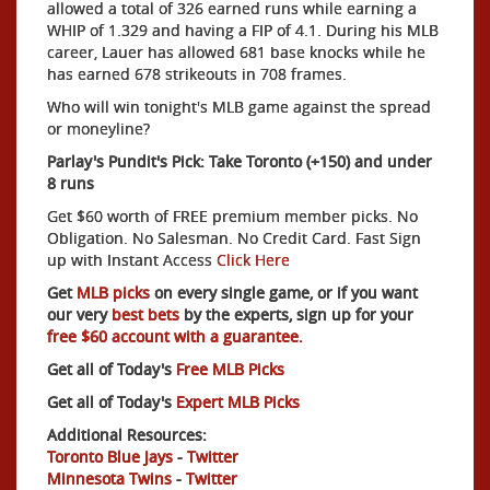
allowed a total of 326 earned runs while earning a
WHIP of 1.329 and having a FIP of 4.1. During his MLB
career, Lauer has allowed 681 base knocks while he
has earned 678 strikeouts in 708 frames.
Who will win tonight's MLB game against the spread
or moneyline?
Parlay's Pundit's Pick: Take Toronto (+150) and under
8 runs
Get $60 worth of FREE premium member picks. No
Obligation. No Salesman. No Credit Card. Fast Sign
up with Instant Access
Click Here
Get
MLB picks
on every single game, or if you want
our very
best bets
by the experts, sign up for your
free $60 account with a guarantee.
Get all of Today's
Free MLB Picks
Get all of Today's
Expert MLB Picks
Additional Resources:
Toronto Blue Jays
-
Twitter
Minnesota Twins
-
Twitter