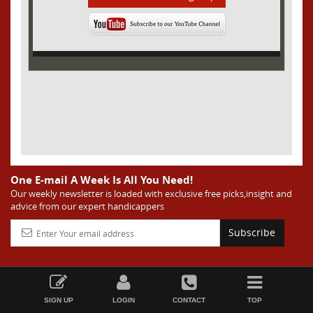
One E-mail A Week Is All You Need!
Our weekly newsletter is loaded with exclusive free picks,insight and
advice from our expert handicappers
Subscribe
SIGN UP
LOGIN
CONTACT
TOP