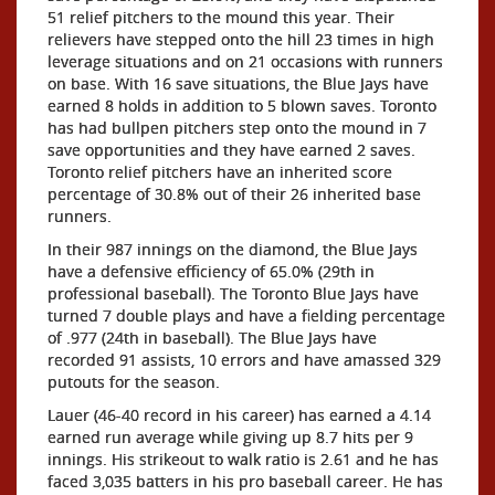
51 relief pitchers to the mound this year. Their
relievers have stepped onto the hill 23 times in high
leverage situations and on 21 occasions with runners
on base. With 16 save situations, the Blue Jays have
earned 8 holds in addition to 5 blown saves. Toronto
has had bullpen pitchers step onto the mound in 7
save opportunities and they have earned 2 saves.
Toronto relief pitchers have an inherited score
percentage of 30.8% out of their 26 inherited base
runners.
In their 987 innings on the diamond, the Blue Jays
have a defensive efficiency of 65.0% (29th in
professional baseball). The Toronto Blue Jays have
turned 7 double plays and have a fielding percentage
of .977 (24th in baseball). The Blue Jays have
recorded 91 assists, 10 errors and have amassed 329
putouts for the season.
Lauer (46-40 record in his career) has earned a 4.14
earned run average while giving up 8.7 hits per 9
innings. His strikeout to walk ratio is 2.61 and he has
faced 3,035 batters in his pro baseball career. He has