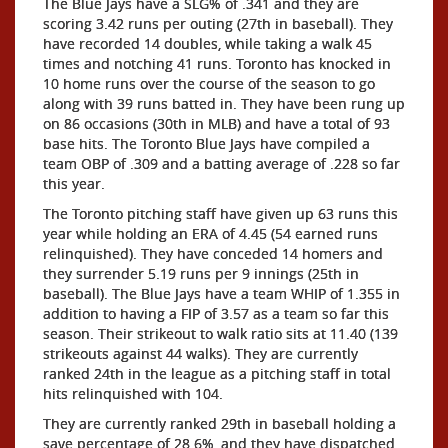
The Blue Jays have a SLG% of .341 and they are
scoring 3.42 runs per outing (27th in baseball). They
have recorded 14 doubles, while taking a walk 45
times and notching 41 runs. Toronto has knocked in
10 home runs over the course of the season to go
along with 39 runs batted in. They have been rung up
on 86 occasions (30th in MLB) and have a total of 93
base hits. The Toronto Blue Jays have compiled a
team OBP of .309 and a batting average of .228 so far
this year.
The Toronto pitching staff have given up 63 runs this
year while holding an ERA of 4.45 (54 earned runs
relinquished). They have conceded 14 homers and
they surrender 5.19 runs per 9 innings (25th in
baseball). The Blue Jays have a team WHIP of 1.355 in
addition to having a FIP of 3.57 as a team so far this
season. Their strikeout to walk ratio sits at 11.40 (139
strikeouts against 44 walks). They are currently
ranked 24th in the league as a pitching staff in total
hits relinquished with 104.
They are currently ranked 29th in baseball holding a
save percentage of 28.6%, and they have dispatched