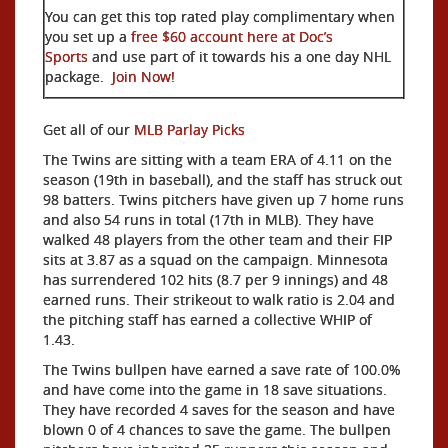
You can get this top rated play complimentary when
you set up a
free $60 account here at Doc’s
Sports
and use part of it towards his a one day NHL
package.
Join Now!
Get all of our
MLB Parlay Picks
The Twins are sitting with a team ERA of 4.11 on the
season (19th in baseball), and the staff has struck out
98 batters. Twins pitchers have given up 7 home runs
and also 54 runs in total (17th in MLB). They have
walked 48 players from the other team and their FIP
sits at 3.87 as a squad on the campaign. Minnesota
has surrendered 102 hits (8.7 per 9 innings) and 48
earned runs. Their strikeout to walk ratio is 2.04 and
the pitching staff has earned a collective WHIP of
1.43.
The Twins bullpen have earned a save rate of 100.0%
and have come into the game in 18 save situations.
They have recorded 4 saves for the season and have
blown 0 of 4 chances to save the game. The bullpen