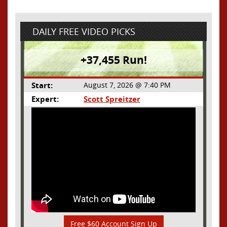
DAILY FREE VIDEO PICKS
+37,455 Run!
Start:
August 7, 2026 @ 7:40 PM
Expert:
Scott Spreitzer
Free $60 Account Sign Up