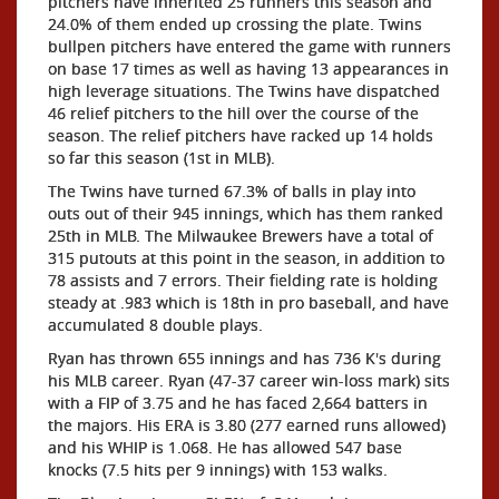
pitchers have inherited 25 runners this season and
24.0% of them ended up crossing the plate. Twins
bullpen pitchers have entered the game with runners
on base 17 times as well as having 13 appearances in
high leverage situations. The Twins have dispatched
46 relief pitchers to the hill over the course of the
season. The relief pitchers have racked up 14 holds
so far this season (1st in MLB).
The Twins have turned 67.3% of balls in play into
outs out of their 945 innings, which has them ranked
25th in MLB. The Milwaukee Brewers have a total of
315 putouts at this point in the season, in addition to
78 assists and 7 errors. Their fielding rate is holding
steady at .983 which is 18th in pro baseball, and have
accumulated 8 double plays.
Ryan has thrown 655 innings and has 736 K's during
his MLB career. Ryan (47-37 career win-loss mark) sits
with a FIP of 3.75 and he has faced 2,664 batters in
the majors. His ERA is 3.80 (277 earned runs allowed)
and his WHIP is 1.068. He has allowed 547 base
knocks (7.5 hits per 9 innings) with 153 walks.