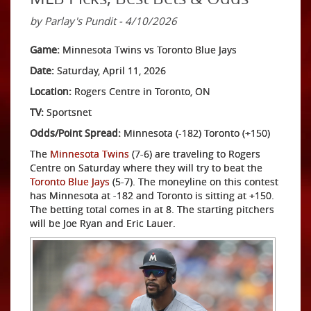
by Parlay's Pundit - 4/10/2026
Game:
Minnesota Twins vs Toronto Blue Jays
Date:
Saturday, April 11, 2026
Location:
Rogers Centre in Toronto, ON
TV:
Sportsnet
Odds/Point Spread:
Minnesota (-182) Toronto (+150)
The
Minnesota Twins
(7-6) are traveling to Rogers
Centre on Saturday where they will try to beat the
Toronto Blue Jays
(5-7). The moneyline on this contest
has Minnesota at -182 and Toronto is sitting at +150.
The betting total comes in at 8. The starting pitchers
will be Joe Ryan and Eric Lauer.