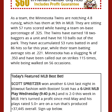
As a team, the Minnesota Twins are notching 4.8
runs/g, which has them at 9th in MLB. They are sitting
with 57 runs scored while having a team on-base
percentage of .325. The Twins have earned 18 two-
baggers as a unit and have hit 10 balls out of the
park. They have accumulated 53 runs batted in and
86 hits so far this year, while their team batting
average sits at .221. Minnesota has a slugging % of
.350 and have been called out on strikes 115 times,
while being walked on 56 occasions.
Today’s Featured MLB Best Bet!
SCOTT SPREITZER
won another 6-Unit last night in
blowout fashion with Boston! Scott has a
6-Unit MLB
Play Wednesday (9:40 p.m.)
and is 2-0 this week in
MLB. He's turned a profit since mid-May and his
plays rated 5.0+ are on a run that's produced
+37,445 overall. Sign up below.