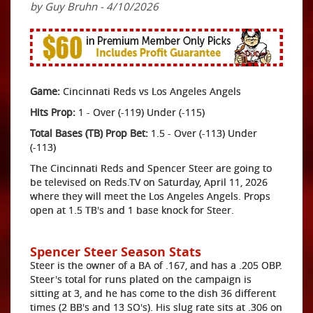
by Guy Bruhn - 4/10/2026
Game:
Cincinnati Reds vs Los Angeles Angels
Hits Prop:
1 - Over (-119) Under (-115)
Total Bases (TB) Prop Bet:
1.5 - Over (-113) Under
(-113)
The Cincinnati Reds and Spencer Steer are going to
be televised on Reds.TV on Saturday, April 11, 2026
where they will meet the Los Angeles Angels. Props
open at 1.5 TB's and 1 base knock for Steer.
Spencer Steer Season Stats
Steer is the owner of a BA of .167, and has a .205 OBP.
Steer's total for runs plated on the campaign is
sitting at 3, and he has come to the dish 36 different
times (2 BB's and 13 SO's). His slug rate sits at .306 on