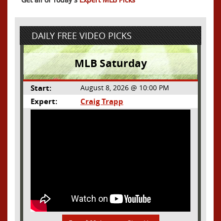
DAILY FREE VIDEO PICKS
MLB Saturday
Start:
August 8, 2026 @ 10:00 PM
Expert:
Craig Trapp