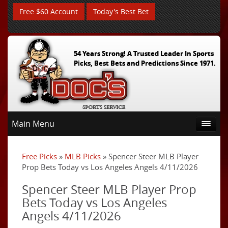
Free $60 Account
Today's Best Bet
54 Years Strong! A Trusted Leader In Sports
Picks, Best Bets and Predictions Since 1971.
Main Menu
Free Picks
»
MLB Picks
» Spencer Steer MLB Player
Prop Bets Today vs Los Angeles Angels 4/11/2026
Spencer Steer MLB Player Prop
Bets Today vs Los Angeles
Angels 4/11/2026