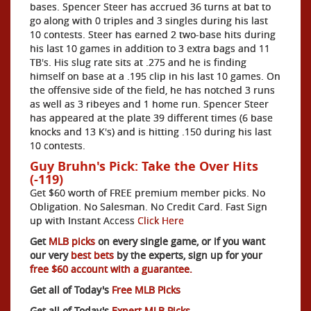
bases. Spencer Steer has accrued 36 turns at bat to
go along with 0 triples and 3 singles during his last
10 contests. Steer has earned 2 two-base hits during
his last 10 games in addition to 3 extra bags and 11
TB's. His slug rate sits at .275 and he is finding
himself on base at a .195 clip in his last 10 games. On
the offensive side of the field, he has notched 3 runs
as well as 3 ribeyes and 1 home run. Spencer Steer
has appeared at the plate 39 different times (6 base
knocks and 13 K's) and is hitting .150 during his last
10 contests.
Guy Bruhn's Pick: Take the Over Hits
(-119)
Get $60 worth of FREE premium member picks. No
Obligation. No Salesman. No Credit Card. Fast Sign
up with Instant Access
Click Here
Get
MLB picks
on every single game, or if you want
our very
best bets
by the experts, sign up for your
free $60 account with a guarantee.
Get all of Today's
Free MLB Picks
Get all of Today's
Expert MLB Picks