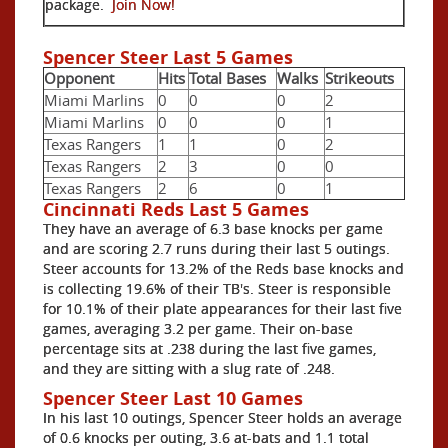
package.
Join Now!
Spencer Steer Last 5 Games
Opponent
Hits
Total Bases
Walks
Strikeouts
Miami Marlins
0
0
0
2
Miami Marlins
0
0
0
1
Texas Rangers
1
1
0
2
Texas Rangers
2
3
0
0
Texas Rangers
2
6
0
1
Cincinnati Reds Last 5 Games
They have an average of 6.3 base knocks per game
and are scoring 2.7 runs during their last 5 outings.
Steer accounts for 13.2% of the Reds base knocks and
is collecting 19.6% of their TB's. Steer is responsible
for 10.1% of their plate appearances for their last five
games, averaging 3.2 per game. Their on-base
percentage sits at .238 during the last five games,
and they are sitting with a slug rate of .248.
Spencer Steer Last 10 Games
In his last 10 outings, Spencer Steer holds an average
of 0.6 knocks per outing, 3.6 at-bats and 1.1 total