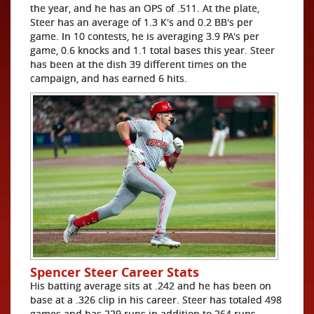
the year, and he has an OPS of .511. At the plate,
Steer has an average of 1.3 K's and 0.2 BB's per
game. In 10 contests, he is averaging 3.9 PA's per
game, 0.6 knocks and 1.1 total bases this year. Steer
has been at the dish 39 different times on the
campaign, and has earned 6 hits.
Spencer Steer Career Stats
His batting average sits at .242 and he has been on
base at a .326 clip in his career. Steer has totaled 498
games and has 229 runs in addition to 264 runs