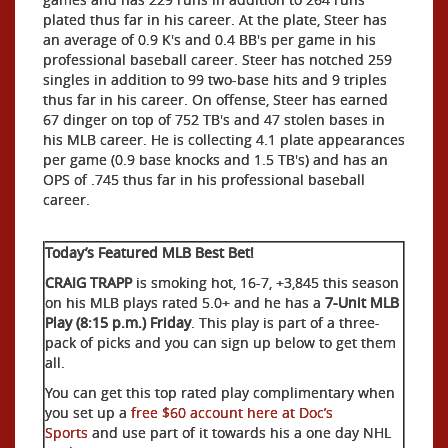
plated thus far in his career. At the plate, Steer has
an average of 0.9 K's and 0.4 BB's per game in his
professional baseball career. Steer has notched 259
singles in addition to 99 two-base hits and 9 triples
thus far in his career. On offense, Steer has earned
67 dinger on top of 752 TB's and 47 stolen bases in
his MLB career. He is collecting 4.1 plate appearances
per game (0.9 base knocks and 1.5 TB's) and has an
OPS of .745 thus far in his professional baseball
career.
Today’s Featured MLB Best Bet!
CRAIG TRAPP
is smoking hot, 16-7, +3,845 this season
on his MLB plays rated 5.0+ and he has a
7-Unit MLB
Play (8:15 p.m.) Friday
. This play is part of a three-
pack of picks and you can sign up below to get them
all.
You can get this top rated play complimentary when
you set up a
free $60 account here at Doc’s
Sports
and use part of it towards his a one day NHL