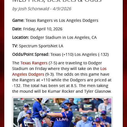
by Josh Schonwald - 4/9/2026
Game:
Texas Rangers vs Los Angeles Dodgers
Date:
Friday, April 10, 2026
Location:
Dodger Stadium in Los Angeles, CA
TV:
Spectrum SportsNet LA
Odds/Point Spread:
Texas (+110) Los Angeles (-132)
The
Texas Rangers
(7-5) are traveling to Dodger
Stadium on Friday where they will take on the
Los
Angeles Dodgers
(9-3). The odds on this game have
the Rangers at +110 while the Dodgers are priced at
-132. The total has been set at 8.5. The men taking
the mound will be Kumar Rocker and Tyler Glasnow.