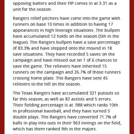
opposing batters and their FIP comes in at 3.31 as a
unit for the season.
Rangers relief pitchers have come into the game with
runners on base 10 times in addition to having 17
appearances in high leverage situations. The bullpen
have accumulated 12 holds on the season (5th in the
league). The Rangers bullpen have a save percentage
of 83.3% and have stepped onto the mound in 18
save situations. They have recorded 5 saves on the
campaign and have missed out on 1 of 6 chances to
save the game. The relievers have inherited 15
runners on the campaign and 26.7% of those runners
crossing home plate. The Rangers have sent 45
relievers to the hill on the season.
The Texas Rangers have accumulated 321 putouts so
far this season, as well as 82 assists and 5 errors.
Their fielding percentage is at .988 which ranks 10th
in professional baseball, and they have turned 5
double plays. The Rangers have converted 71.7% of
balls in play into outs in their 963 innings on the field,
which has them ranked 9th in the majors.