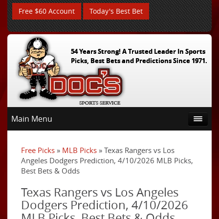
Free $60 Account
Today's Best Bet
54 Years Strong! A Trusted Leader In Sports
Picks, Best Bets and Predictions Since 1971.
Main Menu
Free Picks
»
MLB Picks
» Texas Rangers vs Los
Angeles Dodgers Prediction, 4/10/2026 MLB Picks,
Best Bets & Odds
Texas Rangers vs Los Angeles
Dodgers Prediction, 4/10/2026
MLB Picks, Best Bets & Odds