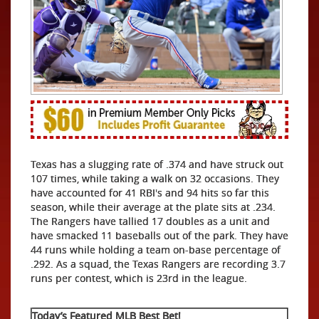
Texas has a slugging rate of .374 and have struck out
107 times, while taking a walk on 32 occasions. They
have accounted for 41 RBI's and 94 hits so far this
season, while their average at the plate sits at .234.
The Rangers have tallied 17 doubles as a unit and
have smacked 11 baseballs out of the park. They have
44 runs while holding a team on-base percentage of
.292. As a squad, the Texas Rangers are recording 3.7
runs per contest, which is 23rd in the league.
Today’s Featured MLB Best Bet!