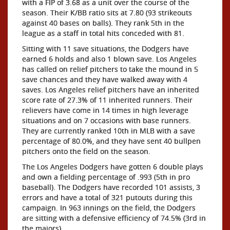
with a FIP of 3.68 as a unit over the course of the
season. Their K/BB ratio sits at 7.80 (93 strikeouts
against 40 bases on balls). They rank 5th in the
league as a staff in total hits conceded with 81.
Sitting with 11 save situations, the Dodgers have
earned 6 holds and also 1 blown save. Los Angeles
has called on relief pitchers to take the mound in 5
save chances and they have walked away with 4
saves. Los Angeles relief pitchers have an inherited
score rate of 27.3% of 11 inherited runners. Their
relievers have come in 14 times in high leverage
situations and on 7 occasions with base runners.
They are currently ranked 10th in MLB with a save
percentage of 80.0%, and they have sent 40 bullpen
pitchers onto the field on the season.
The Los Angeles Dodgers have gotten 6 double plays
and own a fielding percentage of .993 (5th in pro
baseball). The Dodgers have recorded 101 assists, 3
errors and have a total of 321 putouts during this
campaign. In 963 innings on the field, the Dodgers
are sitting with a defensive efficiency of 74.5% (3rd in
the majors).