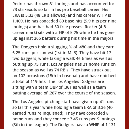
Rocker has thrown 81 innings and has accounted for
73 strikeouts so far in his pro baseball career. His
ERA is 5.33 (48 ER's allowed) and his career WHIP is
1.469. He has conceded 89 base hits (9.9 hits per nine
innings) and has had 30 free passes. Rocker (4-8
career mark) sits with a FIP of 5.25 while he has gone
up against 365 batters during his time in the majors.
The Dodgers hold a slugging % of .480 and they earn
6.25 runs per contest (1st in MLB). They have hit 17
two-baggers, while taking a walk 46 times as well as
putting up 75 runs. Los Angeles has 21 home runs on
the season as well as 74 RBIs. They have struck out
on 102 occasions (18th in baseball) and have notched
a total of 119 hits. The Los Angeles Dodgers are
sitting with a team OBP of .361 as well as a team
batting average of .287 over the course of the season.
The Los Angeles pitching staff have given up 41 runs
so far this year while holding a team ERA of 3.36 (40
earned runs relinquished). They have conceded 8
home runs and they concede 3.45 runs per 9 innings
(8th in the league). The Dodgers have a WHIP of 1.131