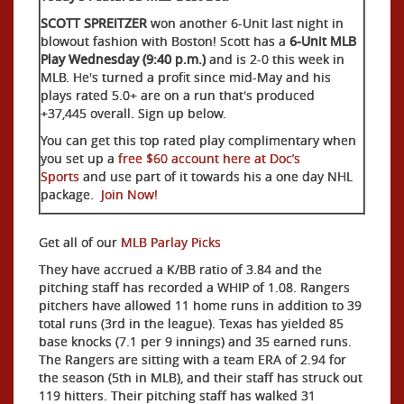
SCOTT SPREITZER
won another 6-Unit last night in
blowout fashion with Boston! Scott has a
6-Unit MLB
Play Wednesday (9:40 p.m.)
and is 2-0 this week in
MLB. He's turned a profit since mid-May and his
plays rated 5.0+ are on a run that's produced
+37,445 overall. Sign up below.
You can get this top rated play complimentary when
you set up a
free $60 account here at Doc’s
Sports
and use part of it towards his a one day NHL
package.
Join Now!
Get all of our
MLB Parlay Picks
They have accrued a K/BB ratio of 3.84 and the
pitching staff has recorded a WHIP of 1.08. Rangers
pitchers have allowed 11 home runs in addition to 39
total runs (3rd in the league). Texas has yielded 85
base knocks (7.1 per 9 innings) and 35 earned runs.
The Rangers are sitting with a team ERA of 2.94 for
the season (5th in MLB), and their staff has struck out
119 hitters. Their pitching staff has walked 31