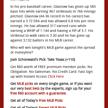
In his pro baseball career, Glasnow has given up 583
base hits while earning 967 strikeouts in 766 innings
pitched. Glasnow (44-36 record in his career) has
earned a 3.72 ERA and has allowed 6.8 hits per nine
innings. He has allowed 317 earned runs while
earning a WHIP of 1.144 and having a FIP of 3.7. His
strikeout to walk ratio is 3.30 and he has gone up
against 3,132 batters in his MLB career.
Who will win tonight's MLB game against the spread
or moneyline?
Josh Schonwald's Pick: Take Texas (+110)
Get $60 worth of FREE premium member picks. No
Obligation. No Salesman. No Credit Card. Fast Sign
up with Instant Access
Click Here
Get
MLB picks
on every single game, or if you want
our very
best bets
by the experts, sign up for your
free $60 account with a guarantee.
Get all of Today's
Free MLB Picks
Get all of Today's
Expert MLB Picks