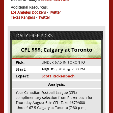
Additional Resources:
Los Angeles Dodgers
-
Twitter
Texas Rangers
-
Twitter
DAILY FREE PICKS
CFL $$$: Calgary at Toronto
Pick:
UNDER 67.5 IN TORONTO
Start:
August 6, 2026 @ 7:30 PM
Expert:
Scott Rickenbach
Analysis:
Your Canadian Football League (CFL)
complimentary selection from Rickenbach for
Thursday August 6th: CFL: Take #679/680
'Under' 67.5 Calgary at Toronto (7:30 p.m.,
Thursday August 6th) - The CFL has turned very