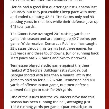
Florida had a good first quarter against Alabama last
Saturday, but they just couldn't keep pace with them
and ended up losing 42-21. The Gators only had 93
passing yards in that loss while their defense gave up
645 total yards.
The Gators have averaged 201 rushing yards per
game this season and are putting up 40.7 points per
game. Wide receiver Demarcus Robinson has caught
23 passes through his team's first three games for
353 yards and three touchdowns. Junior running back
Matt Jones has 258 yards and two touchdowns.
Tennessee played a solid game against the then-
ranked #12 Georgia Bulldogs last Saturday, but
Georgia scored with less than a minute left in the
game to hold on for a 35-32 win. Tennessee had 401
yards of offense in that game, but their defense
allowed Georgia to rush for 289 yards.
One of the issues that the Volunteers have had this
season has been running the ball, averaging just
126.8 rushing yards per game. Quarterback Justin