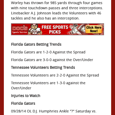
Worley has thrown for 985 yards through four games
with nine touchdown passes and three interceptions.
Linebacker A.J. Johnson leads the Volunteers with 46
tackles and he also has an interception.
Florida Gators Betting Trends
Florida Gators are 1-2-0 Against the Spread
Florida Gators are 3-0-0 against the Over/Under
Tennessee Volunteers Betting Trends
Tennessee Volunteers are 2-2-0 Against the Spread
Tennessee Volunteers are 1-3-0 against the
Over/Under
Injuries to Watch
Florida Gators
09/28/14 OL D.J. Humphries Ankle "?" Saturday vs.