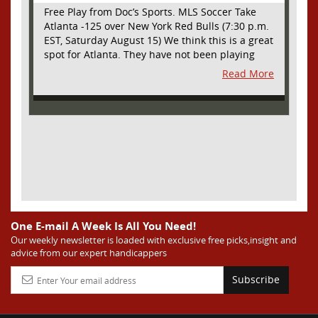
Free Play from Doc’s Sports. MLS Soccer Take
Atlanta -125 over New York Red Bulls (7:30 p.m.
EST, Saturday August 15) We think this is a great
spot for Atlanta. They have not been playing
their best lately but this will be a homecoming
Read More
for them as they have not played a home match
since May 9, before the World Cup. Even though
they lost last time out, we liked what we saw
from them at Philly. They were up by two goals
most of the match vs the Union but they were a
man down and Philadelphia scored two goals in
extra time to steal three points. As we stated,
Atlanta has not played at home in a long time
and we think this return will give them an extra
burst of energy and it’s not like the Red Bulls
are a great side. They are quite far above
One E-mail A Week Is All You Need!
Atlanta in the standings but have a -10 goal
Our weekly newsletter is loaded with exclusive free picks,insight and
advice from our expert handicappers
differential compared to -14 for Atlanta, who
have faced a real tough schedule on this road
Subscribe
trip. It’s telling that Atlanta is a decent favorite
here with their recent performances, and we
think this is an amazing spot for them to pick