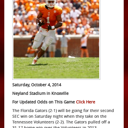
Saturday, October 4, 2014
Neyland Stadium in Knoxville
For Updated Odds on This Game
Click Here
The Florida Gators (2-1) will be going for their second
SEC win on Saturday night when they take on the
Tennessee Volunteers (2-2). The Gators pulled off a
31-17 home win over the Volunteers in 2013.