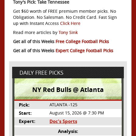
Tony's Pick: Take Tennessee
Get $60 worth of FREE premium member picks. No
Obligation. No Salesman. No Credit Card. Fast Sign
up with Instant Access
Click Here
Read more articles by
Tony Sink
Get all of this Weeks
Free College Football Picks
Get all of this Weeks
Expert College Football Picks
DAILY FREE PICKS
NY Red Bulls @ Atlanta
Pick:
ATLANTA -125
Start:
August 15, 2026 @ 7:30 PM
Expert:
Doc's Sports
Analysis: