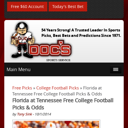
Free $60 Account
Today's Best Bet
54 Years Strong! A Trusted Leader In Sports
Picks, Best Bets and Predictions Since 1971.
Main Menu
Free Picks
»
College Football Picks
» Florida at
Tennessee Free College Football Picks & Odds
Florida at Tennessee Free College Football
Picks & Odds
by
Tony Sink
- 10/1/2014