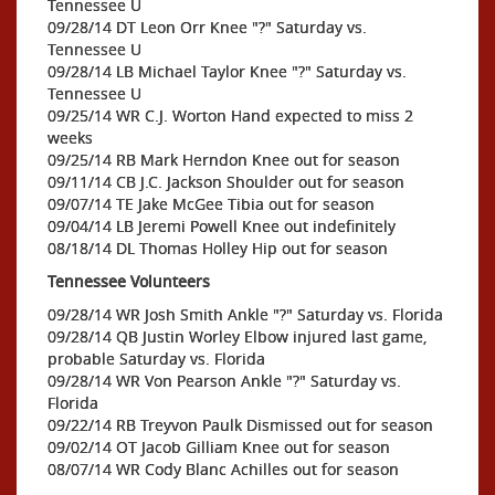
Tennessee U
09/28/14 DT Leon Orr Knee "?" Saturday vs.
Tennessee U
09/28/14 LB Michael Taylor Knee "?" Saturday vs.
Tennessee U
09/25/14 WR C.J. Worton Hand expected to miss 2
weeks
09/25/14 RB Mark Herndon Knee out for season
09/11/14 CB J.C. Jackson Shoulder out for season
09/07/14 TE Jake McGee Tibia out for season
09/04/14 LB Jeremi Powell Knee out indefinitely
08/18/14 DL Thomas Holley Hip out for season
Tennessee Volunteers
09/28/14 WR Josh Smith Ankle "?" Saturday vs. Florida
09/28/14 QB Justin Worley Elbow injured last game,
probable Saturday vs. Florida
09/28/14 WR Von Pearson Ankle "?" Saturday vs.
Florida
09/22/14 RB Treyvon Paulk Dismissed out for season
09/02/14 OT Jacob Gilliam Knee out for season
08/07/14 WR Cody Blanc Achilles out for season