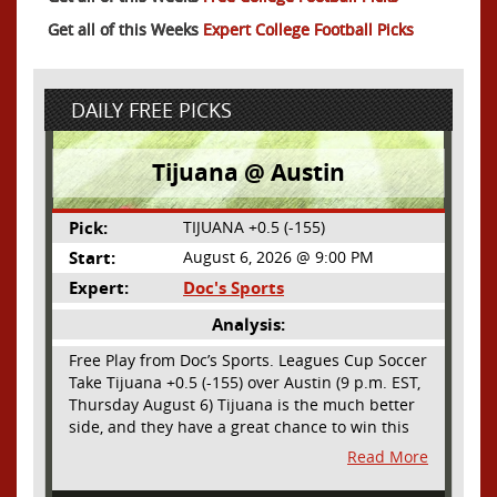
Get all of this Weeks
Expert College Football Picks
DAILY FREE PICKS
Tijuana @ Austin
Pick:
TIJUANA +0.5 (-155)
Start:
August 6, 2026 @ 9:00 PM
Expert:
Doc's Sports
Analysis:
Free Play from Doc’s Sports. Leagues Cup Soccer
Take Tijuana +0.5 (-155) over Austin (9 p.m. EST,
Thursday August 6) Tijuana is the much better
side, and they have a great chance to win this
outright, but we will pay the juice for the extra
Read More
half goal in the case of a draw. Tijuana has
shown they are a real force and a contender in