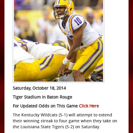
Saturday, October 18, 2014
Tiger Stadium in Baton Rouge
For Updated Odds on This Game
Click Here
The Kentucky Wildcats (5-1) will attempt to extend
their winning streak to four game when they take on
the Louisiana State Tigers (5-2) on Saturday.