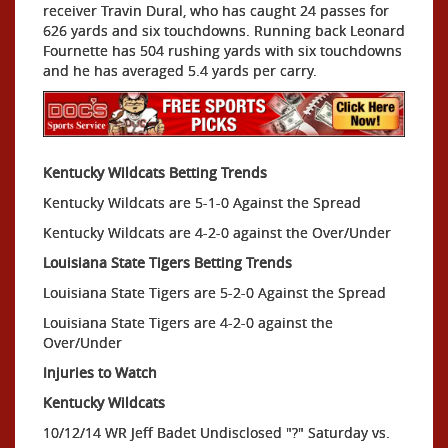
receiver Travin Dural, who has caught 24 passes for
626 yards and six touchdowns. Running back Leonard
Fournette has 504 rushing yards with six touchdowns
and he has averaged 5.4 yards per carry.
Kentucky Wildcats Betting Trends
Kentucky Wildcats are 5-1-0 Against the Spread
Kentucky Wildcats are 4-2-0 against the Over/Under
Louisiana State Tigers Betting Trends
Louisiana State Tigers are 5-2-0 Against the Spread
Louisiana State Tigers are 4-2-0 against the
Over/Under
Injuries to Watch
Kentucky Wildcats
10/12/14 WR Jeff Badet Undisclosed "?" Saturday vs.