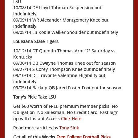
LSU
10/08/14 DE Lloyd Tubman Suspension out
indefinitely
09/09/14 WR Alexander Montgomery Knee out
indefinitely
09/05/14 LB Kobie Walker Shoulder out indefinitely
Louisiana State Tigers
10/12/14 DT Quentin Thomas Arm "?" Saturday vs.
Kentucky
09/30/14 DB Dwayne Thomas Knee out for season
09/27/14 S Corey Thompson Knee out indefinitely
09/10/14 DL Travonte Valentine Eligibility out
indefinitely
09/05/14 Backup QB Jared Foster Foot out for season
Tony's Pick: Take LSU
Get $60 worth of FREE premium member picks. No
Obligation. No Salesman. No Credit Card. Fast Sign
up with Instant Access
Click Here
Read more articles by
Tony Sink
Get all of this Weeks
Free College Football Picks