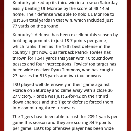
Kentucky picked up its third win in a row on Saturday
easily beating UL Monroe by the score of 48-14 at
home. Their defense was able to hold UL Monroe to
just 264 total yards in that win, which included just
77 yards on the ground.
Kentucky's defense has been excellent this season by
holding opponents to just 18.7 points per game,
which ranks them as the 15th-best defense in the
country right now. Quarterback Patrick Towles has
thrown for 1,541 yards this year with 10 touchdown
passes and four interceptions. Towles' top target has
been wide receiver Ryan Timmons, who has caught
27 passes for 315 yards and two touchdowns.
LSU played well defensively in their game against
Florida on Saturday and came away with a close 30-
27 victory. Florida was just 2-for-12 on their third
down chances and the Tigers' defense forced them
into committing three turnovers.
The Tigers have been able to rush for 209.1 yards per
game this season and they are scoring 34.9 points
per game. LSU's top offensive player has been wide