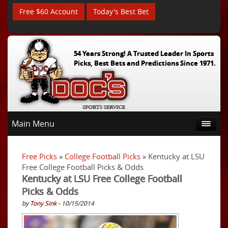
Free $60 Account
Today's Best Bet
54 Years Strong! A Trusted Leader In Sports
Picks, Best Bets and Predictions Since 1971.
Main Menu
Free Picks
»
College Football Picks
» Kentucky at LSU
Free College Football Picks & Odds
Kentucky at LSU Free College Football
Picks & Odds
by
Tony Sink
- 10/15/2014