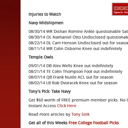
Injuries to Watch
Navy Midshipmen
08/30/14 WR Dishan Romine Ankle questionable Sat
08/30/14 OL Nathaniel Otto Undisclosed questionab
08/22/14 DL Cam Henson Undisclosed out for seaso
08/11/14 WR Colin Osborne Knee out indefinitely
Temple Owls
09/01/14 DB Alex Wells Knee out indefinitely
08/21/14 TE Colin Thompson Foot out indefinitely
08/07/14 QB Frank Nutile ACL out for season
08/02/14 LB Rob Dvoracek Knee out for season
Tony's Pick: Take Navy
Get $60 worth of FREE premium member picks. No Ob
Instant Access
Click Here
Read more articles by
Tony Sink
Get all of this Weeks
Free College Football Picks