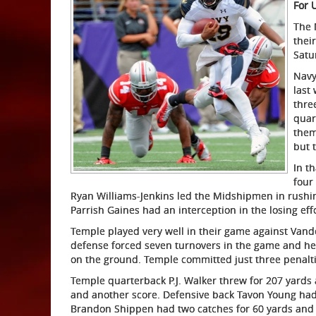
For 
The 
thei
Satu
Navy
last
thre
quar
them
but 
In t
four
Ryan Williams-Jenkins led the Midshipmen in rushing
Parrish Gaines had an interception in the losing effo
Temple played very well in their game against Vand
defense forced seven turnovers in the game and held
on the ground. Temple committed just three penaltie
Temple quarterback P.J. Walker threw for 207 yards
and another score. Defensive back Tavon Young had 
Brandon Shippen had two catches for 60 yards an