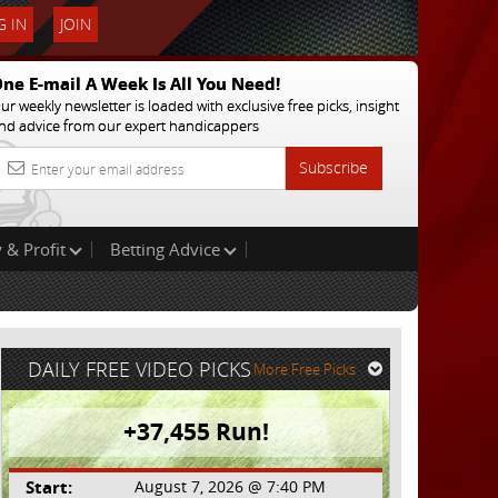
 IN
JOIN
ne E-mail A Week Is All You Need!
ur weekly newsletter is loaded with exclusive free picks, insight
nd advice from our expert handicappers
Subscribe
 & Profit
Betting Advice
DAILY FREE VIDEO PICKS
More Free Picks
+37,455 Run!
Start:
August 7, 2026 @ 7:40 PM