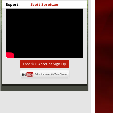
Expert:
Scott Spreitzer
Free $60 Account Sign Up