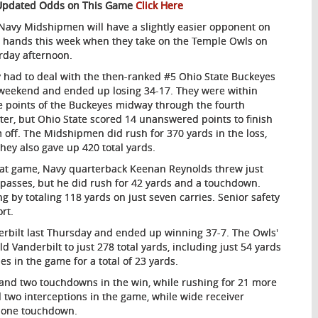
Updated Odds on This Game
Click Here
Navy Midshipmen will have a slightly easier opponent on
r hands this week when they take on the Temple Owls on
rday afternoon.
 had to deal with the then-ranked #5 Ohio State Buckeyes
 weekend and ended up losing 34-17. They were within
e points of the Buckeyes midway through the fourth
ter, but Ohio State scored 14 unanswered points to finish
 off. The Midshipmen did rush for 370 yards in the loss,
they also gave up 420 total yards.
hat game, Navy quarterback Keenan Reynolds threw just
 passes, but he did rush for 42 yards and a touchdown.
 by totaling 118 yards on just seven carries. Senior safety
rt.
erbilt last Thursday and ended up winning 37-7. The Owls'
 Vanderbilt to just 278 total yards, including just 54 yards
s in the game for a total of 23 yards.
 and two touchdowns in the win, while rushing for 21 more
two interceptions in the game, while wide receiver
d one touchdown.