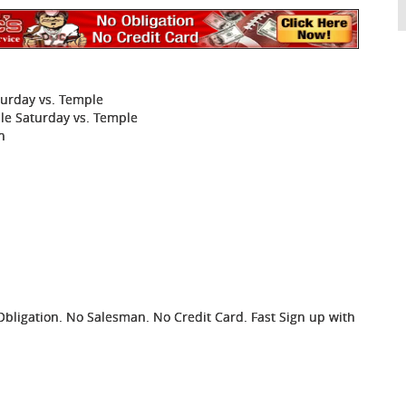
urday vs. Temple
le Saturday vs. Temple
n
ligation. No Salesman. No Credit Card. Fast Sign up with