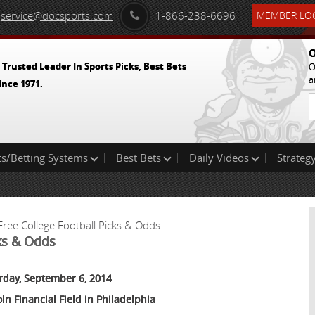
service@docsports.com
1-866-238-6696
MEMBER LOG
O
 Trusted Leader In Sports Picks, Best Bets
O
a
ince 1971.
ts/Betting Systems
Best Bets
Daily Videos
Strategy
Free College Football Picks & Odds
cks & Odds
rday, September 6, 2014
oln Financial Field in Philadelphia