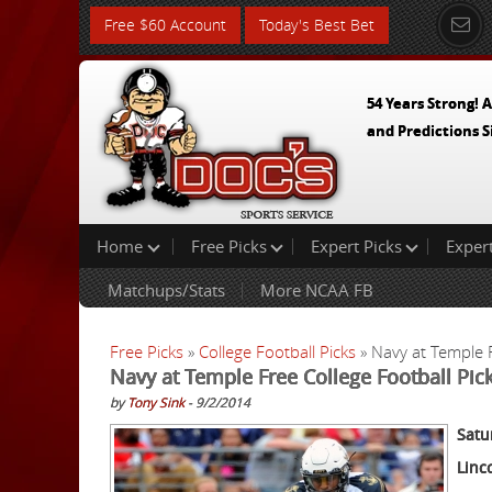
Free $60 Account
Today's Best Bet
54 Years Strong! A
and Predictions S
Home
Free Picks
Expert Picks
Exper
Matchups/Stats
More NCAA FB
Free Picks
»
College Football Picks
» Navy at Temple 
Navy at Temple Free College Football Pi
by
Tony Sink
- 9/2/2014
Satu
Linc