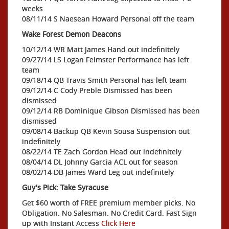
weeks
08/11/14 S Naesean Howard Personal off the team
Wake Forest Demon Deacons
10/12/14 WR Matt James Hand out indefinitely
09/27/14 LS Logan Feimster Performance has left
team
09/18/14 QB Travis Smith Personal has left team
09/12/14 C Cody Preble Dismissed has been
dismissed
09/12/14 RB Dominique Gibson Dismissed has been
dismissed
09/08/14 Backup QB Kevin Sousa Suspension out
indefinitely
08/22/14 TE Zach Gordon Head out indefinitely
08/04/14 DL Johnny Garcia ACL out for season
08/02/14 DB James Ward Leg out indefinitely
Guy's Pick: Take Syracuse
Get $60 worth of FREE premium member picks. No
Obligation. No Salesman. No Credit Card. Fast Sign
up with Instant Access
Click Here