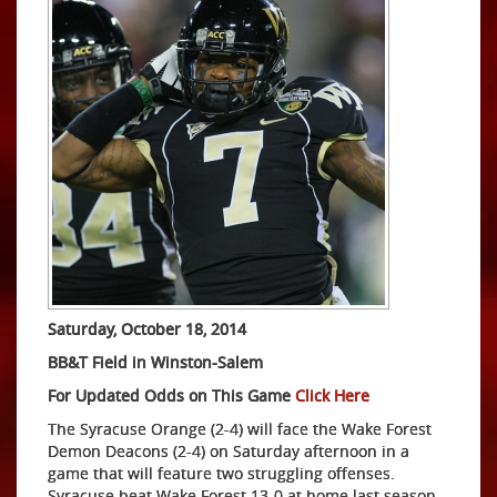
Saturday, October 18, 2014
BB&T Field in Winston-Salem
For Updated Odds on This Game
Click Here
The Syracuse Orange (2-4) will face the Wake Forest
Demon Deacons (2-4) on Saturday afternoon in a
game that will feature two struggling offenses.
Syracuse beat Wake Forest 13-0 at home last season.