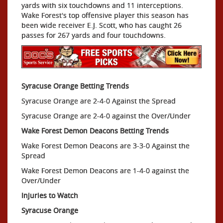
yards with six touchdowns and 11 interceptions.
Wake Forest's top offensive player this season has
been wide receiver E.J. Scott, who has caught 26
passes for 267 yards and four touchdowns.
Syracuse Orange Betting Trends
Syracuse Orange are 2-4-0 Against the Spread
Syracuse Orange are 2-4-0 against the Over/Under
Wake Forest Demon Deacons Betting Trends
Wake Forest Demon Deacons are 3-3-0 Against the
Spread
Wake Forest Demon Deacons are 1-4-0 against the
Over/Under
Injuries to Watch
Syracuse Orange