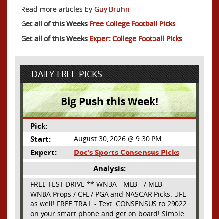
Read more articles by
Guy Bruhn
Get all of this Weeks
Free College Football Picks
Get all of this Weeks
Expert College Football Picks
DAILY FREE PICKS
Big Push this Week!
Pick:
Start:
August 30, 2026 @ 9:30 PM
Expert:
Doc's Sports Consensus Picks
Analysis:
FREE TEST DRIVE ** WNBA - MLB - / MLB -
WNBA Props / CFL / PGA and NASCAR Picks. UFL
as well! FREE TRAIL - Text: CONSENSUS to 29022
on your smart phone and get on board! Simple