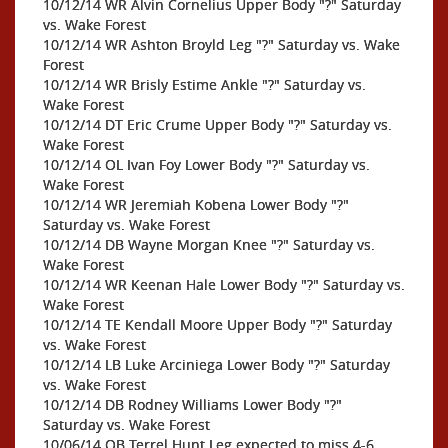
10/12/14 WR Alvin Cornelius Upper Body "?" Saturday
vs. Wake Forest
10/12/14 WR Ashton Broyld Leg "?" Saturday vs. Wake
Forest
10/12/14 WR Brisly Estime Ankle "?" Saturday vs.
Wake Forest
10/12/14 DT Eric Crume Upper Body "?" Saturday vs.
Wake Forest
10/12/14 OL Ivan Foy Lower Body "?" Saturday vs.
Wake Forest
10/12/14 WR Jeremiah Kobena Lower Body "?"
Saturday vs. Wake Forest
10/12/14 DB Wayne Morgan Knee "?" Saturday vs.
Wake Forest
10/12/14 WR Keenan Hale Lower Body "?" Saturday vs.
Wake Forest
10/12/14 TE Kendall Moore Upper Body "?" Saturday
vs. Wake Forest
10/12/14 LB Luke Arciniega Lower Body "?" Saturday
vs. Wake Forest
10/12/14 DB Rodney Williams Lower Body "?"
Saturday vs. Wake Forest
10/06/14 QB Terrel Hunt Leg expected to miss 4-6