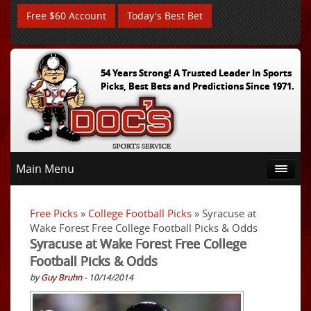
Free $60 Account
Today's Best Bet
54 Years Strong! A Trusted Leader In Sports
Picks, Best Bets and Predictions Since 1971.
Main Menu
Free Picks
»
College Football Picks
» Syracuse at
Wake Forest Free College Football Picks & Odds
Syracuse at Wake Forest Free College
Football Picks & Odds
by
Guy Bruhn
- 10/14/2014