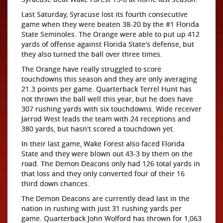
Last Saturday, Syracuse lost its fourth consecutive
game when they were beaten 38-20 by the #1 Florida
State Seminoles. The Orange were able to put up 412
yards of offense against Florida State's defense, but
they also turned the ball over three times.
The Orange have really struggled to score
touchdowns this season and they are only averaging
21.3 points per game. Quarterback Terrel Hunt has
not thrown the ball well this year, but he does have
307 rushing yards with six touchdowns. Wide receiver
Jarrod West leads the team with 24 receptions and
380 yards, but hasn't scored a touchdown yet.
In their last game, Wake Forest also faced Florida
State and they were blown out 43-3 by them on the
road. The Demon Deacons only had 126 total yards in
that loss and they only converted four of their 16
third down chances.
The Demon Deacons are currently dead last in the
nation in rushing with just 31 rushing yards per
game. Quarterback John Wolford has thrown for 1,063