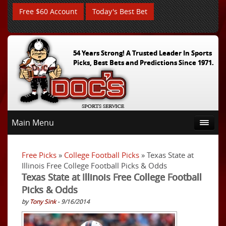
Free $60 Account
Today's Best Bet
54 Years Strong! A Trusted Leader In Sports
Picks, Best Bets and Predictions Since 1971.
Main Menu
Free Picks
»
College Football Picks
» Texas State at
Illinois Free College Football Picks & Odds
Texas State at Illinois Free College Football
Picks & Odds
by
Tony Sink
- 9/16/2014