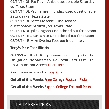
09/14/14 OL Pat Flavin Ankle questionable Saturday
vs. Texas State
09/14/14 DL Paul James III Undisclosed questionable
Saturday vs. Texas State
09/14/14 OL Scott McDowell Undisclosed
questionable Saturday vs. Texas State
09/13/14 OL Jake Angona Undisclosed out for season
09/13/14 LB Sean White Undisclosed out for season
08/08/14 LB Mike Svetina Foot out indefinitely
Tony's Pick: Take Illinois
Get $60 worth of FREE premium member picks. No
Obligation. No Salesman. No Credit Card. Fast Sign
up with Instant Access
Click Here
Read more articles by
Tony Sink
Get all of this Weeks
Free College Football Picks
Get all of this Weeks
Expert College Football Picks
DAILY FREE PICKS