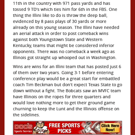
11th in the country with 971 pass yards and has
tossed 9 TD's which ties him for 6th in the FBS. One
thing the Illini like to do is throw the deep ball,
evidenced by 8 pass plays of 30 yards or more
already on this young season. The Illini have needed
an aerial attack in order to post comeback wins
against both Youngstown State and Western
Kentucky, teams that might be considered inferior
opponents. There was no comeback a week ago as
Illinois got straight up whooped out in Washington.
Wins are wins for an Illini team that has posted just 6
of them over two years. Going 3-1 before entering
conference play would be a great start for embattled
coach Tim Beckman but don't expect Texas State to go
down without a fight. The Bobcats saw an MVFC team
have Illinois on the ropes for three quarters and
would love nothing more to get their ground game
churning to keep the Lunt and the Illinois offense on
the sidelines.