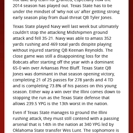
2014 season has played out. Texas State has to be
under the mindset of 'why not us' after getting strong
early season play from dual-threat QB Tyler Jones.
Texas State played Navy well last week but ultimately
couldn't stop the attacking Midshipmen ground
attack and fell 35-21. Navy was able to amass 352
yards rushing and 469 total yards despite playing
without injured starting QB Keenan Reynolds. The
close game was still a disappointing loss for the
Bobcats after starting off the year with a dominant
65-0 win over Arkansas Pine Bluff. Texas State QB
Jones was dominant in that season opening victory,
completing 21 of 25 passes for 278 yards and 4 TD
and is completing 73.8% of his passes on this young
season. Either way a win over the Illini comes down to
stopping the run as the Texas State defense that
allows 239.5 YPG is the 13th worst in the nation.
Even if Texas State manages to ground the Illini
rushing attack, they must still contend with a passing
arsenal that is 14th in the nation at 340 YPG led by
Oklahoma State transfer Wes Lunt. The sophomore is