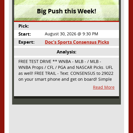
Big Push this Week!
Pick:
Start:
August 30, 2026 @ 9:30 PM
Expert:
Doc's Sports Consensus Picks
Analysis:
FREE TEST DRIVE ** WNBA - MLB - / MLB -
WNBA Props / CFL / PGA and NASCAR Picks. UFL
as well! FREE TRAIL - Text: CONSENSUS to 29022
on your smart phone and get on board! Simple
sign up - no obligation All Major Sports will be
Read More
covered and adding NASCAR and PROPS as well