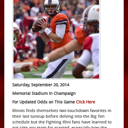
Saturday, September 20, 2014
Memorial Stadium in Champaign
For Updated Odds on This Game
Click Here
Illinois finds themselves two touchdown favorites in
their last tuneup before delving into the Big Ten
schedule but the Fighting Illini fans have learned to
not take any team for granted, especially how the