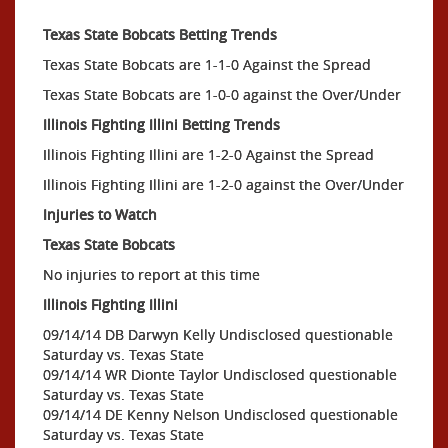
Texas State Bobcats Betting Trends
Texas State Bobcats are 1-1-0 Against the Spread
Texas State Bobcats are 1-0-0 against the Over/Under
Illinois Fighting Illini Betting Trends
Illinois Fighting Illini are 1-2-0 Against the Spread
Illinois Fighting Illini are 1-2-0 against the Over/Under
Injuries to Watch
Texas State Bobcats
No injuries to report at this time
Illinois Fighting Illini
09/14/14 DB Darwyn Kelly Undisclosed questionable
Saturday vs. Texas State
09/14/14 WR Dionte Taylor Undisclosed questionable
Saturday vs. Texas State
09/14/14 DE Kenny Nelson Undisclosed questionable
Saturday vs. Texas State