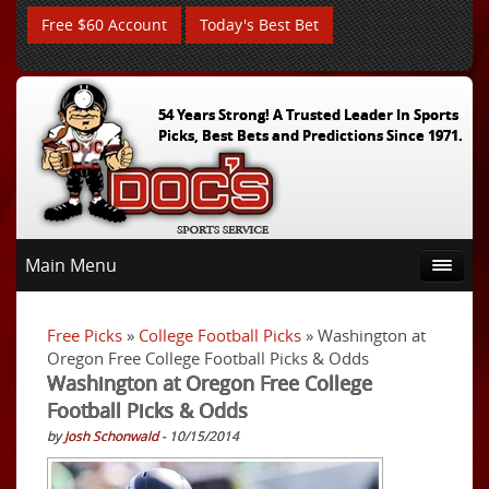
Free $60 Account
Today's Best Bet
54 Years Strong! A Trusted Leader In Sports
Picks, Best Bets and Predictions Since 1971.
Main Menu
Free Picks
»
College Football Picks
» Washington at
Oregon Free College Football Picks & Odds
Washington at Oregon Free College
Football Picks & Odds
by
Josh Schonwald
- 10/15/2014