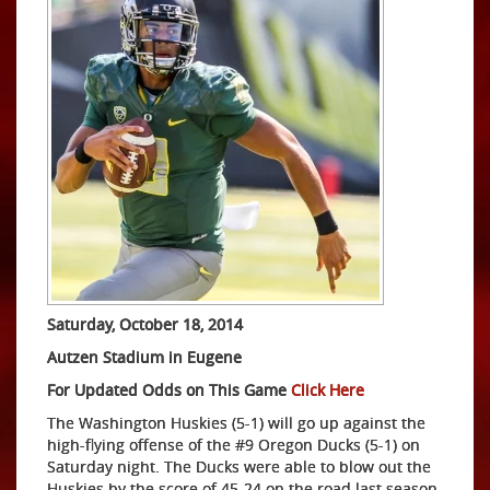
Saturday, October 18, 2014
Autzen Stadium in Eugene
For Updated Odds on This Game
Click Here
The Washington Huskies (5-1) will go up against the
high-flying offense of the #9 Oregon Ducks (5-1) on
Saturday night. The Ducks were able to blow out the
Huskies by the score of 45-24 on the road last season.