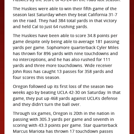
The Huskies were able to win their fifth game of the
season last Saturday when they beat California 31-7
on the road. They had 384 total yards in that victory
and held Cal to just 64 rushing yards.
The Huskies have been able to score 34.8 points per
game despite only being able to average 181 passing
yards per game. Sophomore quarterback Cyler Miles
has thrown for 896 yards with nine touchdowns and
no interceptions, and he has also rushed for 111
yards and three more touchdowns. Wide receiver
John Ross has caught 13 passes for 358 yards and
four scores this season.
Oregon followed up its first loss of the season two
weeks ago by beating UCLA 42-30 on Saturday. In that
game, they put up 468 yards against UCLA's defense
and they didn't turn the ball over.
Through six games, Oregon is 20th in the nation in
passing with 305.3 yards per game and seventh in
scoring with 43.3 points per game. Star quarterback
Marcus Mariota has thrown 17 touchdown passes