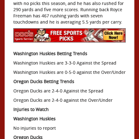
with no picks this season, and he has also rushed for
290 yards and five more scores. Running back Royce
Freeman has 467 rushing yards with seven
touchdowns and he is averaging 5.5 yards per carry.
Washington Huskies Betting Trends
Washington Huskies are 3-3-0 Against the Spread
Washington Huskies are 0-5-0 against the Over/Under
Oregon Ducks Betting Trends
Oregon Ducks are 2-4-0 Against the Spread
Oregon Ducks are 2-4-0 against the Over/Under
Injuries to Watch
Washington Huskies
No injuries to report
Oregon Ducks