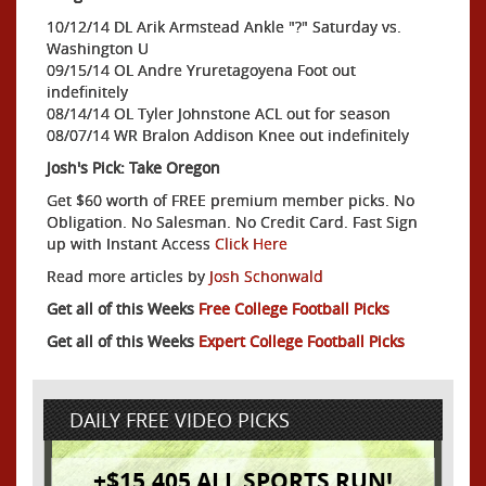
10/12/14 DL Arik Armstead Ankle "?" Saturday vs.
Washington U
09/15/14 OL Andre Yruretagoyena Foot out
indefinitely
08/14/14 OL Tyler Johnstone ACL out for season
08/07/14 WR Bralon Addison Knee out indefinitely
Josh's Pick: Take Oregon
Get $60 worth of FREE premium member picks. No
Obligation. No Salesman. No Credit Card. Fast Sign
up with Instant Access
Click Here
Read more articles by
Josh Schonwald
Get all of this Weeks
Free College Football Picks
Get all of this Weeks
Expert College Football Picks
DAILY FREE VIDEO PICKS
+$15,405 ALL SPORTS RUN!