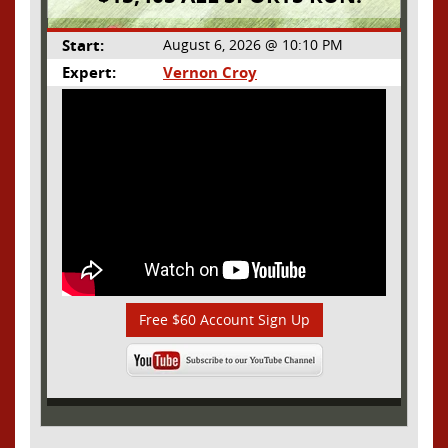
Start:
August 6, 2026 @ 10:10 PM
Expert:
Vernon Croy
Free $60 Account Sign Up