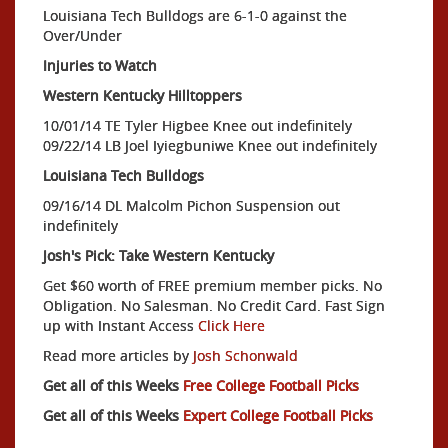
Louisiana Tech Bulldogs are 6-1-0 against the
Over/Under
Injuries to Watch
Western Kentucky Hilltoppers
10/01/14 TE Tyler Higbee Knee out indefinitely
09/22/14 LB Joel Iyiegbuniwe Knee out indefinitely
Louisiana Tech Bulldogs
09/16/14 DL Malcolm Pichon Suspension out
indefinitely
Josh's Pick: Take Western Kentucky
Get $60 worth of FREE premium member picks. No
Obligation. No Salesman. No Credit Card. Fast Sign
up with Instant Access
Click Here
Read more articles by
Josh Schonwald
Get all of this Weeks
Free College Football Picks
Get all of this Weeks
Expert College Football Picks