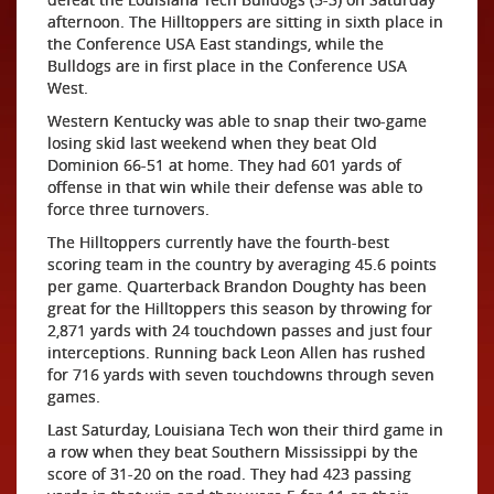
afternoon. The Hilltoppers are sitting in sixth place in
the Conference USA East standings, while the
Bulldogs are in first place in the Conference USA
West.
Western Kentucky was able to snap their two-game
losing skid last weekend when they beat Old
Dominion 66-51 at home. They had 601 yards of
offense in that win while their defense was able to
force three turnovers.
The Hilltoppers currently have the fourth-best
scoring team in the country by averaging 45.6 points
per game. Quarterback Brandon Doughty has been
great for the Hilltoppers this season by throwing for
2,871 yards with 24 touchdown passes and just four
interceptions. Running back Leon Allen has rushed
for 716 yards with seven touchdowns through seven
games.
Last Saturday, Louisiana Tech won their third game in
a row when they beat Southern Mississippi by the
score of 31-20 on the road. They had 423 passing