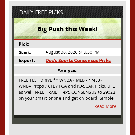
DAILY FREE PICKS
Big Push this Week!
Pick:
Start:
August 30, 2026 @ 9:30 PM
Expert:
Doc's Sports Consensus Picks
Analysis:
FREE TEST DRIVE ** WNBA - MLB - / MLB -
WNBA Props / CFL / PGA and NASCAR Picks. UFL
as well! FREE TRAIL - Text: CONSENSUS to 29022
on your smart phone and get on board! Simple
sign up - no obligation All Major Sports will be
Read More
covered and adding NASCAR and PROPS as well