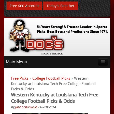
Free $60 Account
Today's Best Bet
54 Years Strong! A Trusted Leader In Sports
Picks, Best Bets and Predictions Since 1971.
Main Menu
Free Picks
»
College Football Picks
» Western
Kentucky at Louisiana Tech Free College Football
Picks & Odds
Western Kentucky at Louisiana Tech Free
College Football Picks & Odds
by
Josh Schonwald
- 10/28/2014