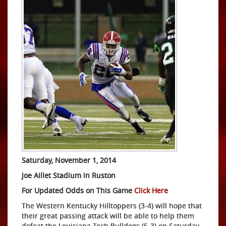
Saturday, November 1, 2014
Joe Aillet Stadium in Ruston
For Updated Odds on This Game
Click Here
The Western Kentucky Hilltoppers (3-4) will hope that
their great passing attack will be able to help them
defeat the Louisiana Tech Bulldogs (5-3) on Saturday