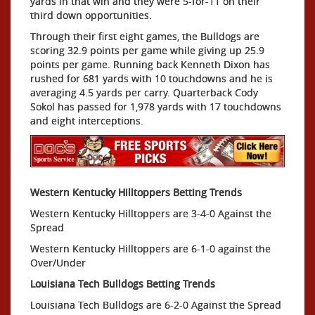
yards in that win and they were 5-for-11 on their
third down opportunities.
Through their first eight games, the Bulldogs are
scoring 32.9 points per game while giving up 25.9
points per game. Running back Kenneth Dixon has
rushed for 681 yards with 10 touchdowns and he is
averaging 4.5 yards per carry. Quarterback Cody
Sokol has passed for 1,978 yards with 17 touchdowns
and eight interceptions.
Western Kentucky Hilltoppers Betting Trends
Western Kentucky Hilltoppers are 3-4-0 Against the
Spread
Western Kentucky Hilltoppers are 6-1-0 against the
Over/Under
Louisiana Tech Bulldogs Betting Trends
Louisiana Tech Bulldogs are 6-2-0 Against the Spread