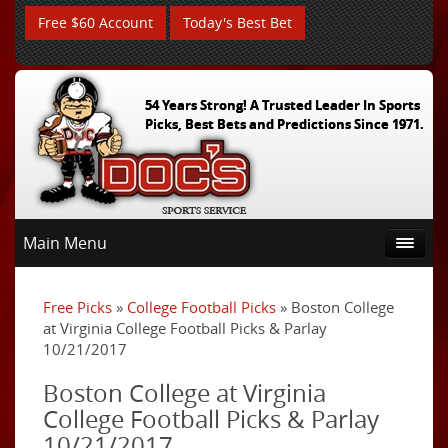
Free $60 Account
Today's Best Bet
54 Years Strong! A Trusted Leader In Sports
Picks, Best Bets and Predictions Since 1971.
Main Menu
Free Picks
»
College Football Picks
» Boston College
at Virginia College Football Picks & Parlay
10/21/2017
Boston College at Virginia
College Football Picks & Parlay
10/21/2017