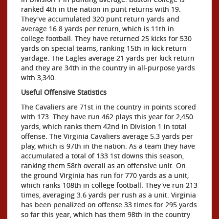
ranked 4th in the nation in punt returns with 19.
They've accumulated 320 punt return yards and
average 16.8 yards per return, which is 11th in
college football. They have returned 25 kicks for 530
yards on special teams, ranking 15th in kick return
yardage. The Eagles average 21 yards per kick return
and they are 34th in the country in all-purpose yards
with 3,340.
Useful Offensive Statistics
The Cavaliers are 71st in the country in points scored
with 173. They have run 462 plays this year for 2,450
yards, which ranks them 42nd in Division 1 in total
offense. The Virginia Cavaliers average 5.3 yards per
play, which is 97th in the nation. As a team they have
accumulated a total of 133 1st downs this season,
ranking them 58th overall as an offensive unit. On
the ground Virginia has run for 770 yards as a unit,
which ranks 108th in college football. They've run 213
times, averaging 3.6 yards per rush as a unit. Virginia
has been penalized on offense 33 times for 295 yards
so far this year, which has them 98th in the country