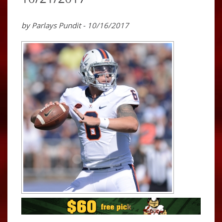
by Parlays Pundit - 10/16/2017