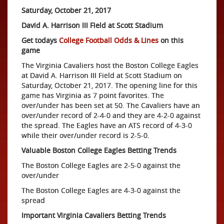
Saturday, October 21, 2017
David A. Harrison III Field at Scott Stadium
Get todays
College Football Odds & Lines
on this
game
The Virginia Cavaliers host the Boston College Eagles
at David A. Harrison III Field at Scott Stadium on
Saturday, October 21, 2017. The opening line for this
game has Virginia as 7 point favorites. The
over/under has been set at 50. The Cavaliers have an
over/under record of 2-4-0 and they are 4-2-0 against
the spread. The Eagles have an ATS record of 4-3-0
while their over/under record is 2-5-0.
Valuable Boston College Eagles Betting Trends
The Boston College Eagles are 2-5-0 against the
over/under
The Boston College Eagles are 4-3-0 against the
spread
Important Virginia Cavaliers Betting Trends