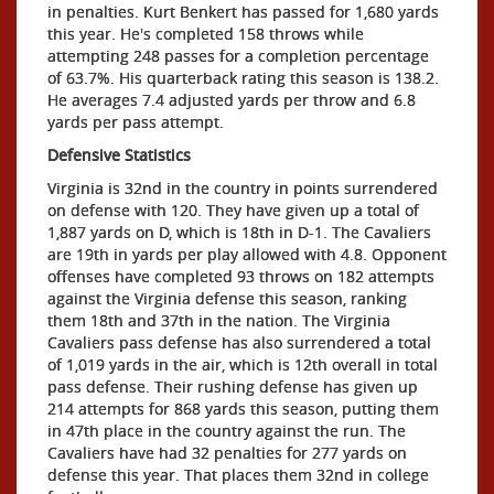
in penalties. Kurt Benkert has passed for 1,680 yards
this year. He's completed 158 throws while
attempting 248 passes for a completion percentage
of 63.7%. His quarterback rating this season is 138.2.
He averages 7.4 adjusted yards per throw and 6.8
yards per pass attempt.
Defensive Statistics
Virginia is 32nd in the country in points surrendered
on defense with 120. They have given up a total of
1,887 yards on D, which is 18th in D-1. The Cavaliers
are 19th in yards per play allowed with 4.8. Opponent
offenses have completed 93 throws on 182 attempts
against the Virginia defense this season, ranking
them 18th and 37th in the nation. The Virginia
Cavaliers pass defense has also surrendered a total
of 1,019 yards in the air, which is 12th overall in total
pass defense. Their rushing defense has given up
214 attempts for 868 yards this season, putting them
in 47th place in the country against the run. The
Cavaliers have had 32 penalties for 277 yards on
defense this year. That places them 32nd in college