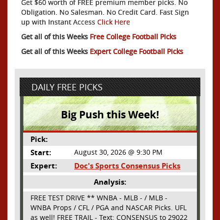
Get $60 worth of FREE premium member picks. No
Obligation. No Salesman. No Credit Card. Fast Sign
up with Instant Access
Click Here
Get all of this Weeks
Free College Football Picks
Get all of this Weeks
Expert College Football Picks
DAILY FREE PICKS
Big Push this Week!
Pick:
Start:
August 30, 2026 @ 9:30 PM
Expert:
Doc's Sports Consensus Picks
Analysis:
FREE TEST DRIVE ** WNBA - MLB - / MLB -
WNBA Props / CFL / PGA and NASCAR Picks. UFL
as well! FREE TRAIL - Text: CONSENSUS to 29022