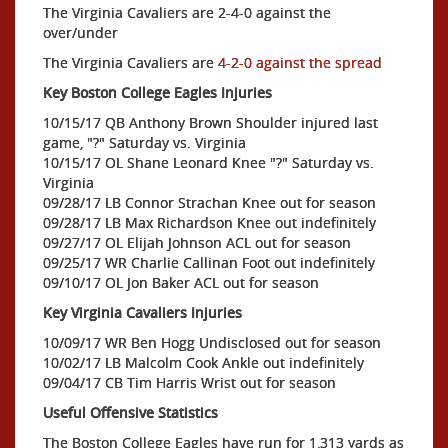
The Virginia Cavaliers are 2-4-0 against the
over/under
The Virginia Cavaliers are
4-2-0 against the spread
Key Boston College Eagles Injuries
10/15/17 QB Anthony Brown Shoulder injured last
game, "?" Saturday vs. Virginia
10/15/17 OL Shane Leonard Knee "?" Saturday vs.
Virginia
09/28/17 LB Connor Strachan Knee out for season
09/28/17 LB Max Richardson Knee out indefinitely
09/27/17 OL Elijah Johnson ACL out for season
09/25/17 WR Charlie Callinan Foot out indefinitely
09/10/17 OL Jon Baker ACL out for season
Key Virginia Cavaliers Injuries
10/09/17 WR Ben Hogg Undisclosed out for season
10/02/17 LB Malcolm Cook Ankle out indefinitely
09/04/17 CB Tim Harris Wrist out for season
Useful Offensive Statistics
The Boston College Eagles have run for 1,313 yards as