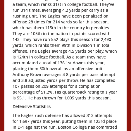
a team, which ranks 31st in college football. They've
run 314 times, averaging 4.2 yards per carry as a
rushing unit. The Eagles have been penalized on
offense 28 times for 214 yards so far this season,
which has them 115th in the country in penalties.
They are 105th in the nation in points scored with
143. They have run 552 plays this season for 2,490
yards, which ranks them 99th in Division 1 in total
offense. The Eagles average 4.5 yards per play, which
is 124th in college football. As a team they have
accumulated a total of 136 1st downs this year,
placing them 50th overall as an offensive unit.
Anthony Brown averages 4.8 yards per pass attempt
and 3.8 adjusted yards per throw. He has completed
107 passes on 209 attempts for a completion
percentage of 51.2%. His quarterback rating this year
is 95.1. He has thrown for 1,009 yards this season.
Defensive Statistics
The Eagles rush defense has allowed 313 attempts
for 1,697 yards this year, putting them in 123rd place
in D-1 against the run. Boston College has committed