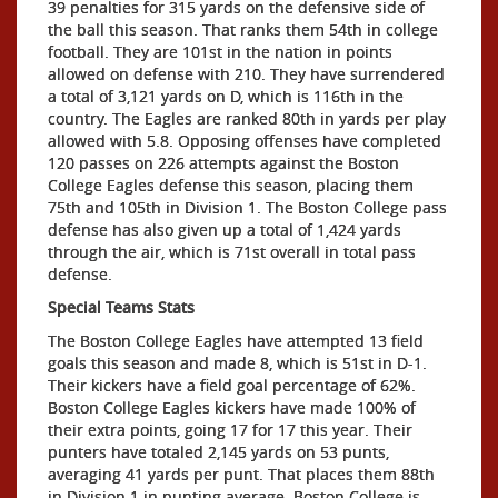
39 penalties for 315 yards on the defensive side of
the ball this season. That ranks them 54th in college
football. They are 101st in the nation in points
allowed on defense with 210. They have surrendered
a total of 3,121 yards on D, which is 116th in the
country. The Eagles are ranked 80th in yards per play
allowed with 5.8. Opposing offenses have completed
120 passes on 226 attempts against the Boston
College Eagles defense this season, placing them
75th and 105th in Division 1. The Boston College pass
defense has also given up a total of 1,424 yards
through the air, which is 71st overall in total pass
defense.
Special Teams Stats
The Boston College Eagles have attempted 13 field
goals this season and made 8, which is 51st in D-1.
Their kickers have a field goal percentage of 62%.
Boston College Eagles kickers have made 100% of
their extra points, going 17 for 17 this year. Their
punters have totaled 2,145 yards on 53 punts,
averaging 41 yards per punt. That places them 88th
in Division 1 in punting average. Boston College is