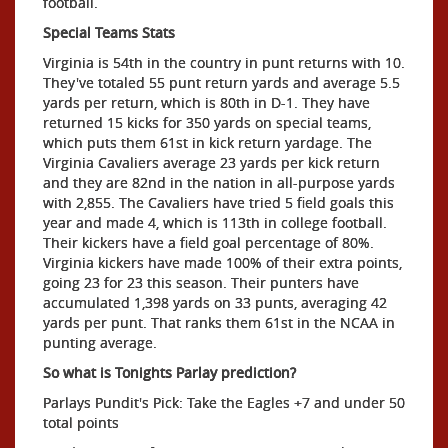
football.
Special Teams Stats
Virginia is 54th in the country in punt returns with 10.
They've totaled 55 punt return yards and average 5.5
yards per return, which is 80th in D-1. They have
returned 15 kicks for 350 yards on special teams,
which puts them 61st in kick return yardage. The
Virginia Cavaliers average 23 yards per kick return
and they are 82nd in the nation in all-purpose yards
with 2,855. The Cavaliers have tried 5 field goals this
year and made 4, which is 113th in college football.
Their kickers have a field goal percentage of 80%.
Virginia kickers have made 100% of their extra points,
going 23 for 23 this season. Their punters have
accumulated 1,398 yards on 33 punts, averaging 42
yards per punt. That ranks them 61st in the NCAA in
punting average.
So what is Tonights Parlay prediction?
Parlays Pundit's Pick: Take the Eagles +7 and under 50
total points