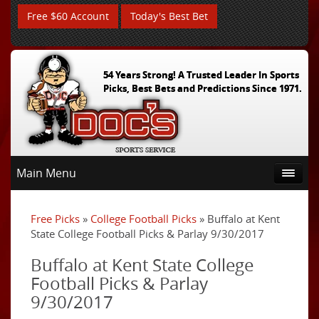
Free $60 Account
Today's Best Bet
54 Years Strong! A Trusted Leader In Sports
Picks, Best Bets and Predictions Since 1971.
Main Menu
Free Picks
»
College Football Picks
» Buffalo at Kent
State College Football Picks & Parlay 9/30/2017
Buffalo at Kent State College
Football Picks & Parlay
9/30/2017