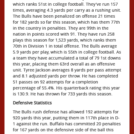
which ranks 51st in college football. They've run 157
times, averaging 4.3 yards per carry as a rushing unit.
The Bulls have been penalized on offense 21 times
for 182 yards so far this season, which has them 77th
in the country in penalties. They are 99th in the
nation in points scored with 91. They have run 258
plays this season for 1,523 yards, which ranks them
70th in Division 1 in total offense. The Bulls average
5.9 yards per play, which is 55th in college football. As
a team they have accumulated a total of 79 1st downs
this year, placing them 63rd overall as an offensive
unit. Tyree Jackson averages 8 yards per pass attempt
and 8.1 adjusted yards per throw. He has completed
51 passes on 92 attempts for a completion
percentage of 55.4%. His quarterback rating this year
is 130.9. He has thrown for 733 yards this season.
Defensive Statistics
The Bulls rush defense has allowed 192 attempts for
920 yards this year, putting them in 117th place in D-
1 against the run. Buffalo has committed 20 penalties
for 167 yards on the defensive side of the ball this