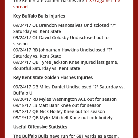
The Kent State Golden Flashes are
1-3-0 against the
spread
Key Buffalo Bulls Injuries
09/24/17 OL Brandon Manosalvas Undisclosed "?"
Saturday vs. Kent State
09/24/17 OL David Goldsby Undisclosed out for
season
09/24/17 RB Johnathan Hawkins Undisclosed "?"
Saturday vs. Kent State
09/24/17 QB Tyree Jackson Knee injured last game,
doubtful Saturday vs. Kent State
Key Kent State Golden Flashes Injuries
09/24/17 DB Miles Daniel Undisclosed "?" Saturday vs.
Buffalo U
09/20/17 RB Myles Washington ACL out for season
09/18/17 LB Matt Bahr Knee out for season
09/18/17 QB Nick Holley Knee out for season
08/19/17 QB Mylik Mitchell Knee out indefinitely
Useful Offensive Statistics
The Buffalo Bulls have run for 681 yards as a team,