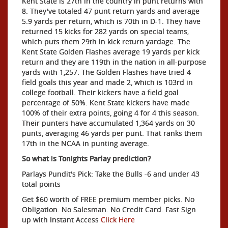
Kent State is 27th in the country in punt returns with
8. They've totaled 47 punt return yards and average
5.9 yards per return, which is 70th in D-1. They have
returned 15 kicks for 282 yards on special teams,
which puts them 29th in kick return yardage. The
Kent State Golden Flashes average 19 yards per kick
return and they are 119th in the nation in all-purpose
yards with 1,257. The Golden Flashes have tried 4
field goals this year and made 2, which is 103rd in
college football. Their kickers have a field goal
percentage of 50%. Kent State kickers have made
100% of their extra points, going 4 for 4 this season.
Their punters have accumulated 1,364 yards on 30
punts, averaging 46 yards per punt. That ranks them
17th in the NCAA in punting average.
So what is Tonights Parlay prediction?
Parlays Pundit's Pick: Take the Bulls -6 and under 43
total points
Get $60 worth of FREE premium member picks. No
Obligation. No Salesman. No Credit Card. Fast Sign
up with Instant Access
Click Here