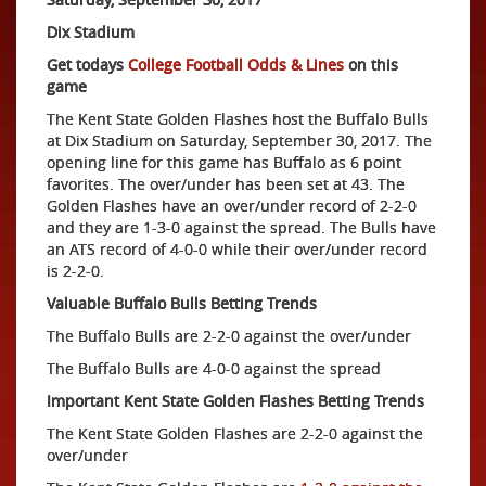
Dix Stadium
Get todays
College Football Odds & Lines
on this
game
The Kent State Golden Flashes host the Buffalo Bulls
at Dix Stadium on Saturday, September 30, 2017. The
opening line for this game has Buffalo as 6 point
favorites. The over/under has been set at 43. The
Golden Flashes have an over/under record of 2-2-0
and they are 1-3-0 against the spread. The Bulls have
an ATS record of 4-0-0 while their over/under record
is 2-2-0.
Valuable Buffalo Bulls Betting Trends
The Buffalo Bulls are 2-2-0 against the over/under
The Buffalo Bulls are 4-0-0 against the spread
Important Kent State Golden Flashes Betting Trends
The Kent State Golden Flashes are 2-2-0 against the
over/under