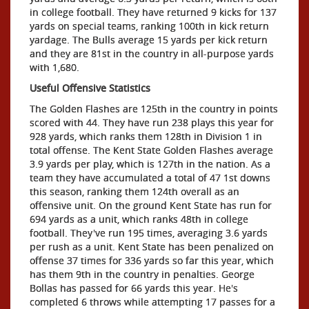
in college football. They have returned 9 kicks for 137
yards on special teams, ranking 100th in kick return
yardage. The Bulls average 15 yards per kick return
and they are 81st in the country in all-purpose yards
with 1,680.
Useful Offensive Statistics
The Golden Flashes are 125th in the country in points
scored with 44. They have run 238 plays this year for
928 yards, which ranks them 128th in Division 1 in
total offense. The Kent State Golden Flashes average
3.9 yards per play, which is 127th in the nation. As a
team they have accumulated a total of 47 1st downs
this season, ranking them 124th overall as an
offensive unit. On the ground Kent State has run for
694 yards as a unit, which ranks 48th in college
football. They've run 195 times, averaging 3.6 yards
per rush as a unit. Kent State has been penalized on
offense 37 times for 336 yards so far this year, which
has them 9th in the country in penalties. George
Bollas has passed for 66 yards this year. He's
completed 6 throws while attempting 17 passes for a