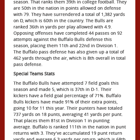
season. That ranks them 39th in college football. They
are 50th in the nation in points allowed on defense
with 79. They have surrendered a total of 1,382 yards
on D, which is 60th in the country. The Bulls are
ranked 36th in yards per play allowed with 4.9.
Opposing offenses have completed 44 passes on 92
attempts against the Buffalo Bulls defense this
season, placing them 11th and 22nd in Division 1.
The Buffalo pass defense has also given up a total of
462 yards through the air, which is 8th overall in total
pass defense.
Special Teams Stats
The Buffalo Bulls have attempted 7 field goals this
season and made 5, which is 37th in D-1. Their
kickers have a field goal percentage of 71%. Buffalo
Bulls kickers have made 91% of their extra points,
going 10 for 11 this year. Their punters have totaled
737 yards on 18 punts, averaging 41 yards per punt.
That places them 81st in Division 1 in punting
average. Buffalo is ranked 111th in the nation in punt
returns with 3. They've accumulated 19 punt return
yards and average 6.3 yards per return, which is 68th