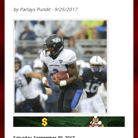
by Parlays Pundit - 9/25/2017
Saturday, September 30, 2017