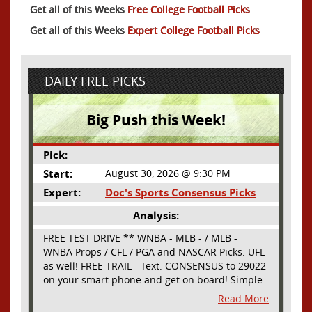
Get all of this Weeks
Free College Football Picks
Get all of this Weeks
Expert College Football Picks
DAILY FREE PICKS
Big Push this Week!
Pick:
Start:
August 30, 2026 @ 9:30 PM
Expert:
Doc's Sports Consensus Picks
Analysis:
FREE TEST DRIVE ** WNBA - MLB - / MLB -
WNBA Props / CFL / PGA and NASCAR Picks. UFL
as well! FREE TRAIL - Text: CONSENSUS to 29022
on your smart phone and get on board! Simple
sign up - no obligation All Major Sports will be
Read More
covered and adding NASCAR and PROPS as well