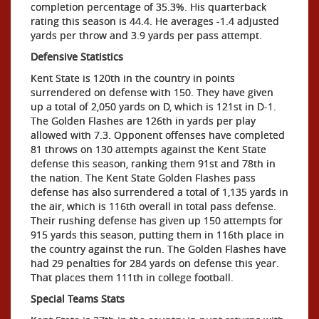
completion percentage of 35.3%. His quarterback
rating this season is 44.4. He averages -1.4 adjusted
yards per throw and 3.9 yards per pass attempt.
Defensive Statistics
Kent State is 120th in the country in points
surrendered on defense with 150. They have given
up a total of 2,050 yards on D, which is 121st in D-1.
The Golden Flashes are 126th in yards per play
allowed with 7.3. Opponent offenses have completed
81 throws on 130 attempts against the Kent State
defense this season, ranking them 91st and 78th in
the nation. The Kent State Golden Flashes pass
defense has also surrendered a total of 1,135 yards in
the air, which is 116th overall in total pass defense.
Their rushing defense has given up 150 attempts for
915 yards this season, putting them in 116th place in
the country against the run. The Golden Flashes have
had 29 penalties for 284 yards on defense this year.
That places them 111th in college football.
Special Teams Stats