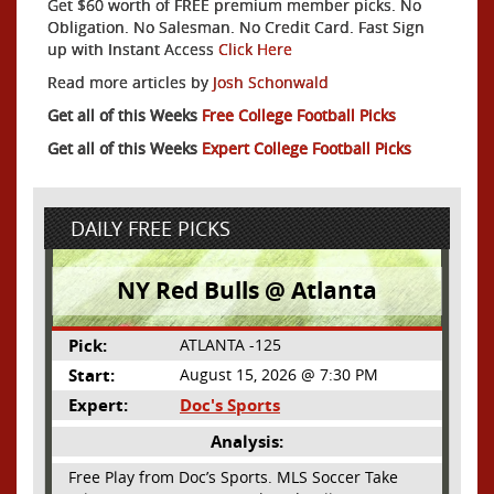
Get $60 worth of FREE premium member picks. No
Obligation. No Salesman. No Credit Card. Fast Sign
up with Instant Access
Click Here
Read more articles by
Josh Schonwald
Get all of this Weeks
Free College Football Picks
Get all of this Weeks
Expert College Football Picks
DAILY FREE PICKS
NY Red Bulls @ Atlanta
Pick:
ATLANTA -125
Start:
August 15, 2026 @ 7:30 PM
Expert:
Doc's Sports
Analysis:
Free Play from Doc’s Sports. MLS Soccer Take