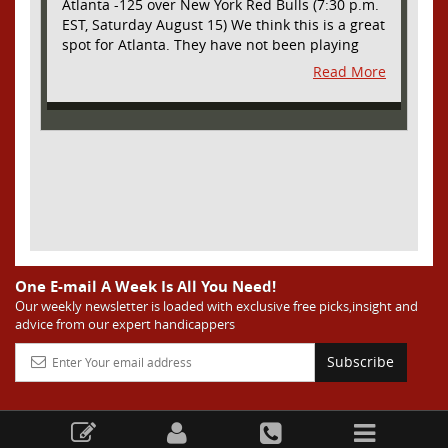
Atlanta -125 over New York Red Bulls (7:30 p.m.
EST, Saturday August 15) We think this is a great
spot for Atlanta. They have not been playing
their best lately but this will be a homecoming
Read More
for them as they have not played a home match
since May 9, before the World Cup. Even though
they lost last time out, we liked what we saw
from them at Philly. They were up by two goals
most of the match vs the Union but they were a
man down and Philadelphia scored two goals in
extra time to steal three points. As we stated,
Atlanta has not played at home in a long time
and we think this return will give them an extra
burst of energy and it’s not like the Red Bulls
are a great side. They are quite far above
One E-mail A Week Is All You Need!
Atlanta in the standings but have a -10 goal
Our weekly newsletter is loaded with exclusive free picks,insight and
advice from our expert handicappers
differential compared to -14 for Atlanta, who
have faced a real tough schedule on this road
Subscribe
trip. It’s telling that Atlanta is a decent favorite
here with their recent performances, and we
think this is an amazing spot for them to pick
up three points and some momentum for the
second half of the season in front of the home