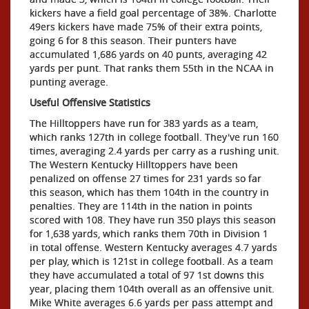
kickers have a field goal percentage of 38%. Charlotte
49ers kickers have made 75% of their extra points,
going 6 for 8 this season. Their punters have
accumulated 1,686 yards on 40 punts, averaging 42
yards per punt. That ranks them 55th in the NCAA in
punting average.
Useful Offensive Statistics
The Hilltoppers have run for 383 yards as a team,
which ranks 127th in college football. They've run 160
times, averaging 2.4 yards per carry as a rushing unit.
The Western Kentucky Hilltoppers have been
penalized on offense 27 times for 231 yards so far
this season, which has them 104th in the country in
penalties. They are 114th in the nation in points
scored with 108. They have run 350 plays this season
for 1,638 yards, which ranks them 70th in Division 1
in total offense. Western Kentucky averages 4.7 yards
per play, which is 121st in college football. As a team
they have accumulated a total of 97 1st downs this
year, placing them 104th overall as an offensive unit.
Mike White averages 6.6 yards per pass attempt and