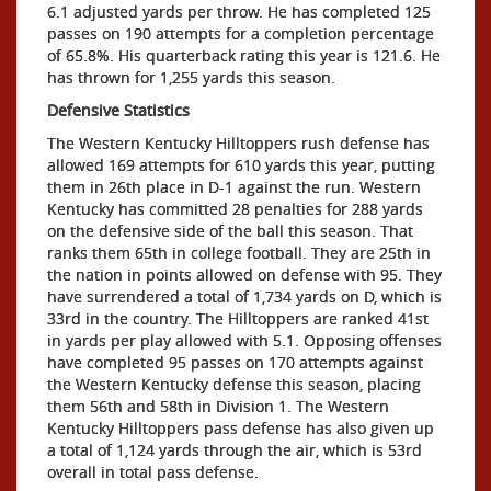
6.1 adjusted yards per throw. He has completed 125
passes on 190 attempts for a completion percentage
of 65.8%. His quarterback rating this year is 121.6. He
has thrown for 1,255 yards this season.
Defensive Statistics
The Western Kentucky Hilltoppers rush defense has
allowed 169 attempts for 610 yards this year, putting
them in 26th place in D-1 against the run. Western
Kentucky has committed 28 penalties for 288 yards
on the defensive side of the ball this season. That
ranks them 65th in college football. They are 25th in
the nation in points allowed on defense with 95. They
have surrendered a total of 1,734 yards on D, which is
33rd in the country. The Hilltoppers are ranked 41st
in yards per play allowed with 5.1. Opposing offenses
have completed 95 passes on 170 attempts against
the Western Kentucky defense this season, placing
them 56th and 58th in Division 1. The Western
Kentucky Hilltoppers pass defense has also given up
a total of 1,124 yards through the air, which is 53rd
overall in total pass defense.