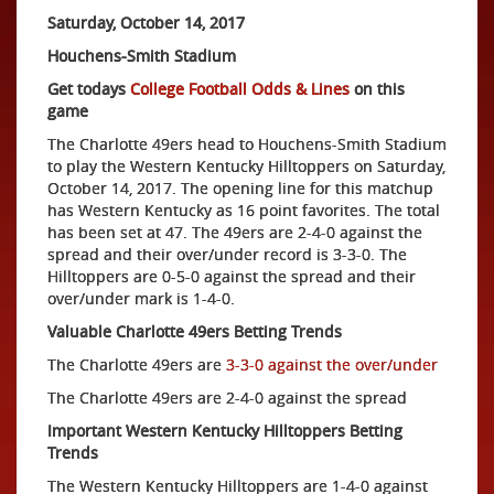
Saturday, October 14, 2017
Houchens-Smith Stadium
Get todays
College Football Odds & Lines
on this
game
The Charlotte 49ers head to Houchens-Smith Stadium
to play the Western Kentucky Hilltoppers on Saturday,
October 14, 2017. The opening line for this matchup
has Western Kentucky as 16 point favorites. The total
has been set at 47. The 49ers are 2-4-0 against the
spread and their over/under record is 3-3-0. The
Hilltoppers are 0-5-0 against the spread and their
over/under mark is 1-4-0.
Valuable Charlotte 49ers Betting Trends
The Charlotte 49ers are
3-3-0 against the over/under
The Charlotte 49ers are 2-4-0 against the spread
Important Western Kentucky Hilltoppers Betting
Trends
The Western Kentucky Hilltoppers are 1-4-0 against