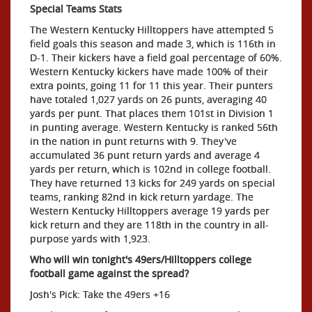
Special Teams Stats
The Western Kentucky Hilltoppers have attempted 5
field goals this season and made 3, which is 116th in
D-1. Their kickers have a field goal percentage of 60%.
Western Kentucky kickers have made 100% of their
extra points, going 11 for 11 this year. Their punters
have totaled 1,027 yards on 26 punts, averaging 40
yards per punt. That places them 101st in Division 1
in punting average. Western Kentucky is ranked 56th
in the nation in punt returns with 9. They've
accumulated 36 punt return yards and average 4
yards per return, which is 102nd in college football.
They have returned 13 kicks for 249 yards on special
teams, ranking 82nd in kick return yardage. The
Western Kentucky Hilltoppers average 19 yards per
kick return and they are 118th in the country in all-
purpose yards with 1,923.
Who will win tonight's 49ers/Hilltoppers college
football game against the spread?
Josh's Pick: Take the 49ers +16