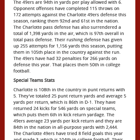
The 49ers are 94th in yards per play allowed with 6.
Opponent offenses have completed 115 throws on
172 attempts against the Charlotte 49ers defense this
season, ranking them 92nd and 61st in the nation.
The Charlotte pass defense has also surrendered a
total of 1,398 yards in the air, which is 97th overall in
total pass defense. Their rushing defense has given
up 255 attempts for 1,156 yards this season, putting
them in 105th place in the country against the run.
The 49ers have had 32 penalties for 266 yards on
defense this year. That places them 50th in college
football.
Special Teams Stats
Charlotte is 108th in the country in punt returns with
5. They've totaled 25 punt return yards and average 5
yards per return, which is 86th in D-1. They have
returned 24 kicks for 546 yards on special teams,
which puts them 6th in kick return yardage. The
49ers average 23 yards per kick return and they are
84th in the nation in all-purpose yards with 2,444.
The Charlotte 49ers have tried 8 field goals this year
and made 3, which is 104th in college football. Their