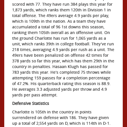
scored with 77. They have run 384 plays this year for
1,873 yards, which ranks them 120th in Division 1 in
total offense. The 49ers average 4.9 yards per play,
which is 109th in the nation. As a team they have
accumulated a total of 96 1st downs this season,
ranking them 105th overall as an offensive unit. On
the ground Charlotte has run for 1,065 yards as a
unit, which ranks 39th in college football. They've run
218 times, averaging 4.9 yards per rush as a unit. The
49ers have been penalized on offense 42 times for
378 yards so far this year, which has them 29th in the
country in penalties. Hasaan Klugh has passed for
783 yards this year. He's completed 75 throws while
attempting 159 passes for a completion percentage
of 47.2%. His quarterback rating this season is 88.9.
He averages 3.3 adjusted yards per throw and 4.9
yards per pass attempt.
Defensive Statistics
Charlotte is 105th in the country in points
surrendered on defense with 186. They have given
up a total of 2,554 yards on D, which is 114th in D-1.