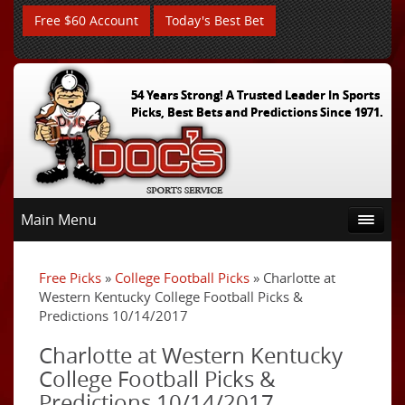
Free $60 Account
Today's Best Bet
54 Years Strong! A Trusted Leader In Sports
Picks, Best Bets and Predictions Since 1971.
Main Menu
Free Picks
»
College Football Picks
» Charlotte at
Western Kentucky College Football Picks &
Predictions 10/14/2017
Charlotte at Western Kentucky
College Football Picks &
Predictions 10/14/2017