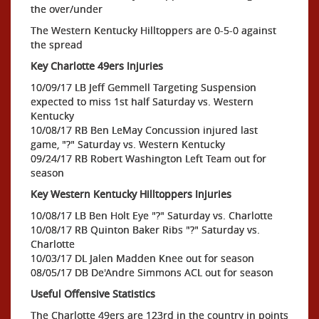
the over/under
The Western Kentucky Hilltoppers are 0-5-0 against
the spread
Key Charlotte 49ers Injuries
10/09/17 LB Jeff Gemmell Targeting Suspension
expected to miss 1st half Saturday vs. Western
Kentucky
10/08/17 RB Ben LeMay Concussion injured last
game, "?" Saturday vs. Western Kentucky
09/24/17 RB Robert Washington Left Team out for
season
Key Western Kentucky Hilltoppers Injuries
10/08/17 LB Ben Holt Eye "?" Saturday vs. Charlotte
10/08/17 RB Quinton Baker Ribs "?" Saturday vs.
Charlotte
10/03/17 DL Jalen Madden Knee out for season
08/05/17 DB De'Andre Simmons ACL out for season
Useful Offensive Statistics
The Charlotte 49ers are 123rd in the country in points