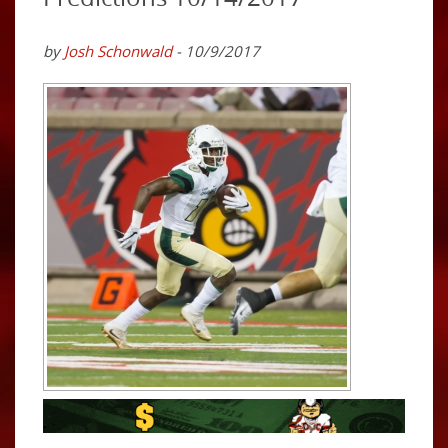
by
Josh Schonwald
- 10/9/2017