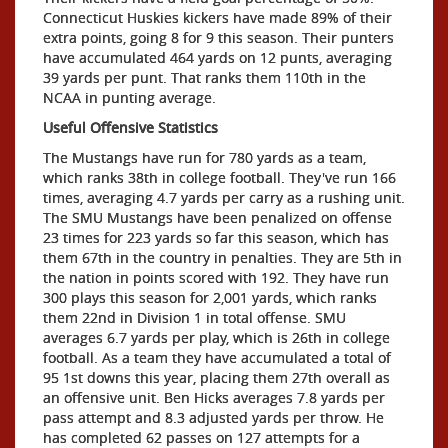
Connecticut Huskies kickers have made 89% of their
extra points, going 8 for 9 this season. Their punters
have accumulated 464 yards on 12 punts, averaging
39 yards per punt. That ranks them 110th in the
NCAA in punting average.
Useful Offensive Statistics
The Mustangs have run for 780 yards as a team,
which ranks 38th in college football. They've run 166
times, averaging 4.7 yards per carry as a rushing unit.
The SMU Mustangs have been penalized on offense
23 times for 223 yards so far this season, which has
them 67th in the country in penalties. They are 5th in
the nation in points scored with 192. They have run
300 plays this season for 2,001 yards, which ranks
them 22nd in Division 1 in total offense. SMU
averages 6.7 yards per play, which is 26th in college
football. As a team they have accumulated a total of
95 1st downs this year, placing them 27th overall as
an offensive unit. Ben Hicks averages 7.8 yards per
pass attempt and 8.3 adjusted yards per throw. He
has completed 62 passes on 127 attempts for a