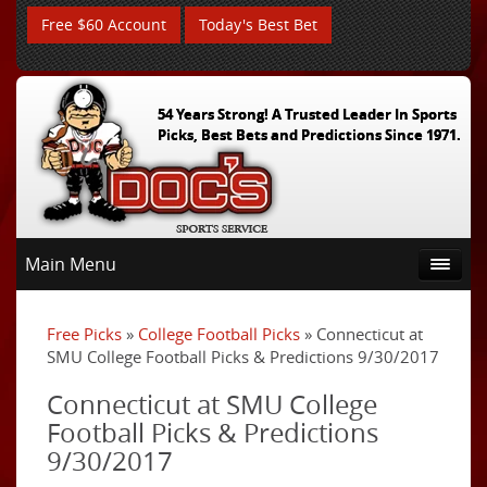
Free $60 Account
Today's Best Bet
54 Years Strong! A Trusted Leader In Sports
Picks, Best Bets and Predictions Since 1971.
Main Menu
Free Picks
»
College Football Picks
» Connecticut at
SMU College Football Picks & Predictions 9/30/2017
Connecticut at SMU College
Football Picks & Predictions
9/30/2017