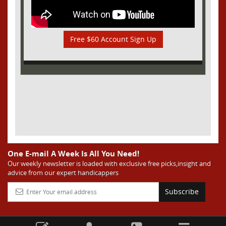
Free $60 Account Sign Up
One E-mail A Week Is All You Need!
Our weekly newsletter is loaded with exclusive free picks,insight and
advice from our expert handicappers
Subscribe