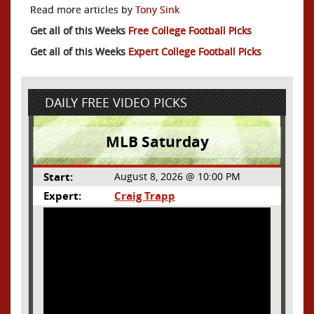
Read more articles by
Tony Sink
Get all of this Weeks
Free College Football Picks
Get all of this Weeks
Expert College Football Picks
DAILY FREE VIDEO PICKS
MLB Saturday
Start:
August 8, 2026 @ 10:00 PM
Expert:
Craig Trapp