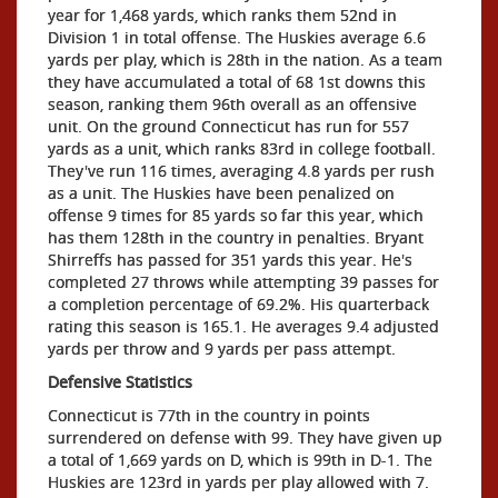
year for 1,468 yards, which ranks them 52nd in
Division 1 in total offense. The Huskies average 6.6
yards per play, which is 28th in the nation. As a team
they have accumulated a total of 68 1st downs this
season, ranking them 96th overall as an offensive
unit. On the ground Connecticut has run for 557
yards as a unit, which ranks 83rd in college football.
They've run 116 times, averaging 4.8 yards per rush
as a unit. The Huskies have been penalized on
offense 9 times for 85 yards so far this year, which
has them 128th in the country in penalties. Bryant
Shirreffs has passed for 351 yards this year. He's
completed 27 throws while attempting 39 passes for
a completion percentage of 69.2%. His quarterback
rating this season is 165.1. He averages 9.4 adjusted
yards per throw and 9 yards per pass attempt.
Defensive Statistics
Connecticut is 77th in the country in points
surrendered on defense with 99. They have given up
a total of 1,669 yards on D, which is 99th in D-1. The
Huskies are 123rd in yards per play allowed with 7.