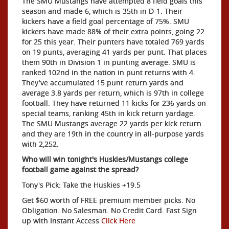
The SMU Mustangs have attempted 8 field goals this
season and made 6, which is 35th in D-1. Their
kickers have a field goal percentage of 75%. SMU
kickers have made 88% of their extra points, going 22
for 25 this year. Their punters have totaled 769 yards
on 19 punts, averaging 41 yards per punt. That places
them 90th in Division 1 in punting average. SMU is
ranked 102nd in the nation in punt returns with 4.
They've accumulated 15 punt return yards and
average 3.8 yards per return, which is 97th in college
football. They have returned 11 kicks for 236 yards on
special teams, ranking 45th in kick return yardage.
The SMU Mustangs average 22 yards per kick return
and they are 19th in the country in all-purpose yards
with 2,252.
Who will win tonight's Huskies/Mustangs college
football game against the spread?
Tony's Pick: Take the Huskies +19.5
Get $60 worth of FREE premium member picks. No
Obligation. No Salesman. No Credit Card. Fast Sign
up with Instant Access
Click Here