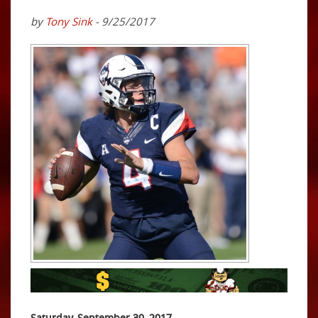
by
Tony Sink
- 9/25/2017
Saturday, September 30, 2017