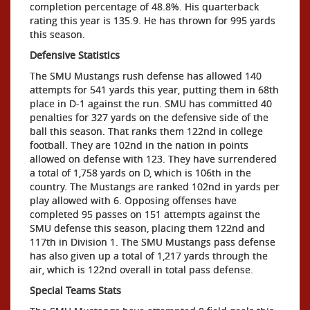
completion percentage of 48.8%. His quarterback
rating this year is 135.9. He has thrown for 995 yards
this season.
Defensive Statistics
The SMU Mustangs rush defense has allowed 140
attempts for 541 yards this year, putting them in 68th
place in D-1 against the run. SMU has committed 40
penalties for 327 yards on the defensive side of the
ball this season. That ranks them 122nd in college
football. They are 102nd in the nation in points
allowed on defense with 123. They have surrendered
a total of 1,758 yards on D, which is 106th in the
country. The Mustangs are ranked 102nd in yards per
play allowed with 6. Opposing offenses have
completed 95 passes on 151 attempts against the
SMU defense this season, placing them 122nd and
117th in Division 1. The SMU Mustangs pass defense
has also given up a total of 1,217 yards through the
air, which is 122nd overall in total pass defense.
Special Teams Stats