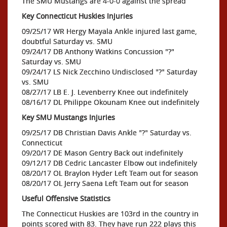
The SMU Mustangs are 4-0-0 against the spread
Key Connecticut Huskies Injuries
09/25/17 WR Hergy Mayala Ankle injured last game,
doubtful Saturday vs. SMU
09/24/17 DB Anthony Watkins Concussion "?"
Saturday vs. SMU
09/24/17 LS Nick Zecchino Undisclosed "?" Saturday
vs. SMU
08/27/17 LB E. J. Levenberry Knee out indefinitely
08/16/17 DL Philippe Okounam Knee out indefinitely
Key SMU Mustangs Injuries
09/25/17 DB Christian Davis Ankle "?" Saturday vs.
Connecticut
09/20/17 DE Mason Gentry Back out indefinitely
09/12/17 DB Cedric Lancaster Elbow out indefinitely
08/20/17 OL Braylon Hyder Left Team out for season
08/20/17 OL Jerry Saena Left Team out for season
Useful Offensive Statistics
The Connecticut Huskies are 103rd in the country in
points scored with 83. They have run 222 plays this