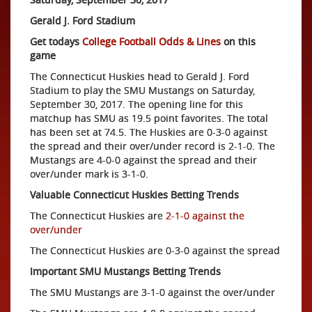
Gerald J. Ford Stadium
Get todays
College Football Odds & Lines
on this
game
The Connecticut Huskies head to Gerald J. Ford
Stadium to play the SMU Mustangs on Saturday,
September 30, 2017. The opening line for this
matchup has SMU as 19.5 point favorites. The total
has been set at 74.5. The Huskies are 0-3-0 against
the spread and their over/under record is 2-1-0. The
Mustangs are 4-0-0 against the spread and their
over/under mark is 3-1-0.
Valuable Connecticut Huskies Betting Trends
The Connecticut Huskies are
2-1-0 against the
over/under
The Connecticut Huskies are 0-3-0 against the spread
Important SMU Mustangs Betting Trends
The SMU Mustangs are 3-1-0 against the over/under