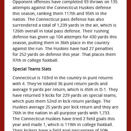
Opponent offenses have completed 93 throws on 135
attempts against the Connecticut Huskies defense
this season, ranking them 117th and 95th in the
nation. The Connecticut pass defense has also
surrendered a total of 1,239 yards in the air, which is
126th overall in total pass defense. Their rushing
defense has given up 104 attempts for 430 yards this
season, putting them in 36th place in the country
against the run. The Huskies have had 27 penalties
for 252 yards on defense this year. That places them
97th in college football.
Special Teams Stats
Connecticut is 103rd in the country in punt returns
with 4. They've totaled 36 punt return yards and
average 9 yards per return, which is 45th in D-1. They
have returned 9 kicks for 229 yards on special teams,
which puts them 52nd in kick return yardage. The
Huskies average 25 yards per kick return and they are
76th in the nation in all-purpose yards with 1,733.
The Connecticut Huskies have tried 2 field goals this
year and made 1, which is 119th in college football.
Their kickers have a field goal percentage of 50%.