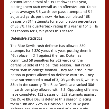
accumulated a total of 198 1st downs this year,
placing them 44th overall as an offensive unit. Daniel
Jones averages 5.6 yards per pass attempt and 5.1
adjusted yards per throw. He has completed 168
passes on 314 attempts for a completion percentage
of 53.5%. His quarterback rating this year is 104.3. He
has thrown for 1,752 yards this season.
Defensive Statistics
The Blue Devils rush defense has allowed 330
attempts for 1,320 yards this year, putting them in
46th place in D-1 against the run. Duke has
committed 58 penalties for 562 yards on the
defensive side of the ball this season. That ranks
them 96th in college football. They are 32nd in the
nation in points allowed on defense with 185. They
have surrendered a total of 3,103 yards on D, which is
35th in the country. The Blue Devils are ranked 38th
in yards per play allowed with 5.3. Opposing offenses
have completed 132 passes on 252 attempts against
the Duke Blue Devils defense this season, placing
them 13th and 27th in Division 1. The Duke pass
defense has also given up a total of 1,783 yards