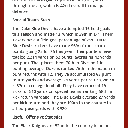
through the air, which is 42nd overall in total pass
defense.
Special Teams Stats
The Duke Blue Devils have attempted 16 field goals
this season and made 12, which is 39th in D-1. Their
kickers have a field goal percentage of 75%. Duke
Blue Devils kickers have made 96% of their extra
points, going 25 for 26 this year. Their punters have
totaled 2,214 yards on 53 punts, averaging 42 yards
per punt. That places them 70th in Division 1 in
punting average. Duke is ranked 76th in the nation in
punt returns with 12. They've accumulated 65 punt
return yards and average 5.4 yards per return, which
is 87th in college football. They have returned 19
kicks for 510 yards on special teams, ranking 58th in
kick return yardage. The Blue Devils average 27 yards
per kick return and they are 100th in the country in
all-purpose yards with 3,920.
Useful Offensive Statistics
The Black Knights are 52nd in the country in points