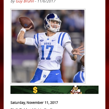
by
Guy Bruhn
- 11/6/2017
Saturday, November 11, 2017