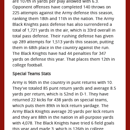
are 107th in yards per play allowed with 6.3.
Opponent offenses have completed 140 throws on
225 attempts against the Army defense this season,
ranking them 18th and 11th in the nation. The Army
Black Knights pass defense has also surrendered a
total of 1,721 yards in the air, which is 33rd overall in
total pass defense. Their rushing defense has given
up 289 attempts for 1,513 yards this season, putting
them in 68th place in the country against the run.
The Black Knights have had 44 penalties for 347
yards on defense this year. That places them 12th in
college football.
Special Teams Stats
Army is 96th in the country in punt returns with 10.
They've totaled 85 punt return yards and average 8.5
yards per return, which is 52nd in D-1. They have
returned 22 kicks for 438 yards on special teams,
which puts them 89th in kick return yardage. The
Army Black Knights average 20 yards per kick return
and they are 88th in the nation in all-purpose yards
with 4,078. The Black Knights have tried 6 field goals
this year and made 3, which is 126th in college