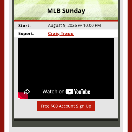
MLB Sunday
Start:
August 9, 2026 @ 10:00 PM
Expert:
Craig Trapp
Free $60 Account Sign Up