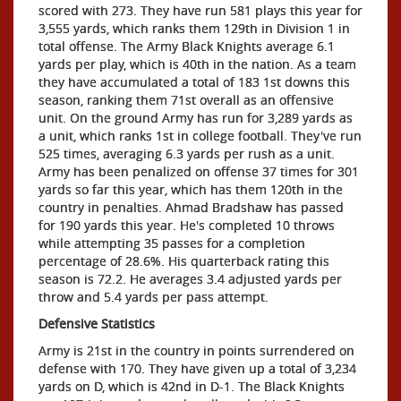
scored with 273. They have run 581 plays this year for
3,555 yards, which ranks them 129th in Division 1 in
total offense. The Army Black Knights average 6.1
yards per play, which is 40th in the nation. As a team
they have accumulated a total of 183 1st downs this
season, ranking them 71st overall as an offensive
unit. On the ground Army has run for 3,289 yards as
a unit, which ranks 1st in college football. They've run
525 times, averaging 6.3 yards per rush as a unit.
Army has been penalized on offense 37 times for 301
yards so far this year, which has them 120th in the
country in penalties. Ahmad Bradshaw has passed
for 190 yards this year. He's completed 10 throws
while attempting 35 passes for a completion
percentage of 28.6%. His quarterback rating this
season is 72.2. He averages 3.4 adjusted yards per
throw and 5.4 yards per pass attempt.
Defensive Statistics
Army is 21st in the country in points surrendered on
defense with 170. They have given up a total of 3,234
yards on D, which is 42nd in D-1. The Black Knights