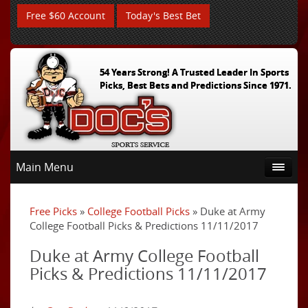
Free $60 Account
Today's Best Bet
54 Years Strong! A Trusted Leader In Sports
Picks, Best Bets and Predictions Since 1971.
Main Menu
Free Picks
»
College Football Picks
» Duke at Army
College Football Picks & Predictions 11/11/2017
Duke at Army College Football
Picks & Predictions 11/11/2017