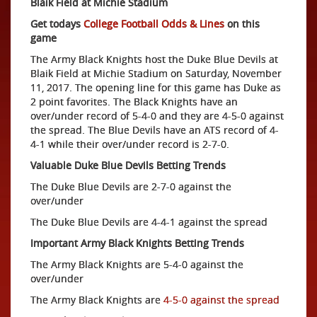
Blaik Field at Michie Stadium
Get todays
College Football Odds & Lines
on this
game
The Army Black Knights host the Duke Blue Devils at
Blaik Field at Michie Stadium on Saturday, November
11, 2017. The opening line for this game has Duke as
2 point favorites. The Black Knights have an
over/under record of 5-4-0 and they are 4-5-0 against
the spread. The Blue Devils have an ATS record of 4-
4-1 while their over/under record is 2-7-0.
Valuable Duke Blue Devils Betting Trends
The Duke Blue Devils are 2-7-0 against the
over/under
The Duke Blue Devils are 4-4-1 against the spread
Important Army Black Knights Betting Trends
The Army Black Knights are 5-4-0 against the
over/under
The Army Black Knights are
4-5-0 against the spread