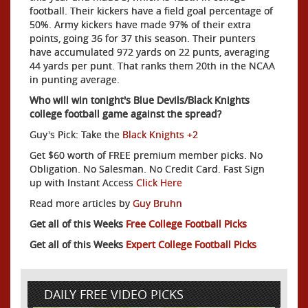
football. Their kickers have a field goal percentage of
50%. Army kickers have made 97% of their extra
points, going 36 for 37 this season. Their punters
have accumulated 972 yards on 22 punts, averaging
44 yards per punt. That ranks them 20th in the NCAA
in punting average.
Who will win tonight's Blue Devils/Black Knights
college football game against the spread?
Guy's Pick: Take the
Black Knights +2
Get $60 worth of FREE premium member picks. No
Obligation. No Salesman. No Credit Card. Fast Sign
up with Instant Access
Click Here
Read more articles by
Guy Bruhn
Get all of this Weeks
Free College Football Picks
Get all of this Weeks
Expert College Football Picks
DAILY FREE VIDEO PICKS