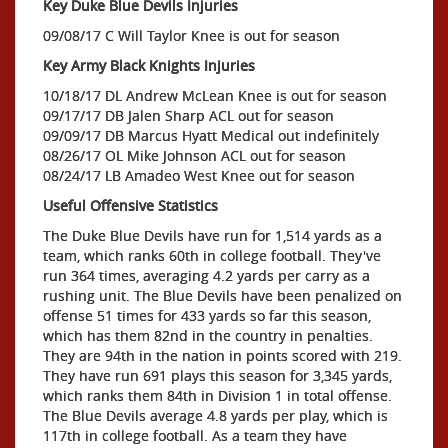
Key Duke Blue Devils Injuries
09/08/17 C Will Taylor Knee is out for season
Key Army Black Knights Injuries
10/18/17 DL Andrew McLean Knee is out for season
09/17/17 DB Jalen Sharp ACL out for season
09/09/17 DB Marcus Hyatt Medical out indefinitely
08/26/17 OL Mike Johnson ACL out for season
08/24/17 LB Amadeo West Knee out for season
Useful Offensive Statistics
The Duke Blue Devils have run for 1,514 yards as a
team, which ranks 60th in college football. They've
run 364 times, averaging 4.2 yards per carry as a
rushing unit. The Blue Devils have been penalized on
offense 51 times for 433 yards so far this season,
which has them 82nd in the country in penalties.
They are 94th in the nation in points scored with 219.
They have run 691 plays this season for 3,345 yards,
which ranks them 84th in Division 1 in total offense.
The Blue Devils average 4.8 yards per play, which is
117th in college football. As a team they have