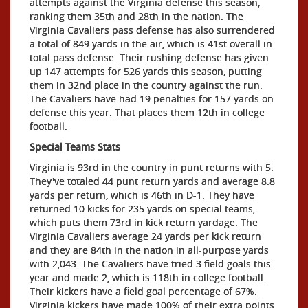
attempts against the Virginia defense this season,
ranking them 35th and 28th in the nation. The
Virginia Cavaliers pass defense has also surrendered
a total of 849 yards in the air, which is 41st overall in
total pass defense. Their rushing defense has given
up 147 attempts for 526 yards this season, putting
them in 32nd place in the country against the run.
The Cavaliers have had 19 penalties for 157 yards on
defense this year. That places them 12th in college
football.
Special Teams Stats
Virginia is 93rd in the country in punt returns with 5.
They've totaled 44 punt return yards and average 8.8
yards per return, which is 46th in D-1. They have
returned 10 kicks for 235 yards on special teams,
which puts them 73rd in kick return yardage. The
Virginia Cavaliers average 24 yards per kick return
and they are 84th in the nation in all-purpose yards
with 2,043. The Cavaliers have tried 3 field goals this
year and made 2, which is 118th in college football.
Their kickers have a field goal percentage of 67%.
Virginia kickers have made 100% of their extra points,