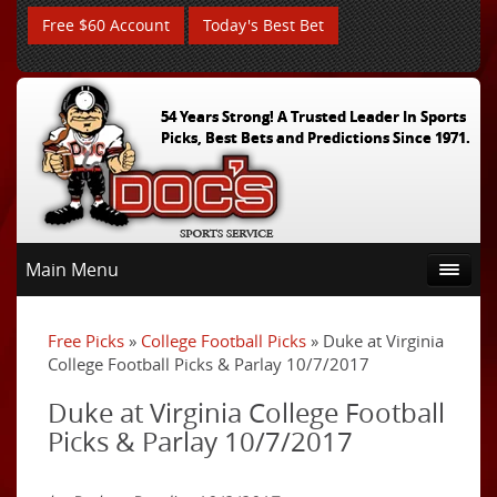
Free $60 Account
Today's Best Bet
54 Years Strong! A Trusted Leader In Sports
Picks, Best Bets and Predictions Since 1971.
Main Menu
Free Picks
»
College Football Picks
» Duke at Virginia
College Football Picks & Parlay 10/7/2017
Duke at Virginia College Football
Picks & Parlay 10/7/2017