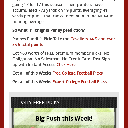
going 17 for 17 this season. Their punters have
accumulated 772 yards on 19 punts, averaging 41
yards per punt. That ranks them 86th in the NCAA in
punting average.
So what is Tonights Parlay prediction?
Parlays Pundit's Pick: Take the
Cavaliers +4.5 and over
55.5 total points
Get $60 worth of FREE premium member picks. No
Obligation. No Salesman. No Credit Card. Fast Sign
up with Instant Access
Click Here
Get all of this Weeks
Free College Football Picks
Get all of this Weeks
Expert College Football Picks
DAILY FREE PICKS
Big Push this Week!