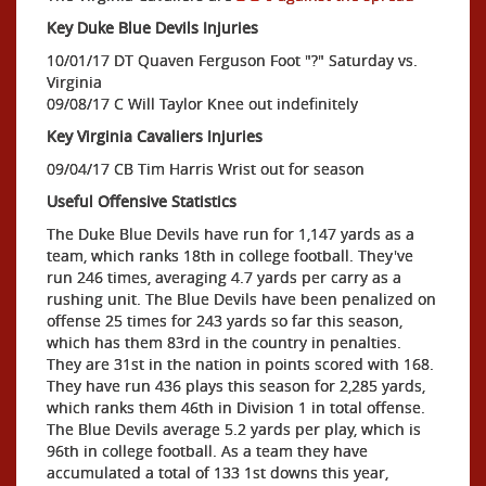
Key Duke Blue Devils Injuries
10/01/17 DT Quaven Ferguson Foot "?" Saturday vs.
Virginia
09/08/17 C Will Taylor Knee out indefinitely
Key Virginia Cavaliers Injuries
09/04/17 CB Tim Harris Wrist out for season
Useful Offensive Statistics
The Duke Blue Devils have run for 1,147 yards as a
team, which ranks 18th in college football. They've
run 246 times, averaging 4.7 yards per carry as a
rushing unit. The Blue Devils have been penalized on
offense 25 times for 243 yards so far this season,
which has them 83rd in the country in penalties.
They are 31st in the nation in points scored with 168.
They have run 436 plays this season for 2,285 yards,
which ranks them 46th in Division 1 in total offense.
The Blue Devils average 5.2 yards per play, which is
96th in college football. As a team they have
accumulated a total of 133 1st downs this year,