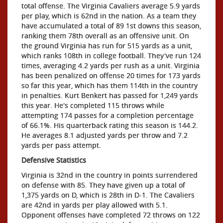
total offense. The Virginia Cavaliers average 5.9 yards
per play, which is 62nd in the nation. As a team they
have accumulated a total of 89 1st downs this season,
ranking them 78th overall as an offensive unit. On
the ground Virginia has run for 515 yards as a unit,
which ranks 108th in college football. They've run 124
times, averaging 4.2 yards per rush as a unit. Virginia
has been penalized on offense 20 times for 173 yards
so far this year, which has them 114th in the country
in penalties. Kurt Benkert has passed for 1,249 yards
this year. He's completed 115 throws while
attempting 174 passes for a completion percentage
of 66.1%. His quarterback rating this season is 144.2.
He averages 8.1 adjusted yards per throw and 7.2
yards per pass attempt.
Defensive Statistics
Virginia is 32nd in the country in points surrendered
on defense with 85. They have given up a total of
1,375 yards on D, which is 28th in D-1. The Cavaliers
are 42nd in yards per play allowed with 5.1.
Opponent offenses have completed 72 throws on 122