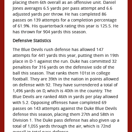
placing them 6th overall as an offensive unit. Daniel
Jones averages 6.5 yards per pass attempt and 6.6
adjusted yards per throw. He has completed 86
passes on 139 attempts for a completion percentage
of 61.9%. His quarterback rating this year is 125.5. He
has thrown for 904 yards this season.
Defensive Statistics
The Blue Devils rush defense has allowed 147
attempts for 441 yards this year, putting them in 19th
place in D-1 against the run. Duke has committed 32
penalties for 316 yards on the defensive side of the
ball this season. That ranks them 101st in college
football. They are 39th in the nation in points allowed
on defense with 92. They have surrendered a total of
1,496 yards on D, which is 40th in the country. The
Blue Devils are ranked 46th in yards per play allowed
with 5.2. Opposing offenses have completed 69
passes on 143 attempts against the Duke Blue Devils
defense this season, placing them 27th and 58th in
Division 1. The Duke pass defense has also given up a
total of 1,055 yards through the air, which is 72nd
overall in total pass defense.