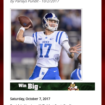
by Parlays Pundit - 10/2/2017
Saturday, October 7, 2017