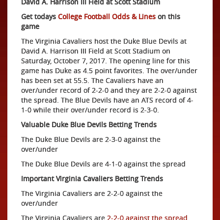
David A. Harrison III Field at Scott Stadium
Get todays
College Football Odds & Lines
on this
game
The Virginia Cavaliers host the Duke Blue Devils at
David A. Harrison III Field at Scott Stadium on
Saturday, October 7, 2017. The opening line for this
game has Duke as 4.5 point favorites. The over/under
has been set at 55.5. The Cavaliers have an
over/under record of 2-2-0 and they are 2-2-0 against
the spread. The Blue Devils have an ATS record of 4-
1-0 while their over/under record is 2-3-0.
Valuable Duke Blue Devils Betting Trends
The Duke Blue Devils are 2-3-0 against the
over/under
The Duke Blue Devils are 4-1-0 against the spread
Important Virginia Cavaliers Betting Trends
The Virginia Cavaliers are 2-2-0 against the
over/under
The Virginia Cavaliers are
2-2-0 against the spread