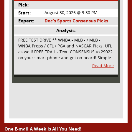
Pick:
Start:
August 30, 2026 @ 9:30 PM
Expert:
Doc's Sports Consensus Picks
Analysis:
FREE TEST DRIVE ** WNBA - MLB - / MLB -
WNBA Props / CFL / PGA and NASCAR Picks. UFL
as well! FREE TRAIL - Text: CONSENSUS to 29022
on your smart phone and get on board! Simple
sign up - no obligation All Major Sports will be
Read More
covered and adding NASCAR and PROPS as well
One E-mail A Week Is All You Need!