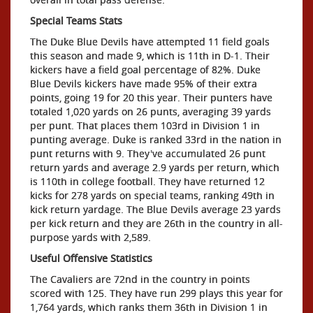
Special Teams Stats
The Duke Blue Devils have attempted 11 field goals
this season and made 9, which is 11th in D-1. Their
kickers have a field goal percentage of 82%. Duke
Blue Devils kickers have made 95% of their extra
points, going 19 for 20 this year. Their punters have
totaled 1,020 yards on 26 punts, averaging 39 yards
per punt. That places them 103rd in Division 1 in
punting average. Duke is ranked 33rd in the nation in
punt returns with 9. They've accumulated 26 punt
return yards and average 2.9 yards per return, which
is 110th in college football. They have returned 12
kicks for 278 yards on special teams, ranking 49th in
kick return yardage. The Blue Devils average 23 yards
per kick return and they are 26th in the country in all-
purpose yards with 2,589.
Useful Offensive Statistics
The Cavaliers are 72nd in the country in points
scored with 125. They have run 299 plays this year for
1,764 yards, which ranks them 36th in Division 1 in