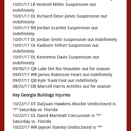
10/01/17 LB Ventrell Miller Suspension out
indefinitely
10/01/17 DL Richard Desir-Jones Suspension out
indefinitely
10/01/17 RB Jordan Scarlett Suspension out
indefinitely
10/01/17 DL Jordan Smith Suspension out indefinitely
10/01/17 OL Kadeem Telfort Suspension out
indefinitely
10/01/17 DL Keivonnis Davis Suspension out
indefinitely
09/30/17 QB Luke Del Rio Shoulder out for season
09/07/17 WR James Robinson Heart out indefinitely
09/07/17 QB Kyle Trask Foot out indefinitely
08/25/17 DB Marcell Harris Achilles out for season
Key Georgia Bulldogs Injuries
10/22/17 DT DaQuan Hawkins-Muckle Undisclosed is
"?" Saturday vs. Florida
10/22/17 OL David Marshall Concussion is "?"
Saturday vs. Florida
10/22/17 WR Jayson Stanley Undisclosed is "?"