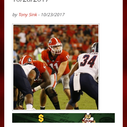
by
Tony Sink
- 10/23/2017