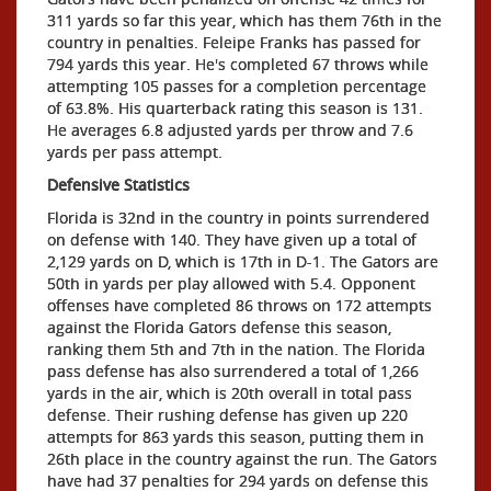
311 yards so far this year, which has them 76th in the
country in penalties. Feleipe Franks has passed for
794 yards this year. He's completed 67 throws while
attempting 105 passes for a completion percentage
of 63.8%. His quarterback rating this season is 131.
He averages 6.8 adjusted yards per throw and 7.6
yards per pass attempt.
Defensive Statistics
Florida is 32nd in the country in points surrendered
on defense with 140. They have given up a total of
2,129 yards on D, which is 17th in D-1. The Gators are
50th in yards per play allowed with 5.4. Opponent
offenses have completed 86 throws on 172 attempts
against the Florida Gators defense this season,
ranking them 5th and 7th in the nation. The Florida
pass defense has also surrendered a total of 1,266
yards in the air, which is 20th overall in total pass
defense. Their rushing defense has given up 220
attempts for 863 yards this season, putting them in
26th place in the country against the run. The Gators
have had 37 penalties for 294 yards on defense this