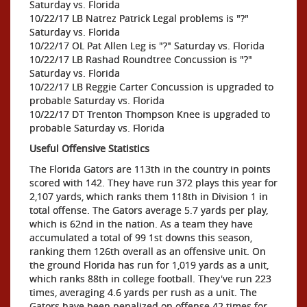
Saturday vs. Florida
10/22/17 LB Natrez Patrick Legal problems is "?"
Saturday vs. Florida
10/22/17 OL Pat Allen Leg is "?" Saturday vs. Florida
10/22/17 LB Rashad Roundtree Concussion is "?"
Saturday vs. Florida
10/22/17 LB Reggie Carter Concussion is upgraded to
probable Saturday vs. Florida
10/22/17 DT Trenton Thompson Knee is upgraded to
probable Saturday vs. Florida
Useful Offensive Statistics
The Florida Gators are 113th in the country in points
scored with 142. They have run 372 plays this year for
2,107 yards, which ranks them 118th in Division 1 in
total offense. The Gators average 5.7 yards per play,
which is 62nd in the nation. As a team they have
accumulated a total of 99 1st downs this season,
ranking them 126th overall as an offensive unit. On
the ground Florida has run for 1,019 yards as a unit,
which ranks 88th in college football. They've run 223
times, averaging 4.6 yards per rush as a unit. The
Gators have been penalized on offense 42 times for