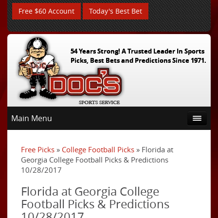
Free $60 Account
Today's Best Bet
54 Years Strong! A Trusted Leader In Sports
Picks, Best Bets and Predictions Since 1971.
Main Menu
Free Picks
»
College Football Picks
» Florida at
Georgia College Football Picks & Predictions
10/28/2017
Florida at Georgia College
Football Picks & Predictions
10/28/2017