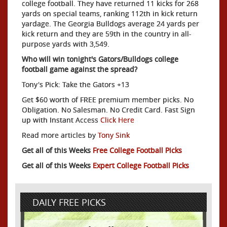
college football. They have returned 11 kicks for 268
yards on special teams, ranking 112th in kick return
yardage. The Georgia Bulldogs average 24 yards per
kick return and they are 59th in the country in all-
purpose yards with 3,549.
Who will win tonight's Gators/Bulldogs college
football game against the spread?
Tony's Pick: Take the Gators +13
Get $60 worth of FREE premium member picks. No
Obligation. No Salesman. No Credit Card. Fast Sign
up with Instant Access
Click Here
Read more articles by
Tony Sink
Get all of this Weeks
Free College Football Picks
Get all of this Weeks
Expert College Football Picks
DAILY FREE PICKS