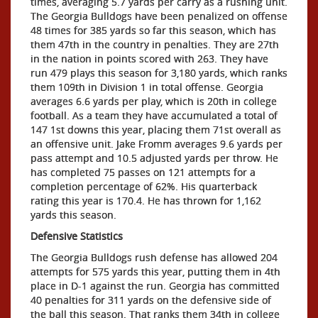
times, averaging 5.7 yards per carry as a rushing unit.
The Georgia Bulldogs have been penalized on offense
48 times for 385 yards so far this season, which has
them 47th in the country in penalties. They are 27th
in the nation in points scored with 263. They have
run 479 plays this season for 3,180 yards, which ranks
them 109th in Division 1 in total offense. Georgia
averages 6.6 yards per play, which is 20th in college
football. As a team they have accumulated a total of
147 1st downs this year, placing them 71st overall as
an offensive unit. Jake Fromm averages 9.6 yards per
pass attempt and 10.5 adjusted yards per throw. He
has completed 75 passes on 121 attempts for a
completion percentage of 62%. His quarterback
rating this year is 170.4. He has thrown for 1,162
yards this season.
Defensive Statistics
The Georgia Bulldogs rush defense has allowed 204
attempts for 575 yards this year, putting them in 4th
place in D-1 against the run. Georgia has committed
40 penalties for 311 yards on the defensive side of
the ball this season. That ranks them 34th in college