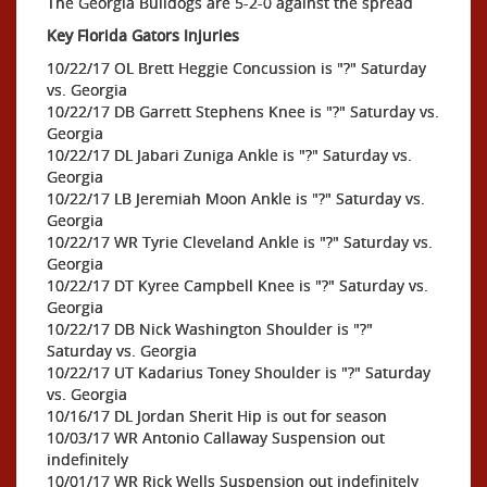
The Georgia Bulldogs are 5-2-0 against the spread
Key Florida Gators Injuries
10/22/17 OL Brett Heggie Concussion is "?" Saturday
vs. Georgia
10/22/17 DB Garrett Stephens Knee is "?" Saturday vs.
Georgia
10/22/17 DL Jabari Zuniga Ankle is "?" Saturday vs.
Georgia
10/22/17 LB Jeremiah Moon Ankle is "?" Saturday vs.
Georgia
10/22/17 WR Tyrie Cleveland Ankle is "?" Saturday vs.
Georgia
10/22/17 DT Kyree Campbell Knee is "?" Saturday vs.
Georgia
10/22/17 DB Nick Washington Shoulder is "?"
Saturday vs. Georgia
10/22/17 UT Kadarius Toney Shoulder is "?" Saturday
vs. Georgia
10/16/17 DL Jordan Sherit Hip is out for season
10/03/17 WR Antonio Callaway Suspension out
indefinitely
10/01/17 WR Rick Wells Suspension out indefinitely