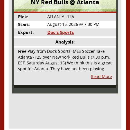
NY Red Bulls @ Atlanta
Pick:
ATLANTA -125
Start:
August 15, 2026 @ 7:30 PM
Expert:
Doc's Sports
Analysis:
Free Play from Doc’s Sports. MLS Soccer Take
Atlanta -125 over New York Red Bulls (7:30 p.m.
EST, Saturday August 15) We think this is a great
spot for Atlanta. They have not been playing
their best lately but this will be a homecoming
Read More
for them as they have not played a home match
since May 9, before the World Cup. Even though
they lost last time out, we liked what we saw
from them at Philly. They were up by two goals
most of the match vs the Union but they were a
man down and Philadelphia scored two goals in
extra time to steal three points. As we stated,
Atlanta has not played at home in a long time
and we think this return will give them an extra