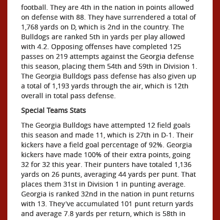
football. They are 4th in the nation in points allowed
on defense with 88. They have surrendered a total of
1,768 yards on D, which is 2nd in the country. The
Bulldogs are ranked 5th in yards per play allowed
with 4.2. Opposing offenses have completed 125
passes on 219 attempts against the Georgia defense
this season, placing them 54th and 59th in Division 1.
The Georgia Bulldogs pass defense has also given up
a total of 1,193 yards through the air, which is 12th
overall in total pass defense.
Special Teams Stats
The Georgia Bulldogs have attempted 12 field goals
this season and made 11, which is 27th in D-1. Their
kickers have a field goal percentage of 92%. Georgia
kickers have made 100% of their extra points, going
32 for 32 this year. Their punters have totaled 1,136
yards on 26 punts, averaging 44 yards per punt. That
places them 31st in Division 1 in punting average.
Georgia is ranked 32nd in the nation in punt returns
with 13. They've accumulated 101 punt return yards
and average 7.8 yards per return, which is 58th in