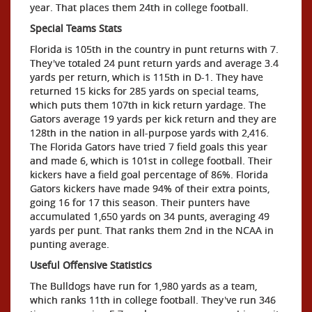
year. That places them 24th in college football.
Special Teams Stats
Florida is 105th in the country in punt returns with 7.
They've totaled 24 punt return yards and average 3.4
yards per return, which is 115th in D-1. They have
returned 15 kicks for 285 yards on special teams,
which puts them 107th in kick return yardage. The
Gators average 19 yards per kick return and they are
128th in the nation in all-purpose yards with 2,416.
The Florida Gators have tried 7 field goals this year
and made 6, which is 101st in college football. Their
kickers have a field goal percentage of 86%. Florida
Gators kickers have made 94% of their extra points,
going 16 for 17 this season. Their punters have
accumulated 1,650 yards on 34 punts, averaging 49
yards per punt. That ranks them 2nd in the NCAA in
punting average.
Useful Offensive Statistics
The Bulldogs have run for 1,980 yards as a team,
which ranks 11th in college football. They've run 346