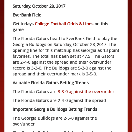
Saturday, October 28, 2017
EverBank Field
Get todays
College Football Odds & Lines
on this
game
The Florida Gators head to EverBank Field to play the
Georgia Bulldogs on Saturday, October 28, 2017. The
opening line for this matchup has Georgia as 13 point
favorites. The total has been set at 47.5. The Gators
are 2-4-0 against the spread and their over/under
record is 3-3-0. The Bulldogs are 5-2-0 against the
spread and their over/under mark is 2-5-0.
Valuable Florida Gators Betting Trends
The Florida Gators are
3-3-0 against the over/under
The Florida Gators are 2-4-0 against the spread
Important Georgia Bulldogs Betting Trends
The Georgia Bulldogs are 2-5-0 against the
over/under