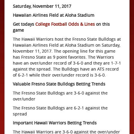
Saturday, November 11, 2017
Hawaiian Airlines Field at Aloha Stadium
Get todays
College Football Odds & Lines
on this
game
The Hawaii Warriors host the Fresno State Bulldogs at
Hawaiian Airlines Field at Aloha Stadium on Saturday,
November 11, 2017. The opening line for this game
has Fresno State as 9 point favorites. The Warriors
have an over/under record of 3-6-0 and they are 1-7-1
against the spread. The Bulldogs have an ATS record
of 6-2-1 while their over/under record is 3-6-0.
Valuable Fresno State Bulldogs Betting Trends
The Fresno State Bulldogs are 3-6-0 against the
over/under
The Fresno State Bulldogs are 6-2-1 against the
spread
Important Hawaii Warriors Betting Trends
The Hawaii Warriors are 3-6-0 against the over/under