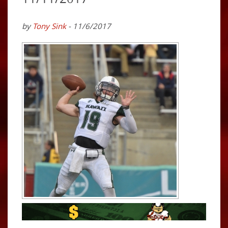
by
Tony Sink
- 11/6/2017