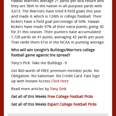
Hawaii Warriors average 21 yards per kick return and
they are 36th in the nation in all-purpose yards with
4,613. The Warriors have tried 8 field goals this year
and made 4, which is 124th in college football. Their
kickers have a field goal percentage of 50%. Hawaii
kickers have made 97% of their extra points, going 30
for 31 this season. Their punters have accumulated
1,728 yards on 41 punts, averaging 42 yards per punt.
That ranks them 61st in the NCAA in punting average.
Who will win tonight's Bulldogs/Warriors college
football game against the spread?
Tony's Pick: Take the Bulldogs -9
Get $60 worth of FREE premium member picks. No
Obligation. No Salesman. No Credit Card. Fast Sign
up with Instant Access
Click Here
Read more articles by
Tony Sink
Get all of this Weeks
Free College Football Picks
Get all of this Weeks
Expert College Football Picks