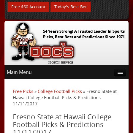
Free $60 Account
Today's Best Bet
54 Years Strong! A Trusted Leader In Sports
Picks, Best Bets and Predictions Since 1971.
Main Menu
Free Picks
»
College Football Picks
» Fresno State at
Hawaii College Football Picks & Predictions
11/11/2017
Fresno State at Hawaii College
Football Picks & Predictions
11/11/2017