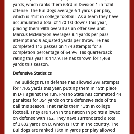
yards, which ranks them 63rd in Division 1 in total
offense. The Bulldogs average 6.1 yards per play,
which is 41st in college football. As a team they have
accumulated a total of 170 1st downs this year,
placing them 98th overall as an offensive unit.
Marcus McMaryion averages 8.4 yards per pass
attempt and 9 adjusted yards per throw. He has
completed 113 passes on 174 attempts for a
completion percentage of 64.9%. His quarterback
rating this year is 147.9. He has thrown for 1,468
yards this season.
Defensive Statistics
The Bulldogs rush defense has allowed 299 attempts
for 1,105 yards this year, putting them in 19th place
in D-1 against the run. Fresno State has committed 44
penalties for 354 yards on the defensive side of the
ball this season. That ranks them 13th in college
football. They are 15th in the nation in points allowed
on defense with 162. They have surrendered a total
of 2,802 yards on D, which is 16th in the country. The
Bulldogs are ranked 19th in yards per play allowed