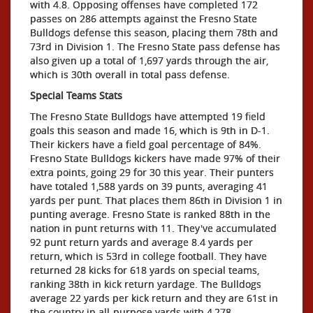
with 4.8. Opposing offenses have completed 172
passes on 286 attempts against the Fresno State
Bulldogs defense this season, placing them 78th and
73rd in Division 1. The Fresno State pass defense has
also given up a total of 1,697 yards through the air,
which is 30th overall in total pass defense.
Special Teams Stats
The Fresno State Bulldogs have attempted 19 field
goals this season and made 16, which is 9th in D-1.
Their kickers have a field goal percentage of 84%.
Fresno State Bulldogs kickers have made 97% of their
extra points, going 29 for 30 this year. Their punters
have totaled 1,588 yards on 39 punts, averaging 41
yards per punt. That places them 86th in Division 1 in
punting average. Fresno State is ranked 88th in the
nation in punt returns with 11. They've accumulated
92 punt return yards and average 8.4 yards per
return, which is 53rd in college football. They have
returned 28 kicks for 618 yards on special teams,
ranking 38th in kick return yardage. The Bulldogs
average 22 yards per kick return and they are 61st in
the country in all-purpose yards with 4,278.