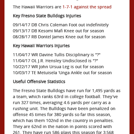
The Hawaii Warriors are
1-7-1 against the spread
Key Fresno State Bulldogs Injuries
09/14/17 DB Chris Coleman Foot out indefinitely
09/13/17 DB Kesomi Mafi Knee out for season
08/28/17 RB Dontel James Knee out for season
Key Hawaii Warriors Injuries
11/04/17 WR Davine Tullis Disciplinary is "?"
11/04/17 OL J.R. Hensley Undisclosed is "?"
10/22/17 WR John Ursua Leg is out for season
10/03/17 TE Metuisela 'Unga Ankle out for season
Useful Offensive Statistics
The Fresno State Bulldogs have run for 1,495 yards as
a team, which ranks 63rd in college football. They've
run 327 times, averaging 4.6 yards per carry as a
rushing unit. The Bulldogs have been penalized on
offense 45 times for 380 yards so far this season,
which has them 102nd in the country in penalties.
They are 62nd in the nation in points scored with
261. They have run 586 plays this season for 3,568