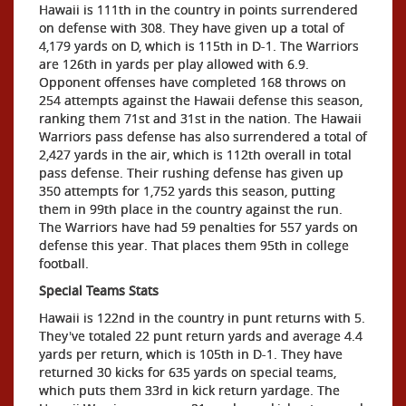
Hawaii is 111th in the country in points surrendered
on defense with 308. They have given up a total of
4,179 yards on D, which is 115th in D-1. The Warriors
are 126th in yards per play allowed with 6.9.
Opponent offenses have completed 168 throws on
254 attempts against the Hawaii defense this season,
ranking them 71st and 31st in the nation. The Hawaii
Warriors pass defense has also surrendered a total of
2,427 yards in the air, which is 112th overall in total
pass defense. Their rushing defense has given up
350 attempts for 1,752 yards this season, putting
them in 99th place in the country against the run.
The Warriors have had 59 penalties for 557 yards on
defense this year. That places them 95th in college
football.
Special Teams Stats
Hawaii is 122nd in the country in punt returns with 5.
They've totaled 22 punt return yards and average 4.4
yards per return, which is 105th in D-1. They have
returned 30 kicks for 635 yards on special teams,
which puts them 33rd in kick return yardage. The