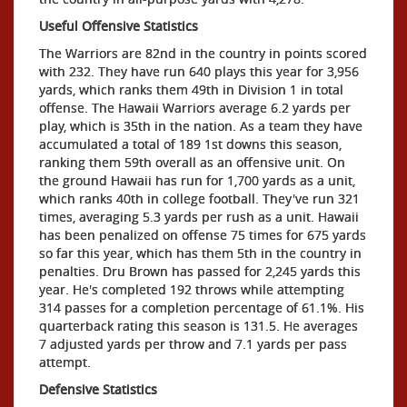
Useful Offensive Statistics
The Warriors are 82nd in the country in points scored
with 232. They have run 640 plays this year for 3,956
yards, which ranks them 49th in Division 1 in total
offense. The Hawaii Warriors average 6.2 yards per
play, which is 35th in the nation. As a team they have
accumulated a total of 189 1st downs this season,
ranking them 59th overall as an offensive unit. On
the ground Hawaii has run for 1,700 yards as a unit,
which ranks 40th in college football. They've run 321
times, averaging 5.3 yards per rush as a unit. Hawaii
has been penalized on offense 75 times for 675 yards
so far this year, which has them 5th in the country in
penalties. Dru Brown has passed for 2,245 yards this
year. He's completed 192 throws while attempting
314 passes for a completion percentage of 61.1%. His
quarterback rating this season is 131.5. He averages
7 adjusted yards per throw and 7.1 yards per pass
attempt.
Defensive Statistics