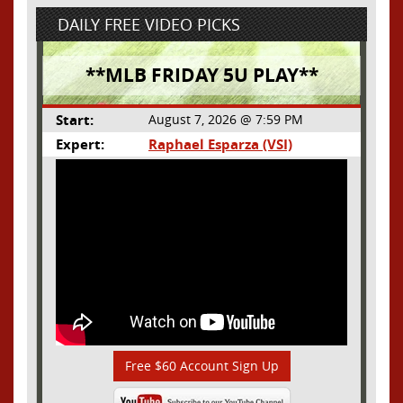
DAILY FREE VIDEO PICKS
**MLB FRIDAY 5U PLAY**
Start:
August 7, 2026 @ 7:59 PM
Expert:
Raphael Esparza (VSI)
Free $60 Account Sign Up