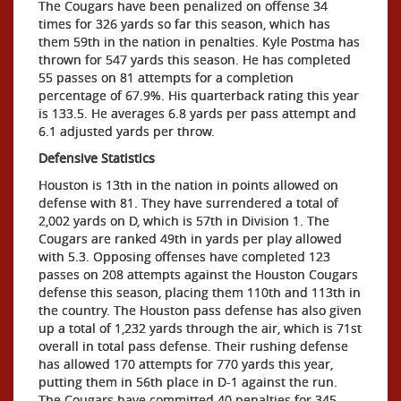
The Cougars have been penalized on offense 34
times for 326 yards so far this season, which has
them 59th in the nation in penalties. Kyle Postma has
thrown for 547 yards this season. He has completed
55 passes on 81 attempts for a completion
percentage of 67.9%. His quarterback rating this year
is 133.5. He averages 6.8 yards per pass attempt and
6.1 adjusted yards per throw.
Defensive Statistics
Houston is 13th in the nation in points allowed on
defense with 81. They have surrendered a total of
2,002 yards on D, which is 57th in Division 1. The
Cougars are ranked 49th in yards per play allowed
with 5.3. Opposing offenses have completed 123
passes on 208 attempts against the Houston Cougars
defense this season, placing them 110th and 113th in
the country. The Houston pass defense has also given
up a total of 1,232 yards through the air, which is 71st
overall in total pass defense. Their rushing defense
has allowed 170 attempts for 770 yards this year,
putting them in 56th place in D-1 against the run.
The Cougars have committed 40 penalties for 345