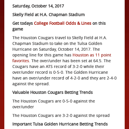
Saturday, October 14, 2017
Skelly Field at H.A. Chapman Stadium
Get todays
College Football Odds & Lines
on this
game
The Houston Cougars travel to Skelly Field at H.A.
Chapman Stadium to take on the Tulsa Golden
Hurricane on Saturday, October 14, 2017. The
opening line for this game has
Houston as 11 point
favorites
. The over/under has been set at 64.5. The
Cougars have an ATS record of 3-2-0 while their
over/under record is 0-5-0. The Golden Hurricane
have an over/under record of 4-2-0 and they are 2-4-0
against the spread.
Valuable Houston Cougars Betting Trends
The Houston Cougars are 0-5-0 against the
over/under
The Houston Cougars are 3-2-0 against the spread
Important Tulsa Golden Hurricane Betting Trends