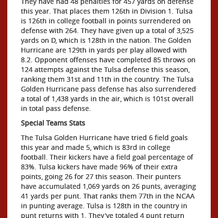
They have had 48 penalties for 457 yards on defense
this year. That places them 126th in Division 1. Tulsa
is 126th in college football in points surrendered on
defense with 264. They have given up a total of 3,525
yards on D, which is 128th in the nation. The Golden
Hurricane are 129th in yards per play allowed with
8.2. Opponent offenses have completed 85 throws on
124 attempts against the Tulsa defense this season,
ranking them 31st and 11th in the country. The Tulsa
Golden Hurricane pass defense has also surrendered
a total of 1,438 yards in the air, which is 101st overall
in total pass defense.
Special Teams Stats
The Tulsa Golden Hurricane have tried 6 field goals
this year and made 5, which is 83rd in college
football. Their kickers have a field goal percentage of
83%. Tulsa kickers have made 96% of their extra
points, going 26 for 27 this season. Their punters
have accumulated 1,069 yards on 26 punts, averaging
41 yards per punt. That ranks them 77th in the NCAA
in punting average. Tulsa is 128th in the country in
punt returns with 1. They've totaled 4 punt return