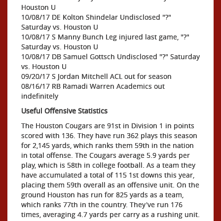
Houston U
10/08/17 DE Kolton Shindelar Undisclosed "?"
Saturday vs. Houston U
10/08/17 S Manny Bunch Leg injured last game, "?"
Saturday vs. Houston U
10/08/17 DB Samuel Gottsch Undisclosed "?" Saturday
vs. Houston U
09/20/17 S Jordan Mitchell ACL out for season
08/16/17 RB Ramadi Warren Academics out
indefinitely
Useful Offensive Statistics
The Houston Cougars are 91st in Division 1 in points
scored with 136. They have run 362 plays this season
for 2,145 yards, which ranks them 59th in the nation
in total offense. The Cougars average 5.9 yards per
play, which is 58th in college football. As a team they
have accumulated a total of 115 1st downs this year,
placing them 59th overall as an offensive unit. On the
ground Houston has run for 825 yards as a team,
which ranks 77th in the country. They've run 176
times, averaging 4.7 yards per carry as a rushing unit.