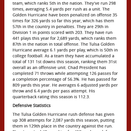
team, which ranks 5th in the nation. They've run 298
times, averaging 5.4 yards per rush as a unit. The
Golden Hurricane have been penalized on offense 35
times for 326 yards so far this year, which has them
57th in the country in penalties. They are 29th in
Division 1 in points scored with 203. They have run
441 plays this year for 2,689 yards, which ranks them
87th in the nation in total offense. The Tulsa Golden
Hurricane average 6.1 yards per play, which is 50th in
college football. As a team they have accumulated a
total of 131 1st downs this season, ranking them 31st
overall as an offensive unit. Chad President has
completed 71 throws while attempting 126 passes for
a completion percentage of 56.3%. He has passed for
809 yards this year. He averages 6 adjusted yards per
throw and 6.4 yards per pass attempt. His
quarterback rating this season is 112.3.
Defensive Statistics
The Tulsa Golden Hurricane rush defense has given
up 308 attempts for 2,087 yards this season, putting
them in 129th place in the country against the run.