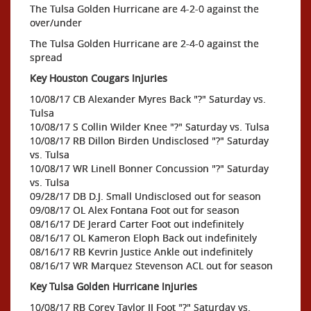
The Tulsa Golden Hurricane are 4-2-0 against the
over/under
The Tulsa Golden Hurricane are 2-4-0 against the
spread
Key Houston Cougars Injuries
10/08/17 CB Alexander Myres Back "?" Saturday vs.
Tulsa
10/08/17 S Collin Wilder Knee "?" Saturday vs. Tulsa
10/08/17 RB Dillon Birden Undisclosed "?" Saturday
vs. Tulsa
10/08/17 WR Linell Bonner Concussion "?" Saturday
vs. Tulsa
09/28/17 DB D.J. Small Undisclosed out for season
09/08/17 OL Alex Fontana Foot out for season
08/16/17 DE Jerard Carter Foot out indefinitely
08/16/17 OL Kameron Eloph Back out indefinitely
08/16/17 RB Kevrin Justice Ankle out indefinitely
08/16/17 WR Marquez Stevenson ACL out for season
Key Tulsa Golden Hurricane Injuries
10/08/17 RB Corey Taylor II Foot "?" Saturday vs.