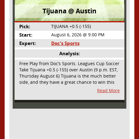
Tijuana @ Austin
Pick:
TIJUANA +0.5 (-155)
Start:
August 6, 2026 @ 9:00 PM
Expert:
Doc's Sports
Analysis:
Free Play from Doc’s Sports. Leagues Cup Soccer
Take Tijuana +0.5 (-155) over Austin (9 p.m. EST,
Thursday August 6) Tijuana is the much better
side, and they have a great chance to win this
outright, but we will pay the juice for the extra
Read More
half goal in the case of a draw. Tijuana has
shown they are a real force and a contender in
Liga MX this season and they could go far in
this tournament as Tijuana is hungry for some
hardware and a ticket to the Champions Cup
that goes to the top 3 teams in Leagues Cup
from both MLS and Liga MX. They have the
young phenom Gilberto Mora, who made a