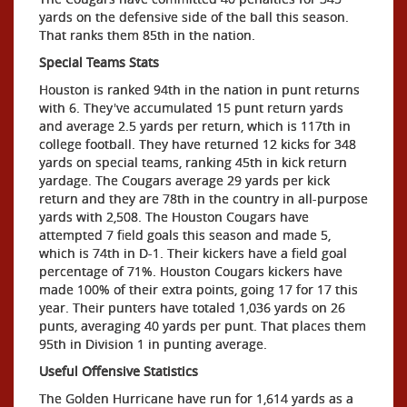
yards on the defensive side of the ball this season.
That ranks them 85th in the nation.
Special Teams Stats
Houston is ranked 94th in the nation in punt returns
with 6. They've accumulated 15 punt return yards
and average 2.5 yards per return, which is 117th in
college football. They have returned 12 kicks for 348
yards on special teams, ranking 45th in kick return
yardage. The Cougars average 29 yards per kick
return and they are 78th in the country in all-purpose
yards with 2,508. The Houston Cougars have
attempted 7 field goals this season and made 5,
which is 74th in D-1. Their kickers have a field goal
percentage of 71%. Houston Cougars kickers have
made 100% of their extra points, going 17 for 17 this
year. Their punters have totaled 1,036 yards on 26
punts, averaging 40 yards per punt. That places them
95th in Division 1 in punting average.
Useful Offensive Statistics
The Golden Hurricane have run for 1,614 yards as a