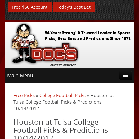
Free $60 Account
Today's Best Bet
54 Years Strong! A Trusted Leader In Sports
Picks, Best Bets and Predictions Since 1971.
Main Menu
Free Picks
»
College Football Picks
» Houston at
Tulsa College Football Picks & Predictions
10/14/2017
Houston at Tulsa College
Football Picks & Predictions
10/14/2017