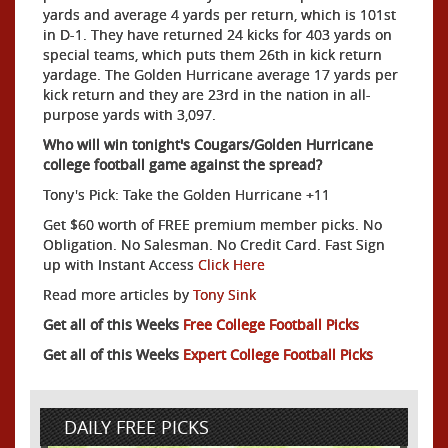
yards and average 4 yards per return, which is 101st
in D-1. They have returned 24 kicks for 403 yards on
special teams, which puts them 26th in kick return
yardage. The Golden Hurricane average 17 yards per
kick return and they are 23rd in the nation in all-
purpose yards with 3,097.
Who will win tonight's Cougars/Golden Hurricane
college football game against the spread?
Tony's Pick: Take the Golden Hurricane +11
Get $60 worth of FREE premium member picks. No
Obligation. No Salesman. No Credit Card. Fast Sign
up with Instant Access
Click Here
Read more articles by
Tony Sink
Get all of this Weeks
Free College Football Picks
Get all of this Weeks
Expert College Football Picks
DAILY FREE PICKS