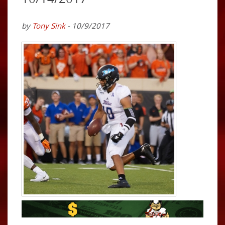
by
Tony Sink
- 10/9/2017